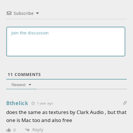
Subscribe
11
COMMENTS
Newest
Bthelick
1 year ago
does the same as textures by Clark Audio , but that
one is Mac too and also free
Reply
0