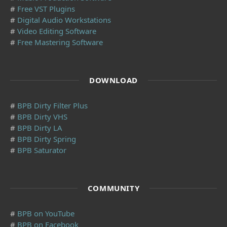
#
Free VST Plugins
#
Digital Audio Workstations
#
Video Editing Software
#
Free Mastering Software
DOWNLOAD
#
BPB Dirty Filter Plus
#
BPB Dirty VHS
#
BPB Dirty LA
#
BPB Dirty Spring
#
BPB Saturator
COMMUNITY
#
BPB on YouTube
#
BPB on Facebook