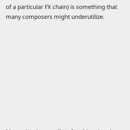
of a particular FX chain) is something that
many composers might underutilize.