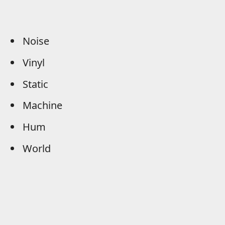
Noise
Vinyl
Static
Machine
Hum
World