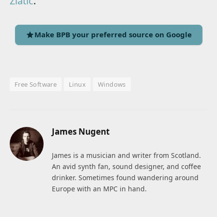
Zlatic
.
Make BPB your preferred source on Google
Free Software
Linux
Windows
James Nugent
James is a musician and writer from Scotland.
An avid synth fan, sound designer, and coffee
drinker. Sometimes found wandering around
Europe with an MPC in hand.