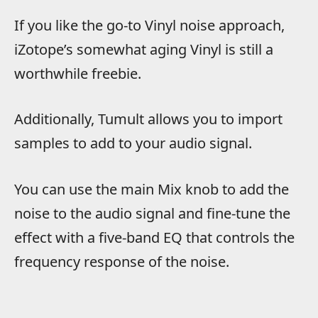
If you like the go-to Vinyl noise approach,
iZotope’s somewhat aging Vinyl is still a
worthwhile freebie.
Additionally, Tumult allows you to import
samples to add to your audio signal.
You can use the main Mix knob to add the
noise to the audio signal and fine-tune the
effect with a five-band EQ that controls the
frequency response of the noise.