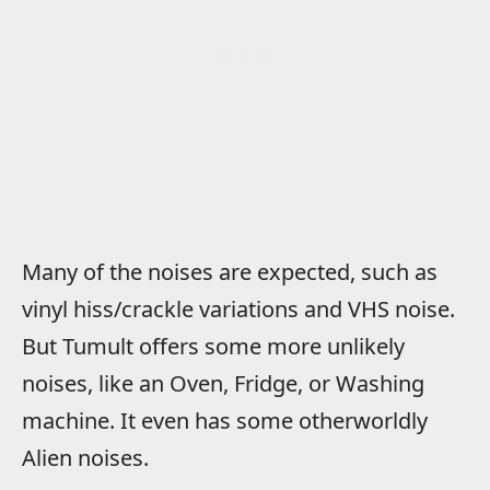
Many of the noises are expected, such as
vinyl hiss/crackle variations and VHS noise.
But Tumult offers some more unlikely
noises, like an Oven, Fridge, or Washing
machine. It even has some otherworldly
Alien noises.