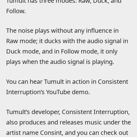
Tumult has three modes: Raw, Duck, and
Follow.
The noise plays without any influence in
Raw mode; it ducks with the audio signal in
Duck mode, and in Follow mode, it only
plays when the audio signal is playing.
You can hear Tumult in action in Consistent
Interruption’s YouTube demo.
Tumult’s developer, Consistent Interruption,
also produces and releases music under the
artist name Consint, and you can check out