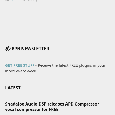
📬 BPB NEWSLETTER
GET FREE STUFF
- Receive the latest FREE plugins in your
inbox every week.
LATEST
Shadaloo Audio DSP releases APD Compressor
vocal compressor for FREE