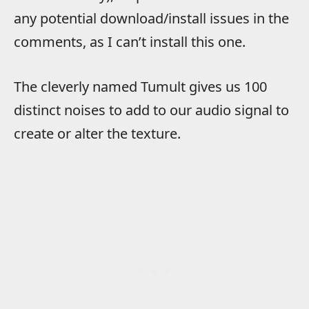
any potential download/install issues in the
comments, as I can’t install this one.
The cleverly named Tumult gives us 100
distinct noises to add to our audio signal to
create or alter the texture.