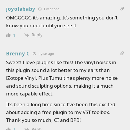
joyolababy
1 year ago
OMGGGGG it’s amazing. It’s something you don’t
know you need until you see it.
Reply
1
Brenny C
1 year ago
Sweet! I love plugins like this! The vinyl noises in
this plugin sound a lot better to my ears than
iZotope Vinyl. Plus Tumult has plenty more noise
and sound sculpting options, making it a much
more capable effect.
It’s been a long time since I’ve been this excited
about adding a free plugin to my VST toolbox.
Thank you so much, CI and BPB!
Reply
1