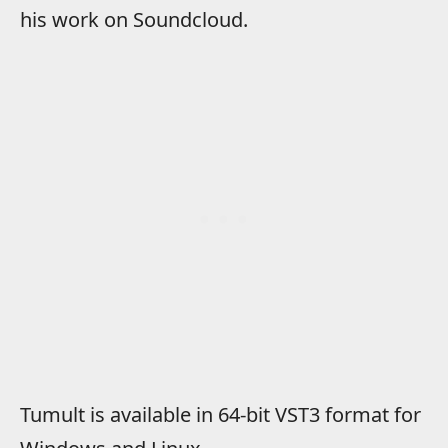
his work on Soundcloud.
Tumult is available in 64-bit VST3 format for