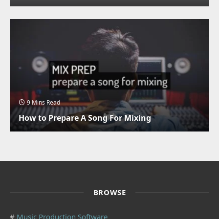
9 Mins Read
How to Prepare A Song For Mixing
BROWSE
#
Music Production Software