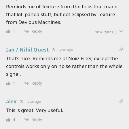
Reminds me of Texture from the folks that made
that lofi panda stuff, but got eclipsed by Texture
from Devious Machines.
Reply
1
View Replies
(3)
Ian / Nihil Quest
1 year ago
That’s nice. Reminds me of Noiiz Filter, except the
controls works only on noise rather than the whole
signal.
Reply
1
alex
1 year ago
This is great! Very useful.
Reply
4