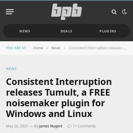
NEWS
DEALS
PLUGINS
YOU ARE AT:
Home
News
Consistent Interruption releases Tumult, a FREE noisemaker plugin for Windows and Linux
»
»
NEWS
Consistent Interruption
releases Tumult, a FREE
noisemaker plugin for
Windows and Linux
May 26, 2025
By
James Nugent
11 Comments