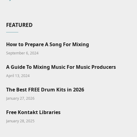
FEATURED
How to Prepare A Song For Mixing
September 6, 2024
A Guide To Mixing Music For Music Producers
April 13, 2024
The Best FREE Drum Kits in 2026
January 27, 2026
Free Kontakt Libraries
January 28, 2025