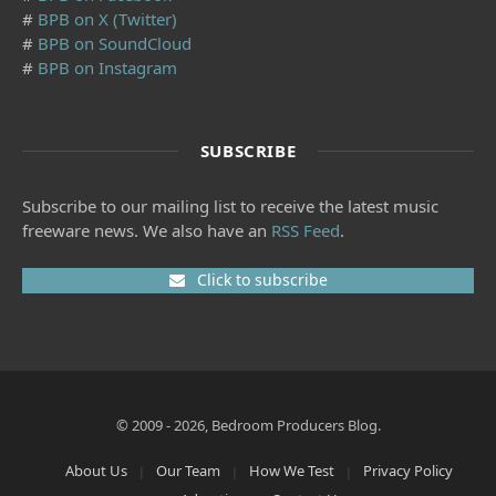
#
BPB on X (Twitter)
#
BPB on SoundCloud
#
BPB on Instagram
SUBSCRIBE
Subscribe to our mailing list to receive the latest music
freeware news. We also have an
RSS Feed
.
Click to subscribe
© 2009 - 2026, Bedroom Producers Blog.
About Us
Our Team
How We Test
Privacy Policy