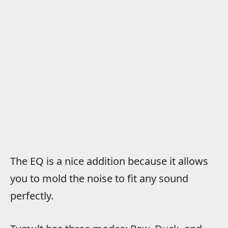
The EQ is a nice addition because it allows
you to mold the noise to fit any sound
perfectly.