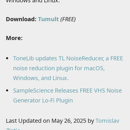
Windows and Linux.
Download:
Tumult
(FREE)
More:
ToneLib updates TL NoiseReducer, a FREE
noise reduction plugin for macOS,
Windows, and Linux.
SampleScience Releases FREE VHS Noise
Generator Lo-Fi Plugin
Last Updated on May 26, 2025 by
Tomislav