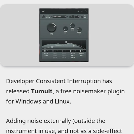
Developer Consistent Interruption has
released
Tumult
, a free noisemaker plugin
for Windows and Linux.
Adding noise externally (outside the
instrument in use, and not as a side-effect