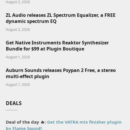
August 2, 2026
ZL Audio releases ZL Spectrum Equalizer, a FREE
dynamic spectrum EQ
August 2, 2026
Get Native Instruments Reaktor Synthesizer
Bundle for $99 at Plugin Boutique
August 1, 2026
Auburn Sounds releases Psypan 2 Free, a stereo
multi-effect plugin
August 1, 2026
DEALS
Deal of the day 🔥:
Get the VATRA mix finisher plugin
by Flame Sound!