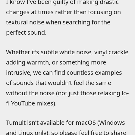
I know I’ve been guilty of making drastic
changes at times rather than focusing on
textural noise when searching for the
perfect sound.
Whether it’s subtle white noise, vinyl crackle
adding warmth, or something more
intrusive, we can find countless examples
of sounds that wouldn’t feel the same
without the noise (not just those relaxing lo-
fi YouTube mixes).
Tumult isn’t available for macOS (Windows
and Linux only), so please feel free to share