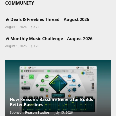
COMMUNITY
🔥 Deals & Freebies Thread – August 2026
August 1, 2026
72
🎶 Monthly Music Challenge – August 2026
August 1, 2026
20
How Reason’s Bassline Generator Builds
Better Basslines
Sponsor:
Reason Studios
July 15, 2026