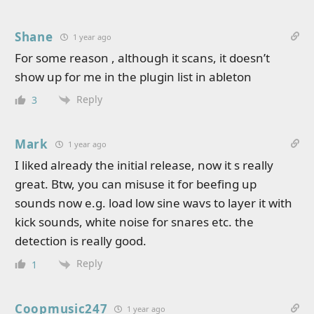
Shane
1 year ago
For some reason , although it scans, it doesn’t
show up for me in the plugin list in ableton
Reply
3
Mark
1 year ago
I liked already the initial release, now it s really
great. Btw, you can misuse it for beefing up
sounds now e.g. load low sine wavs to layer it with
kick sounds, white noise for snares etc. the
detection is really good.
Reply
1
Coopmusic247
1 year ago