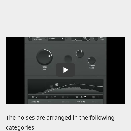
The noises are arranged in the following
categories: