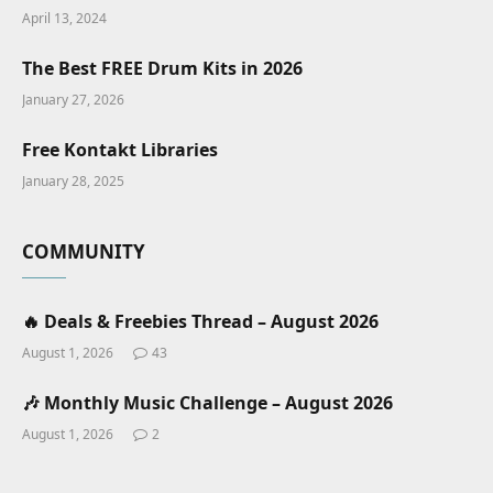
April 13, 2024
The Best FREE Drum Kits in 2026
January 27, 2026
Free Kontakt Libraries
January 28, 2025
COMMUNITY
🔥 Deals & Freebies Thread – August 2026
August 1, 2026
43
🎶 Monthly Music Challenge – August 2026
August 1, 2026
2