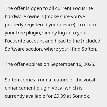
The offer is open to all current Focusrite
hardware owners (make sure you’ve
properly registered your device). To claim
your free plugin, simply log in to your
Focusrite account and head to the Included
Software section, where you’ll find Soften.
The offer expires on September 16, 2025.
Soften comes from a feature of the vocal
enhancement plugin Voca, which is
currently available for £9.99 at Sonnox.