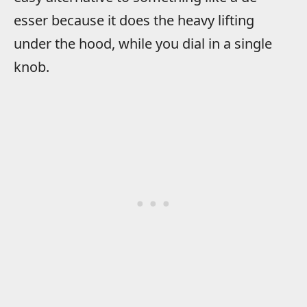
esser because it does the heavy lifting
under the hood, while you dial in a single
knob.