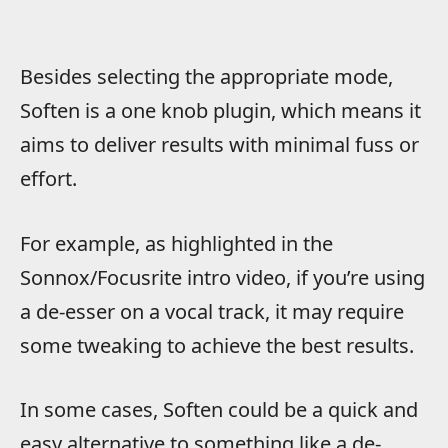
Besides selecting the appropriate mode,
Soften is a one knob plugin, which means it
aims to deliver results with minimal fuss or
effort.
For example, as highlighted in the
Sonnox/Focusrite intro video, if you’re using
a de-esser on a vocal track, it may require
some tweaking to achieve the best results.
In some cases, Soften could be a quick and
easy alternative to something like a de-