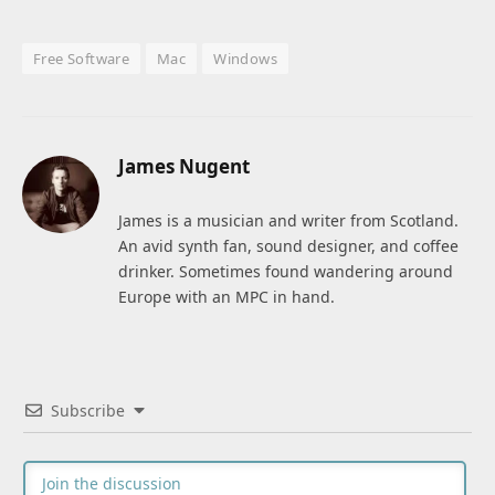
Free Software
Mac
Windows
James Nugent
James is a musician and writer from Scotland.
An avid synth fan, sound designer, and coffee
drinker. Sometimes found wandering around
Europe with an MPC in hand.
Subscribe