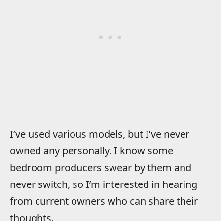
I’ve used various models, but I’ve never
owned any personally. I know some
bedroom producers swear by them and
never switch, so I’m interested in hearing
from current owners who can share their
thoughts.