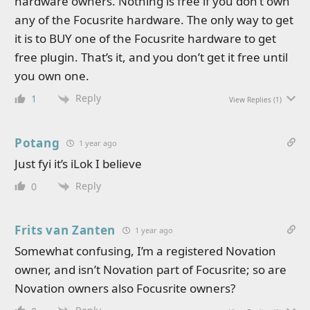
hardware owners. Nothing is free if you don’t own
any of the Focusrite hardware. The only way to get
it is to BUY one of the Focusrite hardware to get
free plugin. That’s it, and you don’t get it free until
you own one.
Reply
1
View Replies
(1)
Potang
1 year ago
Just fyi it’s iLok I believe
Reply
0
Frits van Zanten
1 year ago
Somewhat confusing, I’m a registered Novation
owner, and isn’t Novation part of Focusrite; so are
Novation owners also Focusrite owners?