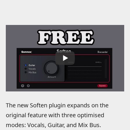
The new Soften plugin expands on the
original feature with three optimised
modes: Vocals, Guitar, and Mix Bus.