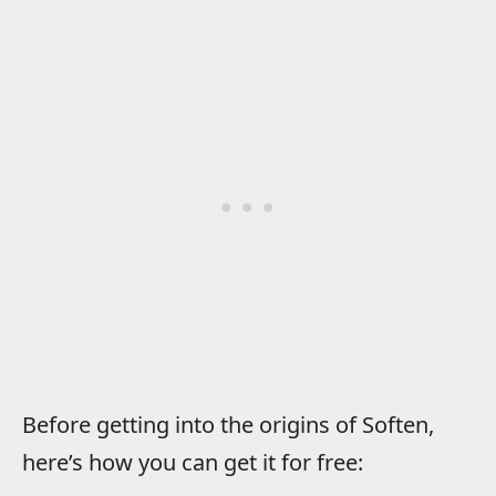
Before getting into the origins of Soften,
here’s how you can get it for free: