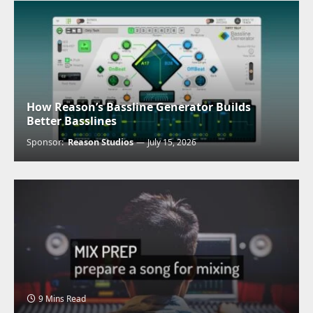
How Reason’s Bassline Generator Builds
Better Basslines
Sponsor:
Reason Studios
July 15, 2026
9 Mins Read