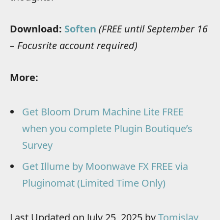
Download:
Soften
(FREE until September 16
– Focusrite account required)
More:
Get Bloom Drum Machine Lite FREE
when you complete Plugin Boutique’s
Survey
Get Illume by Moonwave FX FREE via
Pluginomat (Limited Time Only)
Last Updated on July 25, 2025 by
Tomislav