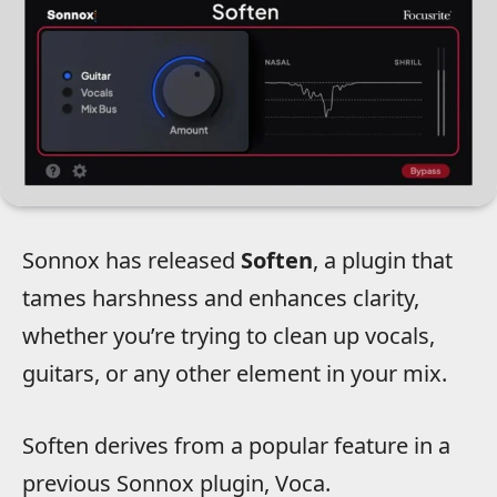
Sonnox has released
Soften
, a plugin that
tames harshness and enhances clarity,
whether you’re trying to clean up vocals,
guitars, or any other element in your mix.
Soften derives from a popular feature in a
previous Sonnox plugin, Voca.