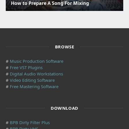
How to Prepare A Song For Mixing
BROWSE
#
Music Production Software
#
Free VST Plugins
#
Digital Audio Workstations
#
Video Editing Software
#
Free Mastering Software
DOWNLOAD
#
BPB Dirty Filter Plus
#
BPB Dirty VHS