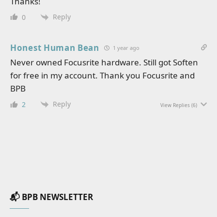
Thanks!
Reply
0
Honest Human Bean
1 year ago
Never owned Focusrite hardware. Still got Soften
for free in my account. Thank you Focusrite and
BPB
Reply
2
View Replies
(6)
📬 BPB NEWSLETTER