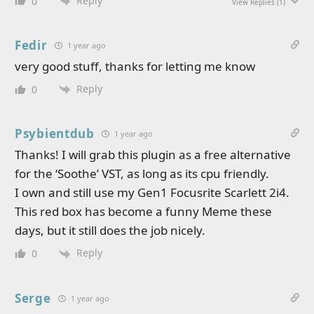
Reply
0
View Replies
(1)
Fedir
1 year ago
very good stuff, thanks for letting me know
Reply
0
Psybientdub
1 year ago
Thanks! I will grab this plugin as a free alternative
for the ‘Soothe’ VST, as long as its cpu friendly.
I own and still use my Gen1 Focusrite Scarlett 2i4.
This red box has become a funny Meme these
days, but it still does the job nicely.
Reply
0
Serge
1 year ago