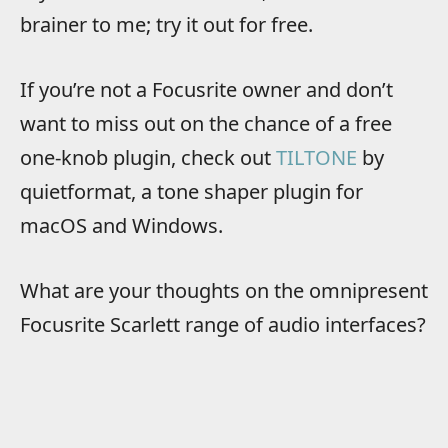
brainer to me; try it out for free.
If you’re not a Focusrite owner and don’t
want to miss out on the chance of a free
one-knob plugin, check out
TILTONE
by
quietformat, a tone shaper plugin for
macOS and Windows.
What are your thoughts on the omnipresent
Focusrite Scarlett range of audio interfaces?