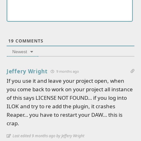
19
COMMENTS
Newest
Jeffery Wright
9 months ago
If you use it and leave your project open, when
you come back to work on your project all instance
of this says LICENSE NOT FOUND… if you log into
ILOK and try to re add the plugin, it crashes
Reaper… you have to restart your DAW… this is
crap.
Last edited 9 months ago by Jeffery Wright