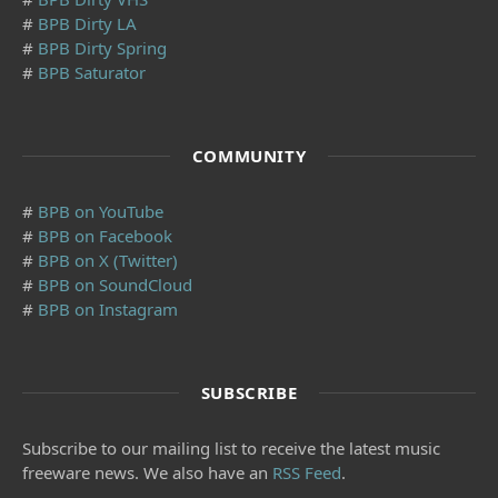
#
BPB Dirty LA
#
BPB Dirty Spring
#
BPB Saturator
COMMUNITY
#
BPB on YouTube
#
BPB on Facebook
#
BPB on X (Twitter)
#
BPB on SoundCloud
#
BPB on Instagram
SUBSCRIBE
Subscribe to our mailing list to receive the latest music
freeware news. We also have an
RSS Feed
.