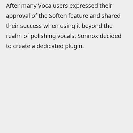
After many Voca users expressed their
approval of the Soften feature and shared
their success when using it beyond the
realm of polishing vocals, Sonnox decided
to create a dedicated plugin.