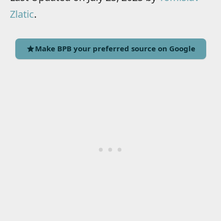
Zlatic
.
Make BPB your preferred source on Google