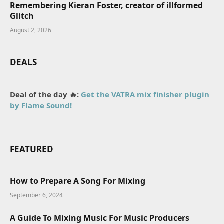
Remembering Kieran Foster, creator of illformed
Glitch
August 2, 2026
DEALS
Deal of the day 🔥:
Get the VATRA mix finisher plugin
by Flame Sound!
FEATURED
How to Prepare A Song For Mixing
September 6, 2024
A Guide To Mixing Music For Music Producers