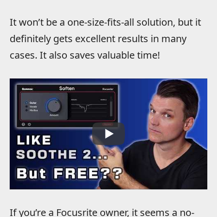
It won’t be a one-size-fits-all solution, but it
definitely gets excellent results in many
cases. It also saves valuable time!
If you’re a Focusrite owner, it seems a no-