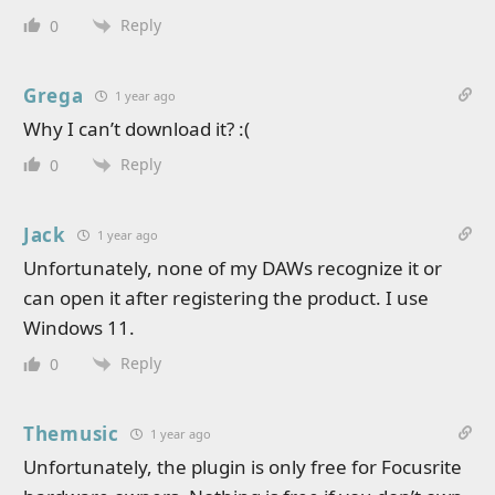
Reply
0
Grega
1 year ago
Why I can’t download it? :(
Reply
0
Jack
1 year ago
Unfortunately, none of my DAWs recognize it or
can open it after registering the product. I use
Windows 11.
Reply
0
Themusic
1 year ago
Unfortunately, the plugin is only free for Focusrite