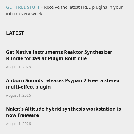
GET FREE STUFF
- Receive the latest FREE plugins in your
inbox every week.
LATEST
Get Native Instruments Reaktor Synthesizer
Bundle for $99 at Plugin Boutique
August 1, 2026
Auburn Sounds releases Psypan 2 Free, a stereo
multi-effect plugin
August 1, 2026
Nakst’s Altitude hybrid synthesis workstation is
now freeware
August 1, 2026