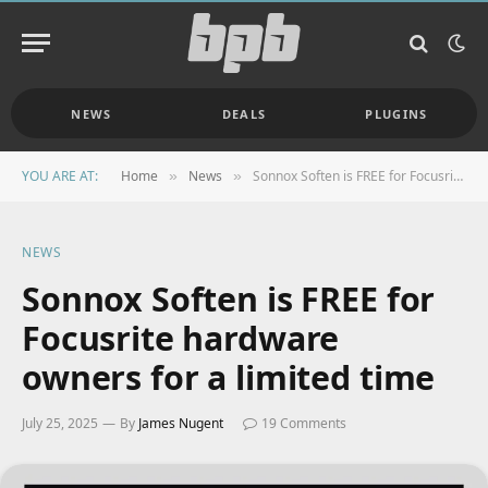
NEWS
DEALS
PLUGINS
YOU ARE AT:
Home
News
Sonnox Soften is FREE for Focusrite hardware owners for a limited time
»
»
NEWS
Sonnox Soften is FREE for
Focusrite hardware
owners for a limited time
July 25, 2025
By
James Nugent
19 Comments