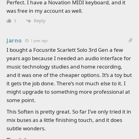
Perfect. I have a Novation MIDI keyboard, and it
was free in my account as well.
Reply
1
Jarno
1 year ago
I bought a Focusrite Scarlett Solo 3rd Gen a few
years ago because I needed an audio interface for
music technology studies and home recording,
and it was one of the cheaper options. It’s a toy but
it gets the job done. There’s not much else to it. I
might upgrade to something more professional at
some point.
This Soften is pretty great. So far I’ve only tried it in
mix buses as a little finishing touch, and it does
subtle wonders.