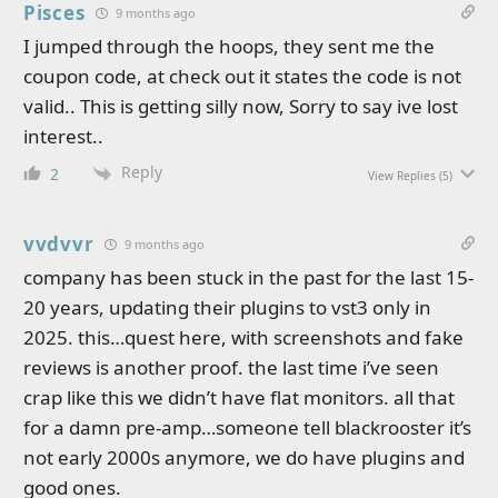
Pisces
9 months ago
I jumped through the hoops, they sent me the
coupon code, at check out it states the code is not
valid.. This is getting silly now, Sorry to say ive lost
interest..
Reply
2
View Replies
(5)
vvdvvr
9 months ago
company has been stuck in the past for the last 15-
20 years, updating their plugins to vst3 only in
2025. this…quest here, with screenshots and fake
reviews is another proof. the last time i’ve seen
crap like this we didn’t have flat monitors. all that
for a damn pre-amp…someone tell blackrooster it’s
not early 2000s anymore, we do have plugins and
good ones.