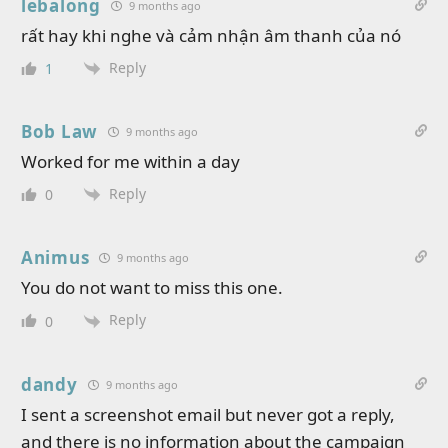
lebalong
9 months ago
rất hay khi nghe và cảm nhận âm thanh của nó
Reply
1
Bob Law
9 months ago
Worked for me within a day
Reply
0
Animus
9 months ago
You do not want to miss this one.
Reply
0
dandy
9 months ago
I sent a screenshot email but never got a reply,
and there is no information about the campaign