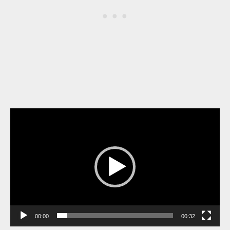
Video
Player
00:00
00:32