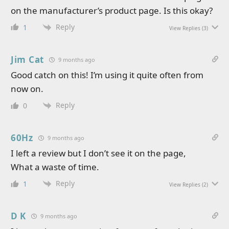
on the manufacturer’s product page. Is this okay?
Reply
1
View Replies
(3)
Jim Cat
9 months ago
Good catch on this! I’m using it quite often from
now on.
Reply
0
60Hz
9 months ago
I left a review but I don’t see it on the page,
What a waste of time.
Reply
1
View Replies
(2)
D K
9 months ago