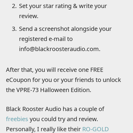
Set your star rating & write your
review.
Send a screenshot alongside your
registered e-mail to
info@blackroosteraudio.com.
After that, you will receive one FREE
eCoupon for you or your friends to unlock
the VPRE-73 Halloween Edition.
Black Rooster Audio has a couple of
freebies
you could try and review.
Personally, I really like their
RO-GOLD