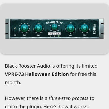
Black Rooster Audio is offering its limited
VPRE-73 Halloween Edition
for free this
month.
However, there is a
three-step process
to
claim the plugin. Here’s how it works: