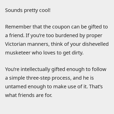
Sounds pretty cool!
Remember that the coupon can be gifted to
a friend. If you’re too burdened by proper
Victorian manners, think of your dishevelled
musketeer who loves to get dirty.
You’re intellectually gifted enough to follow
a simple three-step process, and he is
untamed enough to make use of it. That’s
what friends are for.