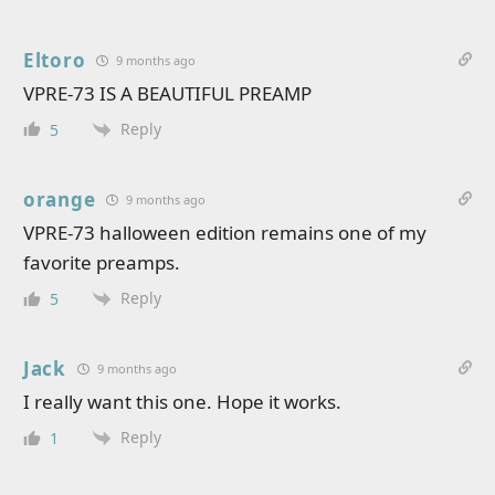
Eltoro
9 months ago
VPRE-73 IS A BEAUTIFUL PREAMP
Reply
5
orange
9 months ago
VPRE-73 halloween edition remains one of my
favorite preamps.
Reply
5
Jack
9 months ago
I really want this one. Hope it works.
Reply
1