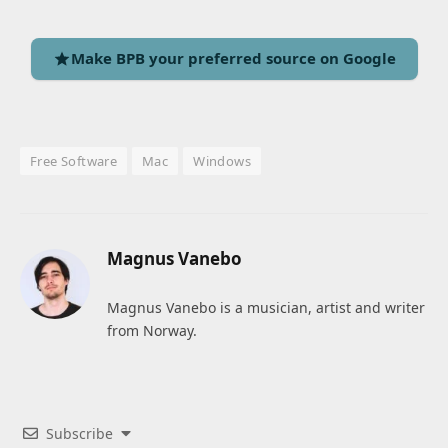
Make BPB your preferred source on Google
Free Software
Mac
Windows
Magnus Vanebo
Magnus Vanebo is a musician, artist and writer
from Norway.
Subscribe