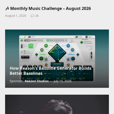
🎶 Monthly Music Challenge – August 2026
August 1, 2026
26
How Reason’s Bassline Generator Builds
Better Basslines
Sponsor:
Reason Studios
July 15, 2026