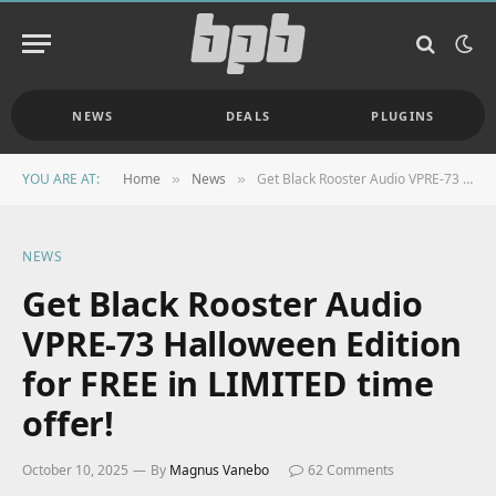
NEWS
DEALS
PLUGINS
YOU ARE AT:
Home
News
Get Black Rooster Audio VPRE-73 Halloween Edition for FREE in LIMITED time offer!
»
»
NEWS
Get Black Rooster Audio
VPRE-73 Halloween Edition
for FREE in LIMITED time
offer!
October 10, 2025
By
Magnus Vanebo
62 Comments