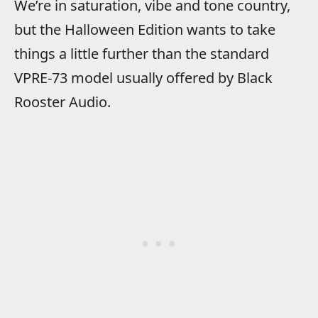
We’re in saturation, vibe and tone country,
but the Halloween Edition wants to take
things a little further than the standard
VPRE-73 model usually offered by Black
Rooster Audio.