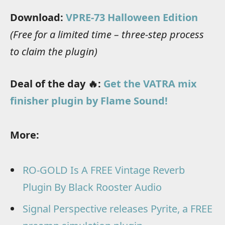
Download:
VPRE-73 Halloween Edition
(Free for a limited time – three-step process
to claim the plugin)
Deal of the day 🔥:
Get the VATRA mix
finisher plugin by Flame Sound!
More:
RO-GOLD Is A FREE Vintage Reverb
Plugin By Black Rooster Audio
Signal Perspective releases Pyrite, a FREE