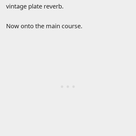
vintage plate reverb.
Now onto the main course.