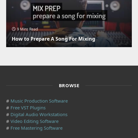
9 Mins Read
How to Prepare A Song For Mixing
BROWSE
#
Music Production Software
#
Free VST Plugins
#
Digital Audio Workstations
#
Video Editing Software
#
Free Mastering Software