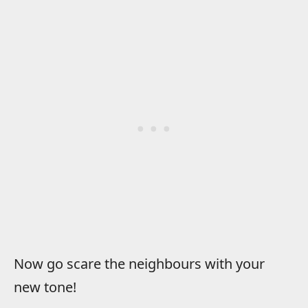
Now go scare the neighbours with your
new tone!