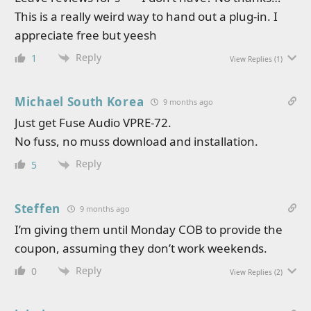
This is a really weird way to hand out a plug-in. I
appreciate free but yeesh
Reply
1
View Replies
(1)
Michael South Korea
9 months ago
Just get Fuse Audio VPRE-72.
No fuss, no muss download and installation.
Reply
5
Steffen
9 months ago
I’m giving them until Monday COB to provide the
coupon, assuming they don’t work weekends.
Reply
0
View Replies
(2)