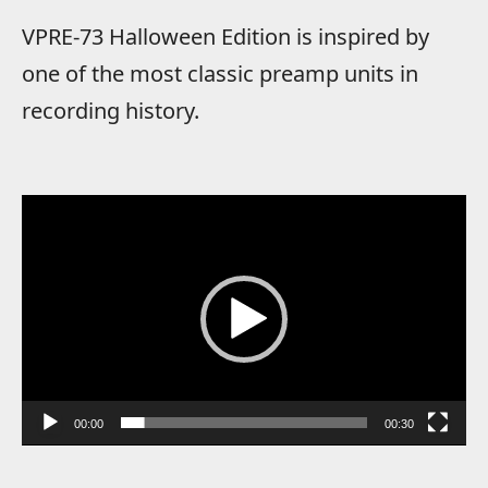
VPRE-73 Halloween Edition is inspired by
one of the most classic preamp units in
recording history.
Video
Player
00:00
00:30