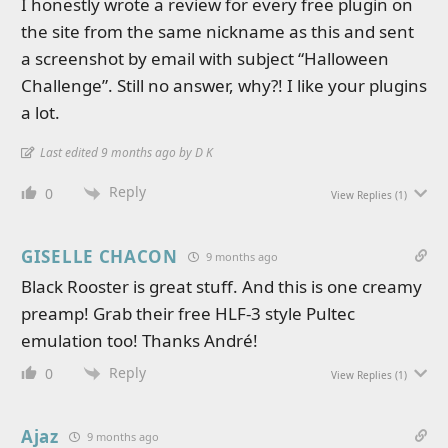
I honestly wrote a review for every free plugin on
the site from the same nickname as this and sent
a screenshot by email with subject “Halloween
Challenge”. Still no answer, why?! I like your plugins
a lot.
Last edited 9 months ago by D K
Reply
0
View Replies
(1)
GISELLE CHACON
9 months ago
Black Rooster is great stuff. And this is one creamy
preamp! Grab their free HLF-3 style Pultec
emulation too! Thanks André!
Reply
0
View Replies
(1)
Ajaz
9 months ago