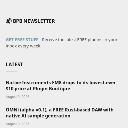
📬 BPB NEWSLETTER
GET FREE STUFF
- Receive the latest FREE plugins in your
inbox every week.
LATEST
Native Instruments FM8 drops to its lowest-ever
$10 price at Plugin Boutique
August 3, 2026
OMNi (alpha v0.1), a FREE Rust-based DAW with
native AI sample generation
August 3, 2026