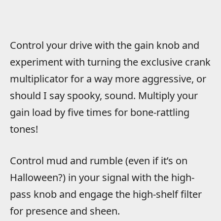
Control your drive with the gain knob and
experiment with turning the exclusive crank
multiplicator for a way more aggressive, or
should I say spooky, sound. Multiply your
gain load by five times for bone-rattling
tones!
Control mud and rumble (even if it’s on
Halloween?) in your signal with the high-
pass knob and engage the high-shelf filter
for presence and sheen.