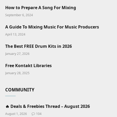
How to Prepare A Song For Mixing
September 6, 2024
A Guide To Mixing Music For Music Producers
April 13, 2024
The Best FREE Drum Kits in 2026
January 27, 2026
Free Kontakt Libraries
January 28, 2025
COMMUNITY
🔥 Deals & Freebies Thread – August 2026
August 1, 2026
104