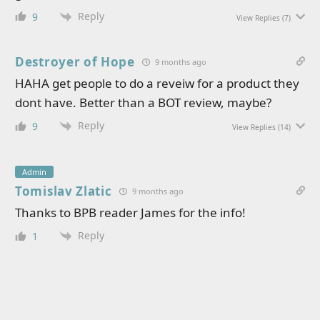
Reply
9
View Replies
(7)
Destroyer of Hope
9 months ago
HAHA get people to do a reveiw for a product they
dont have. Better than a BOT review, maybe?
Reply
9
View Replies
(14)
Admin
Tomislav Zlatic
9 months ago
Thanks to BPB reader James for the info!
Reply
1