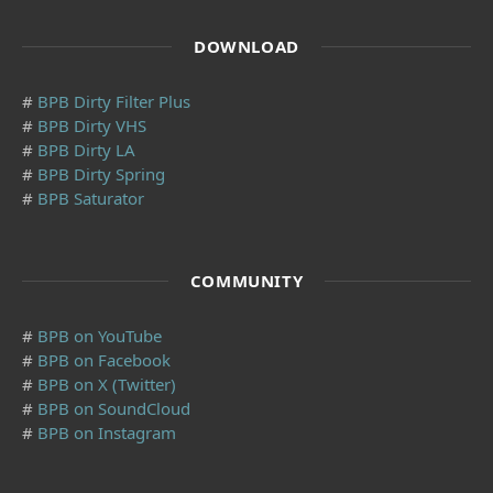
DOWNLOAD
#
BPB Dirty Filter Plus
#
BPB Dirty VHS
#
BPB Dirty LA
#
BPB Dirty Spring
#
BPB Saturator
COMMUNITY
#
BPB on YouTube
#
BPB on Facebook
#
BPB on X (Twitter)
#
BPB on SoundCloud
#
BPB on Instagram