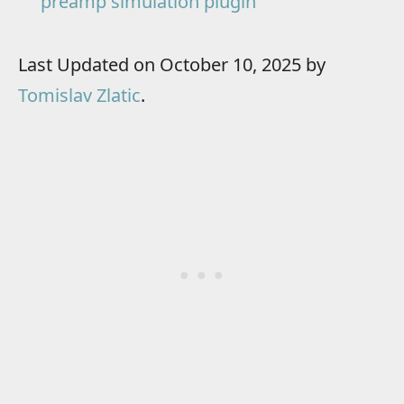
preamp simulation plugin
Last Updated on October 10, 2025 by
Tomislav Zlatic
.