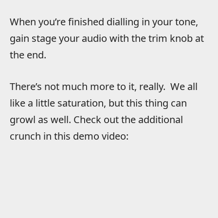
When you’re finished dialling in your tone,
gain stage your audio with the trim knob at
the end.
There’s not much more to it, really. We all
like a little saturation, but this thing can
growl as well. Check out the additional
crunch in this demo video: