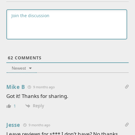
62
COMMENTS
Newest
Mike B
9 months ago
Got it! Thanks for sharing.
Reply
1
Jesse
9 months ago
Leave reviews for s*** I don’t have? No thanks…