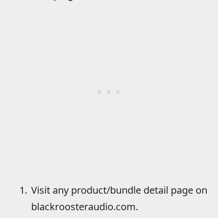
Visit any product/bundle detail page on
blackroosteraudio.com.