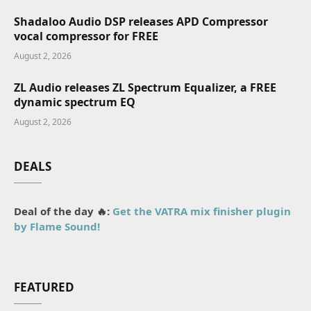
Shadaloo Audio DSP releases APD Compressor
vocal compressor for FREE
August 2, 2026
ZL Audio releases ZL Spectrum Equalizer, a FREE
dynamic spectrum EQ
August 2, 2026
DEALS
Deal of the day 🔥:
Get the VATRA mix finisher plugin
by Flame Sound!
FEATURED