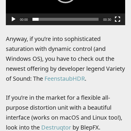
00:00
00:30
Anyway, if you’re into sophisticated
saturation with dynamic control (and
Windows OS), you have to check out the
newest offering by developer legend Variety
of Sound: The
FeenstaubHDR
.
If you’re in the market for a flexible all-
purpose distortion unit with a beautiful
interface (works on macOS and Linux too!),
look into the
Destruqtor
by BlepFX.