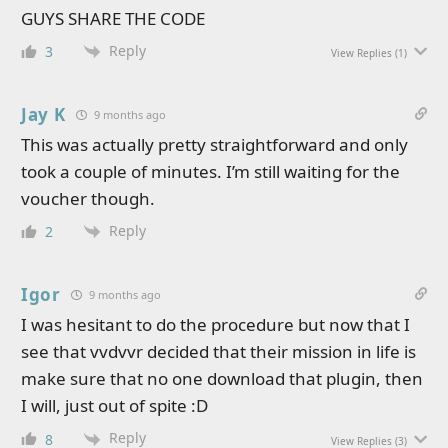
GUYS SHARE THE CODE
Reply
3
View Replies
(1)
Jay K
9 months ago
This was actually pretty straightforward and only
took a couple of minutes. I’m still waiting for the
voucher though.
Reply
2
Igor
9 months ago
I was hesitant to do the procedure but now that I
see that vvdvvr decided that their mission in life is
make sure that no one download that plugin, then
I will, just out of spite :D
Reply
8
View Replies
(3)