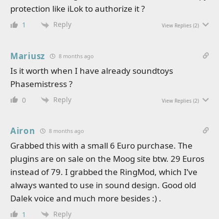
protection like iLok to authorize it ?
Reply
1
View Replies
(2)
Mariusz
8 months ago
Is it worth when I have already soundtoys
Phasemistress ?
Reply
0
View Replies
(2)
Airon
8 months ago
Grabbed this with a small 6 Euro purchase. The
plugins are on sale on the Moog site btw. 29 Euros
instead of 79. I grabbed the RingMod, which I’ve
always wanted to use in sound design. Good old
Dalek voice and much more besides :) .
Reply
1