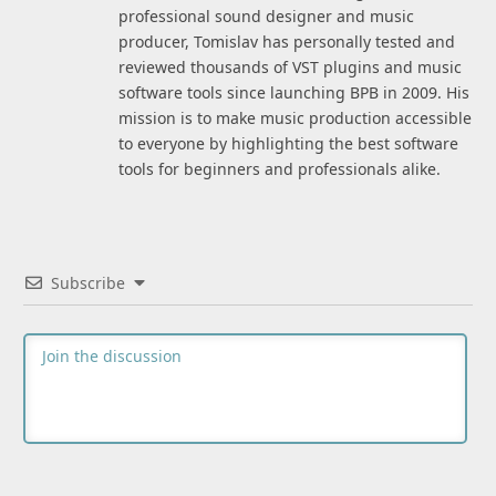
professional sound designer and music
producer, Tomislav has personally tested and
reviewed thousands of VST plugins and music
software tools since launching BPB in 2009. His
mission is to make music production accessible
to everyone by highlighting the best software
tools for beginners and professionals alike.
Subscribe