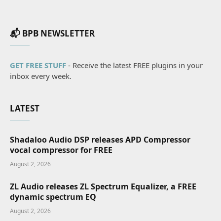
📬 BPB NEWSLETTER
GET FREE STUFF
- Receive the latest FREE plugins in your
inbox every week.
LATEST
Shadaloo Audio DSP releases APD Compressor
vocal compressor for FREE
August 2, 2026
ZL Audio releases ZL Spectrum Equalizer, a FREE
dynamic spectrum EQ
August 2, 2026