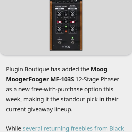
Plugin Boutique has added the
Moog
MoogerFooger MF-103S
12-Stage Phaser
as a new free-with-purchase option this
week, making it the standout pick in their
current giveaway lineup.
While
several returning freebies from Black