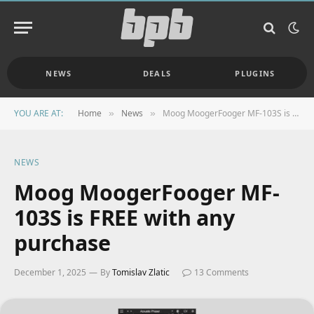
NEWS
DEALS
PLUGINS
YOU ARE AT:
Home
News
Moog MoogerFooger MF-103S is FREE with any purchase
»
»
NEWS
Moog MoogerFooger MF-
103S is FREE with any
purchase
December 1, 2025
By
Tomislav Zlatic
13 Comments