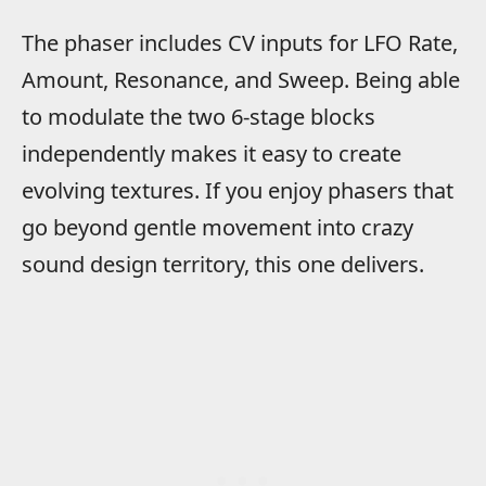
The phaser includes CV inputs for LFO Rate,
Amount, Resonance, and Sweep. Being able
to modulate the two 6-stage blocks
independently makes it easy to create
evolving textures. If you enjoy phasers that
go beyond gentle movement into crazy
sound design territory, this one delivers.