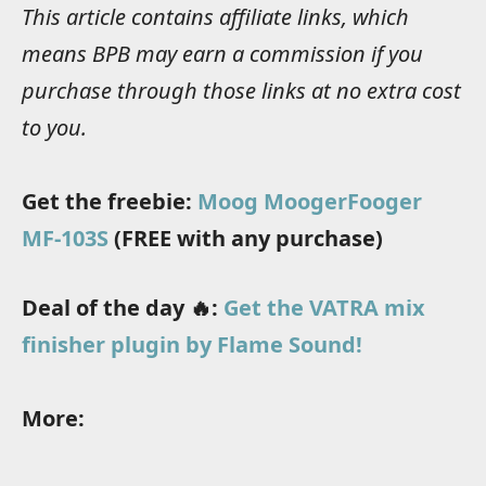
This article contains affiliate links, which
means BPB may earn a commission if you
purchase through those links at no extra cost
to you.
Get the freebie:
Moog MoogerFooger
MF-103S
(FREE with any purchase)
Deal of the day 🔥:
Get the VATRA mix
finisher plugin by Flame Sound!
More: