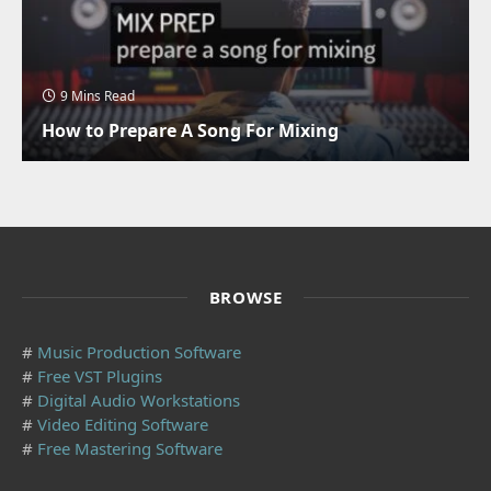
9 Mins Read
How to Prepare A Song For Mixing
BROWSE
#
Music Production Software
#
Free VST Plugins
#
Digital Audio Workstations
#
Video Editing Software
#
Free Mastering Software