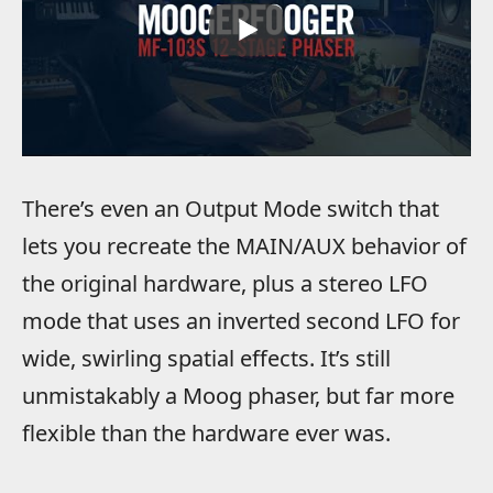
There’s even an Output Mode switch that
lets you recreate the MAIN/AUX behavior of
the original hardware, plus a stereo LFO
mode that uses an inverted second LFO for
wide, swirling spatial effects. It’s still
unmistakably a Moog phaser, but far more
flexible than the hardware ever was.