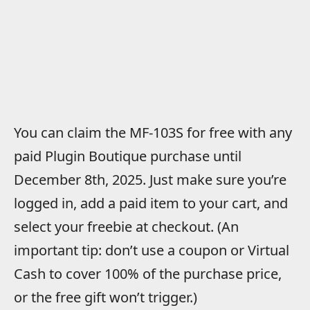
You can claim the MF-103S for free with any
paid Plugin Boutique purchase until
December 8th, 2025. Just make sure you’re
logged in, add a paid item to your cart, and
select your freebie at checkout. (An
important tip: don’t use a coupon or Virtual
Cash to cover 100% of the purchase price,
or the free gift won’t trigger.)