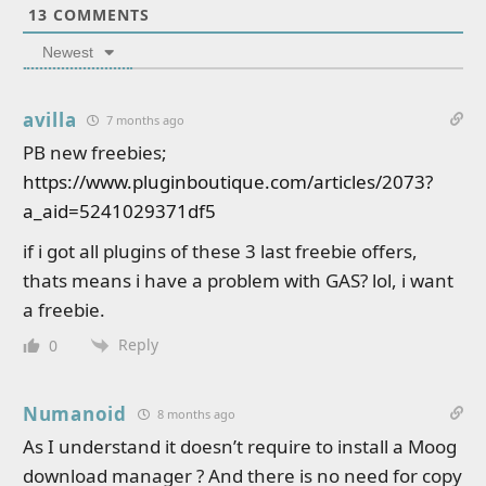
13
COMMENTS
Newest
avilla
7 months ago
PB new freebies;
https://www.pluginboutique.com/articles/2073?
a_aid=5241029371df5
if i got all plugins of these 3 last freebie offers,
thats means i have a problem with GAS? lol, i want
a freebie.
Reply
0
Numanoid
8 months ago
As I understand it doesn’t require to install a Moog
download manager ? And there is no need for copy