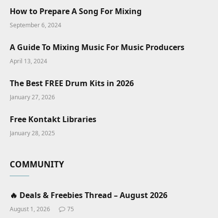
How to Prepare A Song For Mixing
September 6, 2024
A Guide To Mixing Music For Music Producers
April 13, 2024
The Best FREE Drum Kits in 2026
January 27, 2026
Free Kontakt Libraries
January 28, 2025
COMMUNITY
🔥 Deals & Freebies Thread – August 2026
August 1, 2026
75