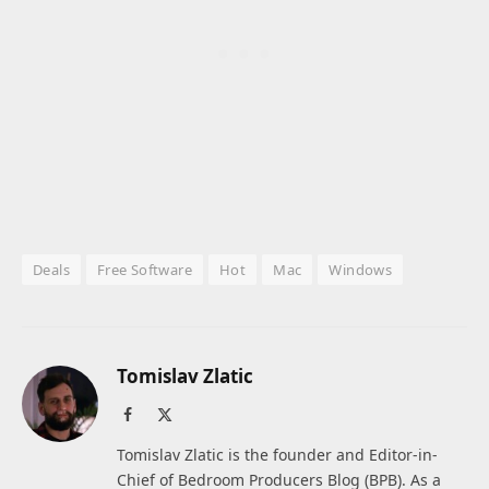
Deals
Free Software
Hot
Mac
Windows
Tomislav Zlatic
Facebook
X
(Twitter)
Tomislav Zlatic is the founder and Editor-in-
Chief of Bedroom Producers Blog (BPB). As a