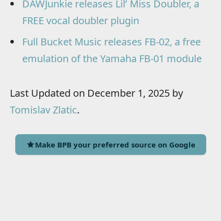
DAWJunkie releases Lil’ Miss Doubler, a
FREE vocal doubler plugin
Full Bucket Music releases FB-02, a free
emulation of the Yamaha FB-01 module
Last Updated on December 1, 2025 by
Tomislav Zlatic
.
Make BPB your preferred source on Google