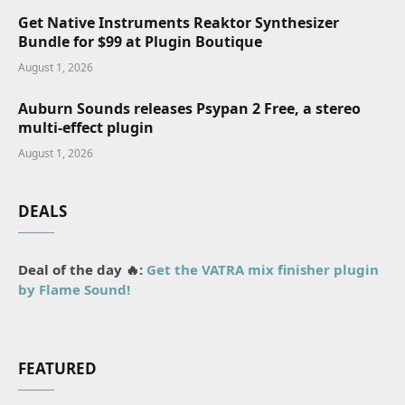
Get Native Instruments Reaktor Synthesizer
Bundle for $99 at Plugin Boutique
August 1, 2026
Auburn Sounds releases Psypan 2 Free, a stereo
multi-effect plugin
August 1, 2026
DEALS
Deal of the day 🔥:
Get the VATRA mix finisher plugin
by Flame Sound!
FEATURED