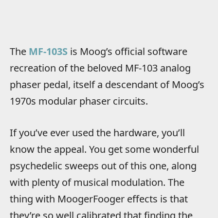
The
MF-103S
is Moog’s official software
recreation of the beloved MF-103 analog
phaser pedal, itself a descendant of Moog’s
1970s modular phaser circuits.
If you’ve ever used the hardware, you’ll
know the appeal. You get some wonderful
psychedelic sweeps out of this one, along
with plenty of musical modulation. The
thing with MoogerFooger effects is that
they’re so well calibrated that finding the