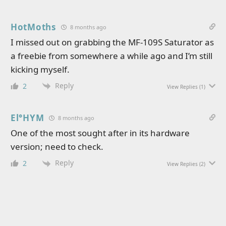
HotMoths
8 months ago
I missed out on grabbing the MF-109S Saturator as
a freebie from somewhere a while ago and I’m still
kicking myself.
Reply
2
View Replies
(1)
El°HYM
8 months ago
One of the most sought after in its hardware
version; need to check.
Reply
2
View Replies
(2)