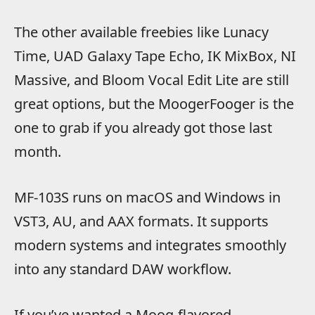
The other available freebies like Lunacy
Time, UAD Galaxy Tape Echo, IK MixBox, NI
Massive, and Bloom Vocal Edit Lite are still
great options, but the MoogerFooger is the
one to grab if you already got those last
month.
MF-103S runs on macOS and Windows in
VST3, AU, and AAX formats. It supports
modern systems and integrates smoothly
into any standard DAW workflow.
If you’ve wanted a Moog-flavored