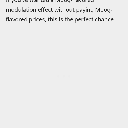
modulation effect without paying Moog-
flavored prices, this is the perfect chance.