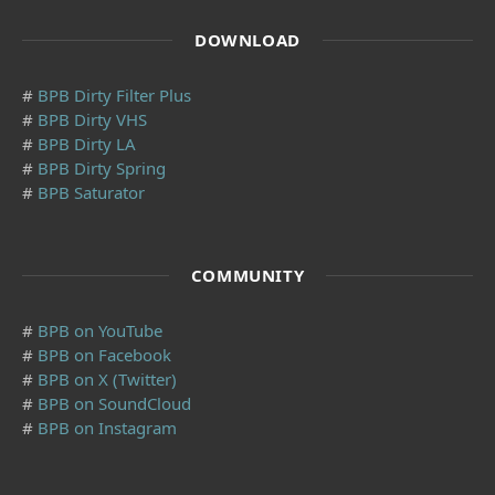
DOWNLOAD
#
BPB Dirty Filter Plus
#
BPB Dirty VHS
#
BPB Dirty LA
#
BPB Dirty Spring
#
BPB Saturator
COMMUNITY
#
BPB on YouTube
#
BPB on Facebook
#
BPB on X (Twitter)
#
BPB on SoundCloud
#
BPB on Instagram