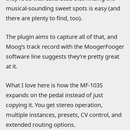
musical-sounding sweet spots is easy (and
there are plenty to find, too).
The plugin aims to capture all of that, and
Moog’s track record with the MoogerFooger
software line suggests they’re pretty great
at it.
What I love here is how the MF-103S
expands on the pedal instead of just
copying it. You get stereo operation,
multiple instances, presets, CV control, and
extended routing options.