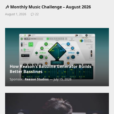
🎶 Monthly Music Challenge – August 2026
August 1, 2026
22
How Reason’s Bassline Generator Builds
Better Basslines
Sponsor:
Reason Studios
July 15, 2026