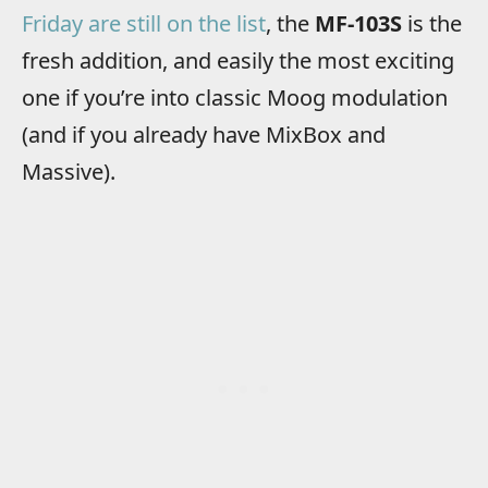
Friday are still on the list
, the
MF-103S
is the
fresh addition, and easily the most exciting
one if you’re into classic Moog modulation
(and if you already have MixBox and
Massive).