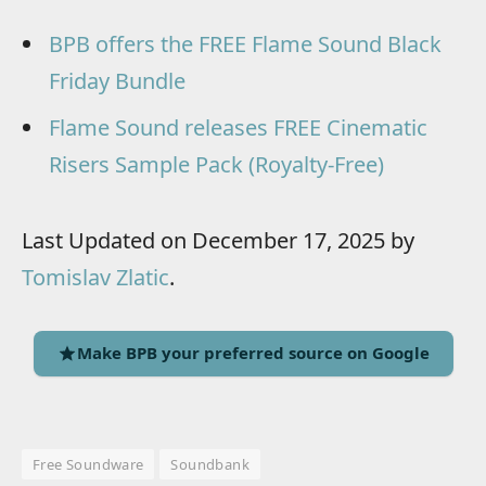
BPB offers the FREE Flame Sound Black
Friday Bundle
Flame Sound releases FREE Cinematic
Risers Sample Pack (Royalty-Free)
Last Updated on December 17, 2025 by
Tomislav Zlatic
.
Make BPB your preferred source on Google
Free Soundware
Soundbank