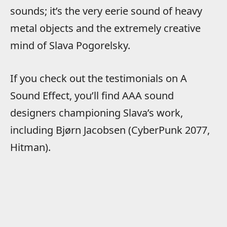
sounds; it’s the very eerie sound of heavy
metal objects and the extremely creative
mind of Slava Pogorelsky.
If you check out the testimonials on A
Sound Effect, you’ll find AAA sound
designers championing Slava’s work,
including Bjørn Jacobsen (CyberPunk 2077,
Hitman).