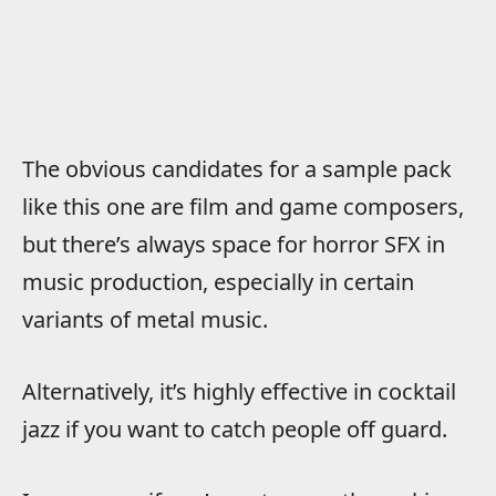
The obvious candidates for a sample pack
like this one are film and game composers,
but there’s always space for horror SFX in
music production, especially in certain
variants of metal music.
Alternatively, it’s highly effective in cocktail
jazz if you want to catch people off guard.