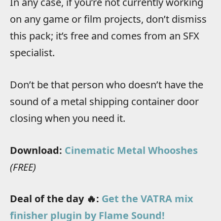
In any case, if you’re not currently working
on any game or film projects, don’t dismiss
this pack; it’s free and comes from an SFX
specialist.
Don’t be that person who doesn’t have the
sound of a metal shipping container door
closing when you need it.
Download:
Cinematic Metal Whooshes
(FREE)
Deal of the day 🔥:
Get the VATRA mix
finisher plugin by Flame Sound!