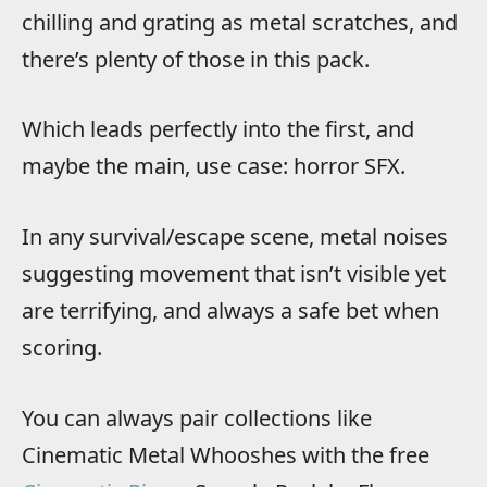
chilling and grating as metal scratches, and
there’s plenty of those in this pack.
Which leads perfectly into the first, and
maybe the main, use case: horror SFX.
In any survival/escape scene, metal noises
suggesting movement that isn’t visible yet
are terrifying, and always a safe bet when
scoring.
You can always pair collections like
Cinematic Metal Whooshes with the free