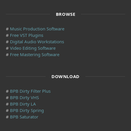
BROWSE
#
Music Production Software
#
Free VST Plugins
#
Digital Audio Workstations
#
Video Editing Software
#
Free Mastering Software
DOWNLOAD
#
BPB Dirty Filter Plus
#
BPB Dirty VHS
#
BPB Dirty LA
#
BPB Dirty Spring
#
BPB Saturator