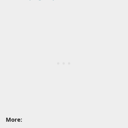
More: