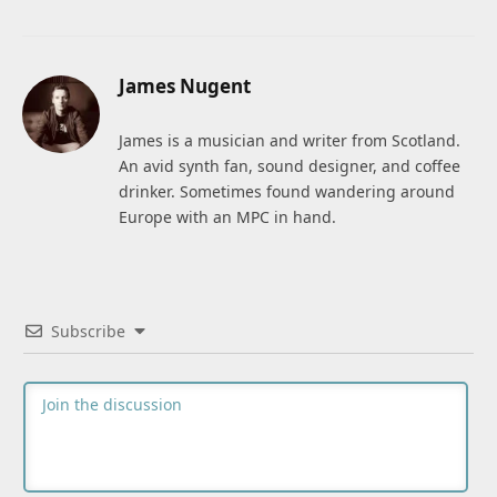
James Nugent
James is a musician and writer from Scotland.
An avid synth fan, sound designer, and coffee
drinker. Sometimes found wandering around
Europe with an MPC in hand.
Subscribe