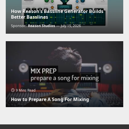
How Reason’s Bassline Generator Builds
Better Basslines
Sponsor:
Reason Studios
July 15, 2026
9 Mins Read
How to Prepare A Song For Mixing