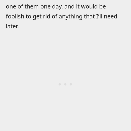
one of them one day, and it would be
foolish to get rid of anything that I’ll need
later.