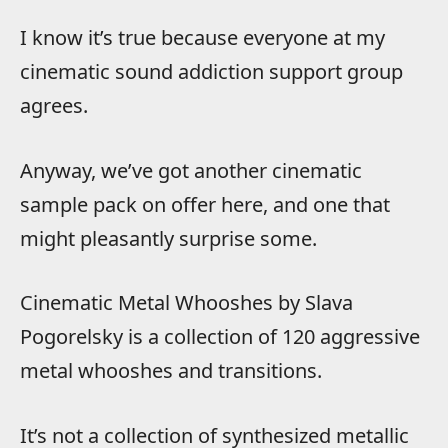
I know it’s true because everyone at my
cinematic sound addiction support group
agrees.
Anyway, we’ve got another cinematic
sample pack on offer here, and one that
might pleasantly surprise some.
Cinematic Metal Whooshes by Slava
Pogorelsky is a collection of 120 aggressive
metal whooshes and transitions.
It’s not a collection of synthesized metallic