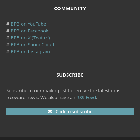
COMMUNITY
#
BPB on YouTube
#
BPB on Facebook
#
BPB on X (Twitter)
#
BPB on SoundCloud
#
BPB on Instagram
SUBSCRIBE
Subscribe to our mailing list to receive the latest music
freeware news. We also have an
RSS Feed
.
Click to subscribe