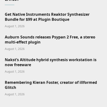
Get Native Instruments Reaktor Synthesizer
Bundle for $99 at Plugin Boutique
August 1, 2026
Auburn Sounds releases Psypan 2 Free, a stereo
multi-effect plugin
August 1, 2026
Nakst’s Altitude hybrid synthesis workstation is
now freeware
August 1, 2026
Remembering Kieran Foster, creator of illformed
Glitch
August 1, 2026