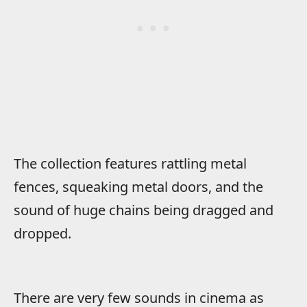
The collection features rattling metal
fences, squeaking metal doors, and the
sound of huge chains being dragged and
dropped.
There are very few sounds in cinema as