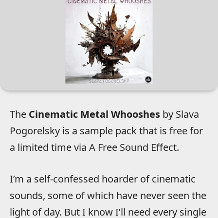
The
Cinematic Metal Whooshes
by Slava
Pogorelsky is a sample pack that is free for
a limited time via A Free Sound Effect.
I’m a self-confessed hoarder of cinematic
sounds, some of which have never seen the
light of day. But I know I’ll need every single