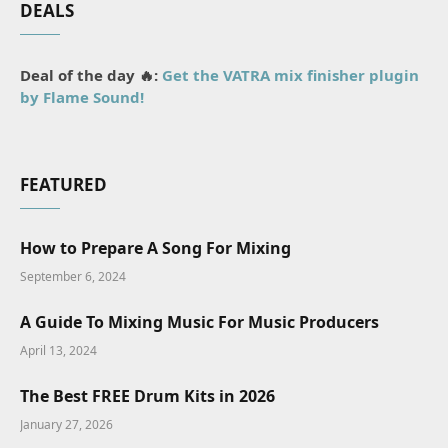
DEALS
Deal of the day 🔥:
Get the VATRA mix finisher plugin
by Flame Sound!
FEATURED
How to Prepare A Song For Mixing
September 6, 2024
A Guide To Mixing Music For Music Producers
April 13, 2024
The Best FREE Drum Kits in 2026
January 27, 2026