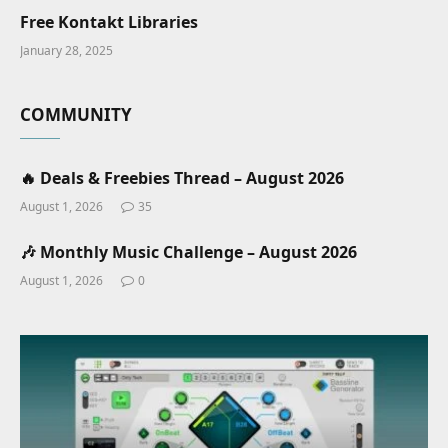
Free Kontakt Libraries
January 28, 2025
COMMUNITY
🔥 Deals & Freebies Thread – August 2026
August 1, 2026
35
🎶 Monthly Music Challenge – August 2026
August 1, 2026
0