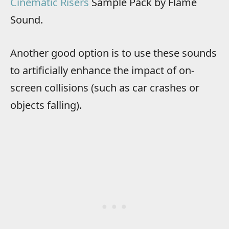
Cinematic Risers
Sample Pack by Flame
Sound.
Another good option is to use these sounds
to artificially enhance the impact of on-
screen collisions (such as car crashes or
objects falling).