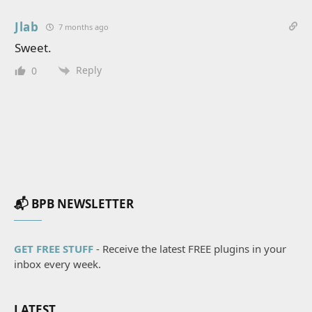
Jlab
7 months ago
Sweet.
Reply
0
📬 BPB NEWSLETTER
GET FREE STUFF
- Receive the latest FREE plugins in your
inbox every week.
LATEST