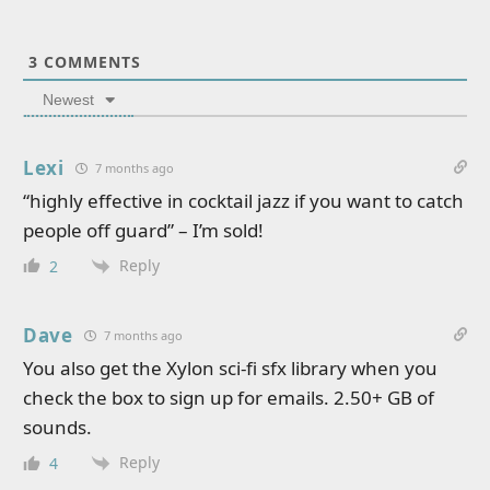
3
COMMENTS
Newest
Lexi
7 months ago
“highly effective in cocktail jazz if you want to catch
people off guard” – I’m sold!
Reply
2
Dave
7 months ago
You also get the Xylon sci-fi sfx library when you
check the box to sign up for emails. 2.50+ GB of
sounds.
Reply
4