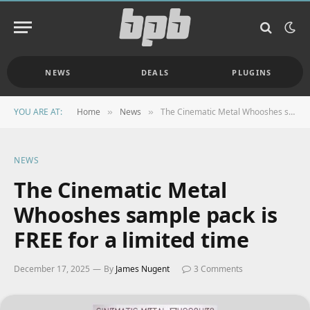
NEWS
DEALS
PLUGINS
YOU ARE AT:
Home
News
The Cinematic Metal Whooshes sample pack is FREE for a limited time
»
»
NEWS
The Cinematic Metal
Whooshes sample pack is
FREE for a limited time
December 17, 2025
By
James Nugent
3 Comments