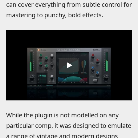
can cover everything from subtle control for
mastering to punchy, bold effects.
While the plugin is not modelled on any
particular comp, it was designed to emulate
a range of vintage and modern designs,