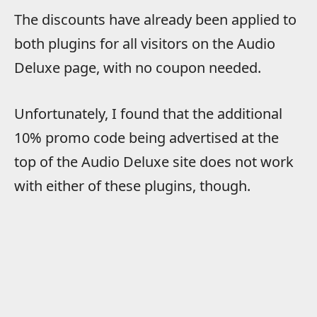
The discounts have already been applied to
both plugins for all visitors on the Audio
Deluxe page, with no coupon needed.
Unfortunately, I found that the additional
10% promo code being advertised at the
top of the Audio Deluxe site does not work
with either of these plugins, though.