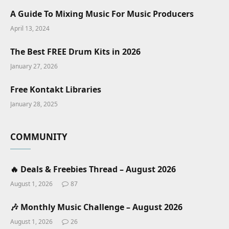
A Guide To Mixing Music For Music Producers
April 13, 2024
The Best FREE Drum Kits in 2026
January 27, 2026
Free Kontakt Libraries
January 28, 2025
COMMUNITY
🔥 Deals & Freebies Thread – August 2026
August 1, 2026
87
🎶 Monthly Music Challenge – August 2026
August 1, 2026
26