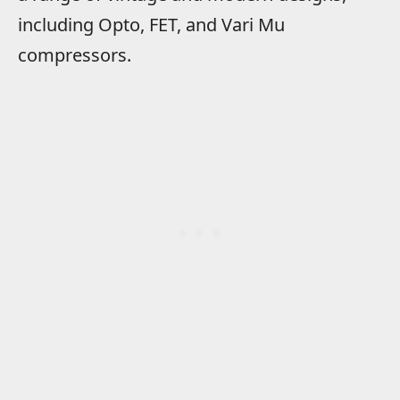
including Opto, FET, and Vari Mu
compressors.