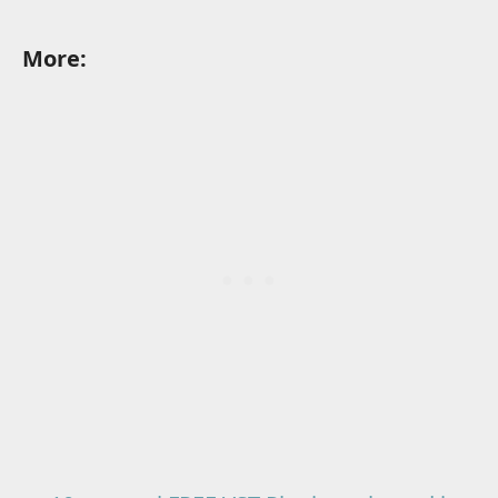
More: