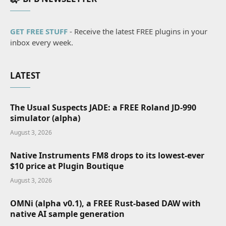
GET FREE STUFF
- Receive the latest FREE plugins in your
inbox every week.
LATEST
The Usual Suspects JADE: a FREE Roland JD-990
simulator (alpha)
August 3, 2026
Native Instruments FM8 drops to its lowest-ever
$10 price at Plugin Boutique
August 3, 2026
OMNi (alpha v0.1), a FREE Rust-based DAW with
native AI sample generation