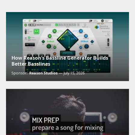
How Reason’s Bassline Generator Builds
Better Basslines
Sponsor:
Reason Studios
July 15, 2026