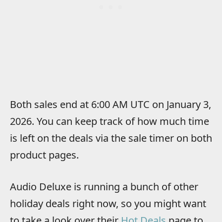
Both sales end at 6:00 AM UTC on January 3,
2026. You can keep track of how much time
is left on the deals via the sale timer on both
product pages.
Audio Deluxe is running a bunch of other
holiday deals right now, so you might want
to take a look over their
Hot Deals
page to