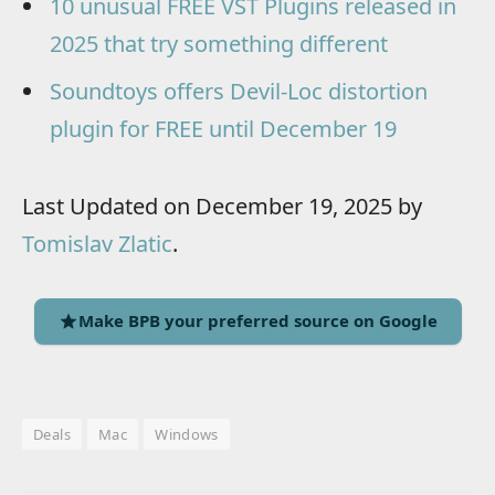
10 unusual FREE VST Plugins released in
2025 that try something different
Soundtoys offers Devil-Loc distortion
plugin for FREE until December 19
Last Updated on December 19, 2025 by
Tomislav Zlatic
.
Make BPB your preferred source on Google
Deals
Mac
Windows