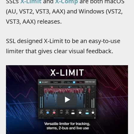
SSL’s
X-Limit
and
X-Comp
are both macOS
(AU, VST2, VST3, AAX) and Windows (VST2,
VST3, AAX) releases.
SSL designed X-Limit to be an easy-to-use
limiter that gives clear visual feedback.