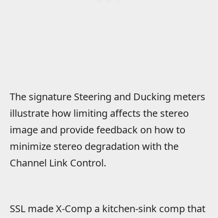
The signature Steering and Ducking meters
illustrate how limiting affects the stereo
image and provide feedback on how to
minimize stereo degradation with the
Channel Link Control.
SSL made X-Comp a kitchen-sink comp that