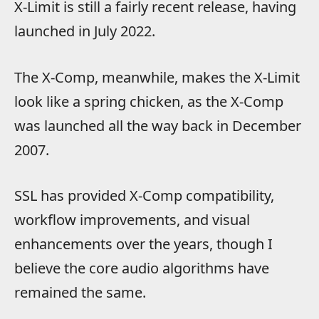
X-Limit is still a fairly recent release, having
launched in July 2022.
The X-Comp, meanwhile, makes the X-Limit
look like a spring chicken, as the X-Comp
was launched all the way back in December
2007.
SSL has provided X-Comp compatibility,
workflow improvements, and visual
enhancements over the years, though I
believe the core audio algorithms have
remained the same.