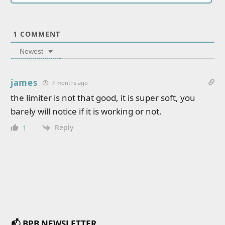
1
COMMENT
Newest
james
7 months ago
the limiter is not that good, it is super soft, you
barely will notice if it is working or not.
Reply
1
📬 BPB NEWSLETTER