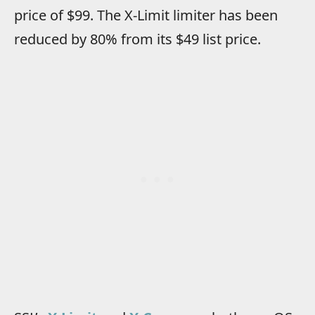
price of $99. The X-Limit limiter has been
reduced by 80% from its $49 list price.