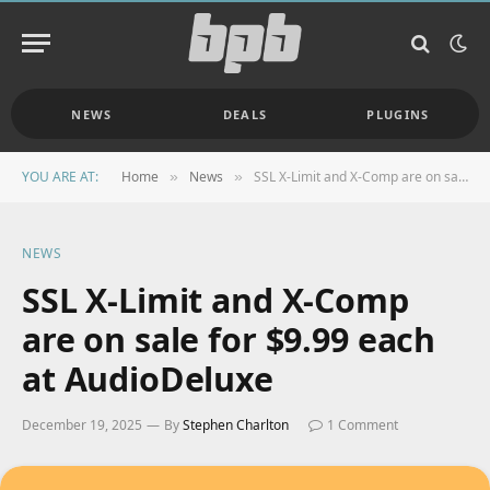
NEWS
DEALS
PLUGINS
YOU ARE AT:
Home
News
SSL X-Limit and X-Comp are on sale for $9.99 each at AudioDeluxe
»
»
NEWS
SSL X-Limit and X-Comp
are on sale for $9.99 each
at AudioDeluxe
December 19, 2025
By
Stephen Charlton
1 Comment