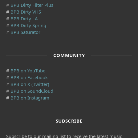
#
BPB Dirty Filter Plus
#
BPB Dirty VHS
#
BPB Dirty LA
#
BPB Dirty Spring
#
BPB Saturator
COMMUNITY
#
BPB on YouTube
#
BPB on Facebook
#
BPB on X (Twitter)
#
BPB on SoundCloud
#
BPB on Instagram
SUBSCRIBE
Subscribe to our mailing list to receive the latest music