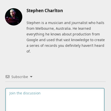
Stephen Charlton
Stephen is a musician and journalist who hails
from Melbourne, Australia. He learned
everything he knows about production from
Google and used that vast knowledge to create
a series of records you definitely haven’t heard
of.
Subscribe