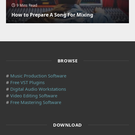
9 Mins Read
How to Prepare A Song For Mixing
BROWSE
#
Music Production Software
#
Free VST Plugins
#
Digital Audio Workstations
#
Video Editing Software
#
Free Mastering Software
DOWNLOAD