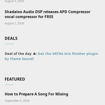
August 3, 2026
Shadaloo Audio DSP releases APD Compressor
vocal compressor for FREE
August 2, 2026
DEALS
Deal of the day 🔥:
Get the VATRA mix finisher plugin
by Flame Sound!
FEATURED
How to Prepare A Song For Mixing
September 6, 2024