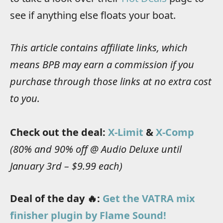
see if anything else floats your boat.
This article contains affiliate links, which
means BPB may earn a commission if you
purchase through those links at no extra cost
to you.
Check out the deal:
X-Limit
&
X-Comp
(80% and 90% off @ Audio Deluxe until
January 3rd – $9.99 each)
Deal of the day 🔥:
Get the VATRA mix
finisher plugin by Flame Sound!