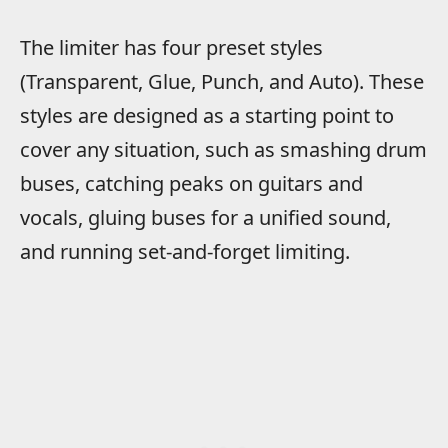
The limiter has four preset styles
(Transparent, Glue, Punch, and Auto). These
styles are designed as a starting point to
cover any situation, such as smashing drum
buses, catching peaks on guitars and
vocals, gluing buses for a unified sound,
and running set-and-forget limiting.