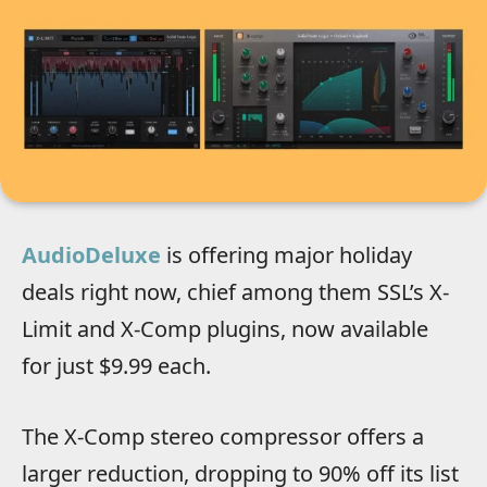
AudioDeluxe
is offering major holiday
deals right now, chief among them SSL’s X-
Limit and X-Comp plugins, now available
for
just $9.99 each.
The X-Comp stereo compressor offers a
larger reduction, dropping to 90% off its list