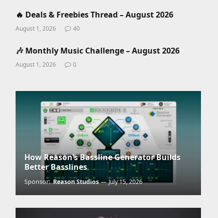
🔥 Deals & Freebies Thread – August 2026
August 1, 2026
40
🎶 Monthly Music Challenge – August 2026
August 1, 2026
0
How Reason’s Bassline Generator Builds
Better Basslines
Sponsor:
Reason Studios
July 15, 2026