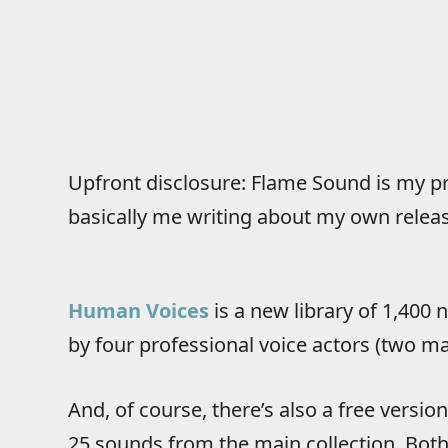
Upfront disclosure: Flame Sound is my pr
basically me writing about my own release
Human Voices
is a new library of 1,400
by four professional voice actors (two ma
And, of course, there’s also a free versi
25 sounds from the main collection. Bot