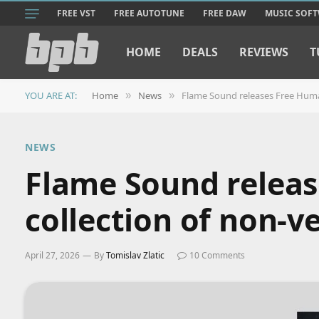
FREE VST
FREE AUTOTUNE
FREE DAW
MUSIC SOF
HOME
DEALS
REVIEWS
T
YOU ARE AT:
Home
News
Flame Sound releases Free Human
»
»
NEWS
Flame Sound releas
collection of non-v
April 27, 2026
By
Tomislav Zlatic
10 Comments