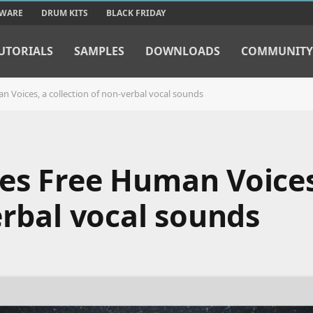
TWARE
DRUM KITS
BLACK FRIDAY
UTORIALS
SAMPLES
DOWNLOADS
COMMUNITY
 Voices, a collection of non-verbal vocal sounds
es Free Human Voices
erbal vocal sounds