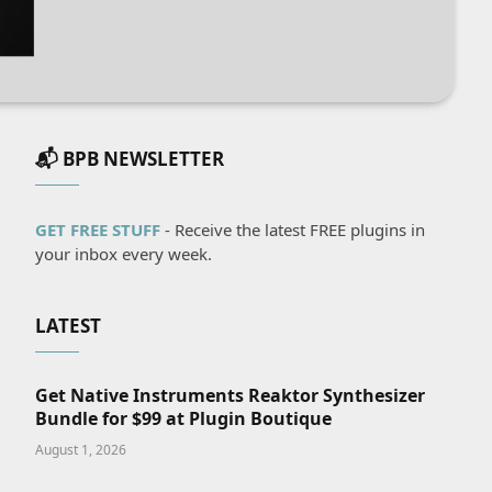
📬 BPB NEWSLETTER
GET FREE STUFF
- Receive the latest FREE plugins in
your inbox every week.
LATEST
Get Native Instruments Reaktor Synthesizer
Bundle for $99 at Plugin Boutique
August 1, 2026