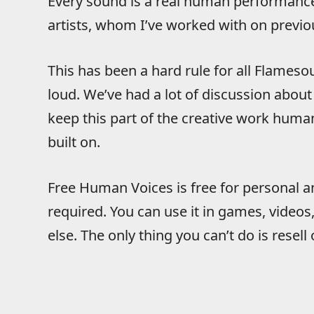
Every sound is a real human performance,
artists, whom I’ve worked with on previ
This has been a hard rule for all Flameso
loud. We’ve had a lot of discussion abou
keep this part of the creative work human
built on.
Free Human Voices is free for personal a
required. You can use it in games, video
else. The only thing you can’t do is resell 