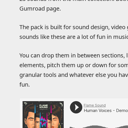
Gumroad page.
The pack is built for sound design, video
sounds like these are a lot of fun in musi
You can drop them in between sections, 
elements, pitch them up or down for som
granular tools and whatever else you ha
fun.