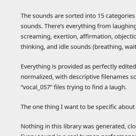
The sounds are sorted into 15 categories
sounds. There’s everything from laughing 
screaming, exertion, affirmation, objectio
thinking, and idle sounds (breathing, wai
Everything is provided as perfectly edite
normalized, with descriptive filenames s
“vocal_057” files trying to find a laugh.
The one thing I want to be specific about i
Nothing in this library was generated, cl