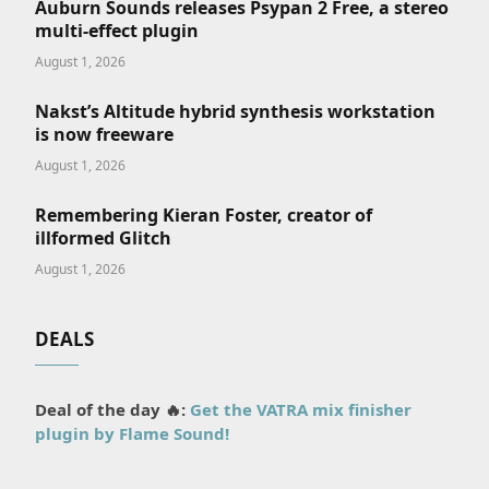
Auburn Sounds releases Psypan 2 Free, a stereo
multi-effect plugin
August 1, 2026
Nakst’s Altitude hybrid synthesis workstation
is now freeware
August 1, 2026
Remembering Kieran Foster, creator of
illformed Glitch
August 1, 2026
DEALS
Deal of the day 🔥:
Get the VATRA mix finisher
plugin by Flame Sound!