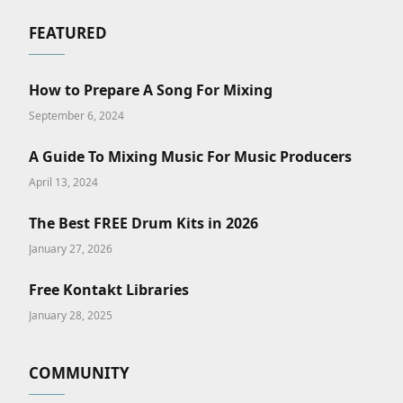
FEATURED
How to Prepare A Song For Mixing
September 6, 2024
A Guide To Mixing Music For Music Producers
April 13, 2024
The Best FREE Drum Kits in 2026
January 27, 2026
Free Kontakt Libraries
January 28, 2025
COMMUNITY