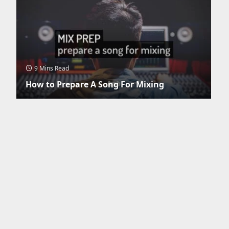
9 Mins Read
How to Prepare A Song For Mixing