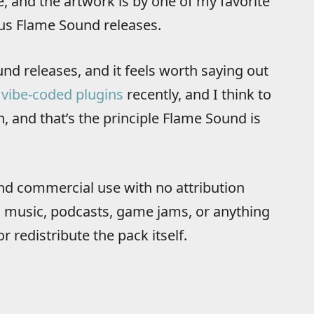
 and the artwork is by one of my favorite
ous Flame Sound releases.
und releases, and it feels worth saying out
t
vibe-coded plugins
recently, and I think to
, and that’s the principle Flame Sound is
nd commercial use with no attribution
s, music, podcasts, game jams, or anything
or redistribute the pack itself.