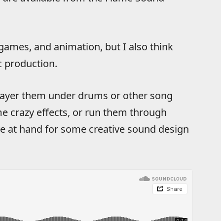
 games, and animation, but I also think
c production.
layer them under drums or other song
e crazy effects, or run them through
ve at hand for some creative sound design