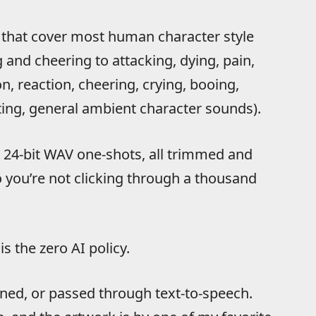
 that cover most human character style
and cheering to attacking, dying, pain,
n, reaction, cheering, crying, booing,
ting, general ambient character sounds).
d 24-bit WAV one-shots, all trimmed and
o you’re not clicking through a thousand
s the zero AI policy.
oned, or passed through text-to-speech.