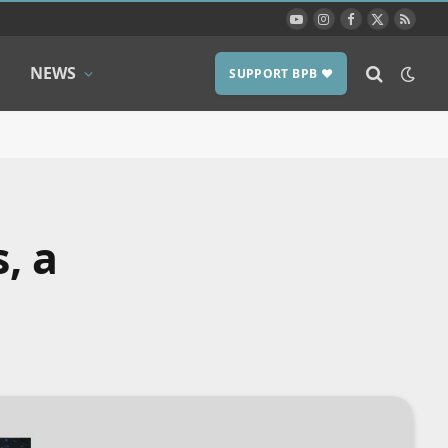
YouTube
Instagram
Facebook
X
RSS
(Twitter)
NEWS
SUPPORT BPB ❤️
, a