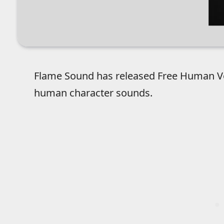
Flame Sound has released Free Human Voic
human character sounds.