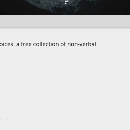
es, a free collection of non-verbal