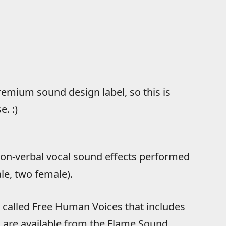
emium sound design label, so this is
. :)
 non-verbal vocal sound effects performed
le, two female).
on called Free Human Voices that includes
h are available from the Flame Sound