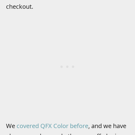
checkout.
We
covered QFX Color before
, and we have