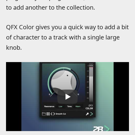
to add another to the collection.
QFX Color gives you a quick way to add a bit
of character to a track with a single large
knob.