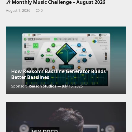
🎶 Monthly Music Challenge – August 2026
August 1, 2026
0
How Reason’s Bassline Generator Builds
Better Basslines
Sponsor:
Reason Studios
July 15, 2026