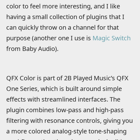
color to feel more interesting, and I like
having a small collection of plugins that I
can quickly throw on a channel for that
purpose (another one I use is
Magic Switch
from Baby Audio).
QFX Color is part of 2B Played Music’s QFX
One Series, which is built around simple
effects with streamlined interfaces. The
plugin combines low-pass and high-pass
filtering with resonance controls, giving you
a more colored analog-style tone-shaping