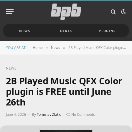
NEWS
DEALS
PLUGINS
YOU ARE AT:
Home
News
2B Played Music QFX Color plugin is FREE until June 26th
»
»
NEWS
2B Played Music QFX Color
plugin is FREE until June
26th
June 4, 2026
By
Tomislav Zlatic
No Comments