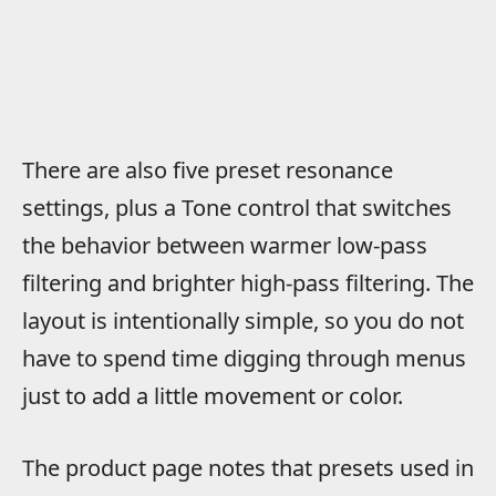
There are also five preset resonance
settings, plus a Tone control that switches
the behavior between warmer low-pass
filtering and brighter high-pass filtering. The
layout is intentionally simple, so you do not
have to spend time digging through menus
just to add a little movement or color.
The product page notes that presets used in