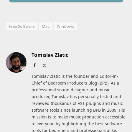
Free Software
Mac
Windows
Tomislav Zlatic
Facebook
X
(Twitter)
Tomislav Zlatic is the founder and Editor-in-
Chief of Bedroom Producers Blog (BPB). As a
professional sound designer and music
producer, Tomislav has personally tested and
reviewed thousands of VST plugins and music
software tools since launching BPB in 2009. His
mission is to make music production accessible
to everyone by highlighting the best software
tools for beginners and professionals alike.