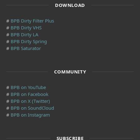
DOWNLOAD
#
BPB Dirty Filter Plus
#
BPB Dirty VHS
#
BPB Dirty LA
#
BPB Dirty Spring
#
BPB Saturator
COMMUNITY
#
BPB on YouTube
#
BPB on Facebook
#
BPB on X (Twitter)
#
BPB on SoundCloud
#
BPB on Instagram
SUBSCRIBE