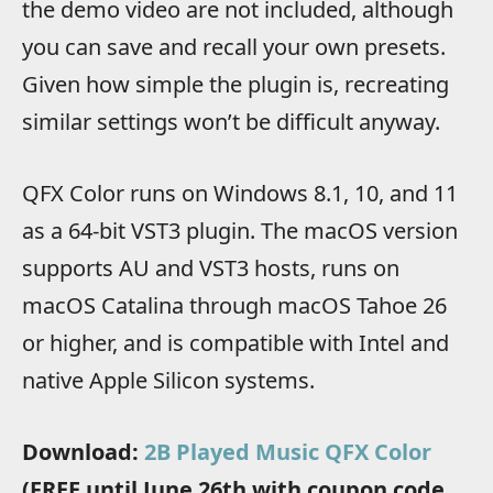
the demo video are not included, although
you can save and recall your own presets.
Given how simple the plugin is, recreating
similar settings won’t be difficult anyway.
QFX Color runs on Windows 8.1, 10, and 11
as a 64-bit VST3 plugin. The macOS version
supports AU and VST3 hosts, runs on
macOS Catalina through macOS Tahoe 26
or higher, and is compatible with Intel and
native Apple Silicon systems.
Download:
2B Played Music QFX Color
(FREE until June 26th with coupon code