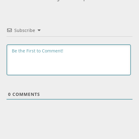
Subscribe
0
COMMENTS