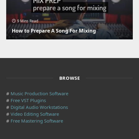
9 Mins Read
How to Prepare A Song For Mixing
BROWSE
#
Music Production Software
#
Free VST Plugins
#
Digital Audio Workstations
#
Video Editing Software
#
Free Mastering Software