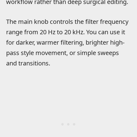
workflow rather than deep surgical editing.
The main knob controls the filter frequency
range from 20 Hz to 20 kHz. You can use it
for darker, warmer filtering, brighter high-
pass style movement, or simple sweeps
and transitions.