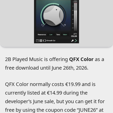
2B Played Music is offering
QFX Color
as a
free download until June 26th, 2026.
QFX Color normally costs €19.99 and is
currently listed at €14.99 during the
developer’s June sale, but you can get it for
free by using the coupon code “JUNE26” at