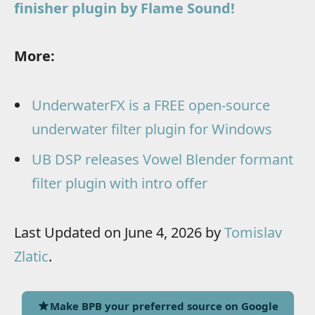
finisher plugin by Flame Sound!
More:
UnderwaterFX is a FREE open-source
underwater filter plugin for Windows
UB DSP releases Vowel Blender formant
filter plugin with intro offer
Last Updated on June 4, 2026 by
Tomislav
Zlatic
.
Make BPB your preferred source on Google