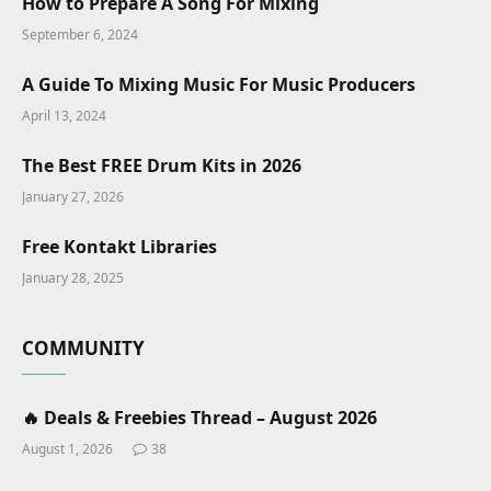
How to Prepare A Song For Mixing
September 6, 2024
A Guide To Mixing Music For Music Producers
April 13, 2024
The Best FREE Drum Kits in 2026
January 27, 2026
Free Kontakt Libraries
January 28, 2025
COMMUNITY
🔥 Deals & Freebies Thread – August 2026
August 1, 2026
38