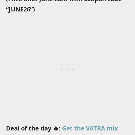
“JUNE26”)
Deal of the day 🔥:
Get the VATRA mix