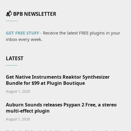
📬 BPB NEWSLETTER
GET FREE STUFF
- Receive the latest FREE plugins in your
inbox every week.
LATEST
Get Native Instruments Reaktor Synthesizer
Bundle for $99 at Plugin Boutique
August 1, 2026
Auburn Sounds releases Psypan 2 Free, a stereo
multi-effect plugin
August 1, 2026