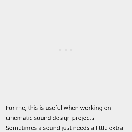
For me, this is useful when working on
cinematic sound design projects.
Sometimes a sound just needs a little extra