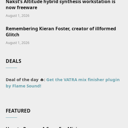
Nakst’s Altitude hybrid synthesis workstation is
now freeware
August 1, 2026
Remembering Kieran Foster, creator of illformed
Glitch
August 1, 2026
DEALS
Deal of the day 🔥:
Get the VATRA mix finisher plugin
by Flame Sound!
FEATURED