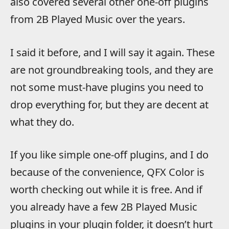
also covered several other one-off plugins
from 2B Played Music over the years.
I said it before, and I will say it again. These
are not groundbreaking tools, and they are
not some must-have plugins you need to
drop everything for, but they are decent at
what they do.
If you like simple one-off plugins, and I do
because of the convenience, QFX Color is
worth checking out while it is free. And if
you already have a few 2B Played Music
plugins in your plugin folder, it doesn’t hurt