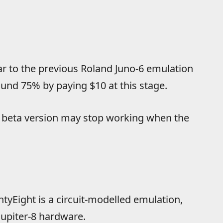
lar to the previous Roland Juno-6 emulation
round 75% by paying $10 at this stage.
is beta version may stop working when the
tyEight is a circuit-modelled emulation,
upiter-8 hardware.