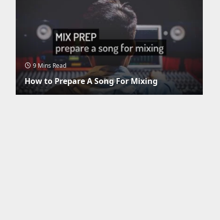
9 Mins Read
How to Prepare A Song For Mixing