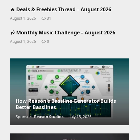
🔥 Deals & Freebies Thread – August 2026
August 1, 2026
31
🎶 Monthly Music Challenge – August 2026
August 1, 2026
0
How Reason’s Bassline Generator Builds
Better Basslines
Sponsor:
Reason Studios
July 15, 2026