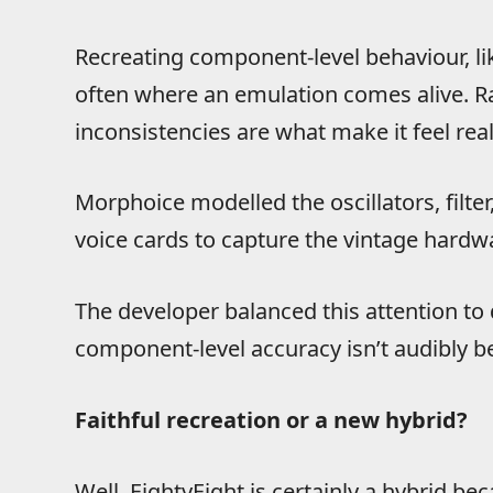
Recreating component-level behaviour, like 
often where an emulation comes alive. Ra
inconsistencies are what make it feel real
Morphoice modelled the oscillators, filter
voice cards to capture the vintage hardw
The developer balanced this attention to 
component-level accuracy isn’t audibly be
Faithful recreation or a new hybrid?
Well, EightyEight is certainly a hybrid