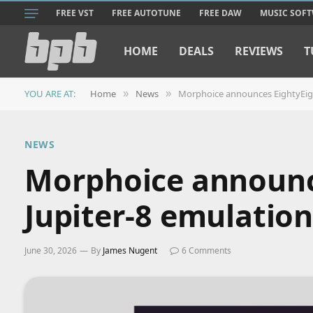
FREE VST
FREE AUTOTUNE
FREE DAW
MUSIC SOF
HOME
DEALS
REVIEWS
T
YOU ARE AT:
Home
News
Morphoice announces EightyEigh
»
»
NEWS
Morphoice announce
Jupiter-8 emulation
June 30, 2026
By
James Nugent
6 Comments