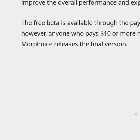
improve the overall performance and expe
The free beta is available through the 
however, anyone who pays $10 or more now
Morphoice releases the final version.