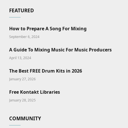
FEATURED
How to Prepare A Song For Mixing
September 6, 2024
A Guide To Mixing Music For Music Producers
April 13, 2024
The Best FREE Drum Kits in 2026
January 27, 2026
Free Kontakt Libraries
January 28, 2025
COMMUNITY