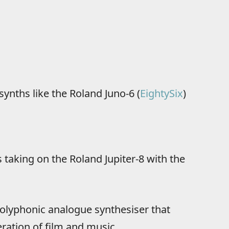
synths like the Roland Juno-6 (
EightySix
)
 taking on the Roland Jupiter-8 with the
 polyphonic analogue synthesiser that
ration of film and music.