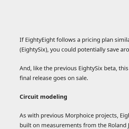
If EightyEight follows a pricing plan simi
(EightySix), you could potentially save a
And, like the previous EightySix beta, th
final release goes on sale.
Circuit modeling
As with previous Morphoice projects, Eigh
built on measurements from the Roland J