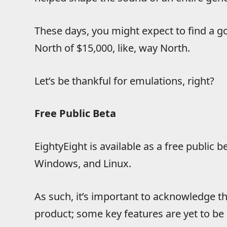
These days, you might expect to find a 
North of $15,000, like, way North.
Let’s be thankful for emulations, right?
Free Public Beta
EightyEight is available as a free public
Windows, and Linux.
As such, it’s important to acknowledge tha
product; some key features are yet to be