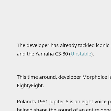
The developer has already tackled iconic 
and the Yamaha CS-80 (
Unstable
).
This time around, developer Morphoice is
EightyEight.
Roland’s 1981 Jupiter-8 is an eight-voice
helped shape the sound of an entire gene