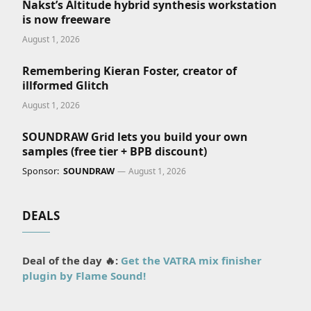
Nakst’s Altitude hybrid synthesis workstation
is now freeware
August 1, 2026
Remembering Kieran Foster, creator of
illformed Glitch
August 1, 2026
SOUNDRAW Grid lets you build your own
samples (free tier + BPB discount)
Sponsor:
SOUNDRAW
August 1, 2026
DEALS
Deal of the day 🔥:
Get the VATRA mix finisher
plugin by Flame Sound!