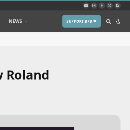
YouTube
Instagram
Facebook
X
RSS
(Twitter)
NEWS
SUPPORT BPB ❤️
w Roland