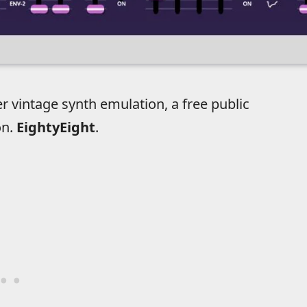
 vintage synth emulation, a free public
on.
EightyEight
.