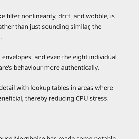
filter nonlinearity, drift, and wobble, is
ther than just sounding similar, the
.
, envelopes, and even the eight individual
are’s behaviour more authentically.
detail with lookup tables in areas where
neficial, thereby reducing CPU stress.
 because Morphoice has made some notable