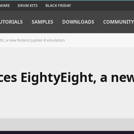
TWARE
DRUM KITS
BLACK FRIDAY
UTORIALS
SAMPLES
DOWNLOADS
COMMUNITY
t, a new Roland Jupiter-8 emulation
s EightyEight, a ne