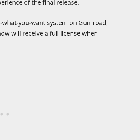
rience of the final release.
pay-what-you-want system on Gumroad;
 will receive a full license when