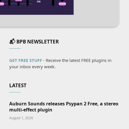
📬 BPB NEWSLETTER
GET FREE STUFF
- Receive the latest FREE plugins in
your inbox every week.
LATEST
Auburn Sounds releases Psypan 2 Free, a stereo
multi-effect plugin
August 1, 2026