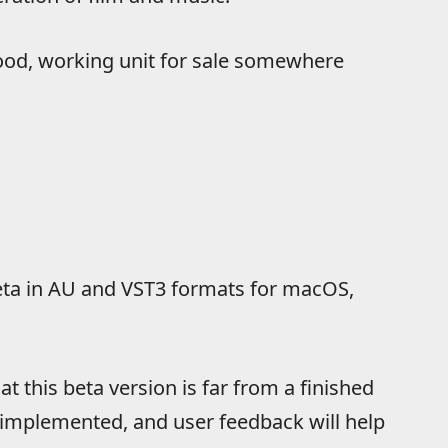
good, working unit for sale somewhere
 beta in AU and VST3 formats for macOS,
t this beta version is far from a finished
 implemented, and user feedback will help