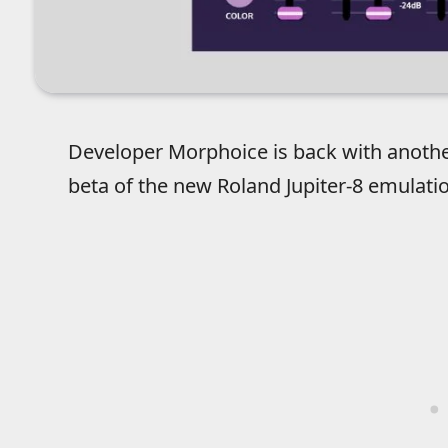
Developer Morphoice is back with another
beta of the new Roland Jupiter-8 emulati