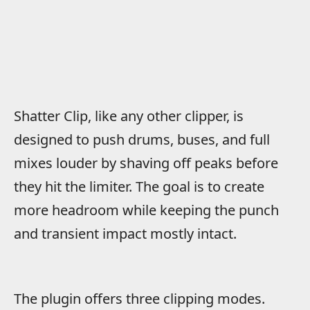
Shatter Clip, like any other clipper, is
designed to push drums, buses, and full
mixes louder by shaving off peaks before
they hit the limiter. The goal is to create
more headroom while keeping the punch
and transient impact mostly intact.
The plugin offers three clipping modes.