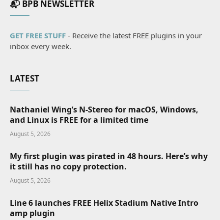
📬 BPB NEWSLETTER
GET FREE STUFF
- Receive the latest FREE plugins in your
inbox every week.
LATEST
Nathaniel Wing’s N-Stereo for macOS, Windows,
and Linux is FREE for a limited time
August 5, 2026
My first plugin was pirated in 48 hours. Here’s why
it still has no copy protection.
August 5, 2026
Line 6 launches FREE Helix Stadium Native Intro
amp plugin