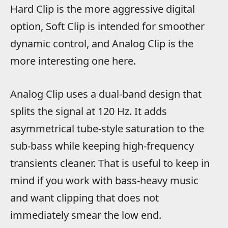
Hard Clip is the more aggressive digital
option, Soft Clip is intended for smoother
dynamic control, and Analog Clip is the
more interesting one here.
Analog Clip uses a dual-band design that
splits the signal at 120 Hz. It adds
asymmetrical tube-style saturation to the
sub-bass while keeping high-frequency
transients cleaner. That is useful to keep in
mind if you work with bass-heavy music
and want clipping that does not
immediately smear the low end.