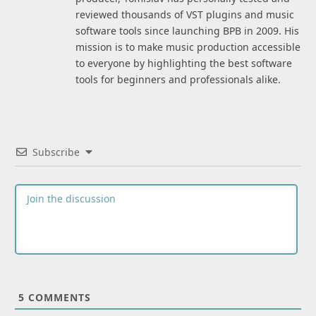
reviewed thousands of VST plugins and music
software tools since launching BPB in 2009. His
mission is to make music production accessible
to everyone by highlighting the best software
tools for beginners and professionals alike.
Subscribe
5
COMMENTS