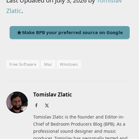
Last Updated on July 3, 2026 by
Tomislav
Zlatic
.
Make BPB your preferred source on Google
Free Software
Mac
Windows
Tomislav Zlatic
Facebook
X
(Twitter)
Tomislav Zlatic is the founder and Editor-in-
Chief of Bedroom Producers Blog (BPB). As a
professional sound designer and music
producer, Tomislav has personally tested and