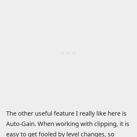
The other useful feature I really like here is
Auto-Gain. When working with clipping, it is
easy to get fooled by level changes, so