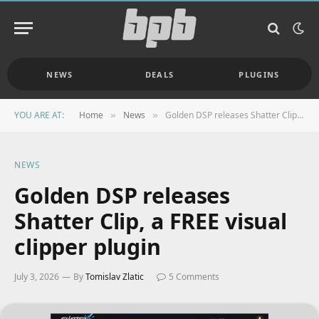
NEWS
DEALS
PLUGINS
YOU ARE AT:
Home
News
Golden DSP releases Shatter Clip, a FREE visual clipper plugin
»
»
NEWS
Golden DSP releases
Shatter Clip, a FREE visual
clipper plugin
July 3, 2026
By
Tomislav Zlatic
5 Comments