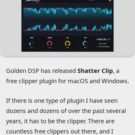
Golden DSP has released
Shatter Clip
, a
free clipper plugin for macOS and Windows.
If there is one type of plugin I have seen
dozens and dozens of over the past several
years, it has to be the clipper. There are
countless free clippers out there, and I