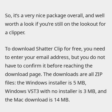
So, it’s a very nice package overall, and well
worth a look if you’re still on the lookout for
a clipper.
To download Shatter Clip for free, you need
to enter your email address, but you do not
have to confirm it before reaching the
download page. The downloads are all ZIP
files: the Windows installer is 5 MB,
Windows VST3 with no installer is 3 MB, and
the Mac download is 14 MB.