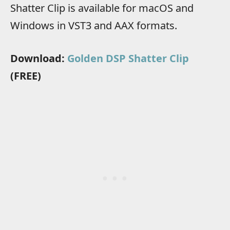
Shatter Clip is available for macOS and
Windows in VST3 and AAX formats.
Download:
Golden DSP Shatter Clip
(FREE)