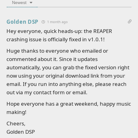
Newest
Golden DSP
1 month ago
Hey everyone, quick heads-up: the REAPER
crashing issue is officially fixed in v1.0.1!
Huge thanks to everyone who emailed or
commented about it. Since it updates
automatically, you can grab the fixed version right
now using your original download link from your
email. If you run into anything else, please reach
out via my contact form or email.
Hope everyone has a great weekend, happy music
making!
Cheers,
Golden DSP