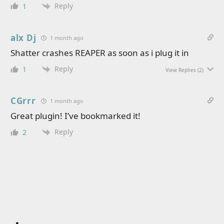
Reply
1
alx Dj
1 month ago
Shatter crashes REAPER as soon as i plug it in
Reply
1
View Replies
(2)
CGrrr
1 month ago
Great plugin! I’ve bookmarked it!
Reply
2