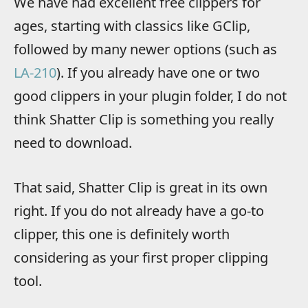
We have had excellent free clippers for
ages, starting with classics like GClip,
followed by many newer options (such as
LA-210
). If you already have one or two
good clippers in your plugin folder, I do not
think Shatter Clip is something you really
need to download.
That said, Shatter Clip is great in its own
right. If you do not already have a go-to
clipper, this one is definitely worth
considering as your first proper clipping
tool.