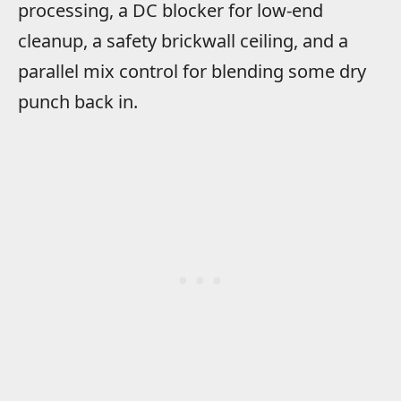
processing, a DC blocker for low-end
cleanup, a safety brickwall ceiling, and a
parallel mix control for blending some dry
punch back in.