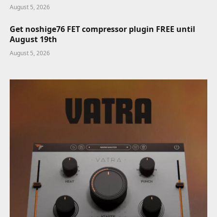
August 5, 2026
Get noshige76 FET compressor plugin FREE until
August 19th
August 5, 2026