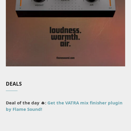
DEALS
Deal of the day 🔥:
Get the VATRA mix finisher plugin
by Flame Sound!