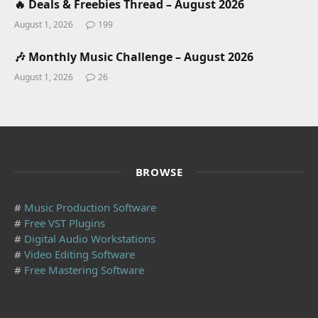
🔥 Deals & Freebies Thread – August 2026
August 1, 2026
199
🎶 Monthly Music Challenge – August 2026
August 1, 2026
26
BROWSE
#
Music Production Software
#
Free VST Plugins
#
Digital Audio Workstations
#
Video Editing Software
#
Free Mastering Software