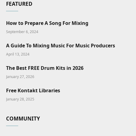
FEATURED
How to Prepare A Song For Mixing
September 6, 2024
A Guide To Mixing Music For Music Producers
April 13, 2024
The Best FREE Drum Kits in 2026
January 27, 2026
Free Kontakt Libraries
January 28, 2025
COMMUNITY