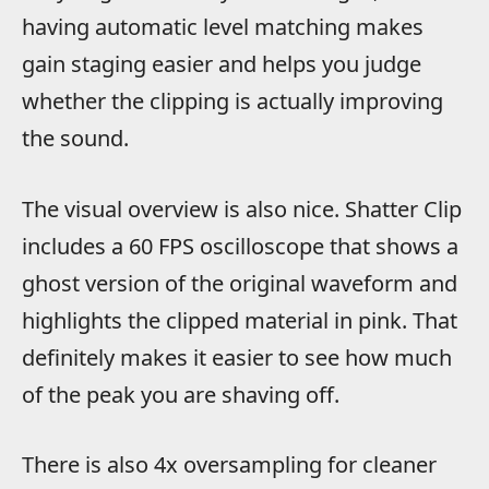
having automatic level matching makes
gain staging easier and helps you judge
whether the clipping is actually improving
the sound.
The visual overview is also nice. Shatter Clip
includes a 60 FPS oscilloscope that shows a
ghost version of the original waveform and
highlights the clipped material in pink. That
definitely makes it easier to see how much
of the peak you are shaving off.
There is also 4x oversampling for cleaner