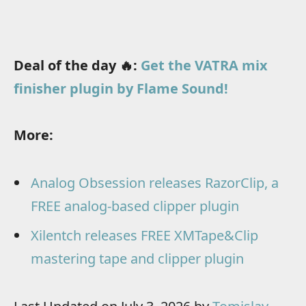
Deal of the day 🔥:
Get the VATRA mix
finisher plugin by Flame Sound!
More:
Analog Obsession releases RazorClip, a
FREE analog-based clipper plugin
Xilentch releases FREE XMTape&Clip
mastering tape and clipper plugin