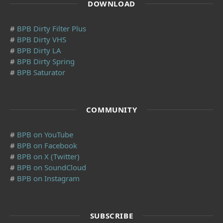
DOWNLOAD
#
BPB Dirty Filter Plus
#
BPB Dirty VHS
#
BPB Dirty LA
#
BPB Dirty Spring
#
BPB Saturator
COMMUNITY
#
BPB on YouTube
#
BPB on Facebook
#
BPB on X (Twitter)
#
BPB on SoundCloud
#
BPB on Instagram
SUBSCRIBE