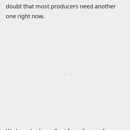
doubt that most producers need another
one right now.