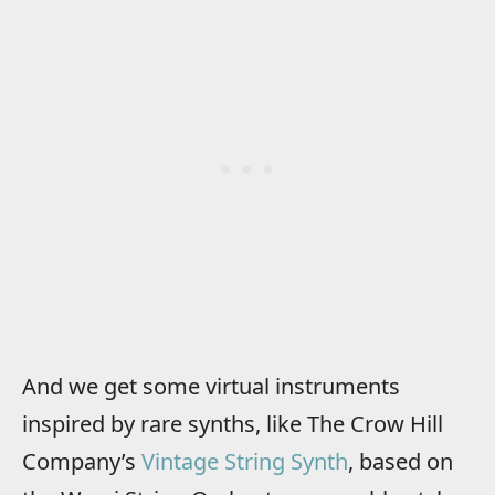
And we get some virtual instruments
inspired by rare synths, like The Crow Hill
Company’s
Vintage String Synth
, based on