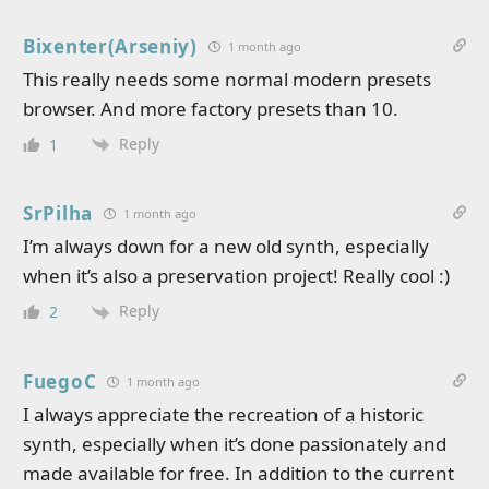
Bixenter(Arseniy)
1 month ago
This really needs some normal modern presets
browser. And more factory presets than 10.
Reply
1
SrPilha
1 month ago
I’m always down for a new old synth, especially
when it’s also a preservation project! Really cool :)
Reply
2
FuegoC
1 month ago
I always appreciate the recreation of a historic
synth, especially when it’s done passionately and
made available for free. In addition to the current