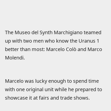
The Museo del Synth Marchigiano teamed
up with two men who know the Uranus 1
better than most: Marcelo Colò and Marco
Molendi.
Marcelo was lucky enough to spend time
with one original unit while he prepared to
showcase it at fairs and trade shows.