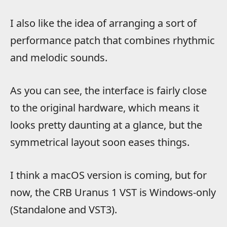
I also like the idea of arranging a sort of
performance patch that combines rhythmic
and melodic sounds.
As you can see, the interface is fairly close
to the original hardware, which means it
looks pretty daunting at a glance, but the
symmetrical layout soon eases things.
I think a macOS version is coming, but for
now, the CRB Uranus 1 VST is Windows-only
(Standalone and VST3).