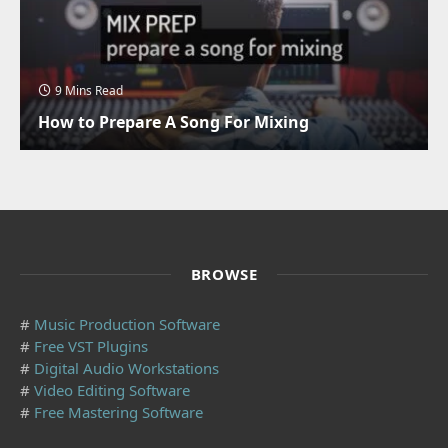
9 Mins Read
How to Prepare A Song For Mixing
BROWSE
#
Music Production Software
#
Free VST Plugins
#
Digital Audio Workstations
#
Video Editing Software
#
Free Mastering Software