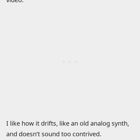
I like how it drifts, like an old analog synth,
and doesn’t sound too contrived.