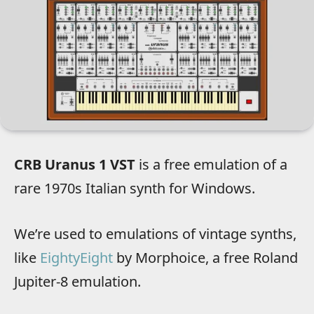
CRB Uranus 1 VST
is a free emulation of a
rare 1970s Italian synth for Windows.
We’re used to emulations of vintage synths,
like
EightyEight
by Morphoice, a free Roland
Jupiter-8 emulation.