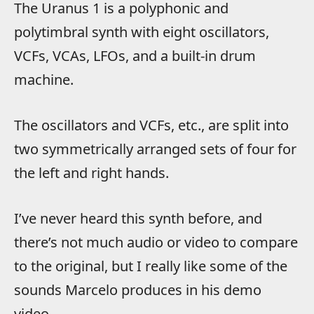
The Uranus 1 is a polyphonic and
polytimbral synth with eight oscillators,
VCFs, VCAs, LFOs, and a built-in drum
machine.
The oscillators and VCFs, etc., are split into
two symmetrically arranged sets of four for
the left and right hands.
I’ve never heard this synth before, and
there’s not much audio or video to compare
to the original, but I really like some of the
sounds Marcelo produces in his demo
video.