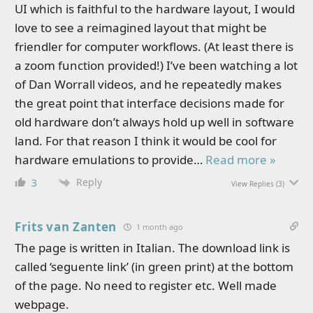
UI which is faithful to the hardware layout, I would
love to see a reimagined layout that might be
friendler for computer workflows. (At least there is
a zoom function provided!) I’ve been watching a lot
of Dan Worrall videos, and he repeatedly makes
the great point that interface decisions made for
old hardware don’t always hold up well in software
land. For that reason I think it would be cool for
hardware emulations to provide
…
Read more »
Reply
3
View Replies
(3)
Frits van Zanten
1 month ago
The page is written in Italian. The download link is
called ‘seguente link’ (in green print) at the bottom
of the page. No need to register etc. Well made
webpage.