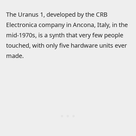
The Uranus 1, developed by the CRB
Electronica company in Ancona, Italy, in the
mid-1970s, is a synth that very few people
touched, with only five hardware units ever
made.