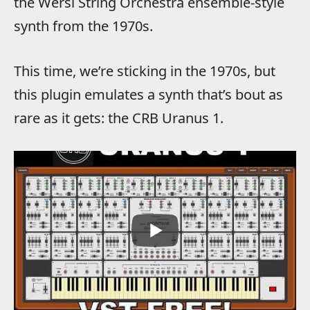
the Wersi String Orchestra ensemble-style
synth from the 1970s.
This time, we’re sticking in the 1970s, but
this plugin emulates a synth that’s bout as
rare as it gets: the CRB Uranus 1.