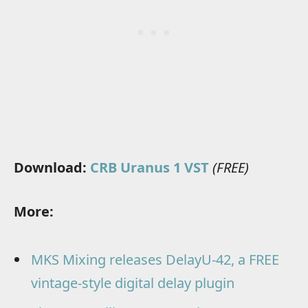
Download:
CRB Uranus 1 VST
(FREE)
More:
MKS Mixing releases DelayU-42, a FREE
vintage-style digital delay plugin