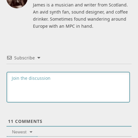
James is a musician and writer from Scotland.
An avid synth fan, sound designer, and coffee
drinker. Sometimes found wandering around
Europe with an MPC in hand.
Subscribe
11
COMMENTS
Newest