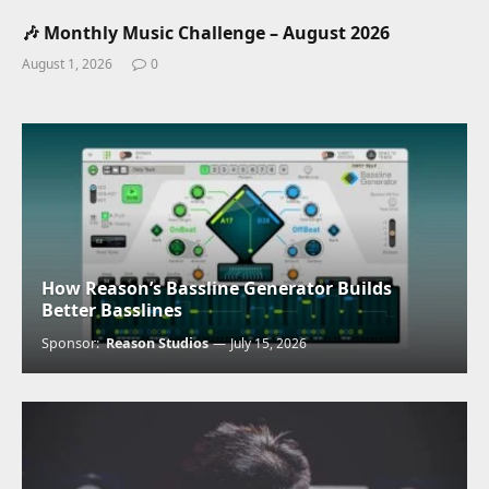
🎶 Monthly Music Challenge – August 2026
August 1, 2026
0
How Reason’s Bassline Generator Builds
Better Basslines
Sponsor:
Reason Studios
July 15, 2026