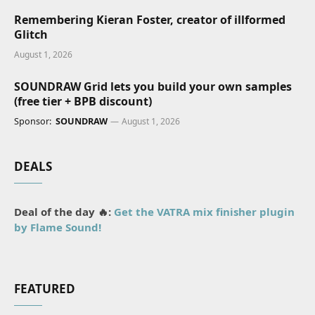
Remembering Kieran Foster, creator of illformed
Glitch
August 1, 2026
SOUNDRAW Grid lets you build your own samples
(free tier + BPB discount)
Sponsor:
SOUNDRAW
August 1, 2026
DEALS
Deal of the day 🔥:
Get the VATRA mix finisher plugin
by Flame Sound!
FEATURED