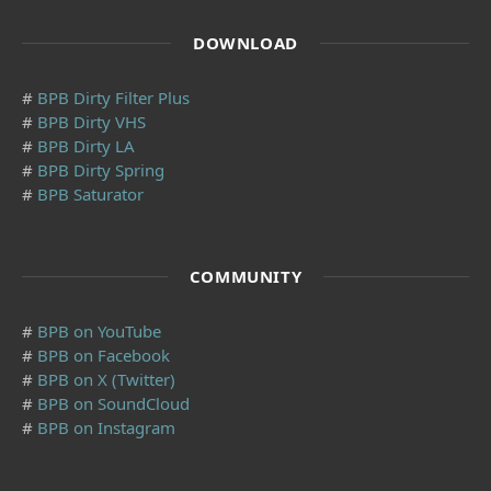
DOWNLOAD
#
BPB Dirty Filter Plus
#
BPB Dirty VHS
#
BPB Dirty LA
#
BPB Dirty Spring
#
BPB Saturator
COMMUNITY
#
BPB on YouTube
#
BPB on Facebook
#
BPB on X (Twitter)
#
BPB on SoundCloud
#
BPB on Instagram