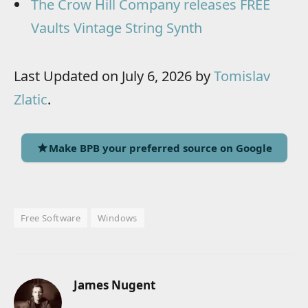
The Crow Hill Company releases FREE
Vaults Vintage String Synth
Last Updated on July 6, 2026 by
Tomislav
Zlatic
.
Make BPB your preferred source on Google
Free Software
Windows
James Nugent