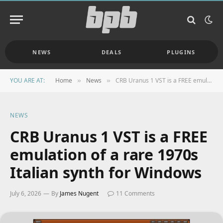
NEWS
DEALS
PLUGINS
YOU ARE AT:
Home
News
CRB Uranus 1 VST is a FREE emulation of a rare 1970s Italian synth for Windows
»
»
NEWS
CRB Uranus 1 VST is a FREE
emulation of a rare 1970s
Italian synth for Windows
July 6, 2026
By
James Nugent
11 Comments