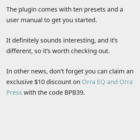
The plugin comes with ten presets and a
user manual to get you started.
It definitely sounds interesting, and it’s
different, so it’s worth checking out.
In other news, don’t forget you can claim an
exclusive $10 discount on
Orra EQ and Orra
Press
with the code BPB39.