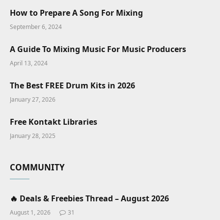
How to Prepare A Song For Mixing
September 6, 2024
A Guide To Mixing Music For Music Producers
April 13, 2024
The Best FREE Drum Kits in 2026
January 27, 2026
Free Kontakt Libraries
January 28, 2025
COMMUNITY
🔥 Deals & Freebies Thread – August 2026
August 1, 2026
31