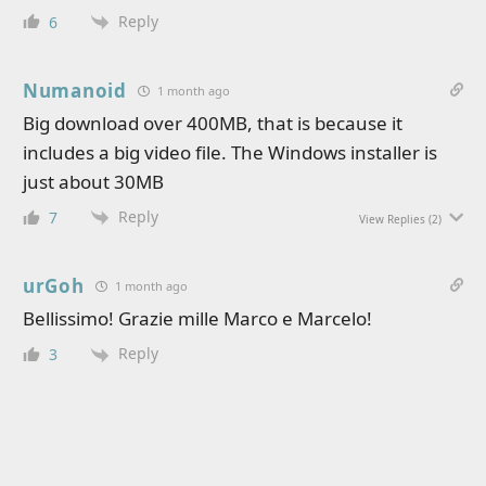
Reply
6
Numanoid
1 month ago
Big download over 400MB, that is because it
includes a big video file. The Windows installer is
just about 30MB
Reply
7
View Replies
(2)
urGoh
1 month ago
Bellissimo! Grazie mille Marco e Marcelo!
Reply
3