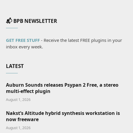
📬 BPB NEWSLETTER
GET FREE STUFF
- Receive the latest FREE plugins in your
inbox every week.
LATEST
Auburn Sounds releases Psypan 2 Free, a stereo
multi-effect plugin
August 1, 2026
Nakst’s Altitude hybrid synthesis workstation is
now freeware
August 1, 2026