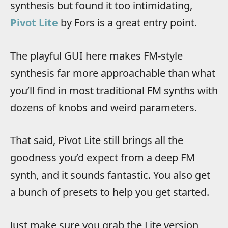
synthesis but found it too intimidating,
Pivot Lite
by Fors is a great entry point.
The playful GUI here makes FM-style
synthesis far more approachable than what
you’ll find in most traditional FM synths with
dozens of knobs and weird parameters.
That said, Pivot Lite still brings all the
goodness you’d expect from a deep FM
synth, and it sounds fantastic. You also get
a bunch of presets to help you get started.
Just make sure you grab the Lite version,