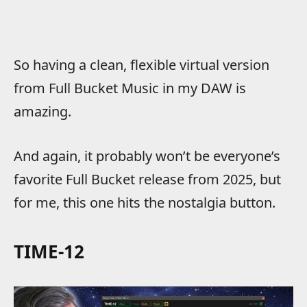
So having a clean, flexible virtual version
from Full Bucket Music in my DAW is
amazing.
And again, it probably won’t be everyone’s
favorite Full Bucket release from 2025, but
for me, this one hits the nostalgia button.
TIME-12