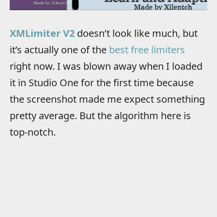
XMLimiter V2
doesn’t look like much, but
it’s actually one of the
best free limiters
right now. I was blown away when I loaded
it in Studio One for the first time because
the screenshot made me expect something
pretty average. But the algorithm here is
top-notch.