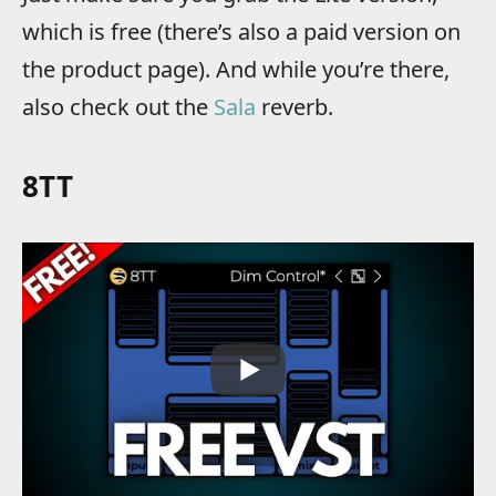
which is free (there’s also a paid version on
the product page). And while you’re there,
also check out the
Sala
reverb.
8TT