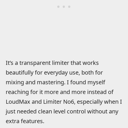
It’s a transparent limiter that works
beautifully for everyday use, both for
mixing and mastering. I found myself
reaching for it more and more instead of
LoudMax and Limiter No6, especially when I
just needed clean level control without any
extra features.