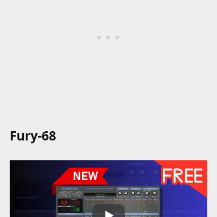
Fury-68