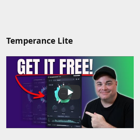
Temperance Lite