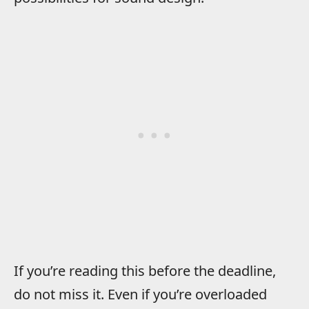
If you’re reading this before the deadline,
do not miss it. Even if you’re overloaded