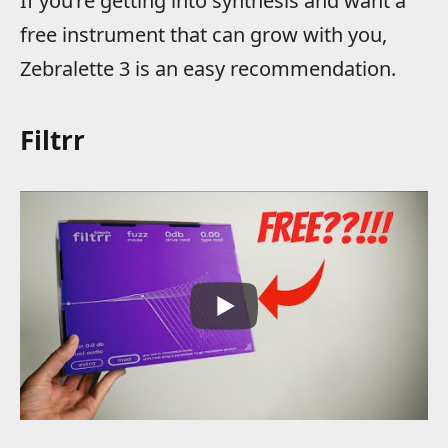
If you’re getting into synthesis and want a
free instrument that can grow with you,
Zebralette 3 is an easy recommendation.
Filtrr