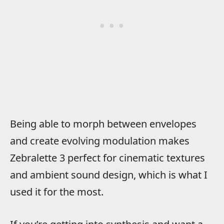
Being able to morph between envelopes
and create evolving modulation makes
Zebralette 3 perfect for cinematic textures
and ambient sound design, which is what I
used it for the most.