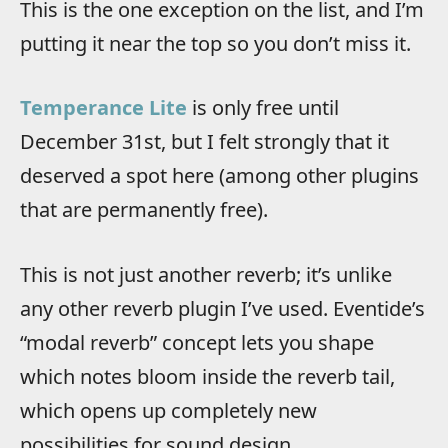
This is the one exception on the list, and I’m
putting it near the top so you don’t miss it.
Temperance Lite
is only free until
December 31st, but I felt strongly that it
deserved a spot here (among other plugins
that are permanently free).
This is not just another reverb; it’s unlike
any other reverb plugin I’ve used. Eventide’s
“modal reverb” concept lets you shape
which notes bloom inside the reverb tail,
which opens up completely new
possibilities for sound design.