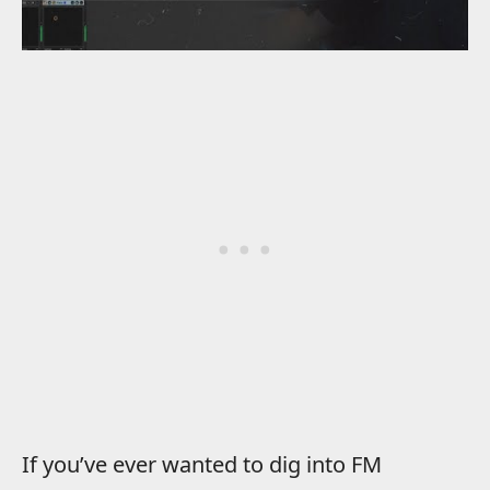
If you’ve ever wanted to dig into FM