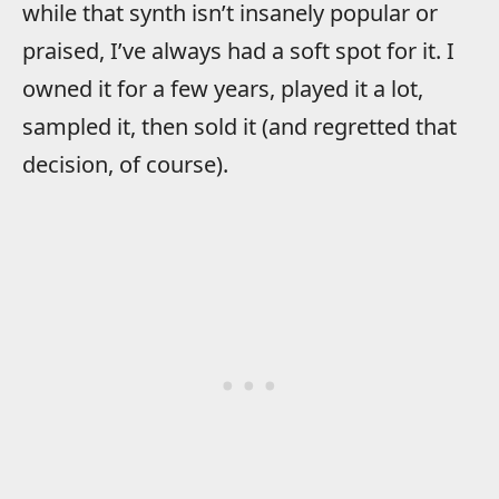
while that synth isn’t insanely popular or
praised, I’ve always had a soft spot for it. I
owned it for a few years, played it a lot,
sampled it, then sold it (and regretted that
decision, of course).