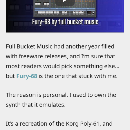
Full Bucket Music had another year filled
with freeware releases, and I’m sure that
most readers would pick something else…
but
Fury-68
is the one that stuck with me.
The reason is personal. I used to own the
synth that it emulates.
It’s a recreation of the Korg Poly-61, and