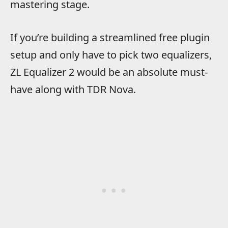
mastering stage.
If you’re building a streamlined free plugin
setup and only have to pick two equalizers,
ZL Equalizer 2 would be an absolute must-
have along with TDR Nova.