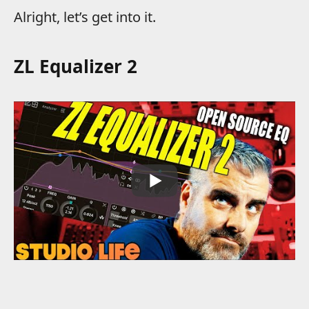
Alright, let’s get into it.
ZL Equalizer 2