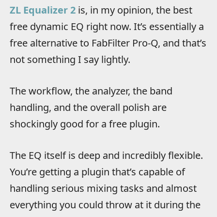
ZL Equalizer 2
is, in my opinion, the best
free dynamic EQ right now. It’s essentially a
free alternative to FabFilter Pro-Q, and that’s
not something I say lightly.
The workflow, the analyzer, the band
handling, and the overall polish are
shockingly good for a free plugin.
The EQ itself is deep and incredibly flexible.
You’re getting a plugin that’s capable of
handling serious mixing tasks and almost
everything you could throw at it during the