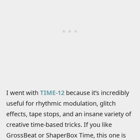
I went with
TIME-12
because it’s incredibly
useful for rhythmic modulation, glitch
effects, tape stops, and an insane variety of
creative time-based tricks. If you like
GrossBeat or ShaperBox Time, this one is