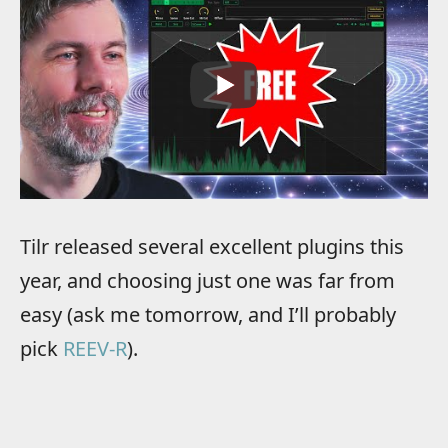
Tilr released several excellent plugins this
year, and choosing just one was far from
easy (ask me tomorrow, and I’ll probably
pick
REEV-R
).