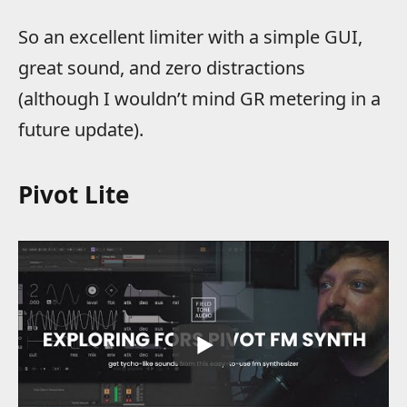
So an excellent limiter with a simple GUI,
great sound, and zero distractions
(although I wouldn’t mind GR metering in a
future update).
Pivot Lite