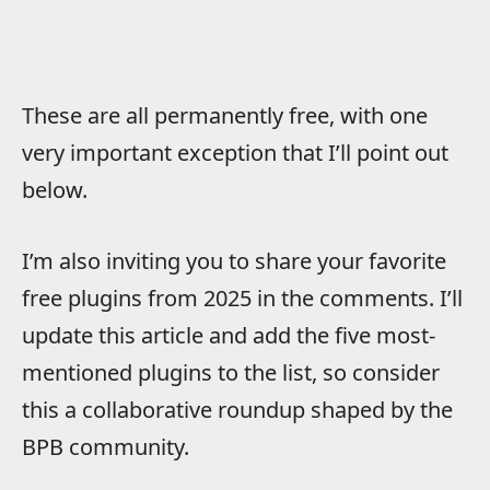
These are all permanently free, with one
very important exception that I’ll point out
below.
I’m also inviting you to share your favorite
free plugins from 2025 in the comments. I’ll
update this article and add the five most-
mentioned plugins to the list, so consider
this a collaborative roundup shaped by the
BPB community.