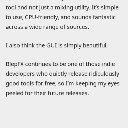
tool and not just a mixing utility. It’s simple
to use, CPU-friendly, and sounds fantastic
across a wide range of sources.
I also think the GUI is simply beautiful.
BlepFX continues to be one of those indie
developers who quietly release ridiculously
good tools for free, so I’m keeping my eyes
peeled for their future releases.