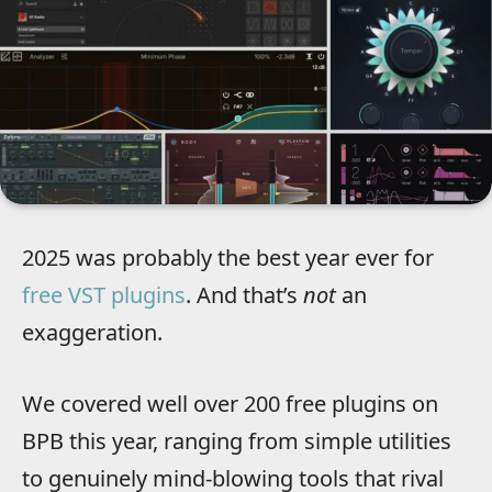
2025 was probably the best year ever for
free VST plugins
. And that’s
not
an
exaggeration.
We covered well over 200 free plugins on
BPB this year, ranging from simple utilities
to genuinely mind-blowing tools that rival