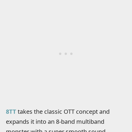
8TT
takes the classic OTT concept and
expands it into an 8-band multiband
monster with a super smooth sound.