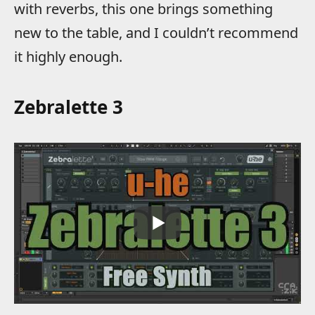
with reverbs, this one brings something
new to the table, and I couldn’t recommend
it highly enough.
Zebralette 3