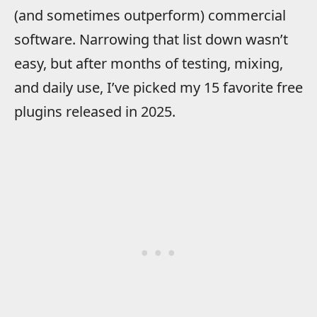
(and sometimes outperform) commercial
software. Narrowing that list down wasn’t
easy, but after months of testing, mixing,
and daily use, I’ve picked my 15 favorite free
plugins released in 2025.