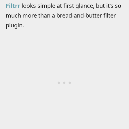
Filtrr
looks simple at first glance, but it’s so
much more than a bread-and-butter filter
plugin.