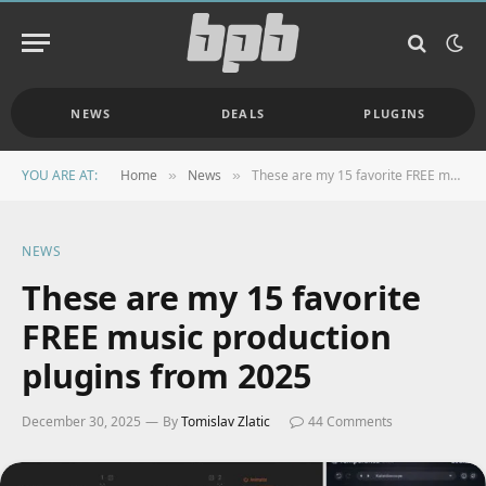
NEWS
DEALS
PLUGINS
YOU ARE AT:
Home
News
These are my 15 favorite FREE music production plugins from 2025
»
»
NEWS
These are my 15 favorite
FREE music production
plugins from 2025
December 30, 2025
By
Tomislav Zlatic
44 Comments