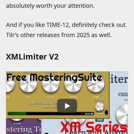
absolutely worth your attention.
And if you like TIME-12, definitely check out
Tilr’s other releases from 2025 as well.
XMLimiter V2