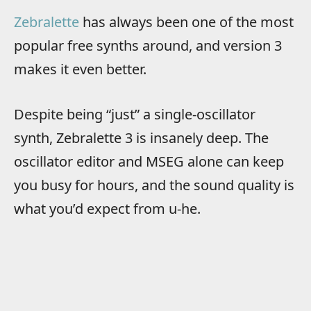
Zebralette
has always been one of the most
popular free synths around, and version 3
makes it even better.
Despite being “just” a single-oscillator
synth, Zebralette 3 is insanely deep. The
oscillator editor and MSEG alone can keep
you busy for hours, and the sound quality is
what you’d expect from u-he.