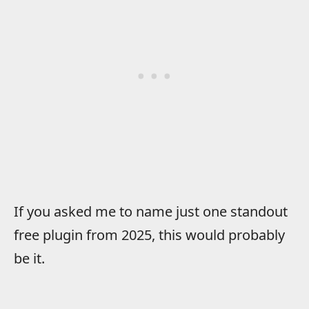
If you asked me to name just one standout
free plugin from 2025, this would probably
be it.