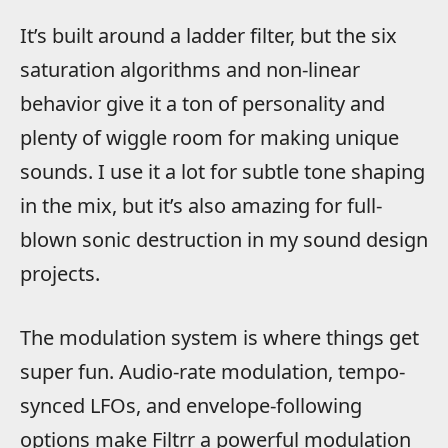
It’s built around a ladder filter, but the six
saturation algorithms and non-linear
behavior give it a ton of personality and
plenty of wiggle room for making unique
sounds. I use it a lot for subtle tone shaping
in the mix, but it’s also amazing for full-
blown sonic destruction in my sound design
projects.
The modulation system is where things get
super fun. Audio-rate modulation, tempo-
synced LFOs, and envelope-following
options make Filtrr a powerful modulation