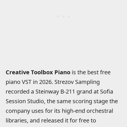
Creative Toolbox Piano
is the best free
piano VST in 2026. Strezov Sampling
recorded a Steinway B-211 grand at Sofia
Session Studio, the same scoring stage the
company uses for its high-end orchestral
libraries, and released it for free to