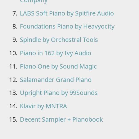
LABS Soft Piano by Spitfire Audio
Foundations Piano by Heavyocity
Spindle by Orchestral Tools
Piano in 162 by Ivy Audio
Piano One by Sound Magic
Salamander Grand Piano
Upright Piano by 99Sounds
Klavir by MNTRA
Decent Sampler + Pianobook