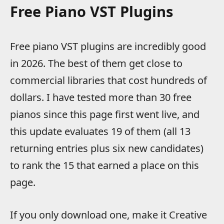
Free Piano VST Plugins
Free piano VST plugins are incredibly good
in 2026. The best of them get close to
commercial libraries that cost hundreds of
dollars. I have tested more than 30 free
pianos since this page first went live, and
this update evaluates 19 of them (all 13
returning entries plus six new candidates)
to rank the 15 that earned a place on this
page.
If you only download one, make it Creative