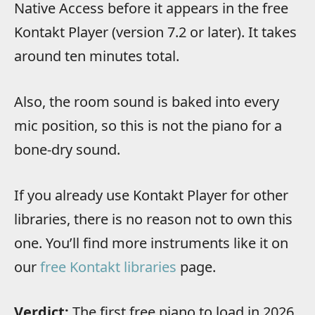
Native Access before it appears in the free
Kontakt Player (version 7.2 or later). It takes
around ten minutes total.
Also, the room sound is baked into every
mic position, so this is not the piano for a
bone-dry sound.
If you already use Kontakt Player for other
libraries, there is no reason not to own this
one. You’ll find more instruments like it on
our
free Kontakt libraries
page.
Verdict:
The first free piano to load in 2026,