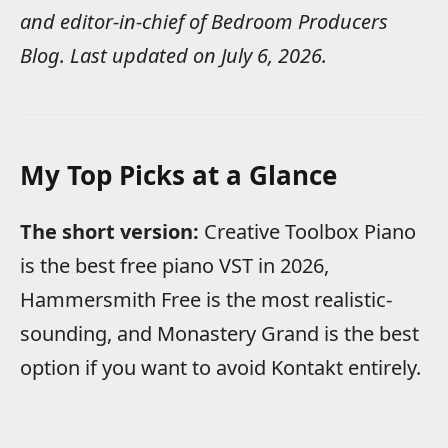
and editor-in-chief of Bedroom Producers
Blog. Last updated on July 6, 2026.
My Top Picks at a Glance
The short version:
Creative Toolbox Piano
is the best free piano VST in 2026,
Hammersmith Free is the most realistic-
sounding, and Monastery Grand is the best
option if you want to avoid Kontakt entirely.