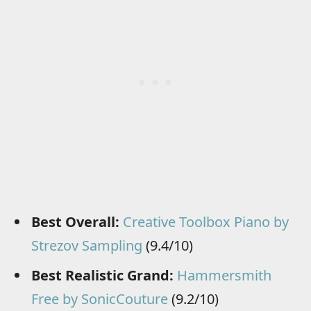
Best Overall:
Creative Toolbox Piano by
Strezov Sampling
(9.4/10)
Best Realistic Grand:
Hammersmith
Free by SonicCouture
(9.2/10)