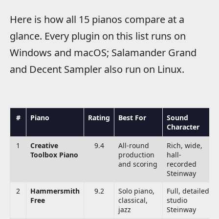
Here is how all 15 pianos compare at a
glance. Every plugin on this list runs on
Windows and macOS; Salamander Grand
and Decent Sampler also run on Linux.
#
Piano
Rating
Best For
Sound
Character
1
Creative
9.4
All-round
Rich, wide,
Toolbox Piano
production
hall-
and scoring
recorded
Steinway
2
Hammersmith
9.2
Solo piano,
Full, detailed
Free
classical,
studio
jazz
Steinway