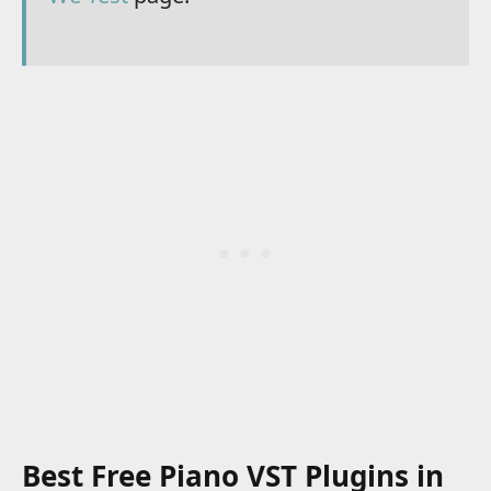
Best Free Piano VST Plugins in