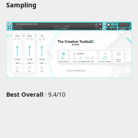
Sampling
Best Overall
· 9.4/10