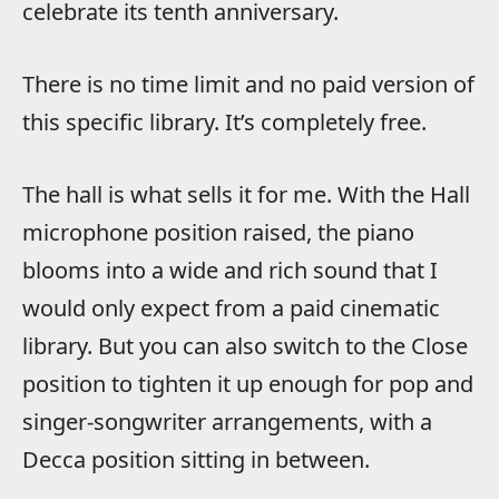
celebrate its tenth anniversary.
There is no time limit and no paid version of
this specific library. It’s completely free.
The hall is what sells it for me. With the Hall
microphone position raised, the piano
blooms into a wide and rich sound that I
would only expect from a paid cinematic
library. But you can also switch to the Close
position to tighten it up enough for pop and
singer-songwriter arrangements, with a
Decca position sitting in between.