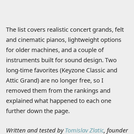
The list covers realistic concert grands, felt
and cinematic pianos, lightweight options
for older machines, and a couple of
instruments built for sound design. Two
long-time favorites (Keyzone Classic and
Attic Grand) are no longer free, so I
removed them from the rankings and
explained what happened to each one
further down the page.
Written and tested by
Tomislav Zlatic
, founder