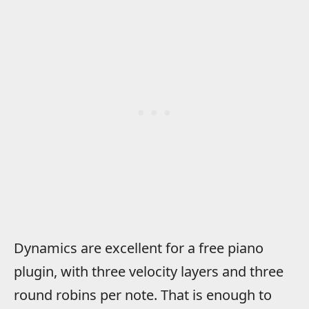
Dynamics are excellent for a free piano
plugin, with three velocity layers and three
round robins per note. That is enough to