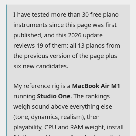
I have tested more than 30 free piano
instruments since this page was first
published, and this 2026 update
reviews 19 of them: all 13 pianos from
the previous version of the page plus
six new candidates.
My reference rig is a
MacBook Air M1
running
Studio One
. The rankings
weigh sound above everything else
(tone, dynamics, realism), then
playability, CPU and RAM weight, install