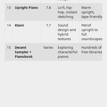
13
Upright Piano
7.8
Lo-fi, hip-
Warm
hop, instant
upright,
sketching
tape-friendly
14
Klavir
7.7
Sound
Petrof
design and
upright to
hybrid
full
textures
soundscapes
15
Decent
Varies
Exploring
Hundreds of
Sampler +
characterful
free libraries
Pianobook
pianos