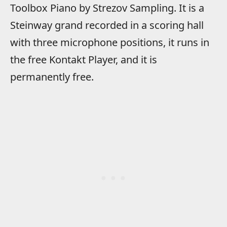
Toolbox Piano by Strezov Sampling. It is a
Steinway grand recorded in a scoring hall
with three microphone positions, it runs in
the free Kontakt Player, and it is
permanently free.