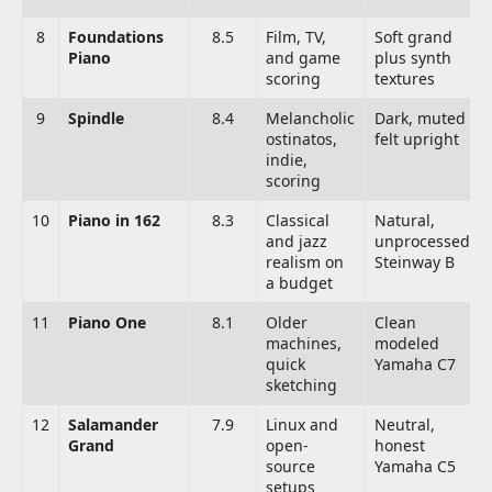
8
Foundations
8.5
Film, TV,
Soft grand
Piano
and game
plus synth
scoring
textures
9
Spindle
8.4
Melancholic
Dark, muted
ostinatos,
felt upright
indie,
scoring
10
Piano in 162
8.3
Classical
Natural,
and jazz
unprocessed
realism on
Steinway B
a budget
11
Piano One
8.1
Older
Clean
machines,
modeled
quick
Yamaha C7
sketching
12
Salamander
7.9
Linux and
Neutral,
Grand
open-
honest
source
Yamaha C5
setups