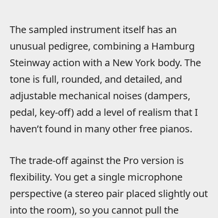
The sampled instrument itself has an
unusual pedigree, combining a Hamburg
Steinway action with a New York body. The
tone is full, rounded, and detailed, and
adjustable mechanical noises (dampers,
pedal, key-off) add a level of realism that I
haven’t found in many other free pianos.
The trade-off against the Pro version is
flexibility. You get a single microphone
perspective (a stereo pair placed slightly out
into the room), so you cannot pull the