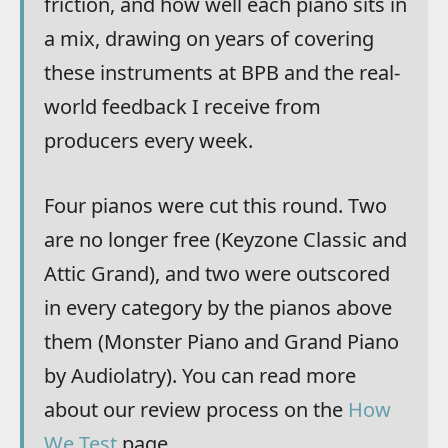
friction, and how well each piano sits in
a mix, drawing on years of covering
these instruments at BPB and the real-
world feedback I receive from
producers every week.
Four pianos were cut this round. Two
are no longer free (Keyzone Classic and
Attic Grand), and two were outscored
in every category by the pianos above
them (Monster Piano and Grand Piano
by Audiolatry). You can read more
about our review process on the
How
We Test
page.