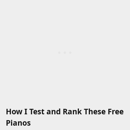
How I Test and Rank These Free
Pianos