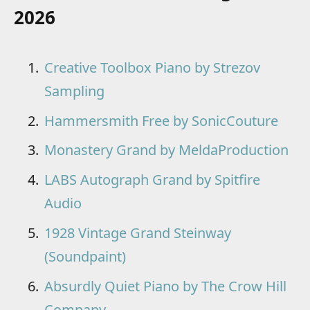
2026
Creative Toolbox Piano by Strezov
Sampling
Hammersmith Free by SonicCouture
Monastery Grand by MeldaProduction
LABS Autograph Grand by Spitfire
Audio
1928 Vintage Grand Steinway
(Soundpaint)
Absurdly Quiet Piano by The Crow Hill
Company