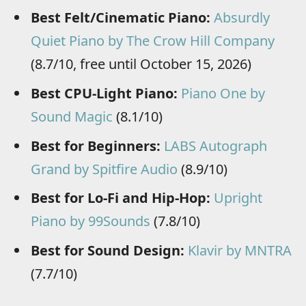
Best Felt/Cinematic Piano:
Absurdly
Quiet Piano by The Crow Hill Company
(8.7/10, free until October 15, 2026)
Best CPU-Light Piano:
Piano One by
Sound Magic
(8.1/10)
Best for Beginners:
LABS Autograph
Grand by Spitfire Audio
(8.9/10)
Best for Lo-Fi and Hip-Hop:
Upright
Piano by 99Sounds
(7.8/10)
Best for Sound Design:
Klavir by MNTRA
(7.7/10)