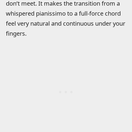
don’t meet. It makes the transition from a
whispered pianissimo to a full-force chord
feel very natural and continuous under your
fingers.