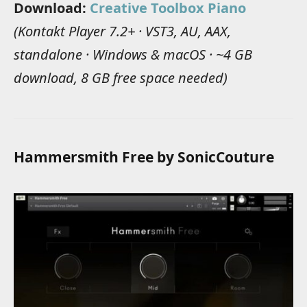
Download:
Creative Toolbox Piano
(Kontakt Player 7.2+ · VST3, AU, AAX,
standalone · Windows & macOS · ~4 GB
download, 8 GB free space needed)
Hammersmith Free by SonicCouture