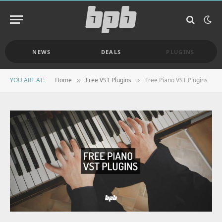
NEWS
DEALS
PLUGINS
YOU ARE AT:
Home
Free VST Plugins
Free Piano VST Plugins
»
»