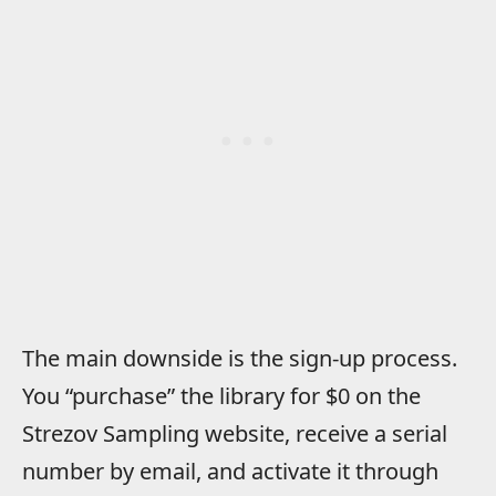
The main downside is the sign-up process.
You “purchase” the library for $0 on the
Strezov Sampling website, receive a serial
number by email, and activate it through