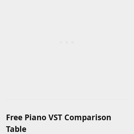
Free Piano VST Comparison
Table