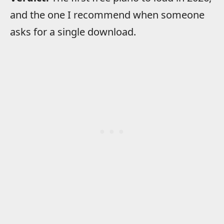
and the one I recommend when someone
asks for a single download.