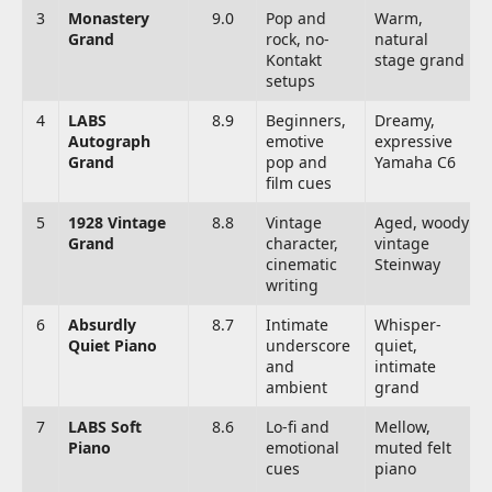
3
Monastery
9.0
Pop and
Warm,
Grand
rock, no-
natural
Kontakt
stage grand
setups
4
LABS
8.9
Beginners,
Dreamy,
Autograph
emotive
expressive
Grand
pop and
Yamaha C6
film cues
5
1928 Vintage
8.8
Vintage
Aged, woody
Grand
character,
vintage
cinematic
Steinway
writing
6
Absurdly
8.7
Intimate
Whisper-
Quiet Piano
underscore
quiet,
and
intimate
ambient
grand
7
LABS Soft
8.6
Lo-fi and
Mellow,
Piano
emotional
muted felt
cues
piano