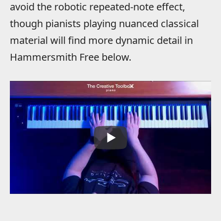
avoid the robotic repeated-note effect,
though pianists playing nuanced classical
material will find more dynamic detail in
Hammersmith Free below.