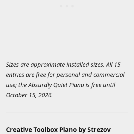
Sizes are approximate installed sizes. All 15
entries are free for personal and commercial
use; the Absurdly Quiet Piano is free until
October 15, 2026.
Creative Toolbox Piano by Strezov