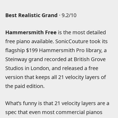
Best Realistic Grand
· 9.2/10
Hammersmith Free
is the most detailed
free piano available. SonicCouture took its
flagship $199 Hammersmith Pro library, a
Steinway grand recorded at British Grove
Studios in London, and released a free
version that keeps all 21 velocity layers of
the paid edition.
What’s funny is that 21 velocity layers are a
spec that even most commercial pianos