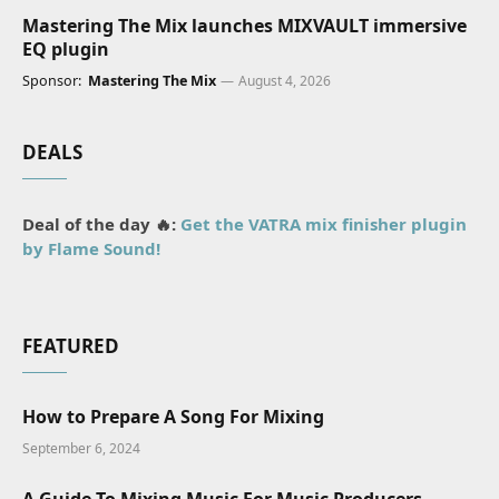
Mastering The Mix launches MIXVAULT immersive
EQ plugin
Sponsor:
Mastering The Mix
August 4, 2026
DEALS
Deal of the day 🔥:
Get the VATRA mix finisher plugin
by Flame Sound!
FEATURED
How to Prepare A Song For Mixing
September 6, 2024