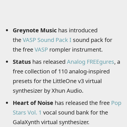
Greynote Music
has introduced
the
VASP Sound Pack I
sound pack for
the free
VASP
rompler instrument.
Status
has released
Analog FREEgures
, a
free collection of 110 analog-inspired
presets for the LittleOne v3 virtual
synthesizer by Xhun Audio.
Heart of Noise
has released the free
Pop
Stars Vol. 1
vocal sound bank for the
GalaXynth virtual synthesizer.