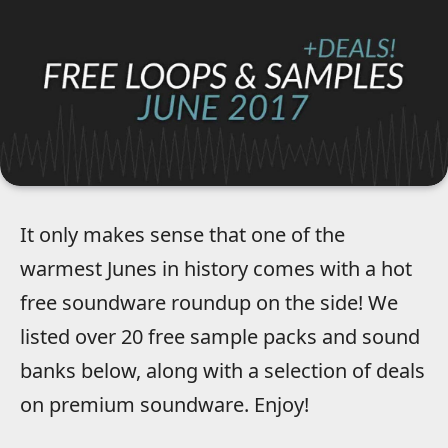
It only makes sense that one of the
warmest Junes in history comes with a hot
free soundware roundup on the side! We
listed over 20 free sample packs and sound
banks below, along with a selection of deals
on premium soundware. Enjoy!