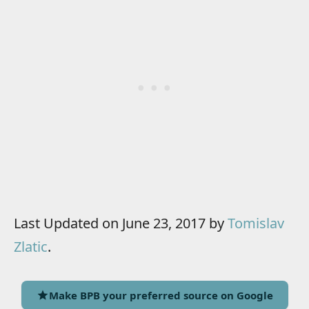
Last Updated on June 23, 2017 by
Tomislav
Zlatic
.
Make BPB your preferred source on Google