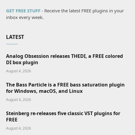
GET FREE STUFF
- Receive the latest FREE plugins in your
inbox every week.
LATEST
Analog Obsession releases THEDI, a FREE colored
DI box plugin
August 4, 2026
The Bass Particle is a FREE bass saturation plugin
for Windows, macOS, and Linux
August 4, 2026
Steinberg re-releases five classic VST plugins for
FREE
August 4, 2026