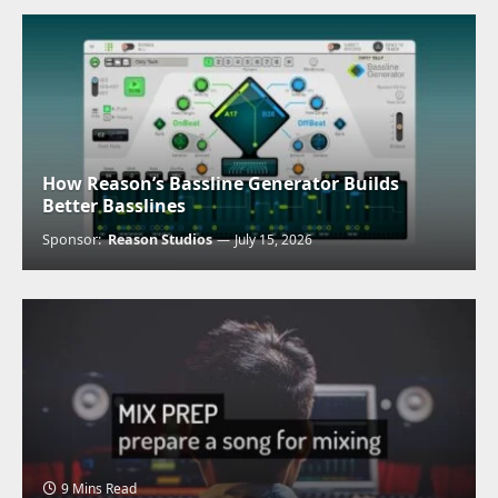
How Reason’s Bassline Generator Builds
Better Basslines
Sponsor:
Reason Studios
July 15, 2026
9 Mins Read