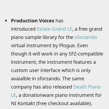
Production Voices
has
introduced
Estate Grand LE
, a free grand
piano sample library for the
sforzando
virtual instrument by Plogue. Even
though it will work in any SFZ-compatible
instrument, the instrument features a
custom user interface which is only
avaialble in sforzando. The same
company has also released
Death Piano
LE
, a donationware piano instrument for
NI Kontakt (free checkout available).