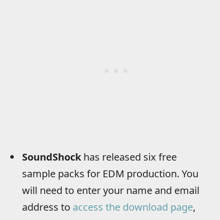
SoundShock
has released six free
sample packs for EDM production. You
will need to enter your name and email
address to
access the download page
,