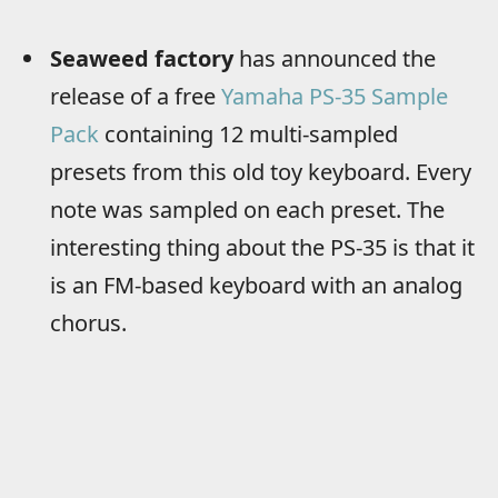
Seaweed factory
has announced the
release of a free
Yamaha PS-35 Sample
Pack
containing 12 multi-sampled
presets from this old toy keyboard. Every
note was sampled on each preset. The
interesting thing about the PS-35 is that it
is an FM-based keyboard with an analog
chorus.