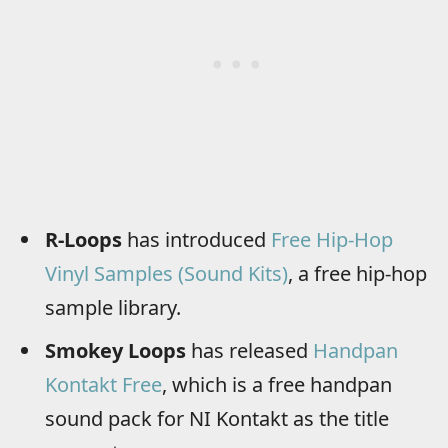
R-Loops
has introduced
Free Hip-Hop
Vinyl Samples (Sound Kits)
, a free hip-hop
sample library.
Smokey Loops
has released
Handpan
Kontakt Free
, which is a free handpan
sound pack for NI Kontakt as the title