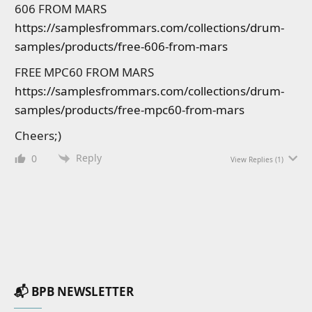
606 FROM MARS
https://samplesfrommars.com/collections/drum-
samples/products/free-606-from-mars
FREE MPC60 FROM MARS
https://samplesfrommars.com/collections/drum-
samples/products/free-mpc60-from-mars
Cheers;)
Reply
0
View Replies
(1)
📬 BPB NEWSLETTER