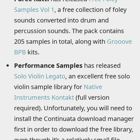
Samples Vol 1
, a free collection of foley
sounds converted into drum and
percussion sounds. The pack contains
205 samples in total, along with
Grooove
BPB
kits.
Performance Samples
has released
Solo Violin Legato
, an excellent free solo
violin sample library for
Native
Instruments Kontakt
(full version
required). Unfortunately, you will need to
install the Continuata download manager
first in order to download the free library,
even though it’s a relatively small file