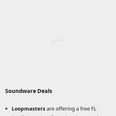
Soundware Deals
Loopmasters
are offering a free FL