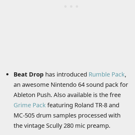
Beat Drop
has introduced
Rumble Pack
,
an awesome Nintendo 64 sound pack for
Ableton Push. Also available is the free
Grime Pack
featuring Roland TR-8 and
MC-505 drum samples processed with
the vintage Scully 280 mic preamp.