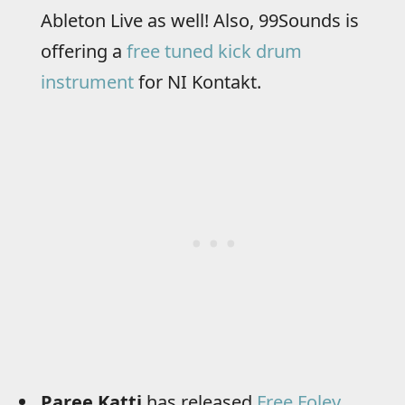
Ableton Live as well! Also, 99Sounds is
offering a
free tuned kick drum
instrument
for NI Kontakt.
Paree Katti
has released
Free Foley