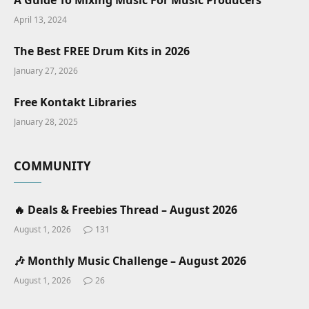
A Guide To Mixing Music For Music Producers
April 13, 2024
The Best FREE Drum Kits in 2026
January 27, 2026
Free Kontakt Libraries
January 28, 2025
COMMUNITY
🔥 Deals & Freebies Thread – August 2026
August 1, 2026
131
🎶 Monthly Music Challenge – August 2026
August 1, 2026
26