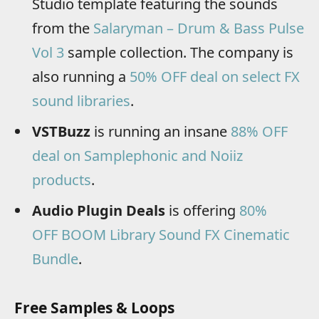
Studio template featuring the sounds
from the
Salaryman – Drum & Bass Pulse
Vol 3
sample collection. The company is
also running a
50% OFF deal on select FX
sound libraries
.
VSTBuzz
is running an insane
88% OFF
deal on Samplephonic and Noiiz
products
.
Audio Plugin Deals
is offering
80%
OFF BOOM Library Sound FX Cinematic
Bundle
.
Free Samples & Loops