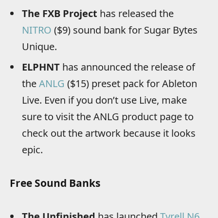
The FXB Project
has released the
NITRO
($9) sound bank for Sugar Bytes
Unique.
ELPHNT
has announced the release of
the
ANLG
($15) preset pack for Ableton
Live. Even if you don’t use Live, make
sure to visit the ANLG product page to
check out the artwork because it looks
epic.
Free Sound Banks
The Unfinished
has launched
Tyrell N6