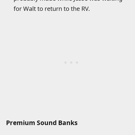
for Walt to return to the RV.
Premium Sound Banks