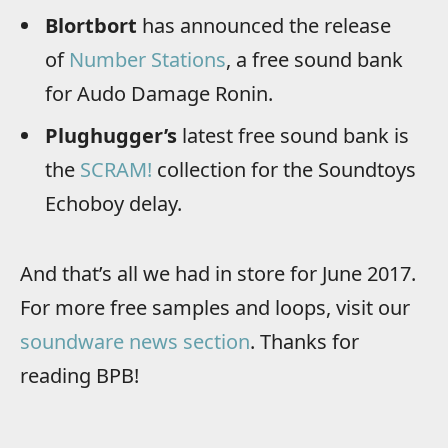
Blortbort
has announced the release
of
Number Stations
, a free sound bank
for Audo Damage Ronin.
Plughugger’s
latest free sound bank is
the
SCRAM!
collection for the Soundtoys
Echoboy delay.
And that’s all we had in store for June 2017.
For more free samples and loops, visit our
soundware news section
. Thanks for
reading BPB!