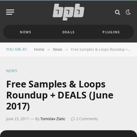
NEWS
DEALS
PLUGINS
YOU ARE AT:
Home
News
Free Samples & Loops Roundup + DEALS (June 2017)
»
»
NEWS
Free Samples & Loops
Roundup + DEALS (June
2017)
June 23, 2017
By
Tomislav Zlatic
2 Comments