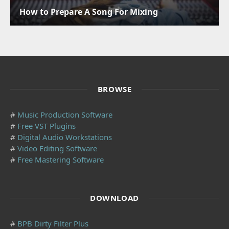
How to Prepare A Song For Mixing
BROWSE
#
Music Production Software
#
Free VST Plugins
#
Digital Audio Workstations
#
Video Editing Software
#
Free Mastering Software
DOWNLOAD
#
BPB Dirty Filter Plus