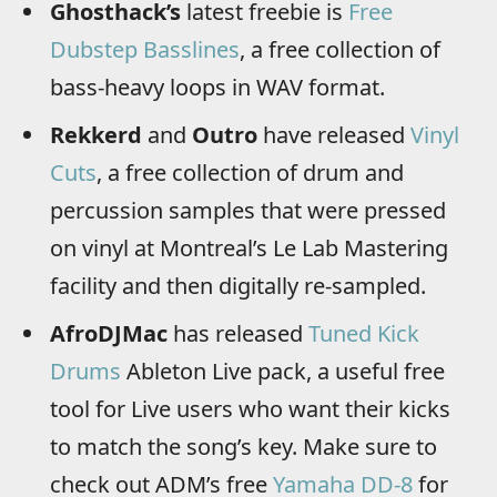
Ghosthack’s
latest freebie is
Free
Dubstep Basslines
, a free collection of
bass-heavy loops in WAV format.
Rekkerd
and
Outro
have released
Vinyl
Cuts
, a free collection of drum and
percussion samples that were pressed
on vinyl at Montreal’s Le Lab Mastering
facility and then digitally re-sampled.
AfroDJMac
has released
Tuned Kick
Drums
Ableton Live pack, a useful free
tool for Live users who want their kicks
to match the song’s key. Make sure to
check out ADM’s free
Yamaha DD-8
for