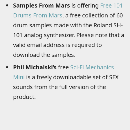
Samples From Mars
is offering
Free 101
Drums From Mars
, a free collection of 60
drum samples made with the Roland SH-
101 analog synthesizer. Please note that a
valid email address is required to
download the samples.
Phil Michalski’s
free
Sci-Fi Mechanics
Mini
is a freely downloadable set of SFX
sounds from the full version of the
product.