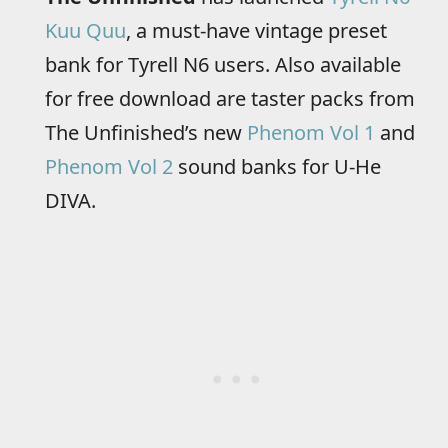
Kuu Quu
, a must-have vintage preset
bank for Tyrell N6 users. Also available
for free download are taster packs from
The Unfinished’s new
Phenom Vol 1
and
Phenom Vol 2
sound banks for U-He
DIVA.