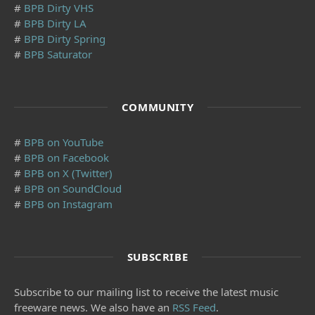
#
BPB Dirty VHS
#
BPB Dirty LA
#
BPB Dirty Spring
#
BPB Saturator
COMMUNITY
#
BPB on YouTube
#
BPB on Facebook
#
BPB on X (Twitter)
#
BPB on SoundCloud
#
BPB on Instagram
SUBSCRIBE
Subscribe to our mailing list to receive the latest music
freeware news. We also have an
RSS Feed
.