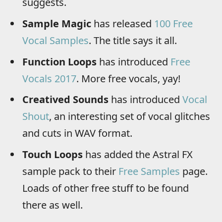
suggests.
Sample Magic
has released
100 Free
Vocal Samples
. The title says it all.
Function Loops
has introduced
Free
Vocals 2017
. More free vocals, yay!
Creatived Sounds
has introduced
Vocal
Shout
, an interesting set of vocal glitches
and cuts in WAV format.
Touch Loops
has added the Astral FX
sample pack to their
Free Samples
page.
Loads of other free stuff to be found
there as well.