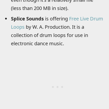
(less than 200 MB in size).
Splice Sounds
is offering
Free Live Drum
Loops
by W. A. Production. It is a
collection of drum loops for use in
electronic dance music.