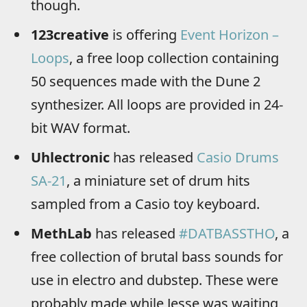
though.
123creative
is offering
Event Horizon –
Loops
, a free loop collection containing
50 sequences made with the Dune 2
synthesizer. All loops are provided in 24-
bit WAV format.
Uhlectronic
has released
Casio Drums
SA-21
, a miniature set of drum hits
sampled from a Casio toy keyboard.
MethLab
has released
#DATBASSTHO
, a
free collection of brutal bass sounds for
use in electro and dubstep. These were
probably made while Jesse was waiting