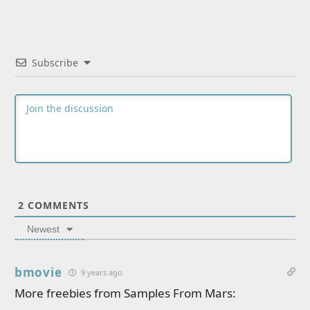
Subscribe
2
COMMENTS
Newest
bmovie
9 years ago
More freebies from Samples From Mars: