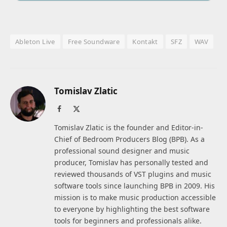
Ableton Live
Free Soundware
Kontakt
SFZ
WAV
Tomislav Zlatic
Facebook
X
(Twitter)
Tomislav Zlatic is the founder and Editor-in-
Chief of Bedroom Producers Blog (BPB). As a
professional sound designer and music
producer, Tomislav has personally tested and
reviewed thousands of VST plugins and music
software tools since launching BPB in 2009. His
mission is to make music production accessible
to everyone by highlighting the best software
tools for beginners and professionals alike.