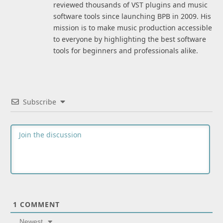
reviewed thousands of VST plugins and music
software tools since launching BPB in 2009. His
mission is to make music production accessible
to everyone by highlighting the best software
tools for beginners and professionals alike.
Subscribe
1
COMMENT
Newest