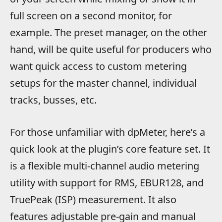
full screen on a second monitor, for
example. The preset manager, on the other
hand, will be quite useful for producers who
want quick access to custom metering
setups for the master channel, individual
tracks, busses, etc.
For those unfamiliar with dpMeter, here’s a
quick look at the plugin’s core feature set. It
is a flexible multi-channel audio metering
utility with support for RMS, EBUR128, and
TruePeak (ISP) measurement. It also
features adjustable pre-gain and manual