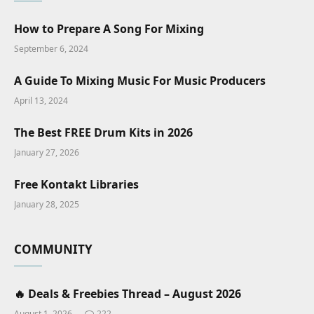
How to Prepare A Song For Mixing
September 6, 2024
A Guide To Mixing Music For Music Producers
April 13, 2024
The Best FREE Drum Kits in 2026
January 27, 2026
Free Kontakt Libraries
January 28, 2025
COMMUNITY
🔥 Deals & Freebies Thread – August 2026
August 1, 2026
222