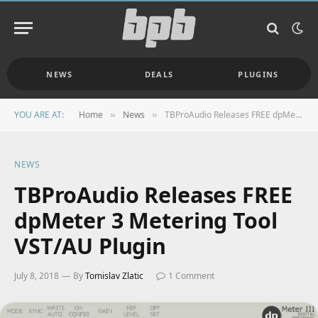
NEWS
DEALS
PLUGINS
YOU ARE AT:
Home
News
TBProAudio Releases FREE dpMeter 3 Metering Tool VST/AU Plugin
»
»
NEWS
TBProAudio Releases FREE
dpMeter 3 Metering Tool
VST/AU Plugin
July 8, 2018
By
Tomislav Zlatic
1 Comment