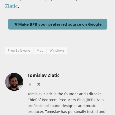
Zlatic
.
Make BPB your preferred source on Google
Free Software
Mac
Windows
Tomislav Zlatic
Facebook
X
(Twitter)
Tomislav Zlatic is the founder and Editor-in-
Chief of Bedroom Producers Blog (BPB). As a
professional sound designer and music
producer, Tomislav has personally tested and