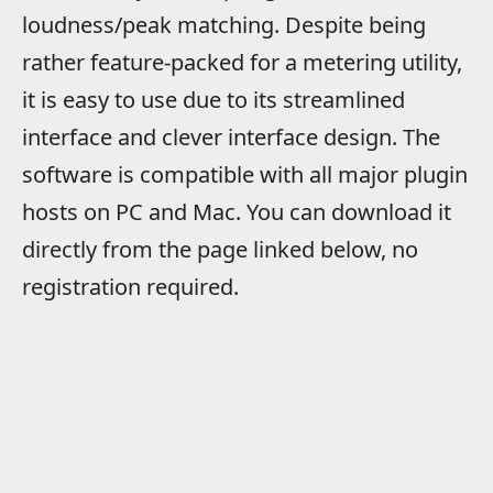
loudness/peak matching. Despite being
rather feature-packed for a metering utility,
it is easy to use due to its streamlined
interface and clever interface design. The
software is compatible with all major plugin
hosts on PC and Mac. You can download it
directly from the page linked below, no
registration required.