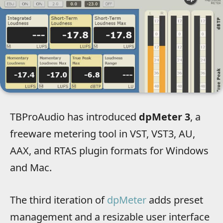
TBProAudio has introduced
dpMeter 3
, a
freeware metering tool in VST, VST3, AU,
AAX, and RTAS plugin formats for Windows
and Mac.
The third iteration of
dpMeter
adds preset
management and a resizable user interface