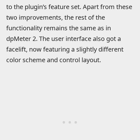
to the plugin’s feature set. Apart from these
two improvements, the rest of the
functionality remains the same as in
dpMeter 2. The user interface also got a
facelift, now featuring a slightly different
color scheme and control layout.