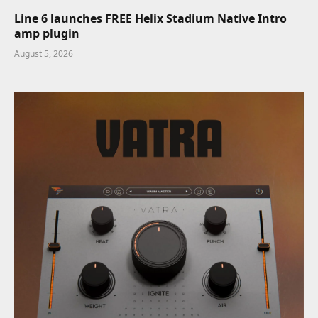
Line 6 launches FREE Helix Stadium Native Intro
amp plugin
August 5, 2026