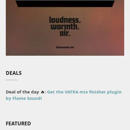
DEALS
Deal of the day 🔥:
Get the VATRA mix finisher plugin
by Flame Sound!
FEATURED