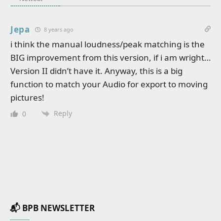
Jepa
8 years ago
i think the manual loudness/peak matching is the
BIG improvement from this version, if i am wright…
Version II didn’t have it. Anyway, this is a big
function to match your Audio for export to moving
pictures!
Reply
0
📬 BPB NEWSLETTER