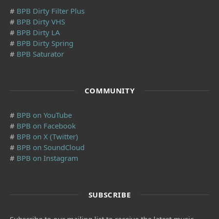
#
BPB Dirty Filter Plus
#
BPB Dirty VHS
#
BPB Dirty LA
#
BPB Dirty Spring
#
BPB Saturator
COMMUNITY
#
BPB on YouTube
#
BPB on Facebook
#
BPB on X (Twitter)
#
BPB on SoundCloud
#
BPB on Instagram
SUBSCRIBE