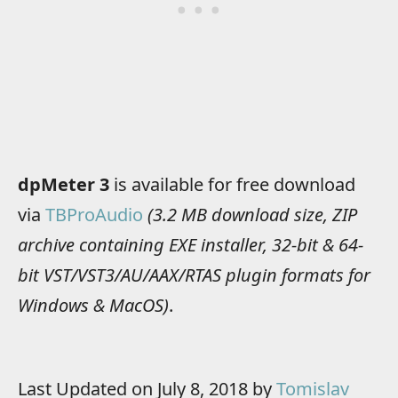
dpMeter 3
is available for free download
via
TBProAudio
(3.2 MB download size, ZIP
archive containing EXE installer, 32-bit & 64-
bit VST/VST3/AU/AAX/RTAS plugin formats for
Windows & MacOS)
.
Last Updated on July 8, 2018 by
Tomislav