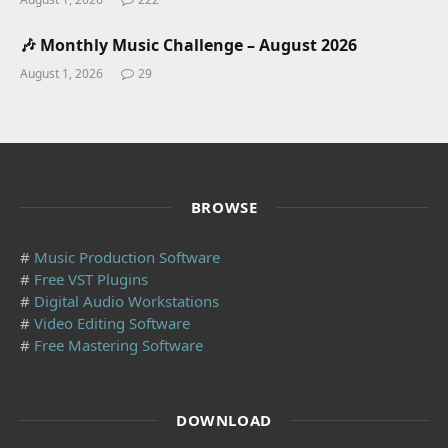
🎶 Monthly Music Challenge – August 2026
August 1, 2026
29
BROWSE
#
Music Production Software
#
Free VST Plugins
#
Digital Audio Workstations
#
Video Editing Software
#
Free Mastering Software
DOWNLOAD