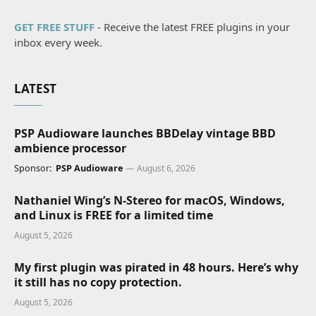
GET FREE STUFF
- Receive the latest FREE plugins in your
inbox every week.
LATEST
PSP Audioware launches BBDelay vintage BBD
ambience processor
Sponsor:
PSP Audioware
August 6, 2026
Nathaniel Wing’s N-Stereo for macOS, Windows,
and Linux is FREE for a limited time
August 5, 2026
My first plugin was pirated in 48 hours. Here’s why
it still has no copy protection.
August 5, 2026