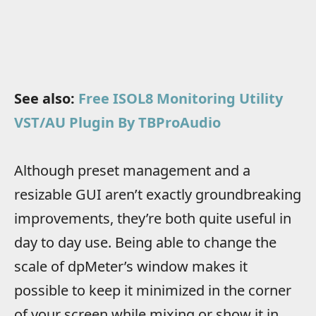
See also:
Free ISOL8 Monitoring Utility
VST/AU Plugin By TBProAudio
Although preset management and a
resizable GUI aren’t exactly groundbreaking
improvements, they’re both quite useful in
day to day use. Being able to change the
scale of dpMeter’s window makes it
possible to keep it minimized in the corner
of your screen while mixing or show it in