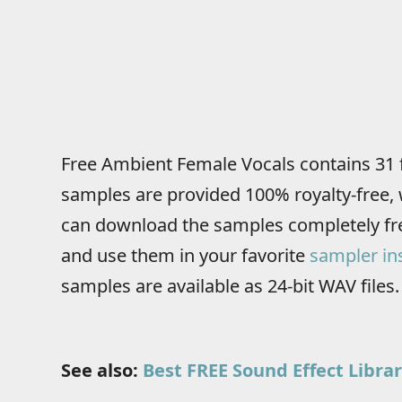
Free Ambient Female Vocals contains 31 
samples are provided 100% royalty-free, 
can download the samples completely fre
and use them in your favorite
sampler in
samples are available as 24-bit WAV files.
See also:
Best FREE Sound Effect Librar