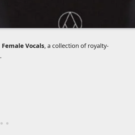
 Female Vocals
, a collection of royalty-
.