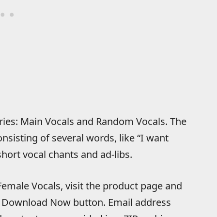
ories: Main Vocals and Random Vocals. The
nsisting of several words, like “I want
short vocal chants and ad-libs.
emale Vocals, visit the product page and
the Download Now button. Email address