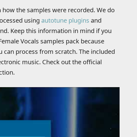
 on how the samples were recorded. We do
rocessed using
autotune plugins
and
nd. Keep this information in mind if you
 Female Vocals samples pack because
ou can process from scratch. The included
ctronic music. Check out the official
ction.