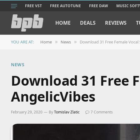
FREE VST
FREE AUTOTUNE
FREE DAW
MUSIC SOF
HOME
DEALS
REVIEWS
T
YOU ARE AT:
Home
News
Download 31 Free Female Vocal 
»
»
NEWS
Download 31 Free F
AngelicVibes
February 29, 2020
By
Tomislav Zlatic
7 Comments