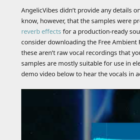
AngelicVibes didn’t provide any details
know, however, that the samples were p
reverb effects
for a production-ready sou
consider downloading the Free Ambient
these aren’t raw vocal recordings that y
samples are mostly suitable for use in ele
demo video below to hear the vocals in a