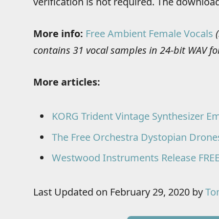
verification is not required. The download
More info:
Free Ambient Female Vocals
contains 31 vocal samples in 24-bit WAV f
More articles:
KORG Trident Vintage Synthesizer Em
The Free Orchestra Dystopian Drone
Westwood Instruments Release FREE U
Last Updated on February 29, 2020 by
Tom