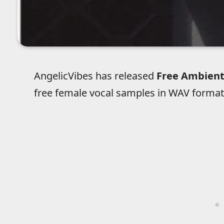
AngelicVibes has released
Free Ambient
free female vocal samples in WAV format