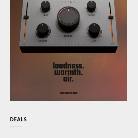
DEALS