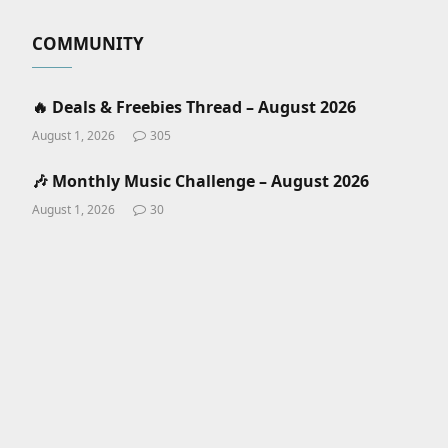
COMMUNITY
🔥 Deals & Freebies Thread – August 2026
August 1, 2026
305
🎶 Monthly Music Challenge – August 2026
August 1, 2026
30