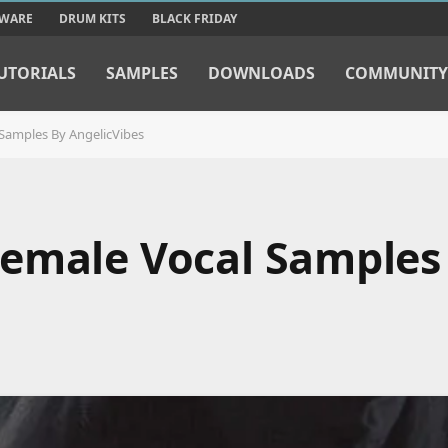
TWARE
DRUM KITS
BLACK FRIDAY
UTORIALS
SAMPLES
DOWNLOADS
COMMUNITY
Samples By AngelicVibes
emale Vocal Samples