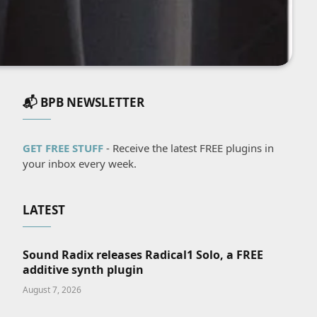
📬 BPB NEWSLETTER
GET FREE STUFF
- Receive the latest FREE plugins in
your inbox every week.
LATEST
Sound Radix releases Radical1 Solo, a FREE
additive synth plugin
August 7, 2026