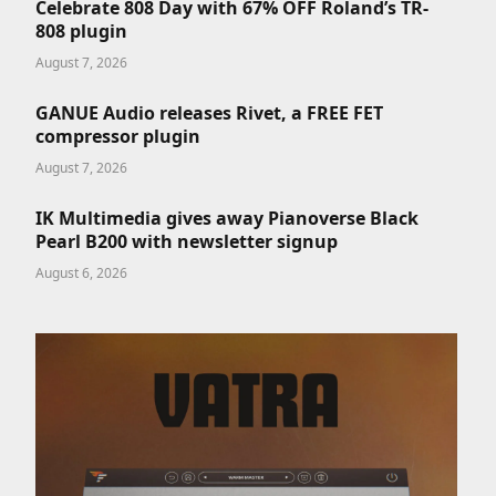
Celebrate 808 Day with 67% OFF Roland’s TR-
808 plugin
August 7, 2026
GANUE Audio releases Rivet, a FREE FET
compressor plugin
August 7, 2026
IK Multimedia gives away Pianoverse Black
Pearl B200 with newsletter signup
August 6, 2026