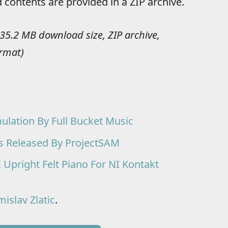
 contents are provided in a ZIP archive.
(35.2 MB download size, ZIP archive,
ormat)
ulation By Full Bucket Music
s Released By ProjectSAM
pright Felt Piano For NI Kontakt
islav Zlatic
.