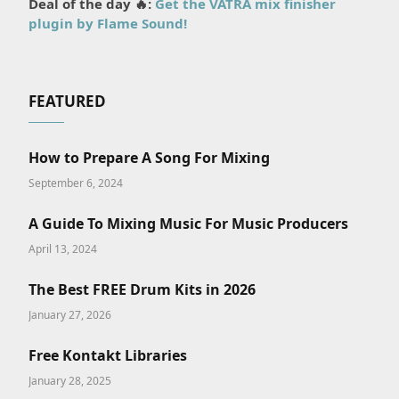
Deal of the day 🔥:
Get the VATRA mix finisher
plugin by Flame Sound!
FEATURED
How to Prepare A Song For Mixing
September 6, 2024
A Guide To Mixing Music For Music Producers
April 13, 2024
The Best FREE Drum Kits in 2026
January 27, 2026
Free Kontakt Libraries
January 28, 2025