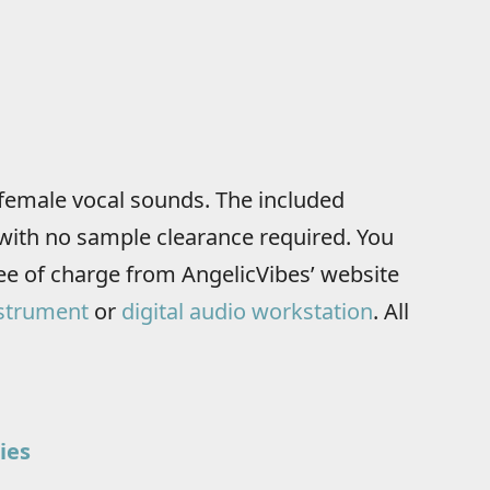
female vocal sounds. The included
with no sample clearance required. You
e of charge from AngelicVibes’ website
strument
or
digital audio workstation
. All
ies