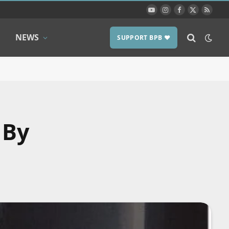
YouTube
Instagram
Facebook
X
RSS
(Twitter)
NEWS
SUPPORT BPB ❤️
 By