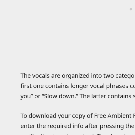
The vocals are organized into two categ
first one contains longer vocal phrases co
you” or “Slow down.” The latter contains 
To download your copy of Free Ambient F
enter the required info after pressing 