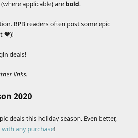
 (where applicable) are
bold
.
tion. BPB readers often post some epic
 ❤️)!
gin deals!
tner links.
son 2020
ic deals this holiday season. Even better,
 with any purchase
!