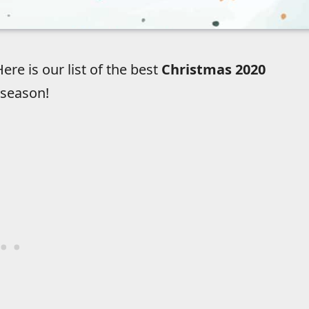
re is our list of the best
Christmas 2020
 season!