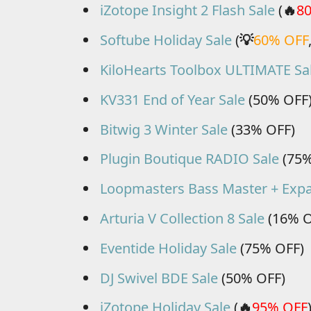
iZotope Insight 2 Flash Sale
(
🔥
8
Softube Holiday Sale
(
💡
60% OFF
KiloHearts Toolbox ULTIMATE Sa
KV331 End of Year Sale
(50% OFF
Bitwig 3 Winter Sale
(33% OFF)
Plugin Boutique RADIO Sale
(75%
Loopmasters Bass Master + Expa
Arturia V Collection 8 Sale
(16% O
Eventide Holiday Sale
(75% OFF)
DJ Swivel BDE Sale
(50% OFF)
iZotope Holiday Sale
(
🔥
95% OFF