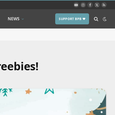
YouTube
Instagram
Facebook
X
RSS
(Twitter)
NEWS
SUPPORT BPB ❤️
eebies!