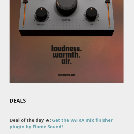
DEALS
Deal of the day 🔥:
Get the VATRA mix finisher
plugin by Flame Sound!