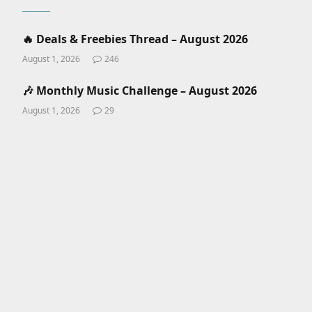
🔥 Deals & Freebies Thread – August 2026
August 1, 2026
246
🎶 Monthly Music Challenge – August 2026
August 1, 2026
29