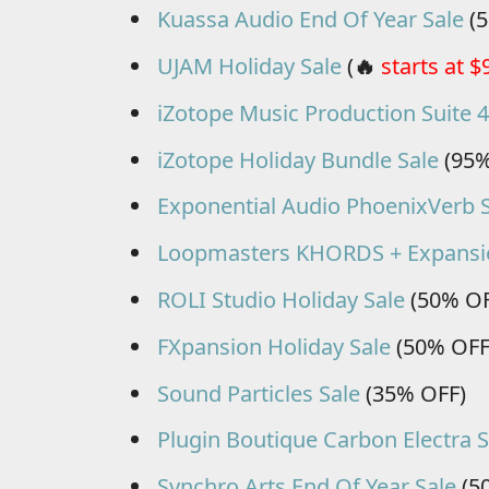
Kuassa Audio End Of Year Sale
(5
UJAM Holiday Sale
(
🔥
starts at $
iZotope Music Production Suite 4
iZotope Holiday Bundle Sale
(95%
Exponential Audio PhoenixVerb 
Loopmasters KHORDS + Expansi
ROLI Studio Holiday Sale
(50% OF
FXpansion Holiday Sale
(50% OFF
Sound Particles Sale
(35% OFF)
Plugin Boutique Carbon Electra S
Synchro Arts End Of Year Sale
(5