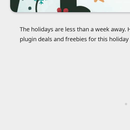
The holidays are less than a week away. He
plugin deals and freebies for this holiday