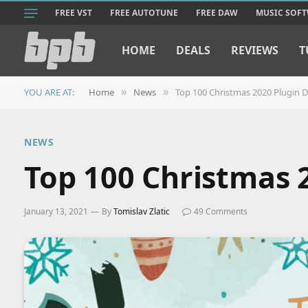
FREE VST
FREE AUTOTUNE
FREE DAW
MUSIC SOF
HOME
DEALS
REVIEWS
T
YOU ARE AT:
Home
News
Top 100 Christmas 2020 Plugin D
»
»
NEWS
Top 100 Christmas 2
January 13, 2021
By
Tomislav Zlatic
49 Comments