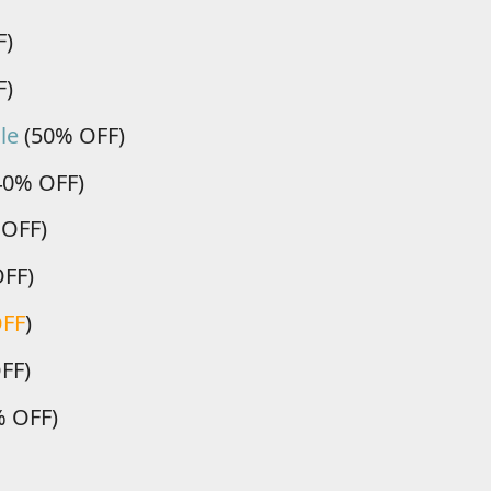
F)
F)
le
(50% OFF)
40% OFF)
 OFF)
OFF)
OFF
)
FF)
 OFF)