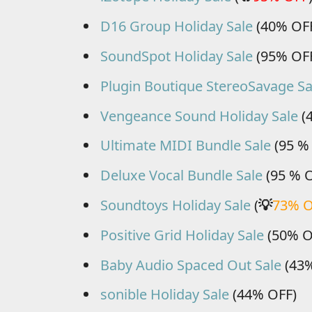
D16 Group Holiday Sale
(40% OF
SoundSpot Holiday Sale
(95% OF
Plugin Boutique StereoSavage Sa
Vengeance Sound Holiday Sale
(
Ultimate MIDI Bundle Sale
(95 %
Deluxe Vocal Bundle Sale
(95 % 
Soundtoys Holiday Sale
(
💡
73% 
Positive Grid Holiday Sale
(50% O
Baby Audio Spaced Out Sale
(43%
sonible Holiday Sale
(44% OFF)