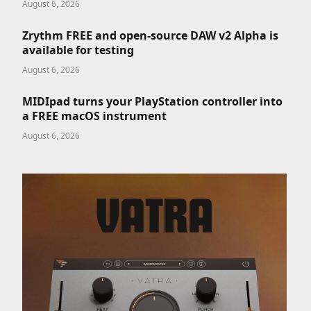
August 6, 2026
Zrythm FREE and open-source DAW v2 Alpha is
available for testing
August 6, 2026
MIDIpad turns your PlayStation controller into
a FREE macOS instrument
August 6, 2026