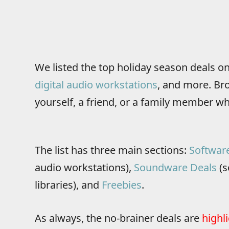
We listed the top holiday season deals o
digital audio workstations
, and more. Brow
yourself, a friend, or a family member wh
The list has three main sections:
Softwar
audio workstations),
Soundware Deals
(s
libraries), and
Freebies
.
As always, the no-brainer deals are
highl