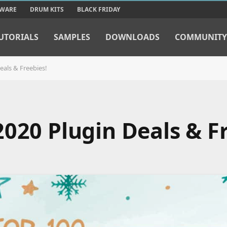
TWARE
DRUM KITS
BLACK FRIDAY
UTORIALS
SAMPLES
DOWNLOADS
COMMUNITY
eals & Freebies!
020 Plugin Deals & Fr