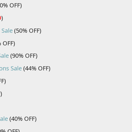
0% OFF)
9
)
 Sale
(50% OFF)
 OFF)
Sale
(90% OFF)
ons Sale
(44% OFF)
F)
)
ale
(40% OFF)
0% OFF)