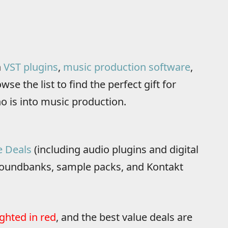
n
VST plugins
,
music production software
,
se the list to find the perfect gift for
o is into music production.
e Deals
(including audio plugins and digital
oundbanks, sample packs, and Kontakt
ighted in red
, and the best value deals are