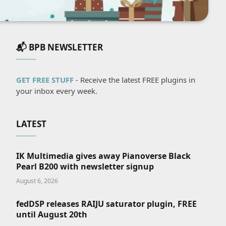
📬 BPB NEWSLETTER
GET FREE STUFF
- Receive the latest FREE plugins in
your inbox every week.
LATEST
IK Multimedia gives away Pianoverse Black
Pearl B200 with newsletter signup
August 6, 2026
fedDSP releases RAIJU saturator plugin, FREE
until August 20th