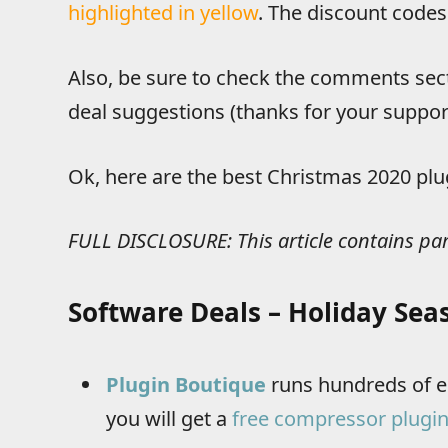
highlighted in yellow
. The discount codes
Also, be sure to check the comments sec
deal suggestions (thanks for your support
Ok, here are the best Christmas 2020 plu
FULL DISCLOSURE: This article contains par
Software Deals – Holiday Sea
Plugin Boutique
runs hundreds of ep
you will get a
free compressor plugin