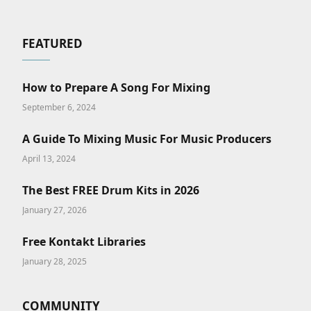
FEATURED
How to Prepare A Song For Mixing
September 6, 2024
A Guide To Mixing Music For Music Producers
April 13, 2024
The Best FREE Drum Kits in 2026
January 27, 2026
Free Kontakt Libraries
January 28, 2025
COMMUNITY