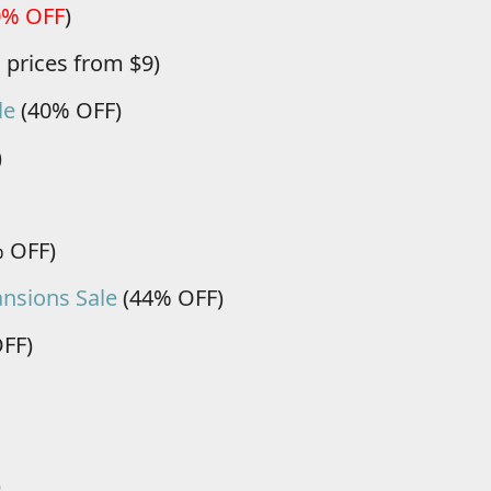
0% OFF
)
, prices from $9)
le
(40% OFF)
)
 OFF)
nsions Sale
(44% OFF)
FF)
)