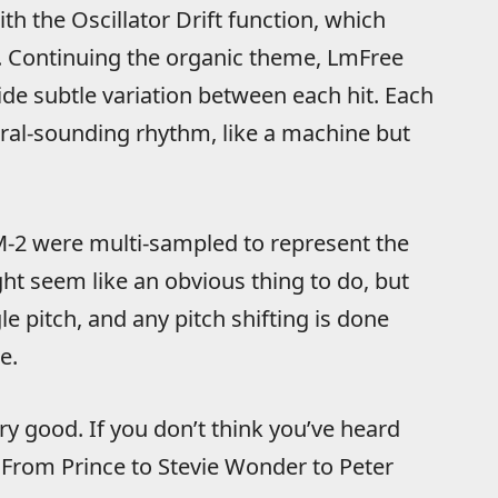
th the Oscillator Drift function, which
l. Continuing the organic theme, LmFree
ide subtle variation between each hit. Each
ral-sounding rhythm, like a machine but
-2 were multi-sampled to represent the
ght seem like an obvious thing to do, but
le pitch, and any pitch shifting is done
e.
y good. If you don’t think you’ve heard
From Prince to Stevie Wonder to Peter