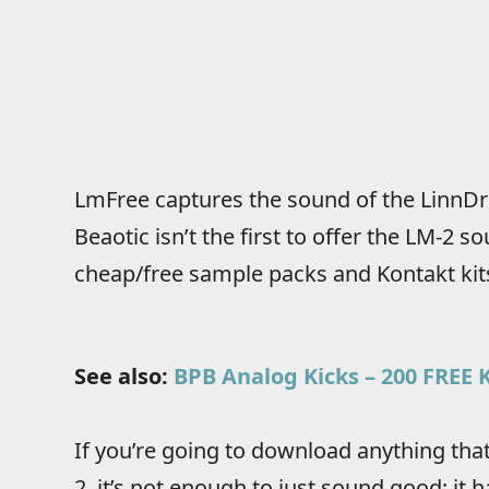
LmFree captures the sound of the LinnDr
Beaotic isn’t the first to offer the LM-2 s
cheap/free sample packs and Kontakt ki
See also:
BPB Analog Kicks – 200 FREE
If you’re going to download anything tha
2, it’s not enough to just sound good; it 