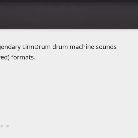
 legendary LinnDrum drum machine sounds
red) formats.