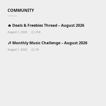
COMMUNITY
🔥 Deals & Freebies Thread – August 2026
August 1, 2026
254
🎶 Monthly Music Challenge – August 2026
August 1, 2026
29