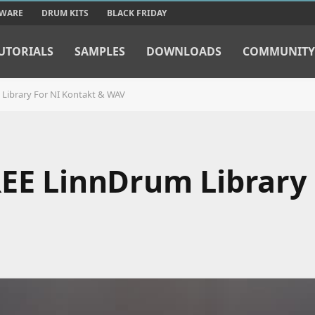
TWARE
DRUM KITS
BLACK FRIDAY
UTORIALS
SAMPLES
DOWNLOADS
COMMUNITY
 Library For NI Kontakt & WAV
REE LinnDrum Library 