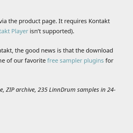
via the product page. It requires Kontakt
akt Player
isn’t supported).
ontakt, the good news is that the download
e of our favorite
free sampler plugins
for
e, ZIP archive, 235 LinnDrum samples in 24-