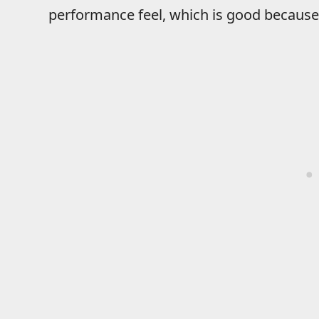
performance feel, which is good because 