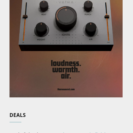
DEALS