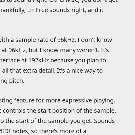
hankfully, LmFree sounds right, and it
with a sample rate of 96kHz. I don’t know
at 96kHz, but I know many weren’t. It’s
nterface at 192kHz because you plan to
ll that extra detail. It’s a nice way to
ng pitch.
esting feature for more expressive playing.
t controls the start position of the sample.
 to the start of the sample you get. Sounds
MIDI notes, so there’s more of a