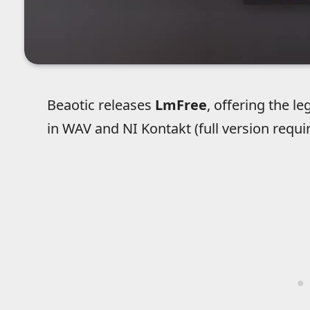
Beaotic releases
LmFree
, offering the
in WAV and NI Kontakt (full version requi