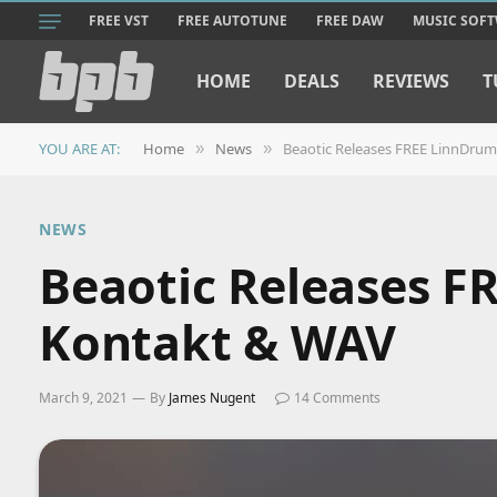
FREE VST
FREE AUTOTUNE
FREE DAW
MUSIC SOF
HOME
DEALS
REVIEWS
T
YOU ARE AT:
Home
News
Beaotic Releases FREE LinnDrum
»
»
NEWS
Beaotic Releases F
Kontakt & WAV
March 9, 2021
By
James Nugent
14 Comments