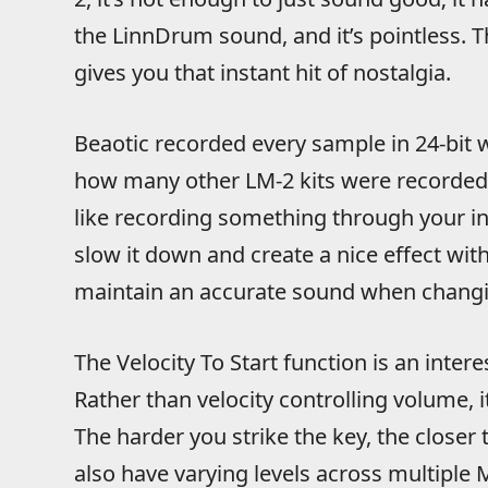
the LinnDrum sound, and it’s pointless. T
gives you that instant hit of nostalgia.
Beaotic recorded every sample in 24-bit 
how many other LM-2 kits were recorded 
like recording something through your i
slow it down and create a nice effect with a
maintain an accurate sound when changi
The Velocity To Start function is an inter
Rather than velocity controlling volume, i
The harder you strike the key, the closer
also have varying levels across multiple 