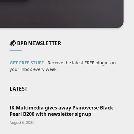
📬 BPB NEWSLETTER
GET FREE STUFF
- Receive the latest FREE plugins in
your inbox every week.
LATEST
IK Multimedia gives away Pianoverse Black
Pearl B200 with newsletter signup
August 6, 2026