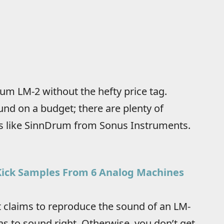
um LM-2 without the hefty price tag.
ound on a budget; there are plenty of
ts like SinnDrum from Sonus Instruments.
 Kick Samples From 6 Analog Machines
t claims to reproduce the sound of an LM-
has to sound right. Otherwise, you don’t get