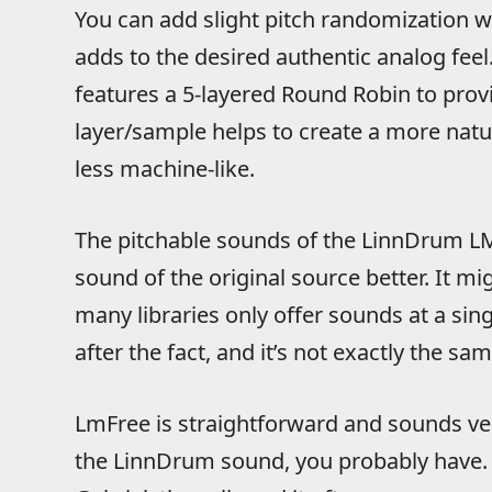
You can add slight pitch randomization wi
adds to the desired authentic analog fee
features a 5-layered Round Robin to prov
layer/sample helps to create a more natu
less machine-like.
The pitchable sounds of the LinnDrum LM
sound of the original source better. It mi
many libraries only offer sounds at a sing
after the fact, and it’s not exactly the sam
LmFree is straightforward and sounds ver
the LinnDrum sound, you probably have. 