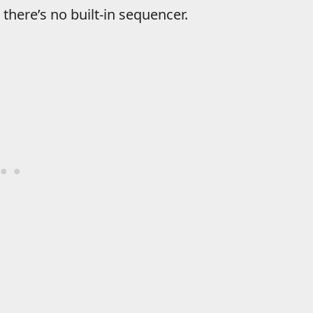
there’s no built-in sequencer.