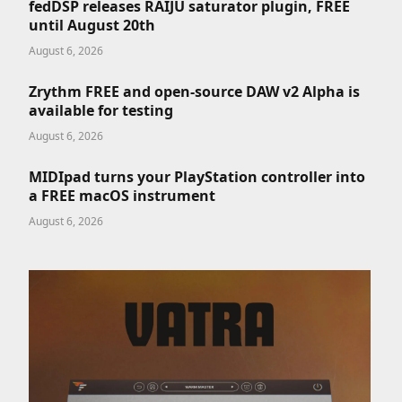
fedDSP releases RAIJU saturator plugin, FREE
until August 20th
August 6, 2026
Zrythm FREE and open-source DAW v2 Alpha is
available for testing
August 6, 2026
MIDIpad turns your PlayStation controller into
a FREE macOS instrument
August 6, 2026