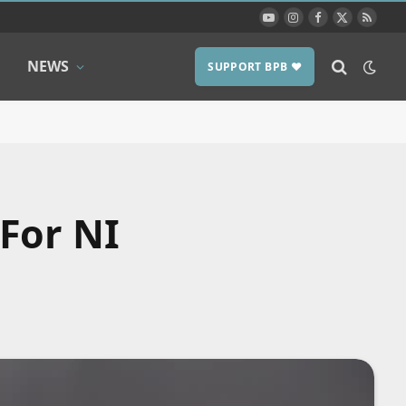
YouTube
Instagram
Facebook
X
RSS
(Twitter)
NEWS
SUPPORT BPB ❤️
For NI