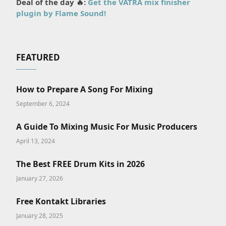
Deal of the day 🔥:
Get the VATRA mix finisher
plugin by Flame Sound!
FEATURED
How to Prepare A Song For Mixing
September 6, 2024
A Guide To Mixing Music For Music Producers
April 13, 2024
The Best FREE Drum Kits in 2026
January 27, 2026
Free Kontakt Libraries
January 28, 2025