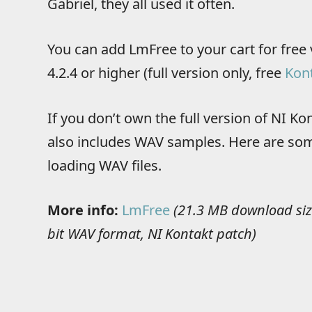
Gabriel, they all used it often.
You can add LmFree to your cart for free 
4.2.4 or higher (full version only, free
Kont
If you don’t own the full version of NI K
also includes WAV samples. Here are som
loading WAV files.
More info:
LmFree
(21.3 MB download siz
bit WAV format, NI Kontakt patch)