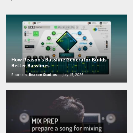
How Reason’s Bassline Generator Builds
Better Basslines
Sponsor:
Reason Studios
July 15, 2026