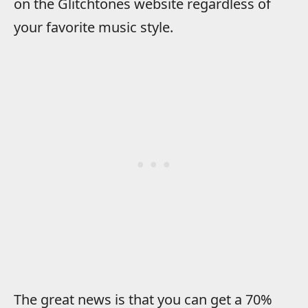
on the Glitchtones website regardless of
your favorite music style.
The great news is that you can get a 70%