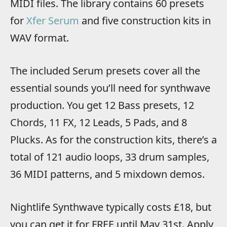
MIDI files. The library contains 60 presets
for
Xfer Serum
and five construction kits in
WAV format.
The included Serum presets cover all the
essential sounds you’ll need for synthwave
production. You get 12 Bass presets, 12
Chords, 11 FX, 12 Leads, 5 Pads, and 8
Plucks. As for the construction kits, there’s a
total of 121 audio loops, 33 drum samples,
36 MIDI patterns, and 5 mixdown demos.
Nightlife Synthwave typically costs £18, but
you can get it for FREE until May 31st. Apply