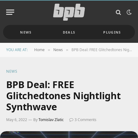
NEWS
DEALS
PLUGINS
YOU ARE AT:
Home
News
BPB Deal: FREE Glitchedtones Nightlight Synthwave
»
»
NEWS
BPB Deal: FREE
Glitchedtones Nightlight
Synthwave
May 6, 2022
By
Tomislav Zlatic
3 Comments