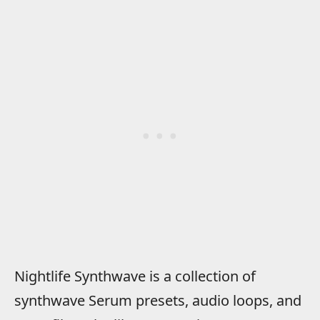
Nightlife Synthwave is a collection of
synthwave Serum presets, audio loops, and