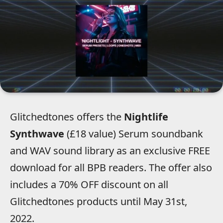
Glitchedtones offers the
Nightlife
Synthwave
(£18 value) Serum soundbank
and WAV sound library as an exclusive FREE
download for all BPB readers. The offer also
includes a 70% OFF discount on all
Glitchedtones products until May 31st,
2022.