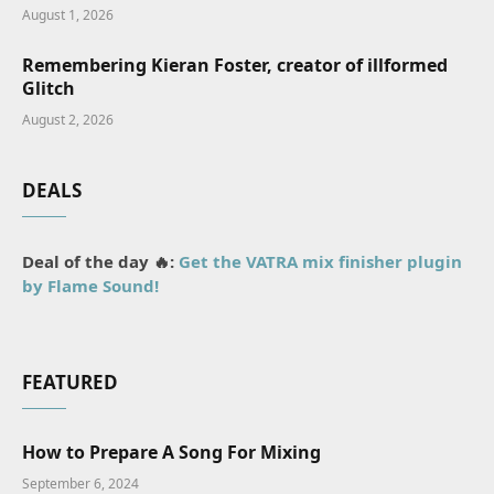
August 1, 2026
Remembering Kieran Foster, creator of illformed
Glitch
August 2, 2026
DEALS
Deal of the day 🔥:
Get the VATRA mix finisher plugin
by Flame Sound!
FEATURED
How to Prepare A Song For Mixing
September 6, 2024