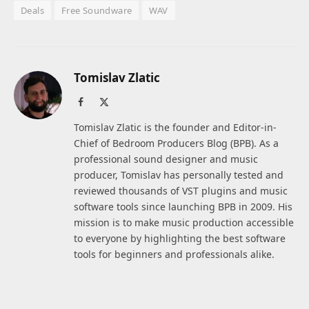
Deals
Free Soundware
WAV
Tomislav Zlatic
Facebook
X
(Twitter)
Tomislav Zlatic is the founder and Editor-in-
Chief of Bedroom Producers Blog (BPB). As a
professional sound designer and music
producer, Tomislav has personally tested and
reviewed thousands of VST plugins and music
software tools since launching BPB in 2009. His
mission is to make music production accessible
to everyone by highlighting the best software
tools for beginners and professionals alike.