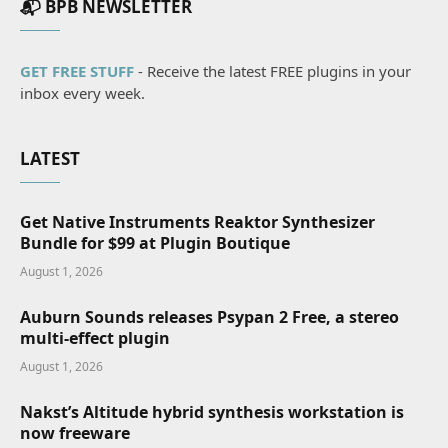
📬 BPB NEWSLETTER
GET FREE STUFF
- Receive the latest FREE plugins in your
inbox every week.
LATEST
Get Native Instruments Reaktor Synthesizer
Bundle for $99 at Plugin Boutique
August 1, 2026
Auburn Sounds releases Psypan 2 Free, a stereo
multi-effect plugin
August 1, 2026
Nakst’s Altitude hybrid synthesis workstation is
now freeware