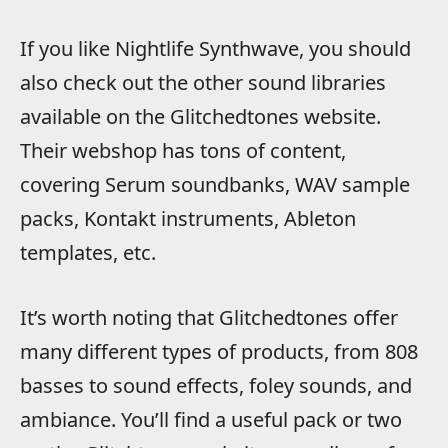
If you like Nightlife Synthwave, you should
also check out the other sound libraries
available on the Glitchedtones website.
Their webshop has tons of content,
covering Serum soundbanks, WAV sample
packs, Kontakt instruments, Ableton
templates, etc.
It’s worth noting that Glitchedtones offer
many different types of products, from 808
basses to sound effects, foley sounds, and
ambiance. You’ll find a useful pack or two