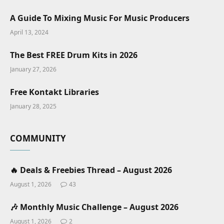
A Guide To Mixing Music For Music Producers
April 13, 2024
The Best FREE Drum Kits in 2026
January 27, 2026
Free Kontakt Libraries
January 28, 2025
COMMUNITY
🔥 Deals & Freebies Thread – August 2026
August 1, 2026
43
🎶 Monthly Music Challenge – August 2026
August 1, 2026
2