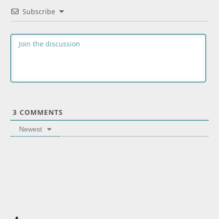
Subscribe
3
COMMENTS
Newest