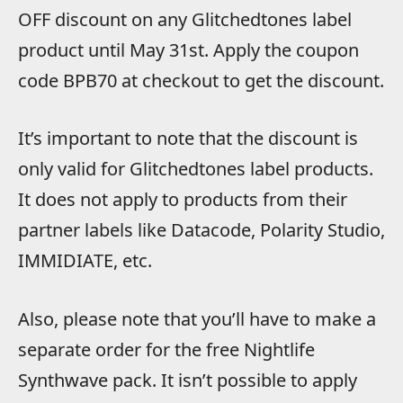
OFF discount on any Glitchedtones label
product until May 31st. Apply the coupon
code BPB70 at checkout to get the discount.
It’s important to note that the discount is
only valid for Glitchedtones label products.
It does not apply to products from their
partner labels like Datacode, Polarity Studio,
IMMIDIATE, etc.
Also, please note that you’ll have to make a
separate order for the free Nightlife
Synthwave pack. It isn’t possible to apply