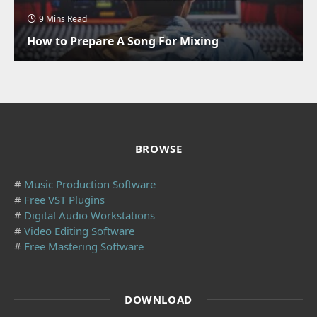
9 Mins Read
How to Prepare A Song For Mixing
BROWSE
#
Music Production Software
#
Free VST Plugins
#
Digital Audio Workstations
#
Video Editing Software
#
Free Mastering Software
DOWNLOAD