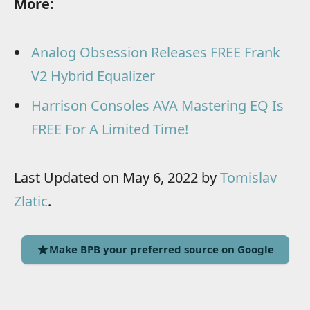
More:
Analog Obsession Releases FREE Frank
V2 Hybrid Equalizer
Harrison Consoles AVA Mastering EQ Is
FREE For A Limited Time!
Last Updated on May 6, 2022 by
Tomislav
Zlatic
.
Make BPB your preferred source on Google