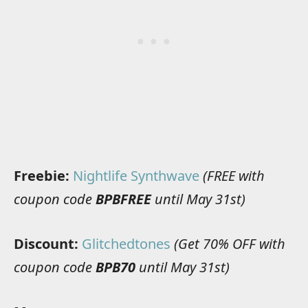
Freebie:
Nightlife Synthwave
(FREE with
coupon code
BPBFREE
until May 31st)
Discount:
Glitchedtones
(Get 70% OFF with
coupon code
BPB70
until May 31st)