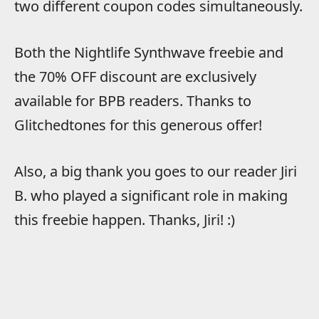
two different coupon codes simultaneously.
Both the Nightlife Synthwave freebie and
the 70% OFF discount are exclusively
available for BPB readers. Thanks to
Glitchedtones for this generous offer!
Also, a big thank you goes to our reader Jiri
B. who played a significant role in making
this freebie happen. Thanks, Jiri! :)