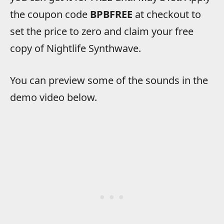
the coupon code
BPBFREE
at checkout to
set the price to zero and claim your free
copy of Nightlife Synthwave.
You can preview some of the sounds in the
demo video below.