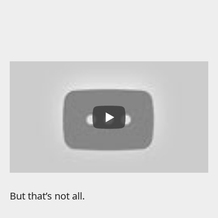
But that’s not all.