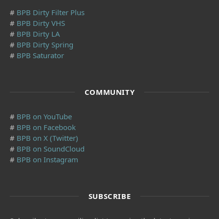
#
BPB Dirty Filter Plus
#
BPB Dirty VHS
#
BPB Dirty LA
#
BPB Dirty Spring
#
BPB Saturator
COMMUNITY
#
BPB on YouTube
#
BPB on Facebook
#
BPB on X (Twitter)
#
BPB on SoundCloud
#
BPB on Instagram
SUBSCRIBE