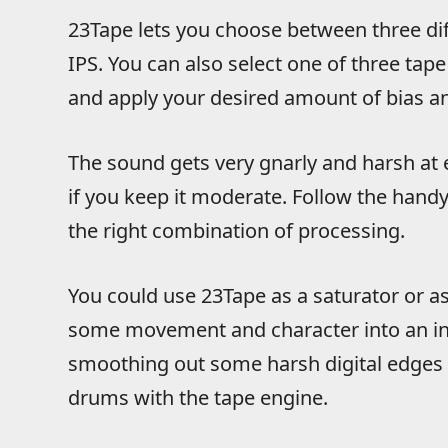
23Tape lets you choose between three diff
IPS. You can also select one of three tap
and apply your desired amount of bias an
The sound gets very gnarly and harsh at 
if you keep it moderate. Follow the handy
the right combination of processing.
You could use 23Tape as a saturator or as
some movement and character into an ins
smoothing out some harsh digital edges o
drums with the tape engine.