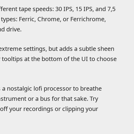
erent tape speeds: 30 IPS, 15 IPS, and 7,5
e types: Ferric, Chrome, or Ferrichrome,
d drive.
extreme settings, but adds a subtle sheen
 tooltips at the bottom of the UI to choose
 a nostalgic lofi processor to breathe
trument or a bus for that sake. Try
ff your recordings or clipping your