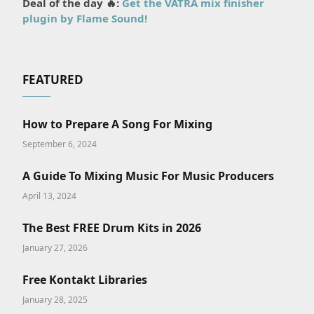
Deal of the day 🔥:
Get the VATRA mix finisher
plugin by Flame Sound!
FEATURED
How to Prepare A Song For Mixing
September 6, 2024
A Guide To Mixing Music For Music Producers
April 13, 2024
The Best FREE Drum Kits in 2026
January 27, 2026
Free Kontakt Libraries
January 28, 2025