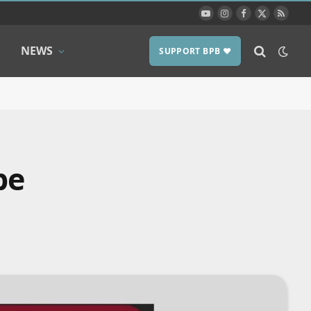
YouTube
Instagram
Facebook
X
RSS
(Twitter)
NEWS
SUPPORT BPB ❤️
pe