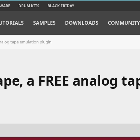
TWARE
DRUM KITS
BLACK FRIDAY
UTORIALS
SAMPLES
DOWNLOADS
COMMUNITY
nalog tape emulation plugin
ape, a FREE analog ta