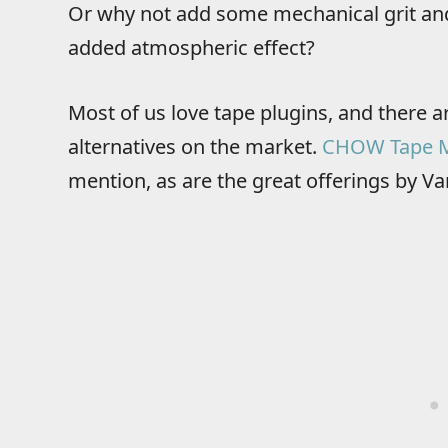
Or why not add some mechanical grit and 
added atmospheric effect?
Most of us love tape plugins, and there ar
alternatives on the market.
CHOW Tape 
mention, as are the great offerings by Va