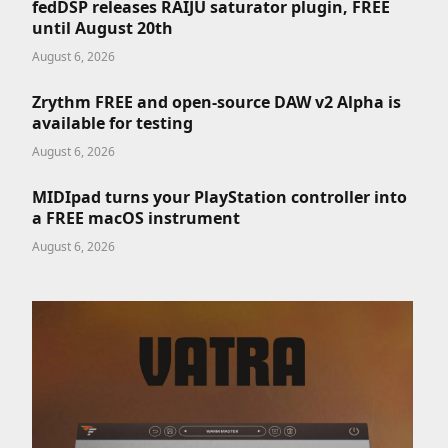
fedDSP releases RAIJU saturator plugin, FREE
until August 20th
August 6, 2026
Zrythm FREE and open-source DAW v2 Alpha is
available for testing
August 6, 2026
MIDIpad turns your PlayStation controller into
a FREE macOS instrument
August 6, 2026