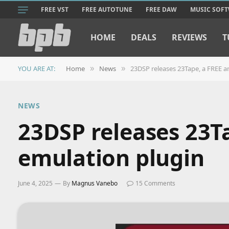
FREE VST
FREE AUTOTUNE
FREE DAW
MUSIC SOF
HOME
DEALS
REVIEWS
T
YOU ARE AT:
Home
News
23DSP releases 23Tape, a FREE a
»
»
NEWS
23DSP releases 23T
emulation plugin
June 4, 2025
By
Magnus Vanebo
15 Comments