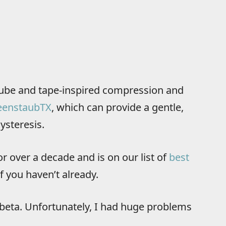
ube and tape-inspired compression and
eenstaubTX
, which can provide a gentle,
ysteresis.
or over a decade and is on our list of
best
f you haven’t already.
n beta. Unfortunately, I had huge problems