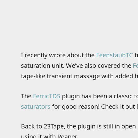
I recently wrote about the
FeenstaubTC
t
saturation unit. We’ve also covered the
F
tape-like transient massage with added h
The
FerricTDS
plugin has been a classic f
saturators
for good reason! Check it out i
Back to 23Tape, the plugin is still in ope
using it with Reaper.