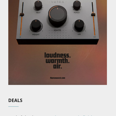
DEALS