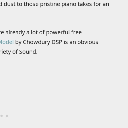
dust to those pristine piano takes for an
e already a lot of powerful free
Model
by Chowdury DSP is an obvious
riety of Sound.