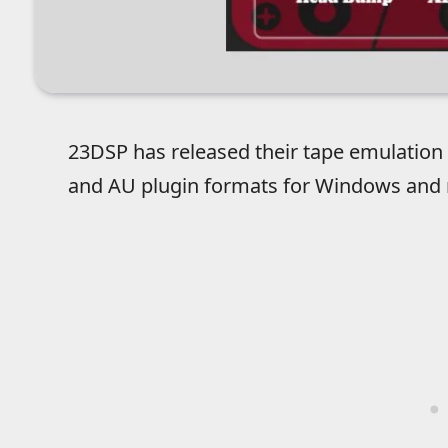
23DSP has released their tape emulation 
and AU plugin formats for Windows and