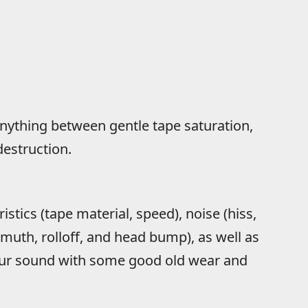
anything between gentle tape saturation,
destruction.
istics (tape material, speed), noise (hiss,
zimuth, rolloff, and head bump), as well as
your sound with some good old wear and