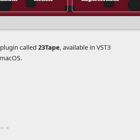
plugin called
23Tape
, available in VST3
 macOS.