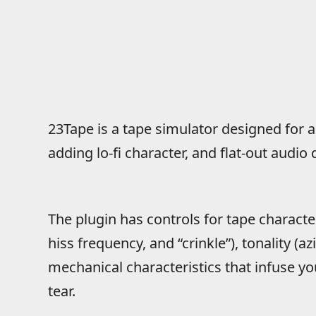
23Tape is a tape simulator designed for 
adding lo-fi character, and flat-out audio 
The plugin has controls for tape character
hiss frequency, and “crinkle”), tonality (a
mechanical characteristics that infuse 
tear.