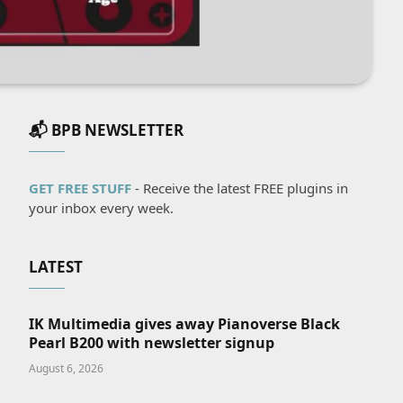
📬 BPB NEWSLETTER
GET FREE STUFF
- Receive the latest FREE plugins in
your inbox every week.
LATEST
IK Multimedia gives away Pianoverse Black
Pearl B200 with newsletter signup
August 6, 2026