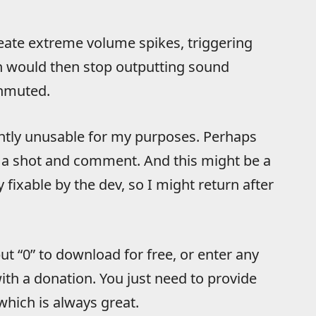
eate extreme volume spikes, triggering
in would then stop outputting sound
unmuted.
rently unusable for my purposes. Perhaps
it a shot and comment. And this might be a
 fixable by the dev, so I might return after
t “0” to download for free, or enter any
th a donation. You just need to provide
which is always great.