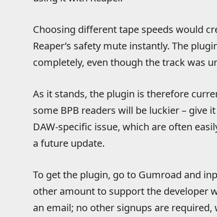
Choosing different tape speeds would cr
Reaper’s safety mute instantly. The plug
completely, even though the track was 
As it stands, the plugin is therefore cur
some BPB readers will be luckier – give 
DAW-specific issue, which are often easily
a future update.
To get the plugin, go to Gumroad and inpu
other amount to support the developer wi
an email; no other signups are required, 