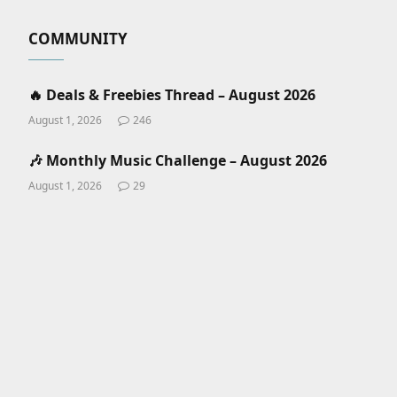
COMMUNITY
🔥 Deals & Freebies Thread – August 2026
August 1, 2026
246
🎶 Monthly Music Challenge – August 2026
August 1, 2026
29