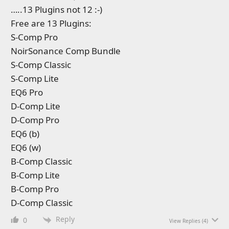
…..13 Plugins not 12 :-)
Free are 13 Plugins:
S-Comp Pro
NoirSonance Comp Bundle
S-Comp Classic
S-Comp Lite
EQ6 Pro
D-Comp Lite
D-Comp Pro
EQ6 (b)
EQ6 (w)
B-Comp Classic
B-Comp Lite
B-Comp Pro
D-Comp Classic
Reply
0
View Replies
(4)