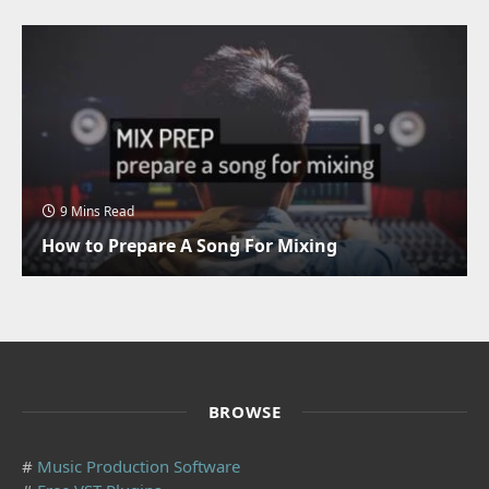
9 Mins Read
How to Prepare A Song For Mixing
BROWSE
#
Music Production Software