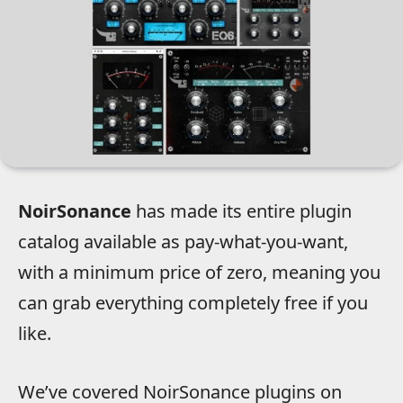
NoirSonance
has made its entire plugin
catalog available as pay-what-you-want,
with a minimum price of zero, meaning you
can grab everything completely free if you
like.
We’ve covered NoirSonance plugins on