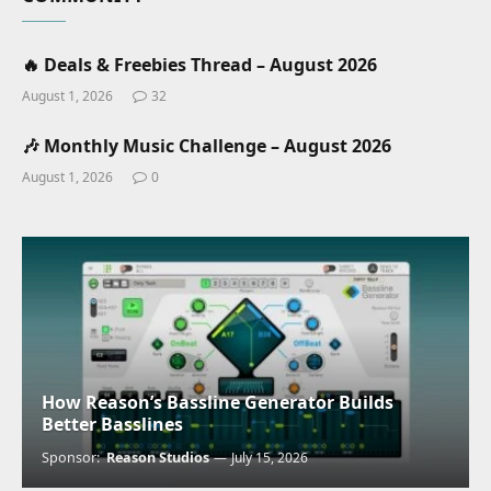
🔥 Deals & Freebies Thread – August 2026
August 1, 2026
32
🎶 Monthly Music Challenge – August 2026
August 1, 2026
0
How Reason’s Bassline Generator Builds
Better Basslines
Sponsor:
Reason Studios
July 15, 2026