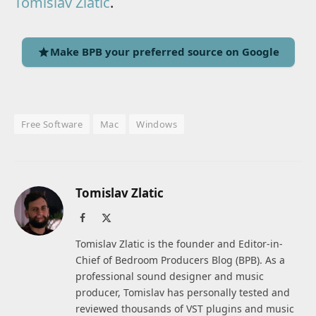
Tomislav Zlatic
.
Make BPB your preferred source on Google
Free Software
Mac
Windows
Tomislav Zlatic
Facebook
X
(Twitter)
Tomislav Zlatic is the founder and Editor-in-
Chief of Bedroom Producers Blog (BPB). As a
professional sound designer and music
producer, Tomislav has personally tested and
reviewed thousands of VST plugins and music