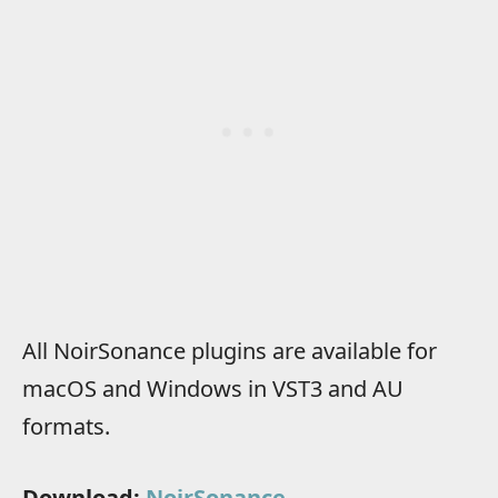
All NoirSonance plugins are available for
macOS and Windows in VST3 and AU
formats.
Download:
NoirSonance