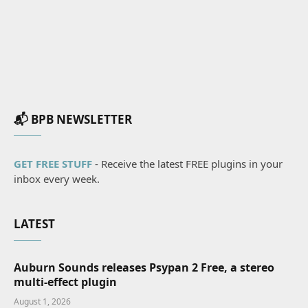
📬 BPB NEWSLETTER
GET FREE STUFF
- Receive the latest FREE plugins in your
inbox every week.
LATEST
Auburn Sounds releases Psypan 2 Free, a stereo
multi-effect plugin
August 1, 2026