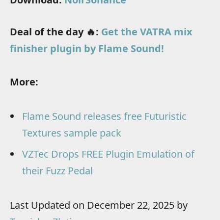
Deal of the day 🔥:
Get the VATRA mix
finisher plugin by Flame Sound!
More:
Flame Sound releases free Futuristic
Textures sample pack
VZTec Drops FREE Plugin Emulation of
their Fuzz Pedal
Last Updated on December 22, 2025 by