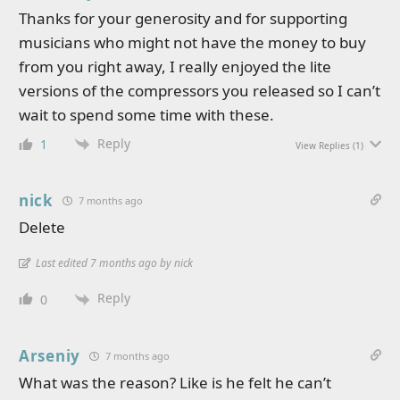
Thanks for your generosity and for supporting
musicians who might not have the money to buy
from you right away, I really enjoyed the lite
versions of the compressors you released so I can’t
wait to spend some time with these.
Reply
1
View Replies
(1)
nick
7 months ago
Delete
Last edited 7 months ago by nick
Reply
0
Arseniy
7 months ago
What was the reason? Like is he felt he can’t