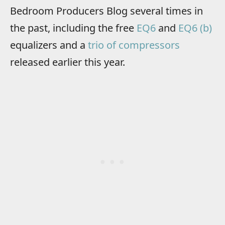
Bedroom Producers Blog several times in
the past, including the free
EQ6
and
EQ6 (b)
equalizers and a
trio of compressors
released earlier this year.