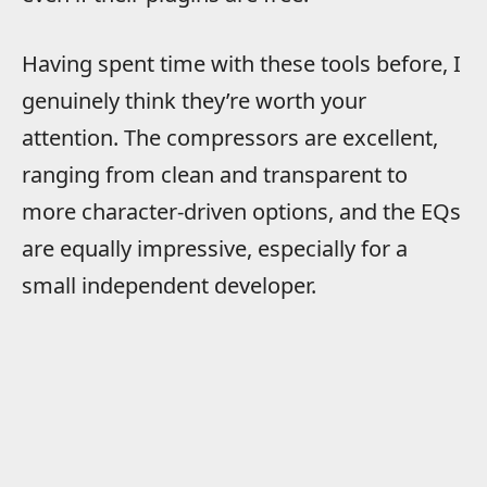
Having spent time with these tools before, I
genuinely think they’re worth your
attention. The compressors are excellent,
ranging from clean and transparent to
more character-driven options, and the EQs
are equally impressive, especially for a
small independent developer.