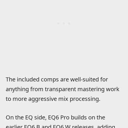
The included comps are well-suited for
anything from transparent mastering work
to more aggressive mix processing.
On the EQ side, EQ6 Pro builds on the
earlier EQ6 B and EQ6 W releases, adding