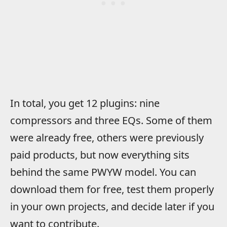
In total, you get 12 plugins: nine
compressors and three EQs. Some of them
were already free, others were previously
paid products, but now everything sits
behind the same PWYW model. You can
download them for free, test them properly
in your own projects, and decide later if you
want to contribute.