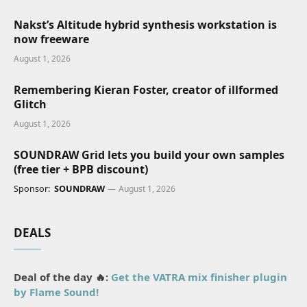
Nakst’s Altitude hybrid synthesis workstation is
now freeware
August 1, 2026
Remembering Kieran Foster, creator of illformed
Glitch
August 1, 2026
SOUNDRAW Grid lets you build your own samples
(free tier + BPB discount)
Sponsor:
SOUNDRAW
August 1, 2026
DEALS
Deal of the day 🔥:
Get the VATRA mix finisher plugin
by Flame Sound!