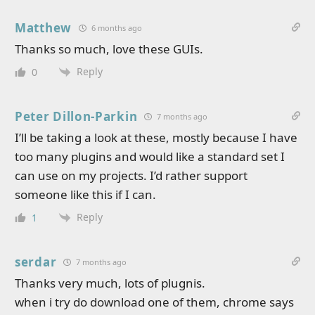
Matthew
6 months ago
Thanks so much, love these GUIs.
Reply
0
Peter Dillon-Parkin
7 months ago
I’ll be taking a look at these, mostly because I have
too many plugins and would like a standard set I
can use on my projects. I’d rather support
someone like this if I can.
Reply
1
serdar
7 months ago
Thanks very much, lots of plugnis.
when i try do download one of them, chrome says