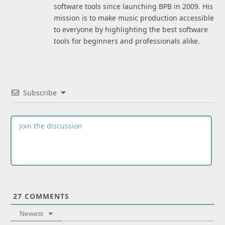
software tools since launching BPB in 2009. His
mission is to make music production accessible
to everyone by highlighting the best software
tools for beginners and professionals alike.
Subscribe
27
COMMENTS
Newest