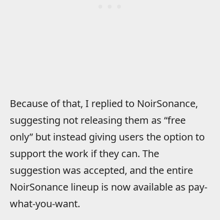
Because of that, I replied to NoirSonance,
suggesting not releasing them as “free
only” but instead giving users the option to
support the work if they can. The
suggestion was accepted, and the entire
NoirSonance lineup is now available as pay-
what-you-want.