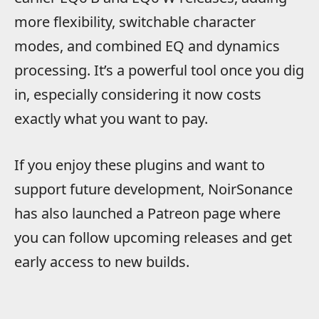
more flexibility, switchable character
modes, and combined EQ and dynamics
processing. It’s a powerful tool once you dig
in, especially considering it now costs
exactly what you want to pay.
If you enjoy these plugins and want to
support future development, NoirSonance
has also launched a Patreon page where
you can follow upcoming releases and get
early access to new builds.