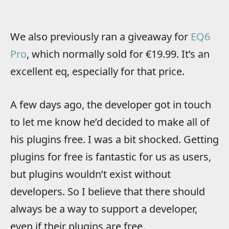
We also previously ran a giveaway for
EQ6
Pro
, which normally sold for €19.99. It’s an
excellent eq, especially for that price.
A few days ago, the developer got in touch
to let me know he’d decided to make all of
his plugins free. I was a bit shocked. Getting
plugins for free is fantastic for us as users,
but plugins wouldn’t exist without
developers. So I believe that there should
always be a way to support a developer,
even if their plugins are free.