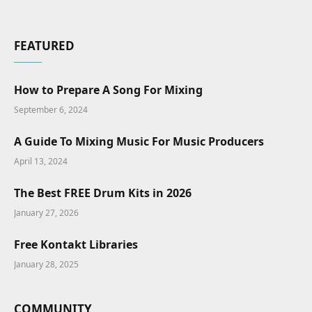
FEATURED
How to Prepare A Song For Mixing
September 6, 2024
A Guide To Mixing Music For Music Producers
April 13, 2024
The Best FREE Drum Kits in 2026
January 27, 2026
Free Kontakt Libraries
January 28, 2025
COMMUNITY