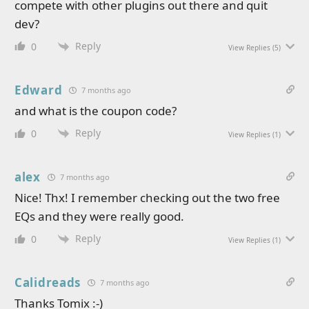
compete with other plugins out there and quit
dev?
Reply
0
View Replies
(5)
Edward
7 months ago
and what is the coupon code?
Reply
0
View Replies
(1)
alex
7 months ago
Nice! Thx! I remember checking out the two free
EQs and they were really good.
Reply
0
View Replies
(1)
Calidreads
7 months ago
Thanks Tomix :-)