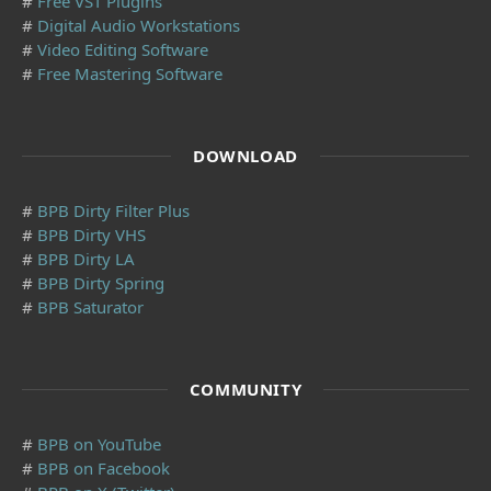
#
Free VST Plugins
#
Digital Audio Workstations
#
Video Editing Software
#
Free Mastering Software
DOWNLOAD
#
BPB Dirty Filter Plus
#
BPB Dirty VHS
#
BPB Dirty LA
#
BPB Dirty Spring
#
BPB Saturator
COMMUNITY
#
BPB on YouTube
#
BPB on Facebook