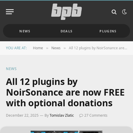
NEWS
DEALS
PLUGINS
YOU ARE AT:
Home
News
All 12 plugins by NoirSonance are now FREE with optional donations
»
»
NEWS
All 12 plugins by
NoirSonance are now FREE
with optional donations
December 22, 2025
By
Tomislav Zlatic
27 Comments