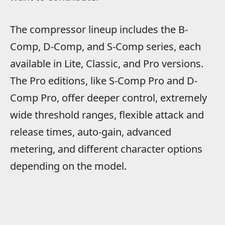
The compressor lineup includes the B-
Comp, D-Comp, and S-Comp series, each
available in Lite, Classic, and Pro versions.
The Pro editions, like S-Comp Pro and D-
Comp Pro, offer deeper control, extremely
wide threshold ranges, flexible attack and
release times, auto-gain, advanced
metering, and different character options
depending on the model.