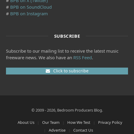
#
BPB on X (Twitter)
#
BPB on SoundCloud
#
BPB on Instagram
SUBSCRIBE
Subscribe to our mailing list to receive the latest music
freeware news. We also have an
RSS Feed
.
Click to subscribe
© 2009 - 2026, Bedroom Producers Blog.
About Us
Our Team
How We Test
Privacy Policy
Advertise
Contact Us