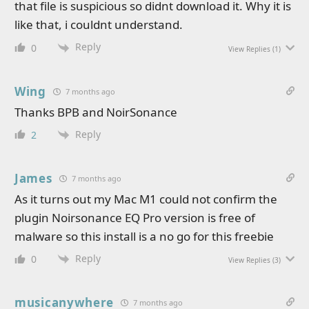
that file is suspicious so didnt download it. Why it is
like that, i couldnt understand.
Reply
0
View Replies
(1)
Wing
7 months ago
Thanks BPB and NoirSonance
Reply
2
James
7 months ago
As it turns out my Mac M1 could not confirm the
plugin Noirsonance EQ Pro version is free of
malware so this install is a no go for this freebie
Reply
0
View Replies
(3)
musicanywhere
7 months ago