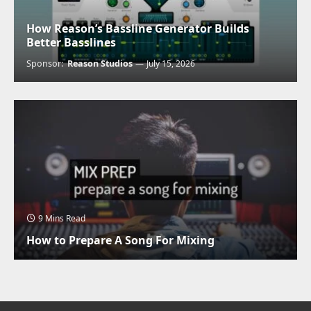
How Reason’s Bassline Generator Builds
Better Basslines
Sponsor:
Reason Studios
July 15, 2026
9 Mins Read
How to Prepare A Song For Mixing