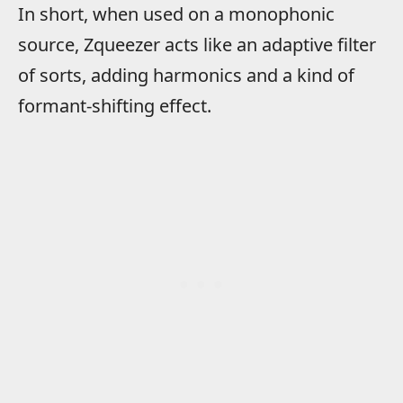
In short, when used on a monophonic
source, Zqueezer acts like an adaptive filter
of sorts, adding harmonics and a kind of
formant-shifting effect.