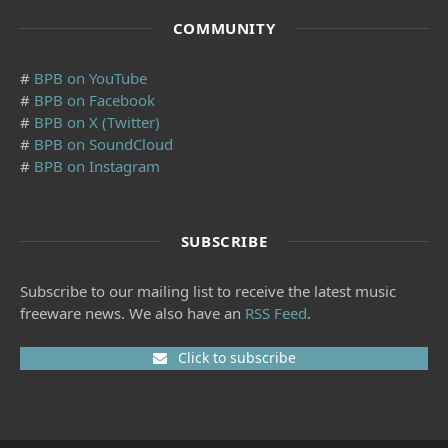
COMMUNITY
#
BPB on YouTube
#
BPB on Facebook
#
BPB on X (Twitter)
#
BPB on SoundCloud
#
BPB on Instagram
SUBSCRIBE
Subscribe to our mailing list to receive the latest music
freeware news. We also have an
RSS Feed
.
Click to subscribe