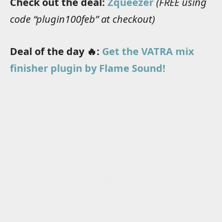
Check out the deal:
Zqueezer
(FREE using
code “plugin100feb” at checkout)
Deal of the day 🔥:
Get the VATRA mix
finisher plugin by Flame Sound!