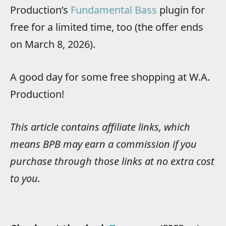
Production’s
Fundamental Bass
plugin for
free for a limited time, too (the offer ends
on March 8, 2026).
A good day for some free shopping at W.A.
Production!
This article contains affiliate links, which
means BPB may earn a commission if you
purchase through those links at no extra cost
to you.