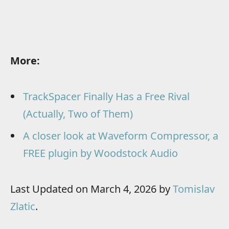
More:
TrackSpacer Finally Has a Free Rival
(Actually, Two of Them)
A closer look at Waveform Compressor, a
FREE plugin by Woodstock Audio
Last Updated on March 4, 2026 by
Tomislav
Zlatic
.