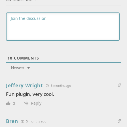
10
COMMENTS
Newest
Jeffery Wright
5 months ago
Fun plugin, very cool.
Reply
0
Bren
5 months ago