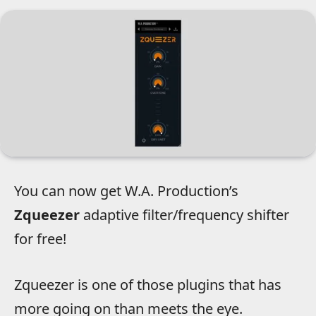
You can now get W.A. Production’s
Zqueezer
adaptive filter/frequency shifter
for free!
Zqueezer is one of those plugins that has
more going on than meets the eye.