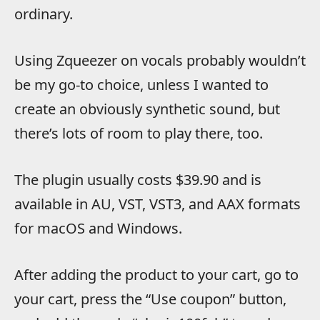
ordinary.
Using Zqueezer on vocals probably wouldn’t
be my go-to choice, unless I wanted to
create an obviously synthetic sound, but
there’s lots of room to play there, too.
The plugin usually costs $39.90 and is
available in AU, VST, VST3, and AAX formats
for macOS and Windows.
After adding the product to your cart, go to
your cart, press the “Use coupon” button,