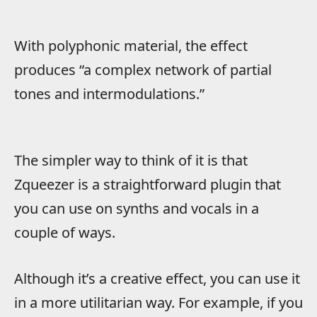
With polyphonic material, the effect
produces “a complex network of partial
tones and intermodulations.”
The simpler way to think of it is that
Zqueezer is a straightforward plugin that
you can use on synths and vocals in a
couple of ways.
Although it’s a creative effect, you can use it
in a more utilitarian way. For example, if you