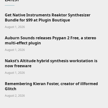
Get Native Instruments Reaktor Synthesizer
Bundle for $99 at Plugin Boutique
August 1, 2026
Auburn Sounds releases Psypan 2 Free, a stereo
multi-effect plugin
August 1, 2026
Nakst’s Altitude hybrid synthesis workstation is
now freeware
August 1, 2026
Remembering Kieran Foster, creator of illformed
Glitch
August 2, 2026