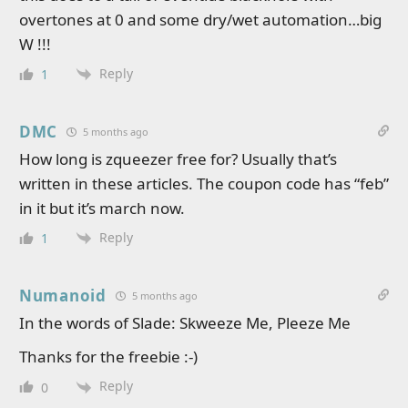
overtones at 0 and some dry/wet automation…big
W !!!
Reply
1
DMC
5 months ago
How long is zqueezer free for? Usually that’s
written in these articles. The coupon code has “feb”
in it but it’s march now.
Reply
1
Numanoid
5 months ago
In the words of Slade: Skweeze Me, Pleeze Me
Thanks for the freebie :-)
Reply
0