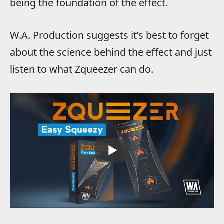
being the foundation of the effect.
W.A. Production suggests it’s best to forget
about the science behind the effect and just
listen to what Zqueezer can do.