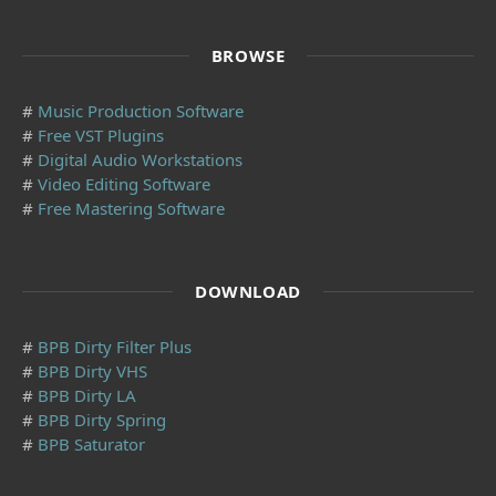
BROWSE
#
Music Production Software
#
Free VST Plugins
#
Digital Audio Workstations
#
Video Editing Software
#
Free Mastering Software
DOWNLOAD
#
BPB Dirty Filter Plus
#
BPB Dirty VHS
#
BPB Dirty LA
#
BPB Dirty Spring
#
BPB Saturator