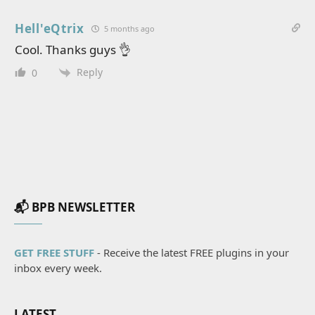
Hell'eQtrix
5 months ago
Cool. Thanks guys 👌
Reply
0
📬 BPB NEWSLETTER
GET FREE STUFF
- Receive the latest FREE plugins in your
inbox every week.
LATEST