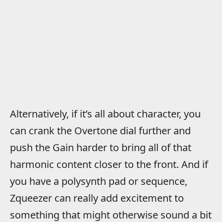
Alternatively, if it’s all about character, you
can crank the Overtone dial further and
push the Gain harder to bring all of that
harmonic content closer to the front. And if
you have a polysynth pad or sequence,
Zqueezer can really add excitement to
something that might otherwise sound a bit