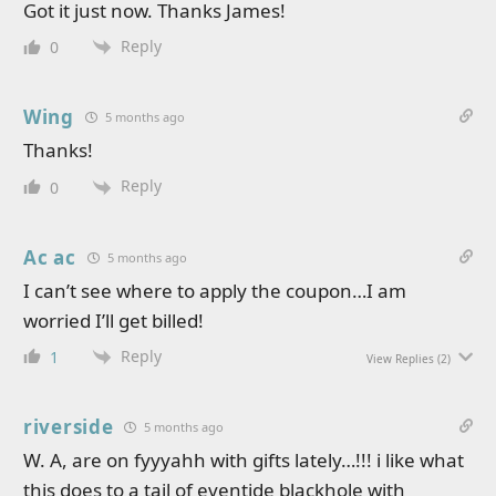
Got it just now. Thanks James!
Reply
0
Wing
5 months ago
Thanks!
Reply
0
Ac ac
5 months ago
I can’t see where to apply the coupon…I am
worried I’ll get billed!
Reply
1
View Replies
(2)
riverside
5 months ago
W. A, are on fyyyahh with gifts lately…!!! i like what
this does to a tail of eventide blackhole with