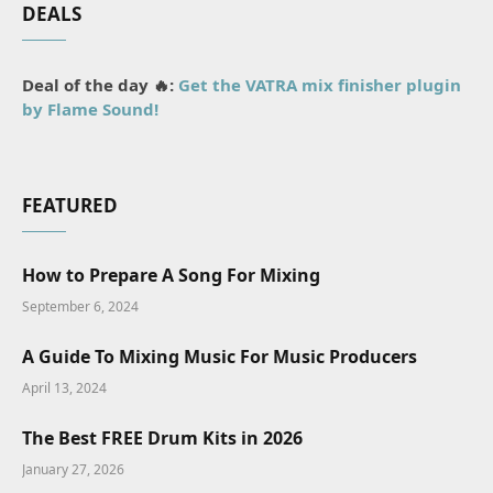
DEALS
Deal of the day 🔥:
Get the VATRA mix finisher plugin
by Flame Sound!
FEATURED
How to Prepare A Song For Mixing
September 6, 2024
A Guide To Mixing Music For Music Producers
April 13, 2024
The Best FREE Drum Kits in 2026
January 27, 2026