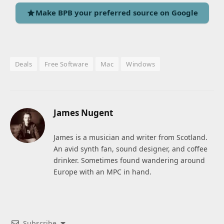
Make BPB your preferred source on Google
Deals
Free Software
Mac
Windows
James Nugent
James is a musician and writer from Scotland.
An avid synth fan, sound designer, and coffee
drinker. Sometimes found wandering around
Europe with an MPC in hand.
Subscribe