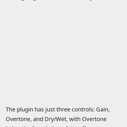
The plugin has just three controls: Gain,
Overtone, and Dry/Wet, with Overtone