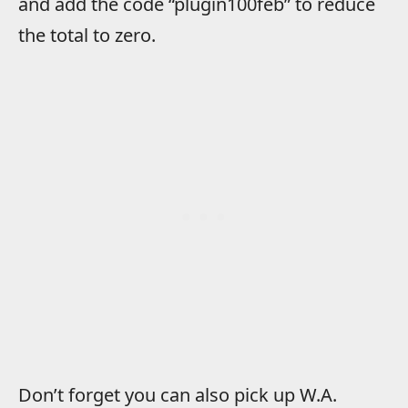
and add the code “plugin100feb” to reduce
the total to zero.
Don’t forget you can also pick up W.A.