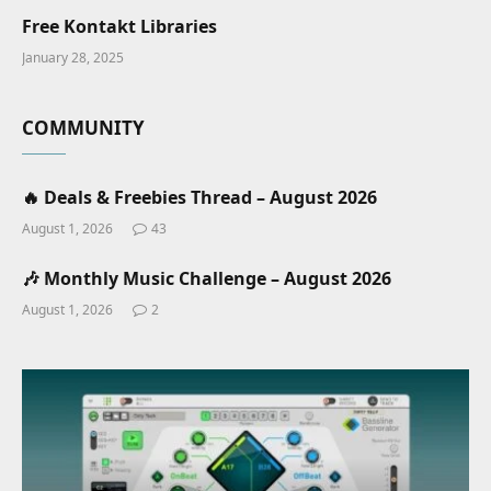
Free Kontakt Libraries
January 28, 2025
COMMUNITY
🔥 Deals & Freebies Thread – August 2026
August 1, 2026
43
🎶 Monthly Music Challenge – August 2026
August 1, 2026
2