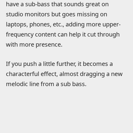
have a sub-bass that sounds great on
studio monitors but goes missing on
laptops, phones, etc., adding more upper-
frequency content can help it cut through
with more presence.
If you push a little further, it becomes a
characterful effect, almost dragging a new
melodic line from a sub bass.