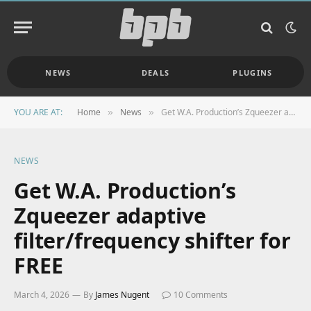
NEWS
DEALS
PLUGINS
YOU ARE AT:
Home
News
Get W.A. Production’s Zqueezer adaptive filter/frequency shifter for FREE
»
»
NEWS
Get W.A. Production’s
Zqueezer adaptive
filter/frequency shifter for
FREE
March 4, 2026
By
James Nugent
10 Comments