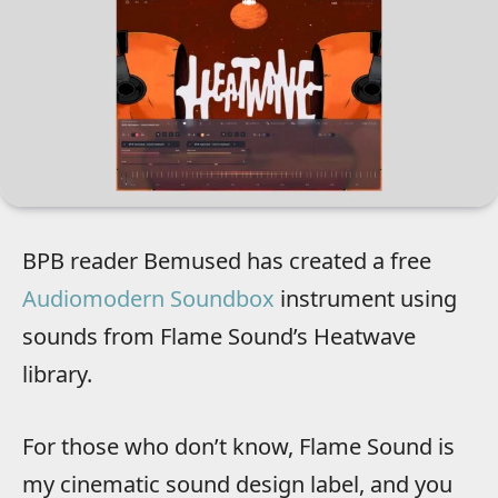
BPB reader Bemused has created a free
Audiomodern Soundbox
instrument using
sounds from Flame Sound’s Heatwave
library.
For those who don’t know, Flame Sound is
my cinematic sound design label, and you