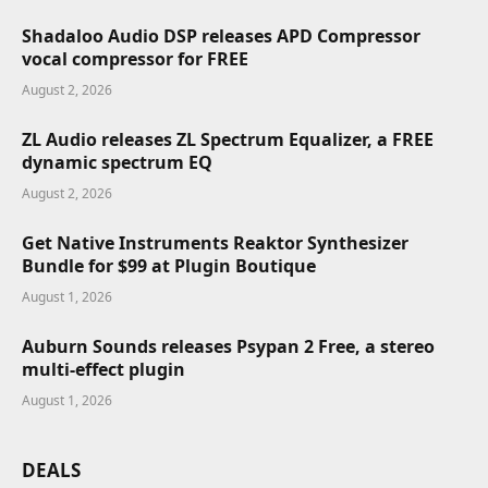
Shadaloo Audio DSP releases APD Compressor
vocal compressor for FREE
August 2, 2026
ZL Audio releases ZL Spectrum Equalizer, a FREE
dynamic spectrum EQ
August 2, 2026
Get Native Instruments Reaktor Synthesizer
Bundle for $99 at Plugin Boutique
August 1, 2026
Auburn Sounds releases Psypan 2 Free, a stereo
multi-effect plugin
August 1, 2026
DEALS