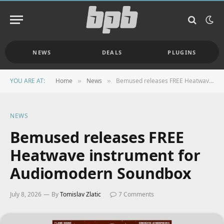
NEWS
DEALS
PLUGINS
YOU ARE AT:
Home
News
Bemused releases FREE Heatwave instrument for Audiomodern Soundbox
»
»
NEWS
Bemused releases FREE
Heatwave instrument for
Audiomodern Soundbox
July 8, 2026
By
Tomislav Zlatic
7 Comments