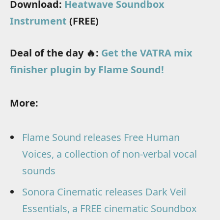
Download:
Heatwave Soundbox
Instrument
(FREE)
Deal of the day 🔥:
Get the VATRA mix
finisher plugin by Flame Sound!
More:
Flame Sound releases Free Human
Voices, a collection of non-verbal vocal
sounds
Sonora Cinematic releases Dark Veil
Essentials, a FREE cinematic Soundbox