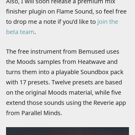
Also, I will soon release a premium mix
finisher plugin on Flame Sound, so feel free
to drop me a note if you’d like to
join the
beta team
.
The free instrument from Bemused uses
the Moods samples from Heatwave and
turns them into a playable Soundbox pack
with 17 presets. Twelve presets are based
on the original Moods material, while five
extend those sounds using the Reverie app
from Parallel Minds.