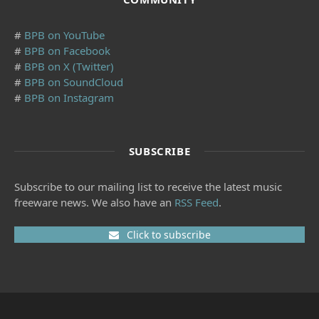
#
BPB on YouTube
#
BPB on Facebook
#
BPB on X (Twitter)
#
BPB on SoundCloud
#
BPB on Instagram
SUBSCRIBE
Subscribe to our mailing list to receive the latest music
freeware news. We also have an
RSS Feed
.
Click to subscribe