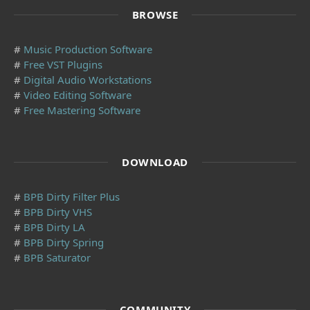
BROWSE
#
Music Production Software
#
Free VST Plugins
#
Digital Audio Workstations
#
Video Editing Software
#
Free Mastering Software
DOWNLOAD
#
BPB Dirty Filter Plus
#
BPB Dirty VHS
#
BPB Dirty LA
#
BPB Dirty Spring
#
BPB Saturator
COMMUNITY