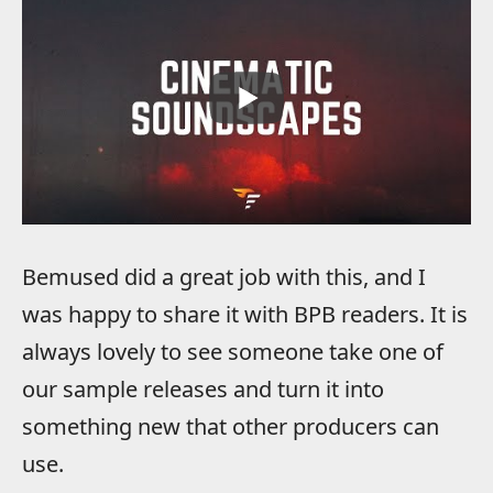
Bemused did a great job with this, and I
was happy to share it with BPB readers. It is
always lovely to see someone take one of
our sample releases and turn it into
something new that other producers can
use.