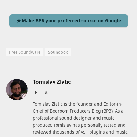
Make BPB your preferred source on Google
Free Soundware
Soundbox
Tomislav Zlatic
Facebook
X
(Twitter)
Tomislav Zlatic is the founder and Editor-in-
Chief of Bedroom Producers Blog (BPB). As a
professional sound designer and music
producer, Tomislav has personally tested and
reviewed thousands of VST plugins and music