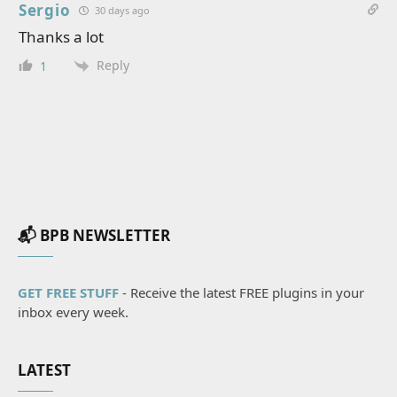
Sergio
30 days ago
Thanks a lot
Reply
1
📬 BPB NEWSLETTER
GET FREE STUFF
- Receive the latest FREE plugins in your
inbox every week.
LATEST