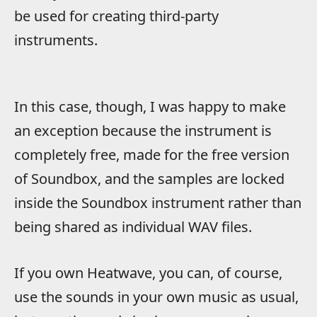
be used for creating third-party
instruments.
In this case, though, I was happy to make
an exception because the instrument is
completely free, made for the free version
of Soundbox, and the samples are locked
inside the Soundbox instrument rather than
being shared as individual WAV files.
If you own Heatwave, you can, of course,
use the sounds in your own music as usual,