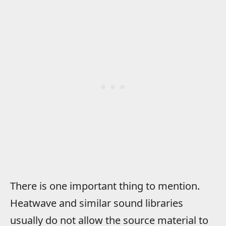
There is one important thing to mention.
Heatwave and similar sound libraries
usually do not allow the source material to