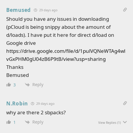
Bemused
29 days ago
Should you have any issues in downloading
(pCloud is being snippy about the amount of
d/loads). I have put it here for direct d/load on
Google drive
https://drive.google.com/file/d/1pulVQNeWTAg4wl
vGxPHM0gU04zB6P9tB/view?usp=sharing
Thanks
Bemused
Reply
3
N.Robin
29 days ago
why are there 2 sbpacks?
Reply
1
View Replies
(1)