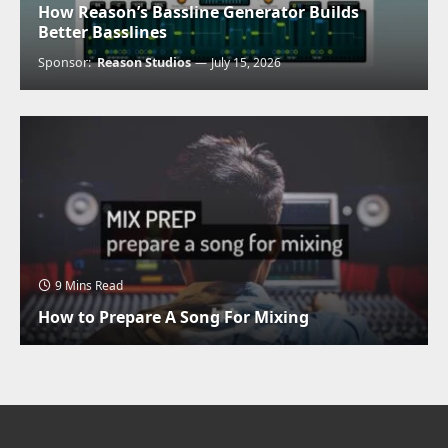
How Reason’s Bassline Generator Builds
Better Basslines
Sponsor:
Reason Studios
July 15, 2026
9 Mins Read
How to Prepare A Song For Mixing