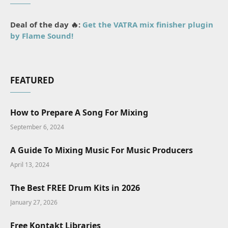
Deal of the day 🔥:
Get the VATRA mix finisher plugin
by Flame Sound!
FEATURED
How to Prepare A Song For Mixing
September 6, 2024
A Guide To Mixing Music For Music Producers
April 13, 2024
The Best FREE Drum Kits in 2026
January 27, 2026
Free Kontakt Libraries