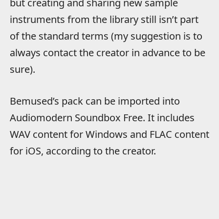
but creating and sharing new sample
instruments from the library still isn’t part
of the standard terms (my suggestion is to
always contact the creator in advance to be
sure).
Bemused’s pack can be imported into
Audiomodern Soundbox Free. It includes
WAV content for Windows and FLAC content
for iOS, according to the creator.