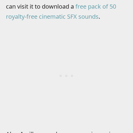
can visit it to download a
free pack of 50
royalty-free cinematic SFX sounds
.