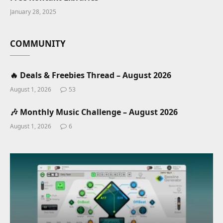
January 28, 2025
COMMUNITY
🔥 Deals & Freebies Thread – August 2026
August 1, 2026
53
🎶 Monthly Music Challenge – August 2026
August 1, 2026
6