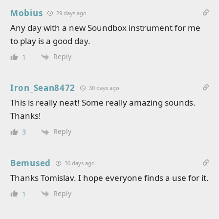
Mobius
29 days ago
Any day with a new Soundbox instrument for me
to play is a good day.
Reply
1
Iron_Sean8472
30 days ago
This is really neat! Some really amazing sounds.
Thanks!
Reply
3
Bemused
30 days ago
Thanks Tomislav. I hope everyone finds a use for it.
Reply
1