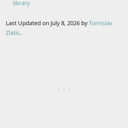
library
Last Updated on July 8, 2026 by
Tomislav
Zlatic
.