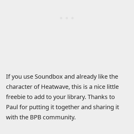
If you use Soundbox and already like the
character of Heatwave, this is a nice little
freebie to add to your library. Thanks to
Paul for putting it together and sharing it
with the BPB community.