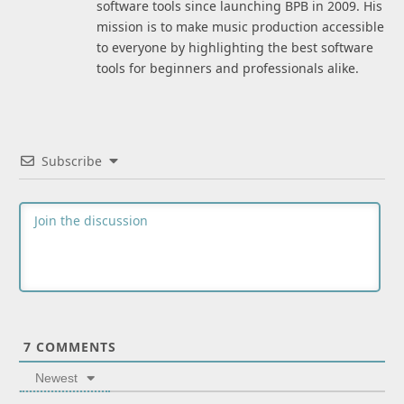
software tools since launching BPB in 2009. His
mission is to make music production accessible
to everyone by highlighting the best software
tools for beginners and professionals alike.
Subscribe
7
COMMENTS
Newest