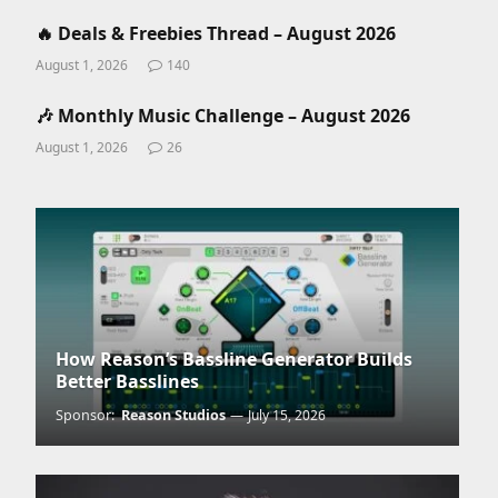
🔥 Deals & Freebies Thread – August 2026
August 1, 2026
140
🎶 Monthly Music Challenge – August 2026
August 1, 2026
26
How Reason’s Bassline Generator Builds
Better Basslines
Sponsor:
Reason Studios
July 15, 2026