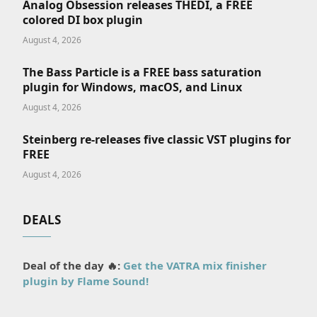
Analog Obsession releases THEDI, a FREE
colored DI box plugin
August 4, 2026
The Bass Particle is a FREE bass saturation
plugin for Windows, macOS, and Linux
August 4, 2026
Steinberg re-releases five classic VST plugins for
FREE
August 4, 2026
DEALS
Deal of the day 🔥:
Get the VATRA mix finisher
plugin by Flame Sound!