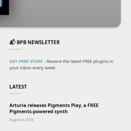
📬 BPB NEWSLETTER
GET FREE STUFF
- Receive the latest FREE plugins in
your inbox every week.
LATEST
Arturia releases Pigments Play, a FREE
Pigments-powered synth
August 4, 2026