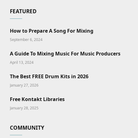
FEATURED
How to Prepare A Song For Mixing
September 6, 2024
A Guide To Mixing Music For Music Producers
April 13, 2024
The Best FREE Drum Kits in 2026
January 27, 2026
Free Kontakt Libraries
January 28, 2025
COMMUNITY