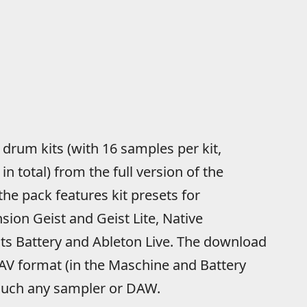
 drum kits (with 16 samples per kit,
 total) from the full version of the
the pack features kit presets for
ion Geist and Geist Lite, Native
s Battery and Ableton Live. The download
WAV format (in the Maschine and Battery
 much any sampler or DAW.