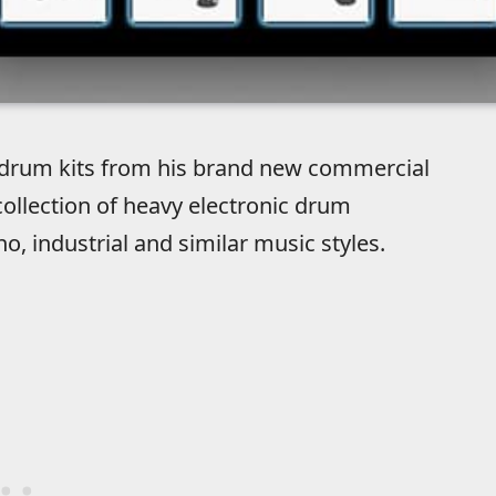
e drum kits from his brand new commercial
 collection of heavy electronic drum
o, industrial and similar music styles.