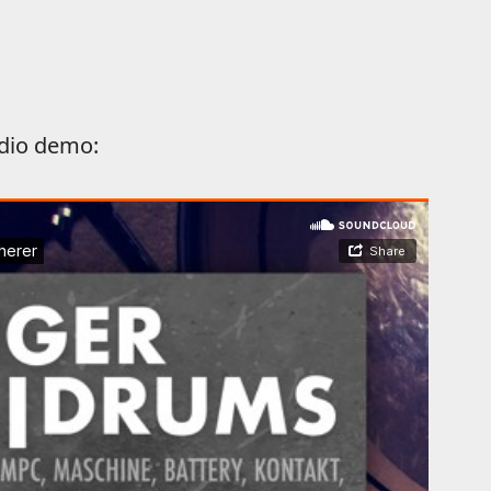
dio demo: