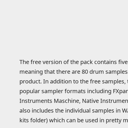
The free version of the pack contains five
meaning that there are 80 drum samples in
product. In addition to the free samples, 
popular sampler formats including FXpans
Instruments Maschine, Native Instrument
also includes the individual samples in 
kits folder) which can be used in pretty