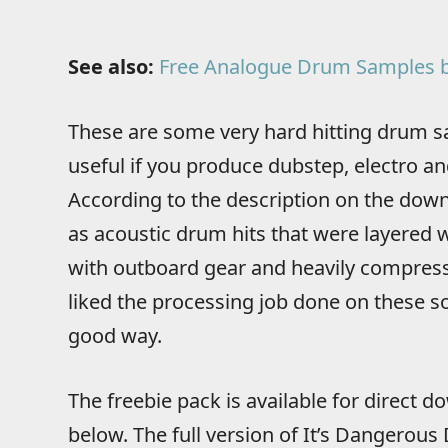
See also:
Free Analogue Drum Samples b
These are some very hard hitting drum sa
useful if you produce dubstep, electro and
According to the description on the down
as acoustic drum hits that were layered
with outboard gear and heavily compressed
liked the processing job done on these s
good way.
The freebie pack is available for direct 
below. The full version of It’s Dangerous 