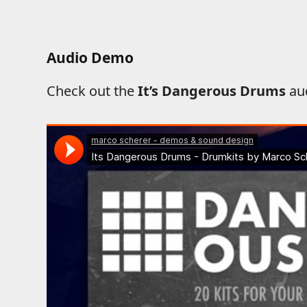
Audio Demo
Check out the
It’s Dangerous Drums
au