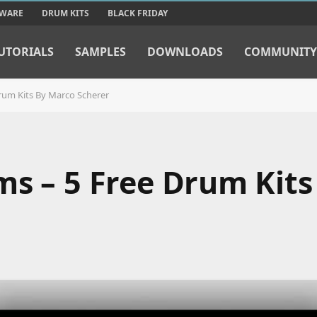
TWARE
DRUM KITS
BLACK FRIDAY
UTORIALS
SAMPLES
DOWNLOADS
COMMUNITY
rum Kits By Marco Scherer
ms – 5 Free Drum Kits