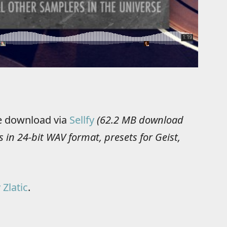
ee download via
Sellfy
(62.2 MB download
 in 24-bit WAV format, presets for Geist,
 Zlatic
.