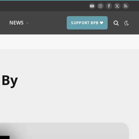
YouTube
Instagram
Facebook
X
RSS
(Twitter)
NEWS
SUPPORT BPB ❤️
 By