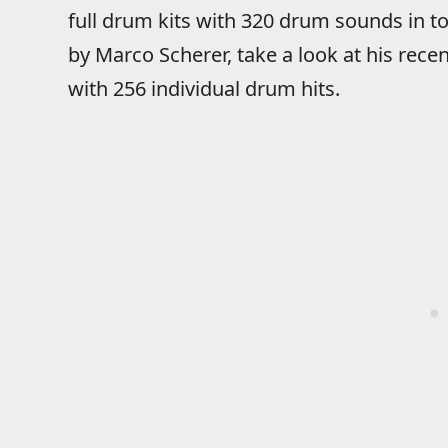
full drum kits with 320 drum sounds in t
by Marco Scherer, take a look at his rece
with 256 individual drum hits.