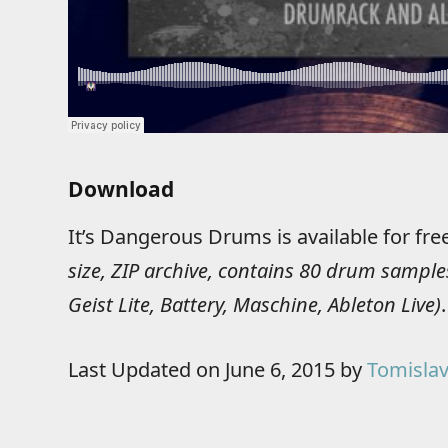
Download
It’s Dangerous Drums is available for fr
size, ZIP archive, contains 80 drum samples
Geist Lite, Battery, Maschine, Ableton Live)
.
Last Updated on June 6, 2015 by
Tomislav