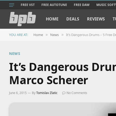
FREE VST
FREE AUTOTUNE
FREE DAW
MUSIC SOF
HOME
DEALS
REVIEWS
T
YOU ARE AT:
Home
News
It’s Dangerous Drums – 5 Free D
»
»
NEWS
It’s Dangerous Dru
Marco Scherer
June 6, 2015
By
Tomislav Zlatic
No Comments