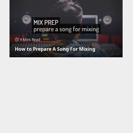
9 Mins Read
How to Prepare A Song For Mixing