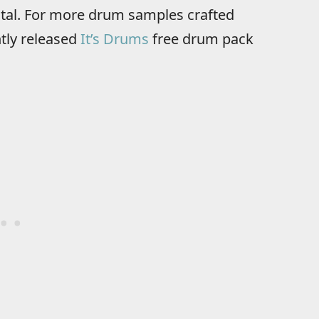
otal. For more drum samples crafted
ntly released
It’s Drums
free drum pack