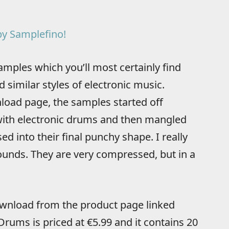
y Samplefino!
mples which you’ll most certainly find
 similar styles of electronic music.
load page, the samples started off
 with electronic drums and then mangled
 into their final punchy shape. I really
ounds. They are very compressed, but in a
download from the product page linked
Drums is priced at €5.99 and it contains 20