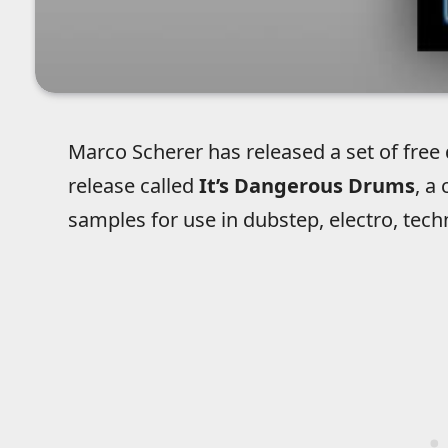
Marco Scherer has released a set of fre
release called
It’s Dangerous Drums
, a
samples for use in dubstep, electro, techn