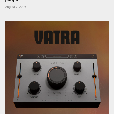
August 7, 2026