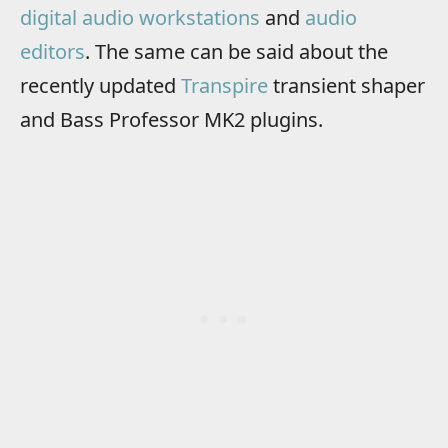
digital audio workstations
and
audio
editors
. The same can be said about the
recently updated
Transpire
transient shaper
and Bass Professor MK2 plugins.