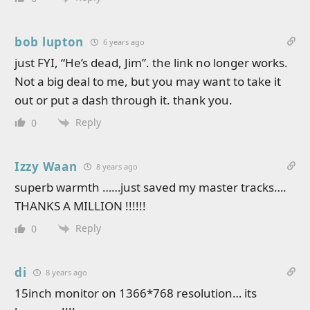
bob lupton
6 years ago
just FYI, “He’s dead, Jim”. the link no longer works.
Not a big deal to me, but you may want to take it
out or put a dash through it. thank you.
Reply
0
Izzy Waan
8 years ago
superb warmth ……just saved my master tracks….
THANKS A MILLION !!!!!!
Reply
0
di
8 years ago
15inch monitor on 1366*768 resolution… its