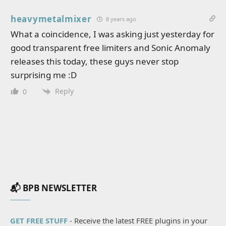
heavymetalmixer
8 years ago
What a coincidence, I was asking just yesterday for
good transparent free limiters and Sonic Anomaly
releases this today, these guys never stop
surprising me :D
Reply
0
📬 BPB NEWSLETTER
GET FREE STUFF
- Receive the latest FREE plugins in your