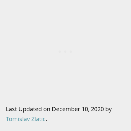
Last Updated on December 10, 2020 by
Tomislav Zlatic
.