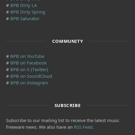
#
BPB Dirty LA
#
BPB Dirty Spring
#
BPB Saturator
COMMUNITY
#
BPB on YouTube
#
BPB on Facebook
#
BPB on X (Twitter)
#
BPB on SoundCloud
#
BPB on Instagram
SUBSCRIBE
Subscribe to our mailing list to receive the latest music
freeware news. We also have an
RSS Feed
.