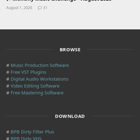
August 1, 2026
31
BROWSE
#
Music Production Software
#
Free VST Plugins
#
Digital Audio Workstations
#
Video Editing Software
#
Free Mastering Software
DOWNLOAD
#
BPB Dirty Filter Plus
#
BPB Dirty VHS