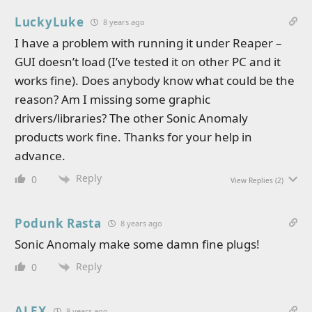
LuckyLuke
8 years ago
I have a problem with running it under Reaper –
GUI doesn’t load (I’ve tested it on other PC and it
works fine). Does anybody know what could be the
reason? Am I missing some graphic
drivers/libraries? The other Sonic Anomaly
products work fine. Thanks for your help in
advance.
Reply
0
View Replies
(2)
Podunk Rasta
8 years ago
Sonic Anomaly make some damn fine plugs!
Reply
0
ALEX
8 years ago