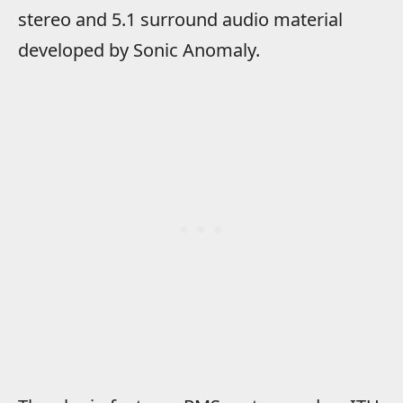
stereo and 5.1 surround audio material
developed by Sonic Anomaly.