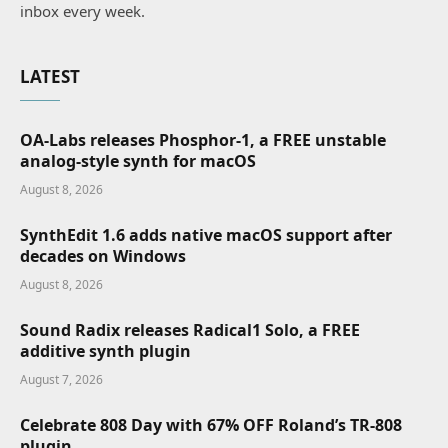
inbox every week.
LATEST
OA-Labs releases Phosphor-1, a FREE unstable
analog-style synth for macOS
August 8, 2026
SynthEdit 1.6 adds native macOS support after
decades on Windows
August 8, 2026
Sound Radix releases Radical1 Solo, a FREE
additive synth plugin
August 7, 2026
Celebrate 808 Day with 67% OFF Roland’s TR-808
plugin