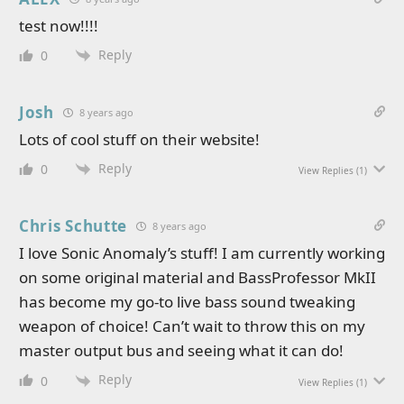
test now!!!!
Reply
0
Josh
8 years ago
Lots of cool stuff on their website!
Reply
0
View Replies
(1)
Chris Schutte
8 years ago
I love Sonic Anomaly’s stuff! I am currently working
on some original material and BassProfessor MkII
has become my go-to live bass sound tweaking
weapon of choice! Can’t wait to throw this on my
master output bus and seeing what it can do!
Reply
0
View Replies
(1)