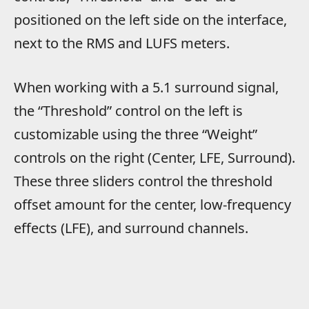
positioned on the left side on the interface,
next to the RMS and LUFS meters.
When working with a 5.1 surround signal,
the “Threshold” control on the left is
customizable using the three “Weight”
controls on the right (Center, LFE, Surround).
These three sliders control the threshold
offset amount for the center, low-frequency
effects (LFE), and surround channels.