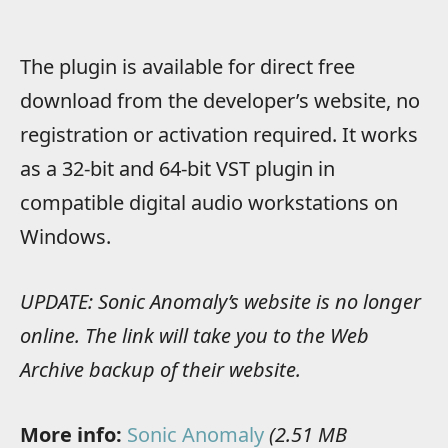
The plugin is available for direct free
download from the developer’s website, no
registration or activation required. It works
as a 32-bit and 64-bit VST plugin in
compatible digital audio workstations on
Windows.
UPDATE: Sonic Anomaly’s website is no longer
online. The link will take you to the Web
Archive backup of their website.
More info:
Sonic Anomaly
(2.51 MB