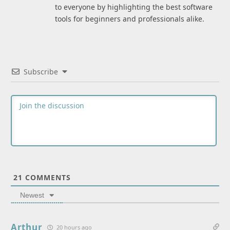
to everyone by highlighting the best software
tools for beginners and professionals alike.
Subscribe
21
COMMENTS
Newest
Arthur
20 hours ago