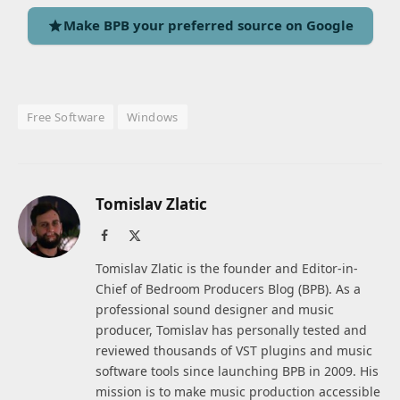
Make BPB your preferred source on Google
Free Software
Windows
Tomislav Zlatic
Facebook
X
(Twitter)
Tomislav Zlatic is the founder and Editor-in-
Chief of Bedroom Producers Blog (BPB). As a
professional sound designer and music
producer, Tomislav has personally tested and
reviewed thousands of VST plugins and music
software tools since launching BPB in 2009. His
mission is to make music production accessible