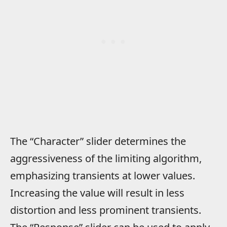
The “Character” slider determines the
aggressiveness of the limiting algorithm,
emphasizing transients at lower values.
Increasing the value will result in less
distortion and less prominent transients.