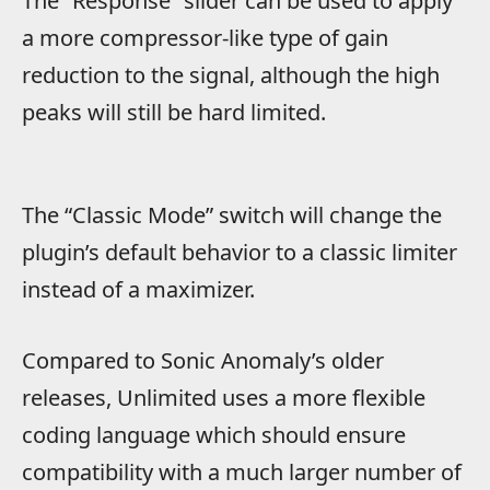
The “Response” slider can be used to apply
a more compressor-like type of gain
reduction to the signal, although the high
peaks will still be hard limited.
The “Classic Mode” switch will change the
plugin’s default behavior to a classic limiter
instead of a maximizer.
Compared to Sonic Anomaly’s older
releases, Unlimited uses a more flexible
coding language which should ensure
compatibility with a much larger number of