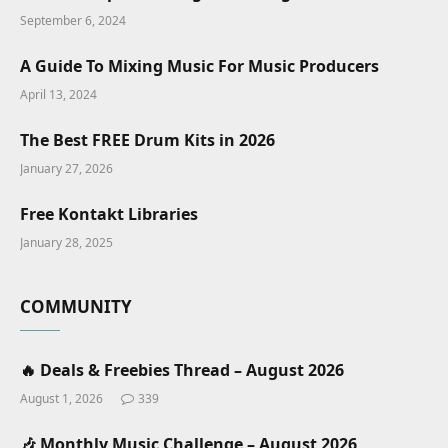
September 6, 2024
A Guide To Mixing Music For Music Producers
April 13, 2024
The Best FREE Drum Kits in 2026
January 27, 2026
Free Kontakt Libraries
January 28, 2025
COMMUNITY
🔥 Deals & Freebies Thread – August 2026
August 1, 2026
339
🎶 Monthly Music Challenge – August 2026