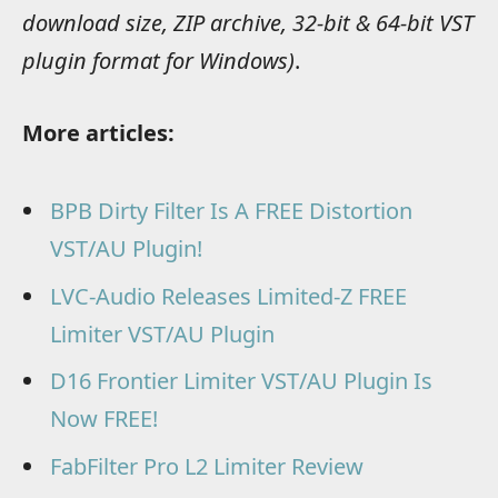
download size, ZIP archive, 32-bit & 64-bit VST
plugin format for Windows)
.
More articles:
BPB Dirty Filter Is A FREE Distortion
VST/AU Plugin!
LVC-Audio Releases Limited-Z FREE
Limiter VST/AU Plugin
D16 Frontier Limiter VST/AU Plugin Is
Now FREE!
FabFilter Pro L2 Limiter Review