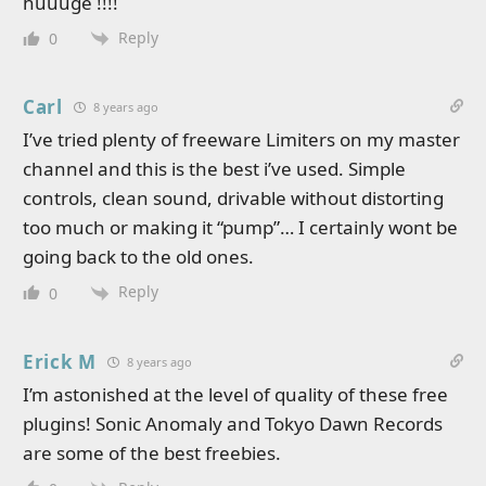
huuuge !!!!
Reply
0
Carl
8 years ago
I’ve tried plenty of freeware Limiters on my master
channel and this is the best i’ve used. Simple
controls, clean sound, drivable without distorting
too much or making it “pump”… I certainly wont be
going back to the old ones.
Reply
0
Erick M
8 years ago
I’m astonished at the level of quality of these free
plugins! Sonic Anomaly and Tokyo Dawn Records
are some of the best freebies.