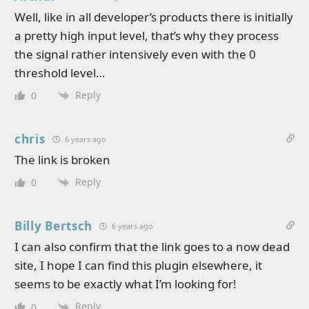
Well, like in all developer’s products there is initially
a pretty high input level, that’s why they process
the signal rather intensively even with the 0
threshold level…
Reply
0
chris
6 years ago
The link is broken
Reply
0
Billy Bertsch
6 years ago
I can also confirm that the link goes to a now dead
site, I hope I can find this plugin elsewhere, it
seems to be exactly what I’m looking for!
Reply
0