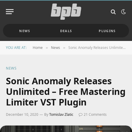
NEWS
DEALS
PLUGINS
YOU ARE AT:
Home
News
Sonic Anomaly Releases Unlimited – Free Mastering Limiter VST Plugin
»
»
NEWS
Sonic Anomaly Releases
Unlimited – Free Mastering
Limiter VST Plugin
December 10, 2020
By
Tomislav Zlatic
21 Comments