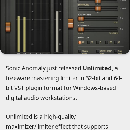
Sonic Anomaly just released
Unlimited
, a
freeware mastering limiter in 32-bit and 64-
bit VST plugin format for Windows-based
digital audio workstations.
Unlimited is a high-quality
maximizer/limiter effect that supports