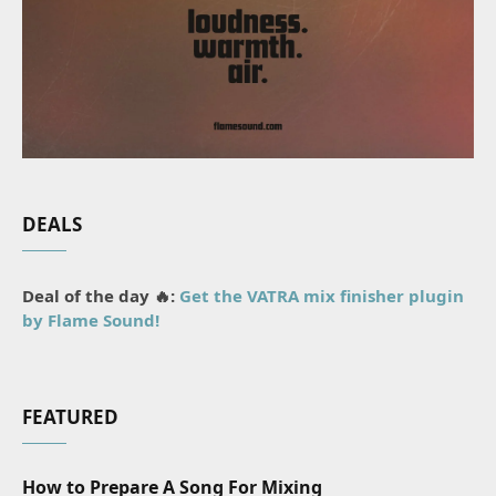
DEALS
Deal of the day 🔥:
Get the VATRA mix finisher plugin
by Flame Sound!
FEATURED
How to Prepare A Song For Mixing