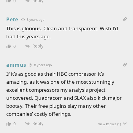
Reply
0
Pete
8 years ago
This is glorious. Clean and transparent. Wish I’d
had this years ago.
Reply
0
animus
8 years ago
If it’s as good as their HBC compressor, it’s
amazing, as it was one of the most stunningly
excellent compressors my analysis project
uncovered. Quadracom and SLAX also kick major
bootay. Their free plugins slay many other
companies’ costly offerings.
Reply
0
View Replies
(1)