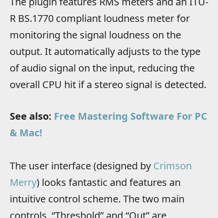
The plugin features RMS meters and an ITU-
R BS.1770 compliant loudness meter for
monitoring the signal loudness on the
output. It automatically adjusts to the type
of audio signal on the input, reducing the
overall CPU hit if a stereo signal is detected.
See also:
Free Mastering Software For PC
& Mac!
The user interface (designed by
Crimson
Merry
) looks fantastic and features an
intuitive control scheme. The two main
controls, “Threshold” and “Out” are