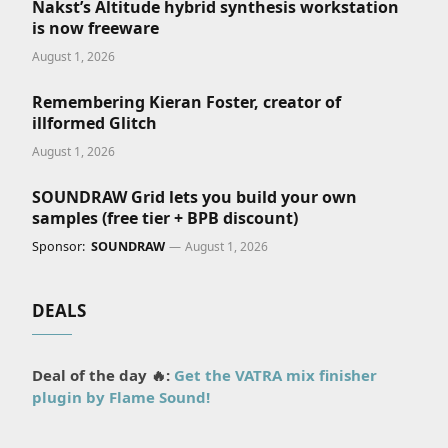
Nakst’s Altitude hybrid synthesis workstation
is now freeware
August 1, 2026
Remembering Kieran Foster, creator of
illformed Glitch
August 1, 2026
SOUNDRAW Grid lets you build your own
samples (free tier + BPB discount)
Sponsor:
SOUNDRAW
August 1, 2026
DEALS
Deal of the day 🔥:
Get the VATRA mix finisher
plugin by Flame Sound!