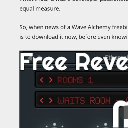
equal measure.
So, when news of a Wave Alchemy freebie 
is to download it now, before even knowin