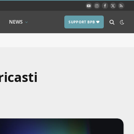
YouTube
Instagram
Facebook
X
RSS
(Twitter)
NEWS
SUPPORT BPB ❤️
icasti