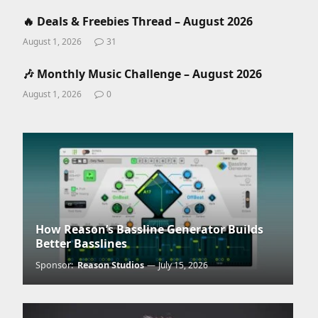
🔥 Deals & Freebies Thread – August 2026
August 1, 2026
31
🎶 Monthly Music Challenge – August 2026
August 1, 2026
0
How Reason’s Bassline Generator Builds
Better Basslines
Sponsor:
Reason Studios
July 15, 2026