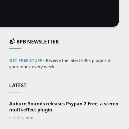
📬 BPB NEWSLETTER
GET FREE STUFF
- Receive the latest FREE plugins in
your inbox every week.
LATEST
Auburn Sounds releases Psypan 2 Free, a stereo
multi-effect plugin
August 1, 2026