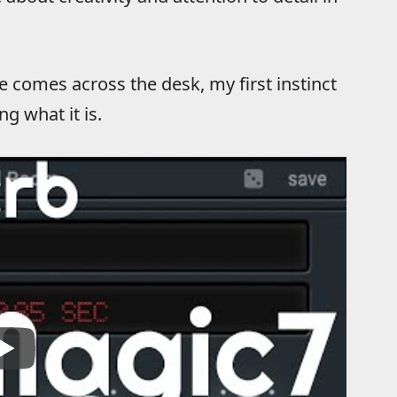
comes across the desk, my first instinct
g what it is.