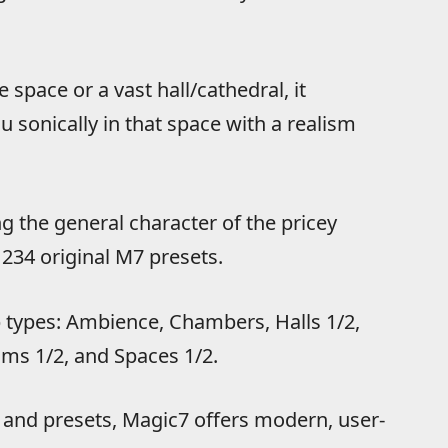
 space or a vast hall/cathedral, it
 sonically in that space with a realism
the general character of the pricey
 234 original M7 presets.
 types: Ambience, Chambers, Halls 1/2,
oms 1/2, and Spaces 1/2.
s and presets, Magic7 offers modern, user-