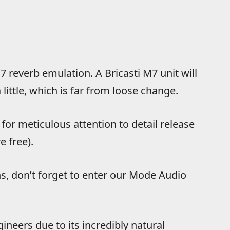
7 reverb emulation. A Bricasti M7 unit will
little, which is far from loose change.
or meticulous attention to detail release
e free).
ns, don’t forget to enter our Mode Audio
gineers due to its incredibly natural