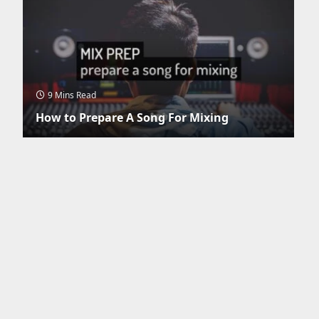
9 Mins Read
How to Prepare A Song For Mixing