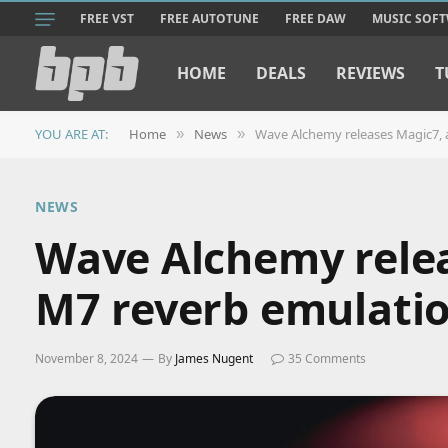
FREE VST
FREE AUTOTUNE
FREE DAW
MUSIC SOF
HOME
DEALS
REVIEWS
T
YOU ARE AT:
Home
News
Wave Alchemy releases Magic7, a
»
»
NEWS
Wave Alchemy relea
M7 reverb emulati
November 8, 2024
By
James Nugent
35 Comments