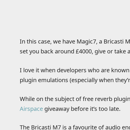
In this case, we have Magic7, a Bricasti M
set you back around £4000, give or take a 
I love it when developers who are known f
plugin emulations (especially when they’r
While on the subject of free reverb plugi
Airspace
giveaway before it’s too late.
The Bricasti M7 is a favourite of audio en