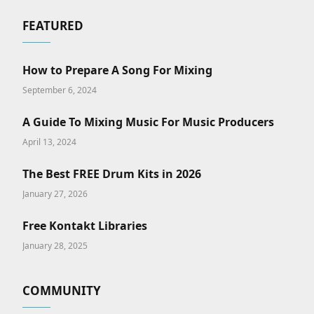
FEATURED
How to Prepare A Song For Mixing
September 6, 2024
A Guide To Mixing Music For Music Producers
April 13, 2024
The Best FREE Drum Kits in 2026
January 27, 2026
Free Kontakt Libraries
January 28, 2025
COMMUNITY