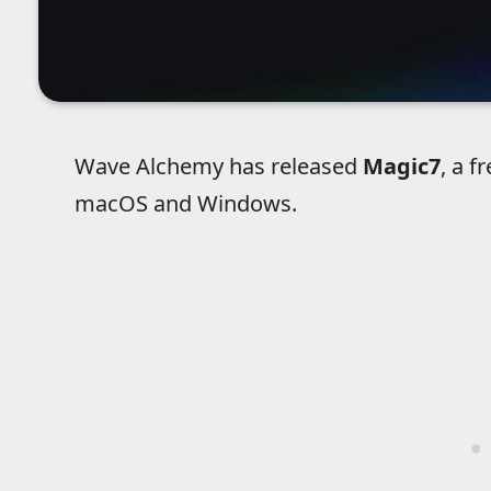
Wave Alchemy has released
Magic7
, a f
macOS and Windows.