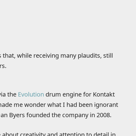
hat, while receiving many plaudits, still
rs.
ia the
Evolution
drum engine for Kontakt
t made me wonder what I had been ignorant
 Dan Byers founded the company in 2008.
bout creativity and attention to detail in