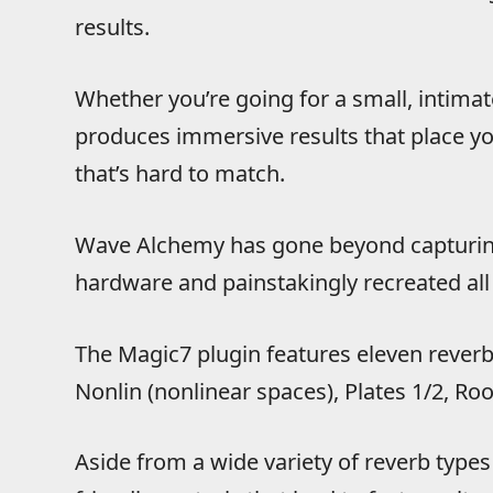
results.
Whether you’re going for a small, intimate
produces immersive results that place you
that’s hard to match.
Wave Alchemy has gone beyond capturing 
hardware and painstakingly recreated all
The Magic7 plugin features eleven reverb
Nonlin (nonlinear spaces), Plates 1/2, Ro
Aside from a wide variety of reverb type