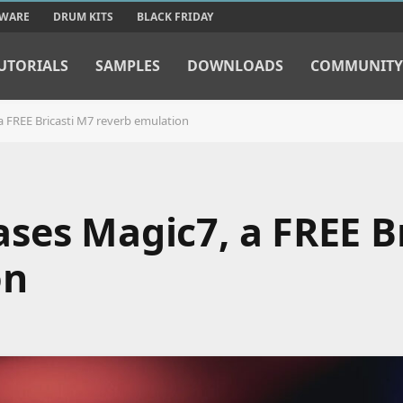
TWARE
DRUM KITS
BLACK FRIDAY
UTORIALS
SAMPLES
DOWNLOADS
COMMUNITY
 FREE Bricasti M7 reverb emulation
ses Magic7, a FREE Br
on