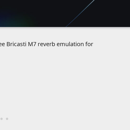
ree Bricasti M7 reverb emulation for