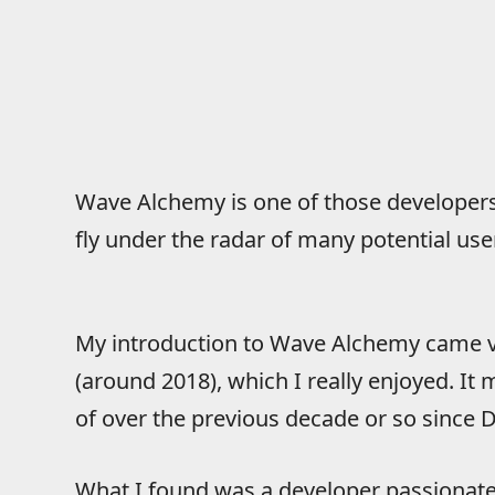
Wave Alchemy is one of those developers t
fly under the radar of many potential use
My introduction to Wave Alchemy came v
(around 2018), which I really enjoyed. I
of over the previous decade or so since
What I found was a developer passionate a