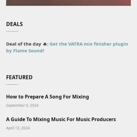
DEALS
Deal of the day 🔥:
Get the VATRA mix finisher plugin
by Flame Sound!
FEATURED
How to Prepare A Song For Mixing
September 6, 2024
A Guide To Mixing Music For Music Producers
April 13, 2024