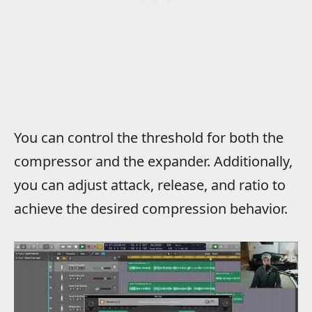
You can control the threshold for both the
compressor and the expander. Additionally,
you can adjust attack, release, and ratio to
achieve the desired compression behavior.