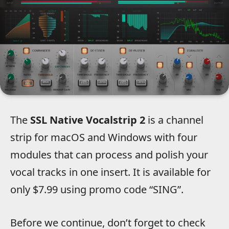
The
SSL Native Vocalstrip 2
is a channel
strip for macOS and Windows with four
modules that can process and polish your
vocal tracks in one insert. It is available for
only $7.99 using promo code “SING”.
Before we continue, don’t forget to check