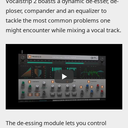
Vocalstrip 2 boasts a dynamic de-esser, de-
ploser, compander and an equalizer to
tackle the most common problems one
might encounter while mixing a vocal track.
The de-essing module lets you control