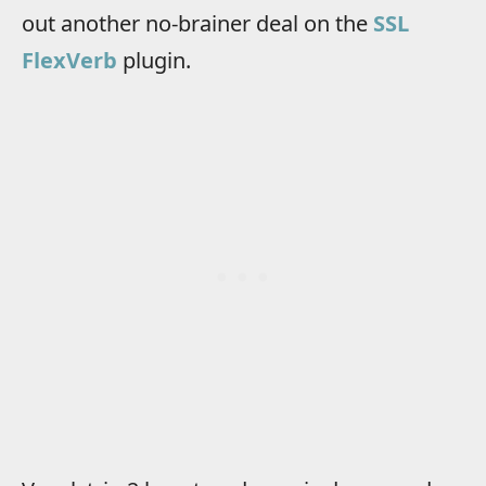
out another no-brainer deal on the
SSL
FlexVerb
plugin.