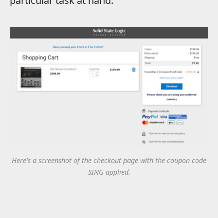
particular task at hand.
Here’s a screenshot of the checkout page with the coupon code
SING applied.