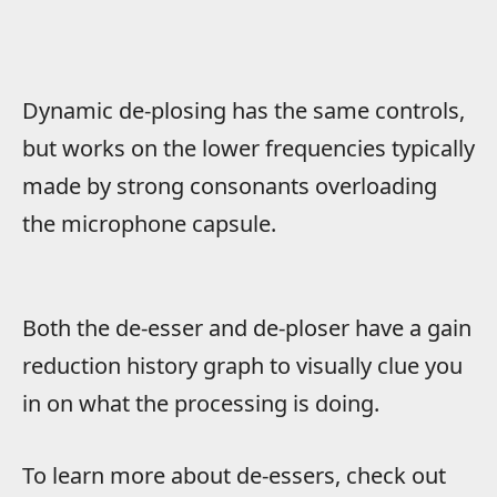
Dynamic de-plosing has the same controls,
but works on the lower frequencies typically
made by strong consonants overloading
the microphone capsule.
Both the de-esser and de-ploser have a gain
reduction history graph to visually clue you
in on what the processing is doing.
To learn more about de-essers, check out