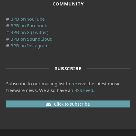
COMMUNITY
#
BPB on YouTube
#
BPB on Facebook
#
BPB on X (Twitter)
#
BPB on SoundCloud
#
BPB on Instagram
SUBSCRIBE
Subscribe to our mailing list to receive the latest music
freeware news. We also have an
RSS Feed
.
Click to subscribe