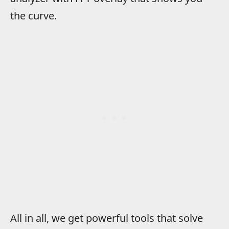
the curve.
All in all, we get powerful tools that solve