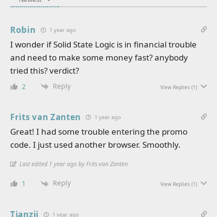
Robin
1 year ago
I wonder if Solid State Logic is in financial trouble
and need to make some money fast? anybody
tried this? verdict?
Reply
2
View Replies
(1)
Frits van Zanten
1 year ago
Great! I had some trouble entering the promo
code. I just used another browser. Smoothly.
Last edited 1 year ago by Frits van Zanten
Reply
1
View Replies
(1)
Tianzii
1 year ago