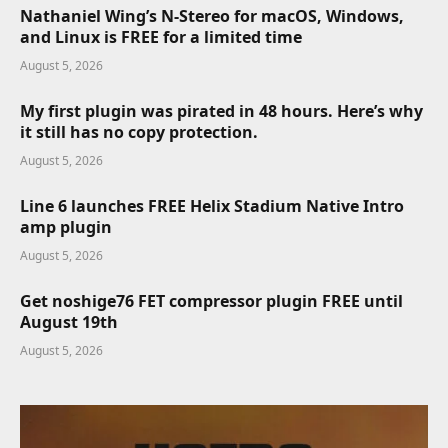
Nathaniel Wing’s N-Stereo for macOS, Windows,
and Linux is FREE for a limited time
August 5, 2026
My first plugin was pirated in 48 hours. Here’s why
it still has no copy protection.
August 5, 2026
Line 6 launches FREE Helix Stadium Native Intro
amp plugin
August 5, 2026
Get noshige76 FET compressor plugin FREE until
August 19th
August 5, 2026