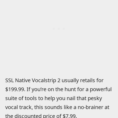
SSL Native Vocalstrip 2 usually retails for
$199.99. If you’re on the hunt for a powerful
suite of tools to help you nail that pesky
vocal track, this sounds like a no-brainer at
the discounted price of $7.99.