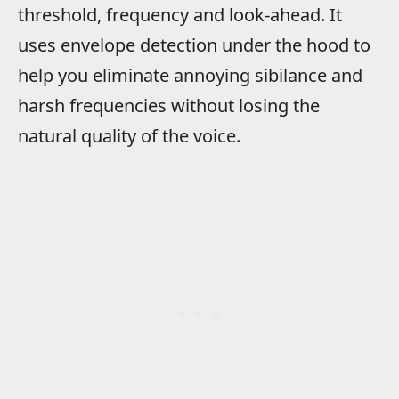
threshold, frequency and look-ahead. It
uses envelope detection under the hood to
help you eliminate annoying sibilance and
harsh frequencies without losing the
natural quality of the voice.