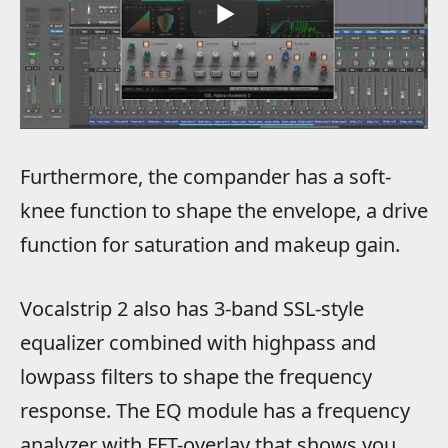
Furthermore, the compander has a soft-
knee function to shape the envelope, a drive
function for saturation and makeup gain.
Vocalstrip 2 also has 3-band SSL-style
equalizer combined with highpass and
lowpass filters to shape the frequency
response. The EQ module has a frequency
analyzer with FFT-overlay that shows you