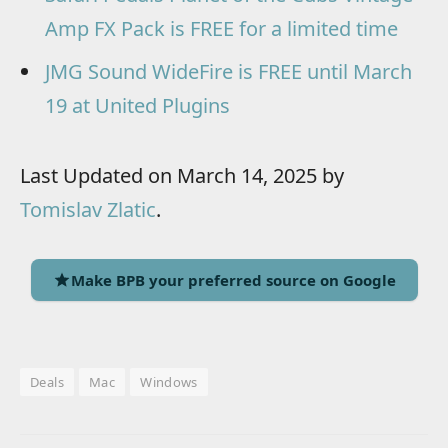
Amp FX Pack is FREE for a limited time
JMG Sound WideFire is FREE until March
19 at United Plugins
Last Updated on March 14, 2025 by
Tomislav Zlatic
.
Make BPB your preferred source on Google
Deals
Mac
Windows