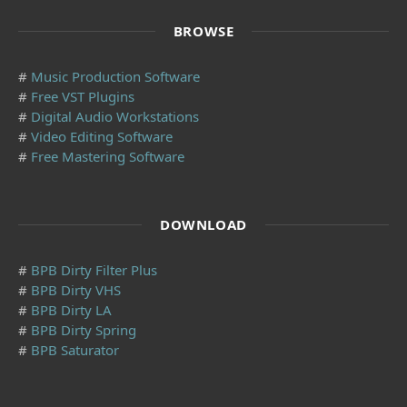
BROWSE
#
Music Production Software
#
Free VST Plugins
#
Digital Audio Workstations
#
Video Editing Software
#
Free Mastering Software
DOWNLOAD
#
BPB Dirty Filter Plus
#
BPB Dirty VHS
#
BPB Dirty LA
#
BPB Dirty Spring
#
BPB Saturator