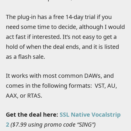
The plug-in has a free 14-day trial if you
need some time to decide, although I would
act fast if interested. It’s not easy to get a
hold of when the deal ends, and it is listed
as a flash sale.
It works with most common DAWs, and
comes in the following formats: VST, AU,
AAX, or RTAS.
Get the deal here:
SSL Native Vocalstrip
2
($7.99 using promo code “SING”)