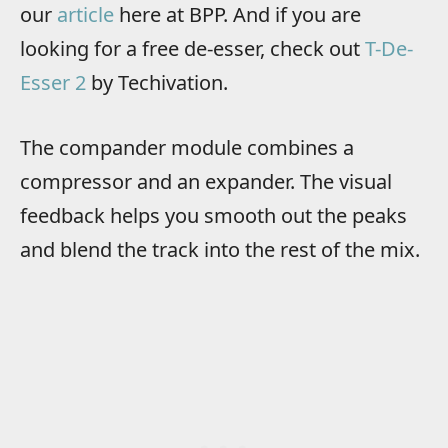
our
article
here at BPP. And if you are
looking for a free de-esser, check out
T-De-
Esser 2
by Techivation.
The compander module combines a
compressor and an expander. The visual
feedback helps you smooth out the peaks
and blend the track into the rest of the mix.