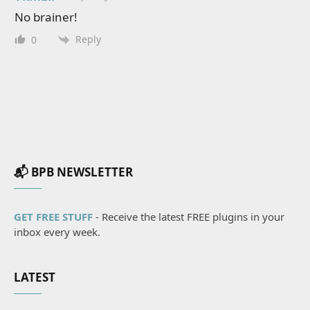
No brainer!
Reply
0
📬 BPB NEWSLETTER
GET FREE STUFF
- Receive the latest FREE plugins in your
inbox every week.
LATEST