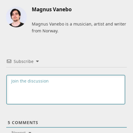
Magnus Vanebo
Magnus Vanebo is a musician, artist and writer
from Norway.
Subscribe
5
COMMENTS
Newest