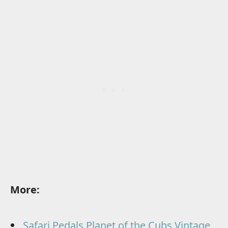
More:
Safari Pedals Planet of the Cubs Vintage