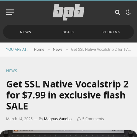
NEWS
DEALS
PLUGINS
YOU ARE AT:
Home
News
Get SSL Native Vocalstrip 2 for $7.99 in exclusive flash SALE
»
»
NEWS
Get SSL Native Vocalstrip 2
for $7.99 in exclusive flash
SALE
March 14, 2025
By
Magnus Vanebo
5 Comments