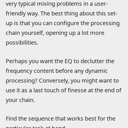
very typical mixing problems in a user-
friendly way. The best thing about this set-
up is that you can configure the processing
chain yourself, opening up a lot more
possibilities.
Perhaps you want the EQ to declutter the
frequency content before any dynamic
processing? Conversely, you might want to
use it as a last touch of finesse at the end of
your chain.
Find the sequence that works best for the