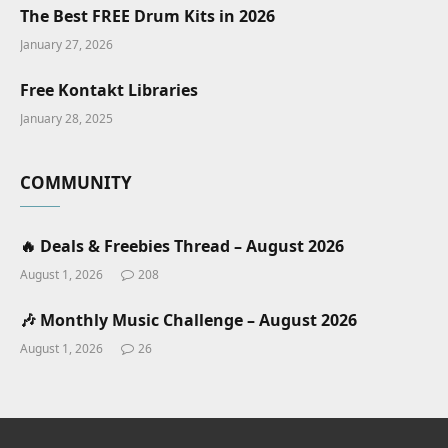
The Best FREE Drum Kits in 2026
January 27, 2026
Free Kontakt Libraries
January 28, 2025
COMMUNITY
🔥 Deals & Freebies Thread – August 2026
August 1, 2026
208
🎶 Monthly Music Challenge – August 2026
August 1, 2026
26