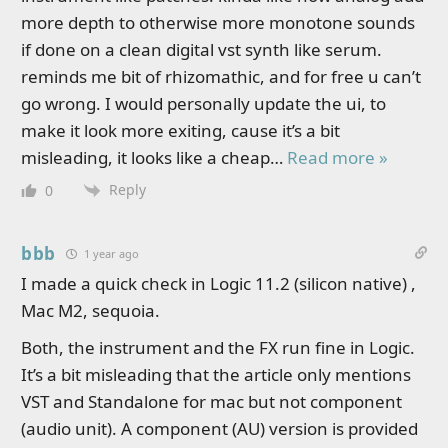
more depth to otherwise more monotone sounds
if done on a clean digital vst synth like serum.
reminds me bit of rhizomathic, and for free u can’t
go wrong. I would personally update the ui, to
make it look more exiting, cause it’s a bit
misleading, it looks like a cheap
…
Read more »
Reply
0
bbb
1 year ago
I made a quick check in Logic 11.2 (silicon native) ,
Mac M2, sequoia.
Both, the instrument and the FX run fine in Logic.
It’s a bit misleading that the article only mentions
VST and Standalone for mac but not component
(audio unit). A component (AU) version is provided