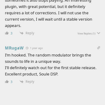
sometimes it also stops playing. An interesting
plugin, with great potential, but it definitely
requires a lot of corrections. I will not use the
current version, I will wait until a stable version
appears.
Reply
3
View Replies
(1)
MRugaW
1 year ago
I’m hooked. The random modulator brings the
sounds to life in a unique way.
I’ll definitely watch out for the first stable release.
Excellent product, Soule DSP.
Reply
3