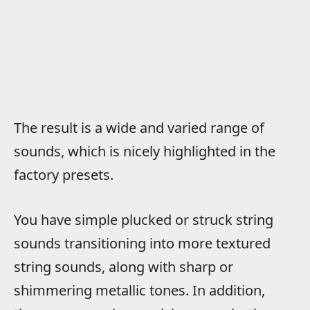
The result is a wide and varied range of
sounds, which is nicely highlighted in the
factory presets.
You have simple plucked or struck string
sounds transitioning into more textured
string sounds, along with sharp or
shimmering metallic tones. In addition,