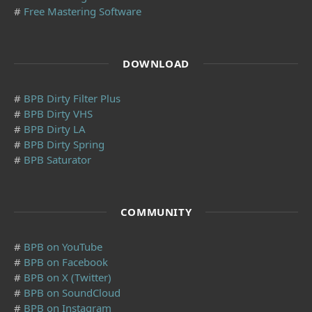
#
Free Mastering Software
DOWNLOAD
#
BPB Dirty Filter Plus
#
BPB Dirty VHS
#
BPB Dirty LA
#
BPB Dirty Spring
#
BPB Saturator
COMMUNITY
#
BPB on YouTube
#
BPB on Facebook
#
BPB on X (Twitter)
#
BPB on SoundCloud
#
BPB on Instagram