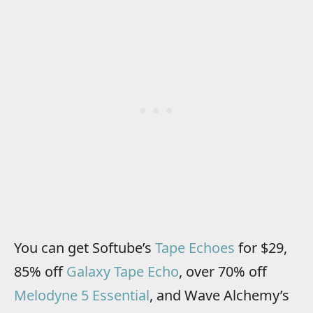
You can get Softube’s
Tape Echoes
for $29,
85% off
Galaxy Tape Echo
, over 70% off
Melodyne 5 Essential
, and Wave Alchemy’s