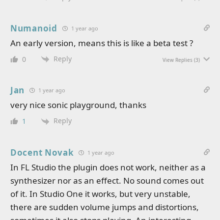
Numanoid
1 year ago
An early version, means this is like a beta test ?
Reply
0
View Replies
(3)
Jan
1 year ago
very nice sonic playground, thanks
Reply
1
Docent Novak
1 year ago
In FL Studio the plugin does not work, neither as a
synthesizer nor as an effect. No sound comes out
of it. In Studio One it works, but very unstable,
there are sudden volume jumps and distortions,