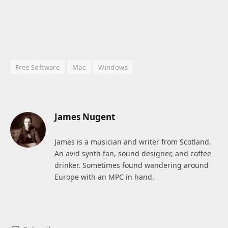
Free Software
Mac
Windows
James Nugent
James is a musician and writer from Scotland.
An avid synth fan, sound designer, and coffee
drinker. Sometimes found wandering around
Europe with an MPC in hand.