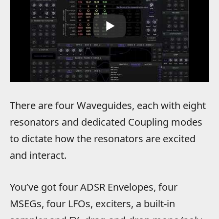
There are four Waveguides, each with eight
resonators and dedicated Coupling modes
to dictate how the resonators are excited
and interact.
You’ve got four ADSR Envelopes, four
MSEGs, four LFOs, exciters, a built-in