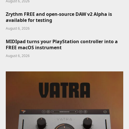
August 6, 2026
Zrythm FREE and open-source DAW v2 Alpha is
available for testing
August 6, 2026
MIDIpad turns your PlayStation controller into a
FREE macOS instrument
August 6, 2026