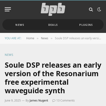
NEWS
DEALS
PLUGINS
YOU ARE AT:
Home
News
Soule DSP releases an early version of the Resonarium free experimental waveguide synth
»
»
NEWS
Soule DSP releases an early
version of the Resonarium
free experimental
waveguide synth
June 9, 2025
By
James Nugent
13 Comments