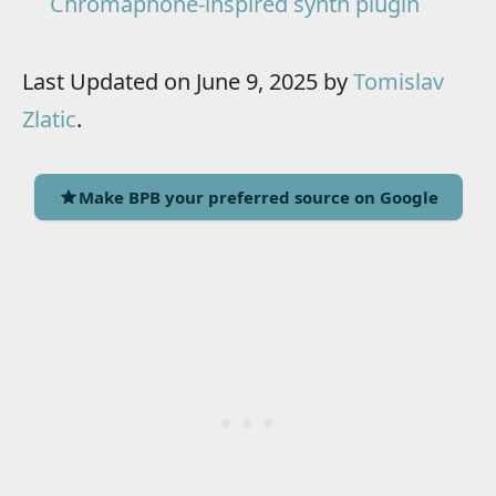
Chromaphone-inspired synth plugin
Last Updated on June 9, 2025 by
Tomislav
Zlatic
.
Make BPB your preferred source on Google