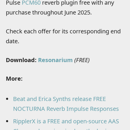
Pulse
PCM60
reverb plugin free with any
purchase throughout June 2025.
Check each offer for its corresponding end
date.
Download:
Resonarium
(FREE)
More:
Beat and Erica Synths release FREE
NOCTURNA Reverb Impulse Responses
RipplerX is a FREE and open-source AAS