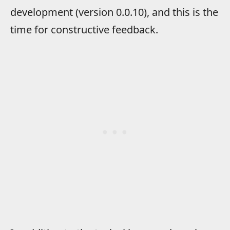
development (version 0.0.10), and this is the
time for constructive feedback.