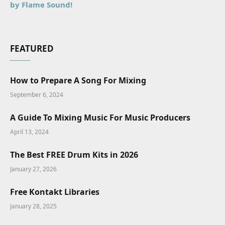
by Flame Sound!
FEATURED
How to Prepare A Song For Mixing
September 6, 2024
A Guide To Mixing Music For Music Producers
April 13, 2024
The Best FREE Drum Kits in 2026
January 27, 2026
Free Kontakt Libraries
January 28, 2025