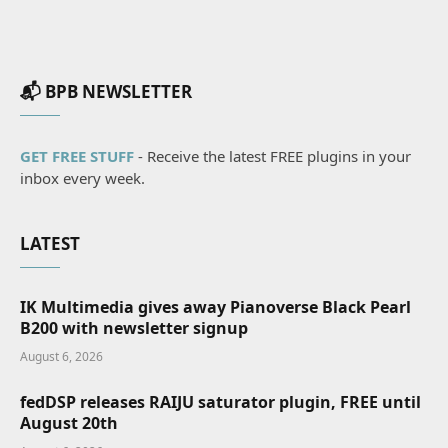
📬 BPB NEWSLETTER
GET FREE STUFF
- Receive the latest FREE plugins in your
inbox every week.
LATEST
IK Multimedia gives away Pianoverse Black Pearl
B200 with newsletter signup
August 6, 2026
fedDSP releases RAIJU saturator plugin, FREE until
August 20th