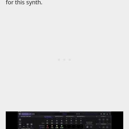
for this synth.