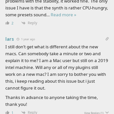
problems with the stability, it worked fine. The only
issue I have is that the synth is rather CPU-hungry,
some presets sound
…
Read more »
Reply
2
lars
1 year ago
I still don’t get what is different about the new
macs. Can somebody take a minute or two and
explain it to me? I am a Mac user but still on a 2019
intel machine. Will any or all of my plugins still
work on a new mac? I am sorry to bother you with
this, i keep reading about this issue but i just
cannot figure it out.
Thanks in advance to anyone taking the time,
thank you!
Reply
1
View Replies
(1)