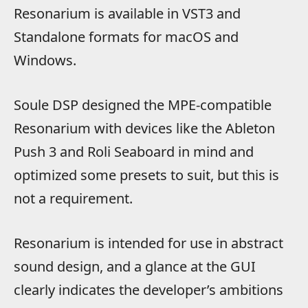
Resonarium is available in VST3 and
Standalone formats for macOS and
Windows.
Soule DSP designed the MPE-compatible
Resonarium with devices like the Ableton
Push 3 and Roli Seaboard in mind and
optimized some presets to suit, but this is
not a requirement.
Resonarium is intended for use in abstract
sound design, and a glance at the GUI
clearly indicates the developer’s ambitions