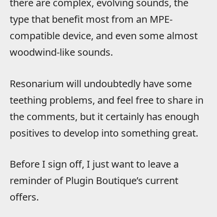
there are complex, evolving sounds, the
type that benefit most from an MPE-
compatible device, and even some almost
woodwind-like sounds.
Resonarium will undoubtedly have some
teething problems, and feel free to share in
the comments, but it certainly has enough
positives to develop into something great.
Before I sign off, I just want to leave a
reminder of Plugin Boutique’s current
offers.