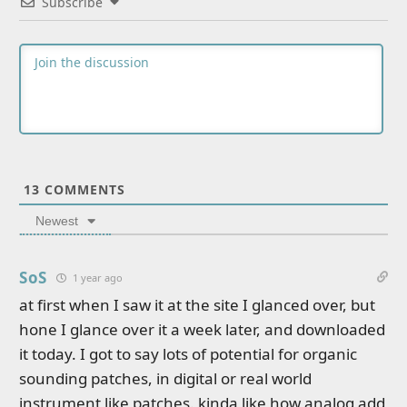
Subscribe
13
COMMENTS
Newest
SoS
1 year ago
at first when I saw it at the site I glanced over, but
hone I glance over it a week later, and downloaded
it today. I got to say lots of potential for organic
sounding patches, in digital or real world
instrument like patches. kinda like how analog add