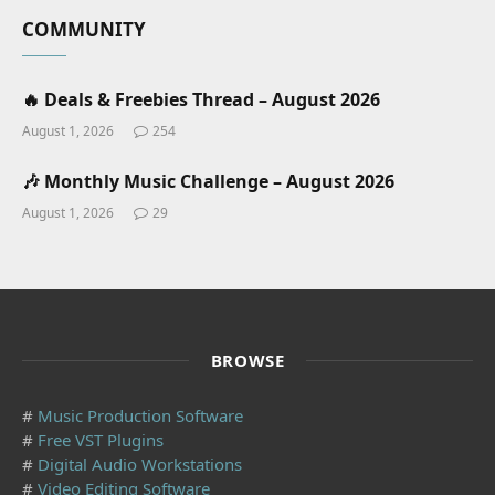
COMMUNITY
🔥 Deals & Freebies Thread – August 2026
August 1, 2026
254
🎶 Monthly Music Challenge – August 2026
August 1, 2026
29
BROWSE
#
Music Production Software
#
Free VST Plugins
#
Digital Audio Workstations
#
Video Editing Software