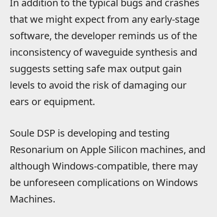
In addition to the typical bugs and crashes
that we might expect from any early-stage
software, the developer reminds us of the
inconsistency of waveguide synthesis and
suggests setting safe max output gain
levels to avoid the risk of damaging our
ears or equipment.
Soule DSP is developing and testing
Resonarium on Apple Silicon machines, and
although Windows-compatible, there may
be unforeseen complications on Windows
Machines.