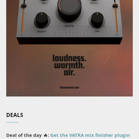
DEALS
Deal of the day 🔥:
Get the VATRA mix finisher plugin