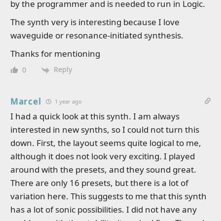
by the programmer and is needed to run in Logic.
The synth very is interesting because I love
waveguide or resonance-initiated synthesis.
Thanks for mentioning
Reply
0
Marcel
1 year ago
I had a quick look at this synth. I am always
interested in new synths, so I could not turn this
down. First, the layout seems quite logical to me,
although it does not look very exciting. I played
around with the presets, and they sound great.
There are only 16 presets, but there is a lot of
variation here. This suggests to me that this synth
has a lot of sonic possibilities. I did not have any