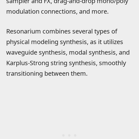
sampler and FX, drag-and-drop mono/poly
modulation connections, and more.
Resonarium combines several types of
physical modeling synthesis, as it utilizes
waveguide synthesis, modal synthesis, and
Karplus-Strong string synthesis, smoothly
transitioning between them.