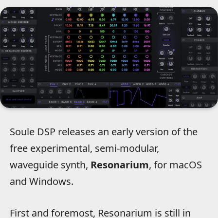
Soule DSP releases an early version of the
free experimental, semi-modular,
waveguide synth,
Resonarium
, for macOS
and Windows.
First and foremost, Resonarium is still in