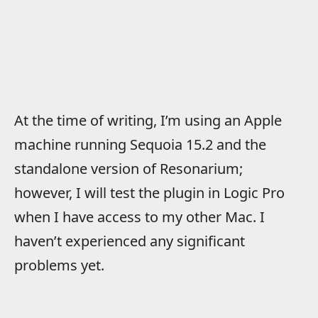
At the time of writing, I’m using an Apple
machine running Sequoia 15.2 and the
standalone version of Resonarium;
however, I will test the plugin in Logic Pro
when I have access to my other Mac. I
haven’t experienced any significant
problems yet.