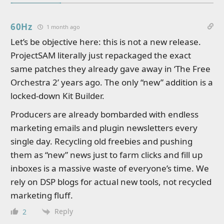
60Hz
1 month ago
Let’s be objective here: this is not a new release.
ProjectSAM literally just repackaged the exact
same patches they already gave away in ‘The Free
Orchestra 2’ years ago. The only “new” addition is a
locked-down Kit Builder.
Producers are already bombarded with endless
marketing emails and plugin newsletters every
single day. Recycling old freebies and pushing
them as “new” news just to farm clicks and fill up
inboxes is a massive waste of everyone’s time. We
rely on DSP blogs for actual new tools, not recycled
marketing fluff.
Reply
2