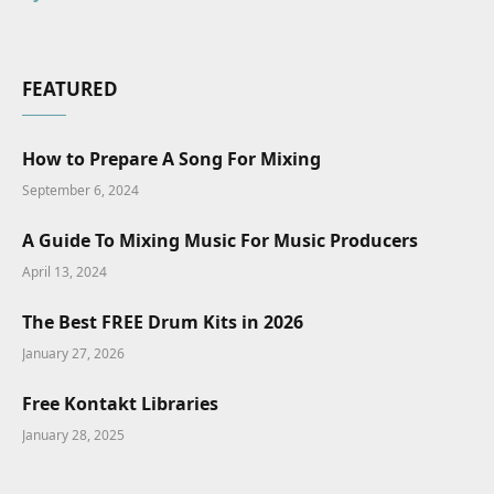
FEATURED
How to Prepare A Song For Mixing
September 6, 2024
A Guide To Mixing Music For Music Producers
April 13, 2024
The Best FREE Drum Kits in 2026
January 27, 2026
Free Kontakt Libraries
January 28, 2025