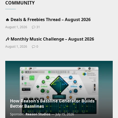
COMMUNITY
🔥 Deals & Freebies Thread – August 2026
August 1, 2026
31
🎶 Monthly Music Challenge – August 2026
August 1, 2026
0
How Reason’s Bassline Generator Builds
Better Basslines
Sponsor:
Reason Studios
July 15, 2026