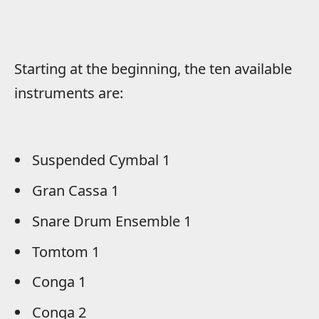
Starting at the beginning, the ten available
instruments are:
Suspended Cymbal 1
Gran Cassa 1
Snare Drum Ensemble 1
Tomtom 1
Conga 1
Conga 2