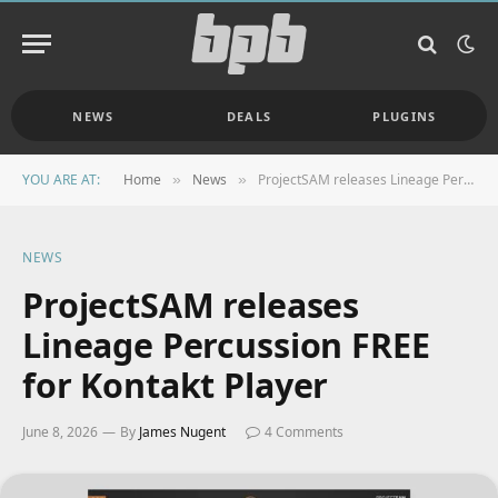
NEWS
DEALS
PLUGINS
YOU ARE AT:
Home
News
ProjectSAM releases Lineage Percussion FREE for Kontakt Player
»
»
NEWS
ProjectSAM releases
Lineage Percussion FREE
for Kontakt Player
June 8, 2026
By
James Nugent
4 Comments