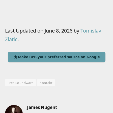
Last Updated on June 8, 2026 by
Tomislav
Zlatic
.
Make BPB your preferred source on Google
Free Soundware
Kontakt
James Nugent