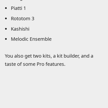
Piatti 1
Rototom 3
Kashishi
Melodic Ensemble
You also get two kits, a kit builder, and a
taste of some Pro features.