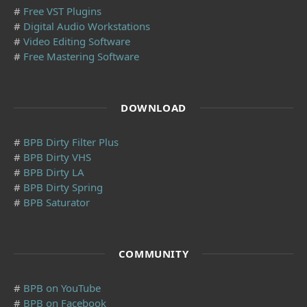
#
Free VST Plugins
#
Digital Audio Workstations
#
Video Editing Software
#
Free Mastering Software
DOWNLOAD
#
BPB Dirty Filter Plus
#
BPB Dirty VHS
#
BPB Dirty LA
#
BPB Dirty Spring
#
BPB Saturator
COMMUNITY
#
BPB on YouTube
#
BPB on Facebook