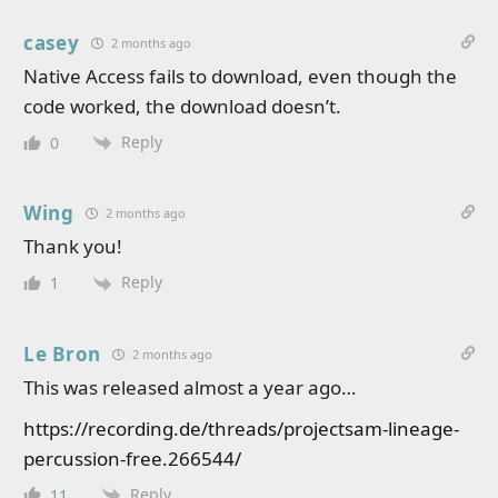
casey
2 months ago
Native Access fails to download, even though the
code worked, the download doesn’t.
Reply
0
Wing
2 months ago
Thank you!
Reply
1
Le Bron
2 months ago
This was released almost a year ago…
https://recording.de/threads/projectsam-lineage-
percussion-free.266544/
Reply
11