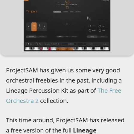
ProjectSAM has given us some very good
orchestral freebies in the past, including a
Lineage Percussion Kit as part of
The Free
Orchestra 2
collection.
This time around, ProjectSAM has released
a free version of the full
Lineage