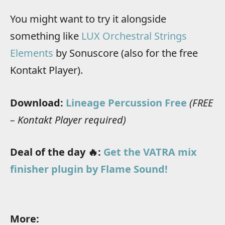
You might want to try it alongside
something like
LUX Orchestral Strings
Elements
by Sonuscore (also for the free
Kontakt Player).
Download:
Lineage Percussion Free
(FREE
– Kontakt Player required)
Deal of the day 🔥:
Get the VATRA mix
finisher plugin by Flame Sound!
More: