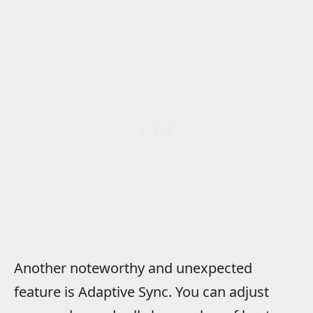
Another noteworthy and unexpected
feature is Adaptive Sync. You can adjust