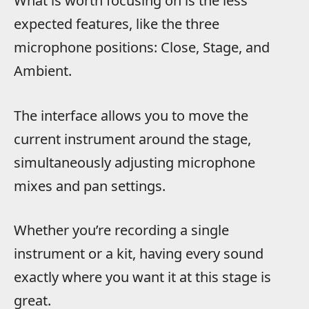
What is worth focusing on is the less
expected features, like the three
microphone positions: Close, Stage, and
Ambient.
The interface allows you to move the
current instrument around the stage,
simultaneously adjusting microphone
mixes and pan settings.
Whether you’re recording a single
instrument or a kit, having every sound
exactly where you want it at this stage is
great.