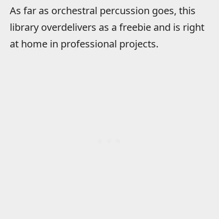
As far as orchestral percussion goes, this
library overdelivers as a freebie and is right
at home in professional projects.