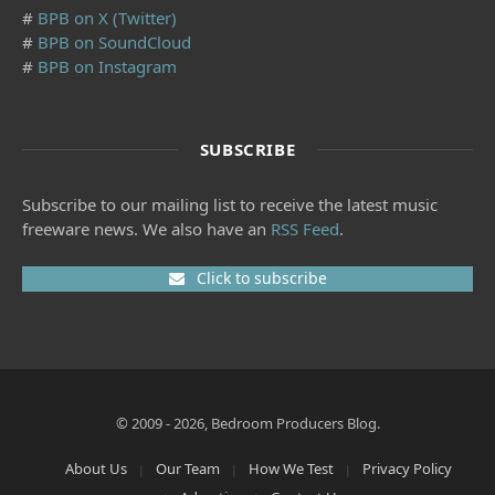
#
BPB on X (Twitter)
#
BPB on SoundCloud
#
BPB on Instagram
SUBSCRIBE
Subscribe to our mailing list to receive the latest music
freeware news. We also have an
RSS Feed
.
Click to subscribe
© 2009 - 2026, Bedroom Producers Blog.
About Us
Our Team
How We Test
Privacy Policy