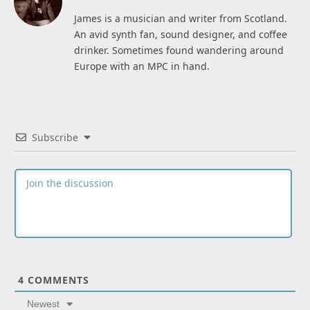
James is a musician and writer from Scotland.
An avid synth fan, sound designer, and coffee
drinker. Sometimes found wandering around
Europe with an MPC in hand.
Subscribe
4
COMMENTS
Newest