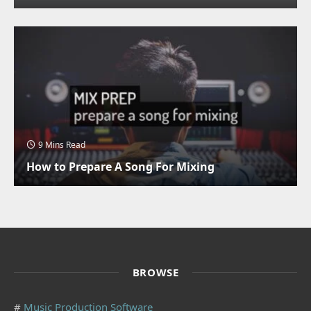
9 Mins Read
How to Prepare A Song For Mixing
BROWSE
#
Music Production Software