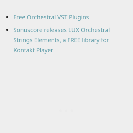
Free Orchestral VST Plugins
Sonuscore releases LUX Orchestral
Strings Elements, a FREE library for
Kontakt Player