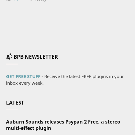
📬 BPB NEWSLETTER
GET FREE STUFF
- Receive the latest FREE plugins in your
inbox every week.
LATEST
Auburn Sounds releases Psypan 2 Free, a stereo
multi-effect plugin