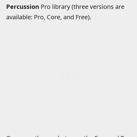
Percussion
Pro library (three versions are
available: Pro, Core, and Free).