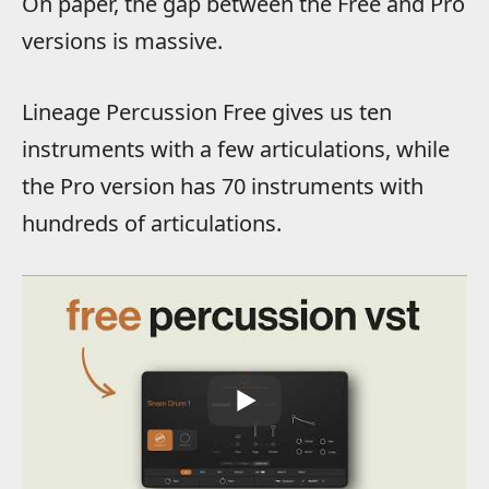
On paper, the gap between the Free and Pro
versions is massive.
Lineage Percussion Free gives us ten
instruments with a few articulations, while
the Pro version has 70 instruments with
hundreds of articulations.