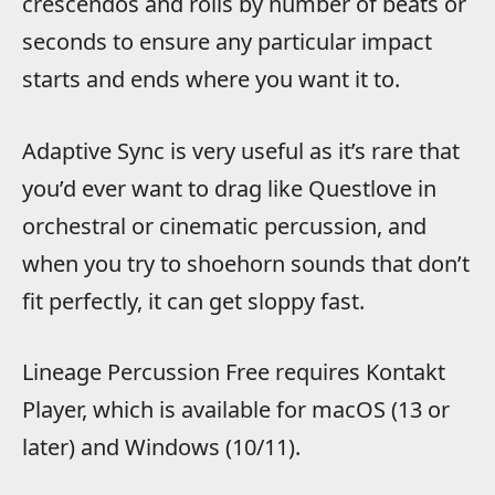
crescendos and rolls by number of beats or
seconds to ensure any particular impact
starts and ends where you want it to.
Adaptive Sync is very useful as it’s rare that
you’d ever want to drag like Questlove in
orchestral or cinematic percussion, and
when you try to shoehorn sounds that don’t
fit perfectly, it can get sloppy fast.
Lineage Percussion Free requires Kontakt
Player, which is available for macOS (13 or
later) and Windows (10/11).