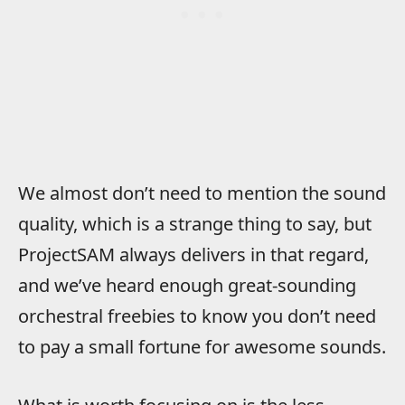
We almost don’t need to mention the sound
quality, which is a strange thing to say, but
ProjectSAM always delivers in that regard,
and we’ve heard enough great-sounding
orchestral freebies to know you don’t need
to pay a small fortune for awesome sounds.