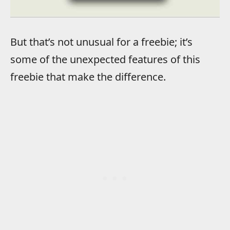
But that’s not unusual for a freebie; it’s
some of the unexpected features of this
freebie that make the difference.