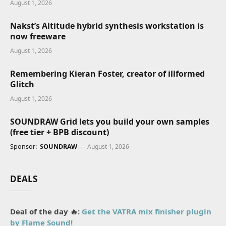
August 1, 2026
Nakst’s Altitude hybrid synthesis workstation is
now freeware
August 1, 2026
Remembering Kieran Foster, creator of illformed
Glitch
August 1, 2026
SOUNDRAW Grid lets you build your own samples
(free tier + BPB discount)
Sponsor:
SOUNDRAW
August 1, 2026
DEALS
Deal of the day 🔥:
Get the VATRA mix finisher plugin
by Flame Sound!