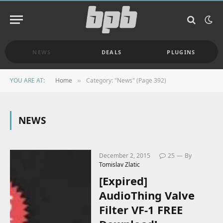
NEWS
DEALS
PLUGINS
YOU ARE AT:
Home
Category: "News" (Page 392)
»
NEWS
December 2, 2015
25
By
Tomislav Zlatic
[Expired]
AudioThing Valve
Filter VF-1 FREE