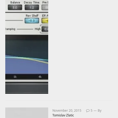
November 20, 2015
5
By
Tomislav Zlatic