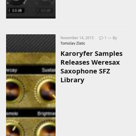
November 14, 2015
1
By
Tomislav Zlatic
Karoryfer Samples
Releases Weresax
Saxophone SFZ
Library