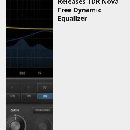
Releases TDR Nova
Free Dynamic
Equalizer