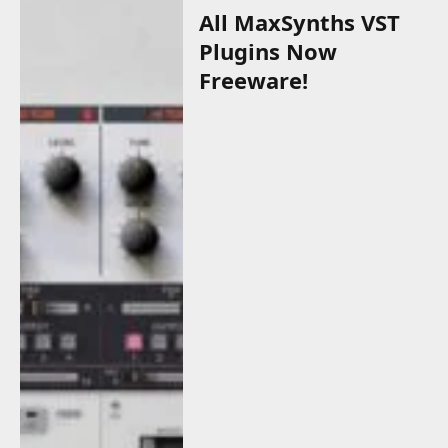
All MaxSynths VST
Plugins Now
Freeware!