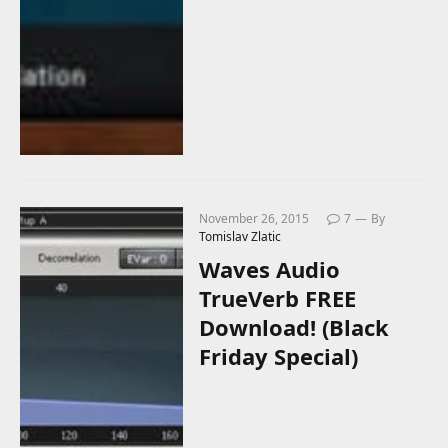
November 26, 2015
7
By
Tomislav Zlatic
Waves Audio
TrueVerb FREE
Download! (Black
Friday Special)