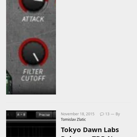
November 18, 2015
13
By
Tomislav Zlatic
Tokyo Dawn Labs