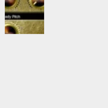
November 13, 2015
5
By
Tomislav Zlatic
5 Freeware kHs
Essentials VST
Plugins Released By