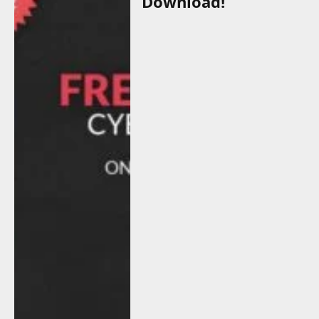
Download!