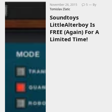
November 26, 2015
5
By
Tomislav Zlatic
Soundtoys
LittleAlterboy Is
FREE (Again) For A
Limited Time!