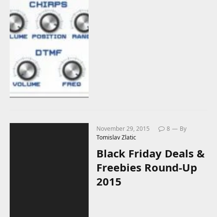
November 29, 2015
8
By
Tomislav Zlatic
Black Friday Deals &
Freebies Round-Up
2015