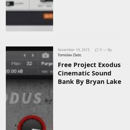
November 19, 2015
5
By
Tomislav Zlatic
Free Project Exodus
Cinematic Sound
Bank By Bryan Lake