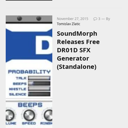
November 27, 2015
3
By
Tomislav Zlatic
SoundMorph
Releases Free
DR01D SFX
Generator
(Standalone)