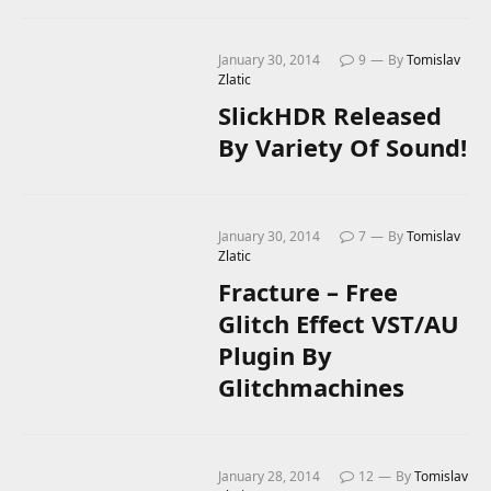
January 30, 2014
9
By
Tomislav
Zlatic
SlickHDR Released
By Variety Of Sound!
January 30, 2014
7
By
Tomislav
Zlatic
Fracture – Free
Glitch Effect VST/AU
Plugin By
Glitchmachines
January 28, 2014
12
By
Tomislav