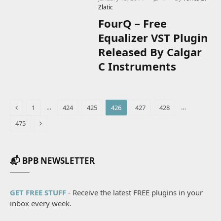
Zlatic
FourQ – Free
Equalizer VST Plugin
Released By Calgar
C Instruments
Previous
…
…
1
424
425
426
427
428
Next
475
📬 BPB NEWSLETTER
GET FREE STUFF
- Receive the latest FREE plugins in your
inbox every week.