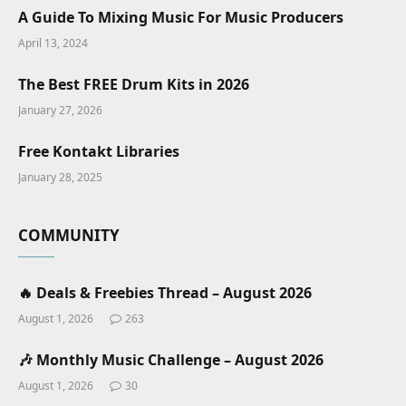
A Guide To Mixing Music For Music Producers
April 13, 2024
The Best FREE Drum Kits in 2026
January 27, 2026
Free Kontakt Libraries
January 28, 2025
COMMUNITY
🔥 Deals & Freebies Thread – August 2026
August 1, 2026
263
🎶 Monthly Music Challenge – August 2026
August 1, 2026
30