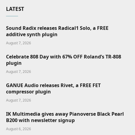
LATEST
Sound Radix releases Radical1 Solo, a FREE
additive synth plugin
August 7, 2026
Celebrate 808 Day with 67% OFF Roland’s TR-808
plugin
August 7, 2026
GANUE Audio releases Rivet, a FREE FET
compressor plugin
August 7, 2026
IK Multimedia gives away Pianoverse Black Pearl
B200 with newsletter signup
August 6, 2026