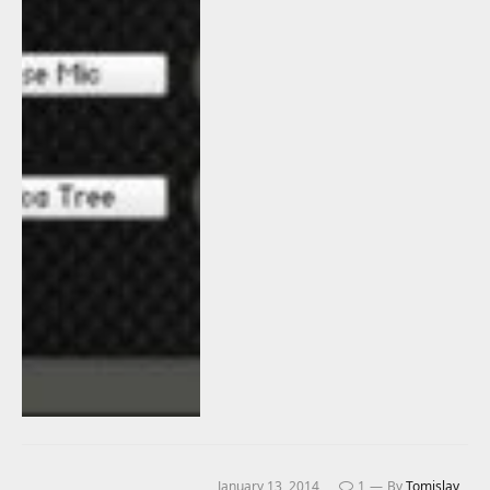
January 13, 2014
1
By
Tomislav