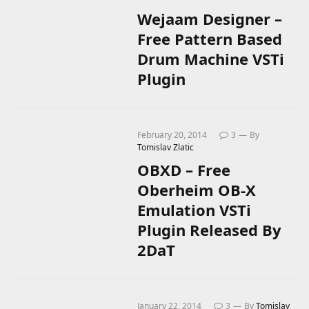
Wejaam Designer –
Free Pattern Based
Drum Machine VSTi
Plugin
February 20, 2014
3
By
Tomislav Zlatic
OBXD – Free
Oberheim OB-X
Emulation VSTi
Plugin Released By
2DaT
January 22, 2014
3
By
Tomislav