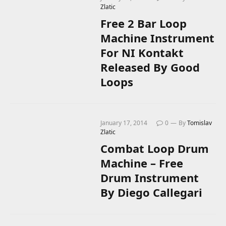
Zlatic
Free 2 Bar Loop
Machine Instrument
For NI Kontakt
Released By Good
Loops
January 17, 2014
0
By
Tomislav
Zlatic
Combat Loop Drum
Machine – Free
Drum Instrument
By Diego Callegari