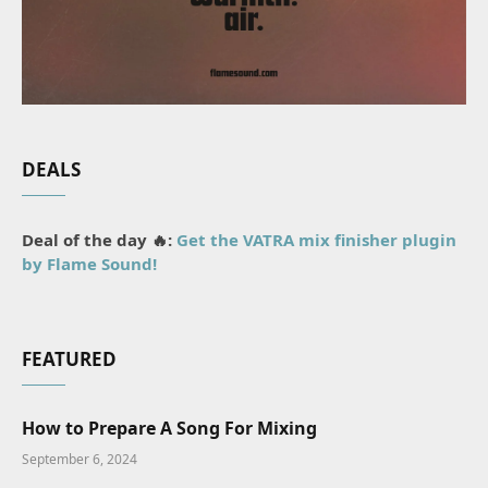
DEALS
Deal of the day 🔥:
Get the VATRA mix finisher plugin
by Flame Sound!
FEATURED
How to Prepare A Song For Mixing
September 6, 2024