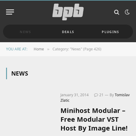
NEWS
DEALS
PLUGINS
YOU ARE AT:
Home
Category: "News" (Page 426)
»
NEWS
January 31, 2014
21
By
Tomislav
Zlatic
Minihost Modular –
Free Modular VST
Host By Image Line!