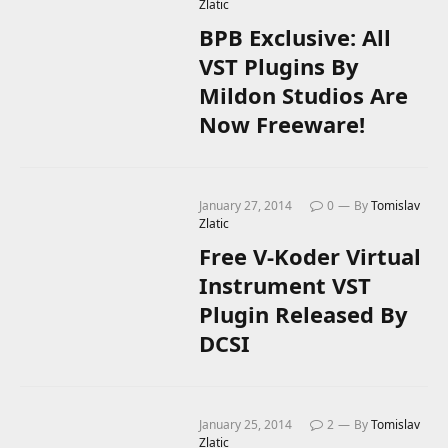
Zlatic
BPB Exclusive: All
VST Plugins By
Mildon Studios Are
Now Freeware!
January 27, 2014
0
By
Tomislav
Zlatic
Free V-Koder Virtual
Instrument VST
Plugin Released By
DCSI
January 25, 2014
2
By
Tomislav
Zlatic