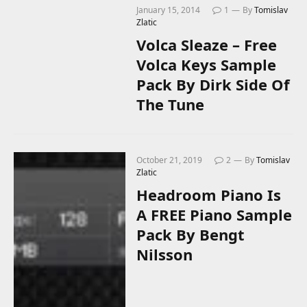
January 15, 2014
1
By
Tomislav
Zlatic
Volca Sleaze – Free
Volca Keys Sample
Pack By Dirk Side Of
The Tune
October 21, 2019
2
By
Tomislav
Zlatic
Headroom Piano Is
A FREE Piano Sample
Pack By Bengt
Nilsson