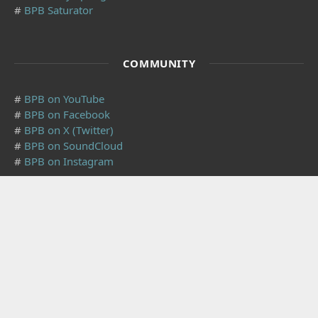
#
BPB Saturator
COMMUNITY
#
BPB on YouTube
#
BPB on Facebook
#
BPB on X (Twitter)
#
BPB on SoundCloud
#
BPB on Instagram
SUBSCRIBE
Subscribe to our mailing list to receive the latest music
freeware news. We also have an
RSS Feed
.
Click to subscribe