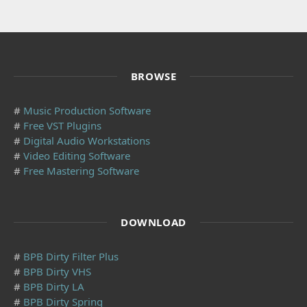
BROWSE
#
Music Production Software
#
Free VST Plugins
#
Digital Audio Workstations
#
Video Editing Software
#
Free Mastering Software
DOWNLOAD
#
BPB Dirty Filter Plus
#
BPB Dirty VHS
#
BPB Dirty LA
#
BPB Dirty Spring