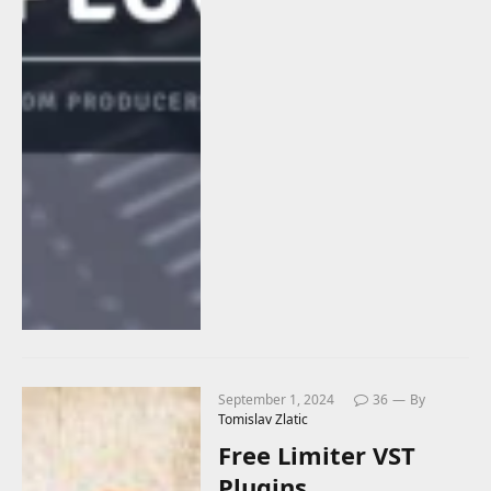
September 1, 2024
36
By
Tomislav Zlatic
Free Limiter VST
Plugins