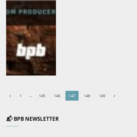
Previous
Next
…
1
145
146
147
148
149
📬 BPB NEWSLETTER