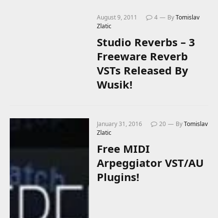
August 9, 2011
4
By
Tomislav
Zlatic
Studio Reverbs – 3
Freeware Reverb
VSTs Released By
Wusik!
January 31, 2016
20
By
Tomislav
Zlatic
Free MIDI
Arpeggiator VST/AU
Plugins!