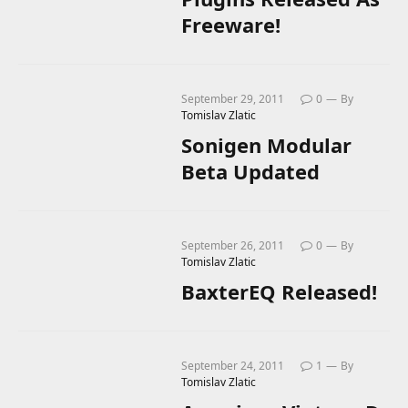
Freeware!
September 29, 2011
0
By
Tomislav Zlatic
Sonigen Modular
Beta Updated
September 26, 2011
0
By
Tomislav Zlatic
BaxterEQ Released!
September 24, 2011
1
By
Tomislav Zlatic