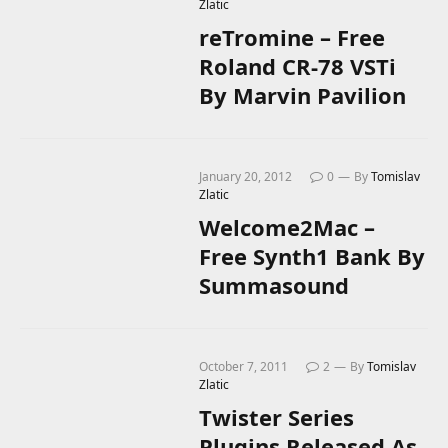
Zlatic
reTromine – Free
Roland CR-78 VSTi
By Marvin Pavilion
January 20, 2012
0
By
Tomislav
Zlatic
Welcome2Mac –
Free Synth1 Bank By
Summasound
October 7, 2011
2
By
Tomislav
Zlatic
Twister Series
Plugins Released As