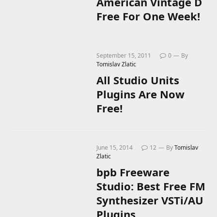
American Vintage D
Free For One Week!
September 15, 2011
0
By
Tomislav Zlatic
All Studio Units
Plugins Are Now
Free!
June 15, 2014
12
By
Tomislav
Zlatic
bpb Freeware
Studio: Best Free FM
Synthesizer VSTi/AU
Plugins