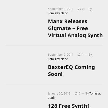
September 3, 2011
0
By
Tomislav Zlatic
Manx Releases
Gigmate – Free
Virtual Analog Synth
September 2, 2011
1
By
Tomislav Zlatic
BaxterEQ Coming
Soon!
January 20, 2012
2
By
Tomislav
Zlatic
128 Free Synth1