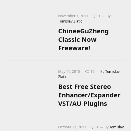
November 7, 2011
1
By
Tomislav Zlatic
ChineeGuZheng
Classic Now
Freeware!
May 11, 2015
19
By
Tomislav
Zlatic
Best Free Stereo
Enhancer/Expander
VST/AU Plugins
October 27, 2011
1
By
Tomislav