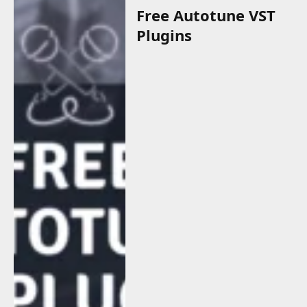
Free Autotune VST
Plugins