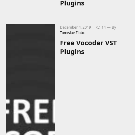
Plugins
December 4, 2019
14
By
Tomislav Zlatic
Free Vocoder VST
Plugins