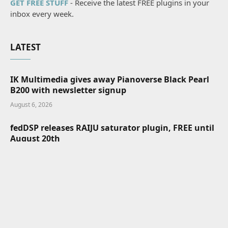
GET FREE STUFF
- Receive the latest FREE plugins in your
inbox every week.
LATEST
IK Multimedia gives away Pianoverse Black Pearl
B200 with newsletter signup
August 6, 2026
fedDSP releases RAIJU saturator plugin, FREE until
August 20th
August 6, 2026
Zrythm FREE and open-source DAW v2 Alpha is
available for testing
August 6, 2026
MIDIpad turns your PlayStation controller into a