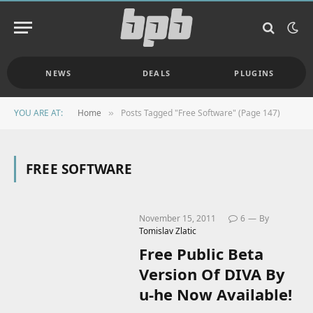
NEWS
DEALS
PLUGINS
YOU ARE AT:
Home
Posts Tagged "Free Software" (Page 147)
»
FREE SOFTWARE
November 15, 2011
6
By
Tomislav Zlatic
Free Public Beta
Version Of DIVA By
u-he Now Available!