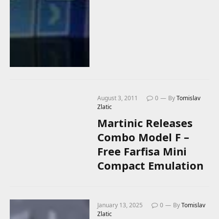
August 3, 2011
0
By
Tomislav
Zlatic
Martinic Releases
Combo Model F –
Free Farfisa Mini
Compact Emulation
January 13, 2025
0
By
Tomislav
Zlatic