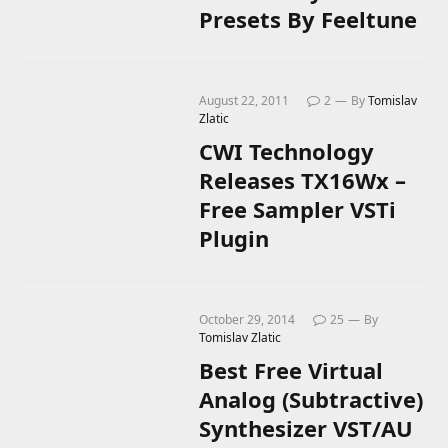
Presets By Feeltune
August 22, 2011
2
By
Tomislav
Zlatic
CWI Technology
Releases TX16Wx –
Free Sampler VSTi
Plugin
October 29, 2014
25
By
Tomislav Zlatic
Best Free Virtual
Analog (Subtractive)
Synthesizer VST/AU