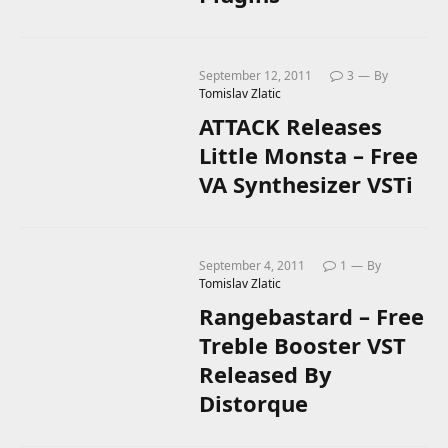
September 12, 2011
3
By
Tomislav Zlatic
ATTACK Releases
Little Monsta – Free
VA Synthesizer VSTi
September 4, 2011
1
By
Tomislav Zlatic
Rangebastard – Free
Treble Booster VST
Released By
Distorque