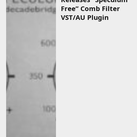
Free” Comb Filter
VST/AU Plugin