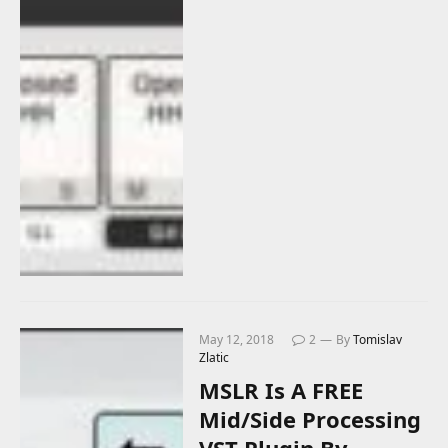
May 12, 2018
2
By
Tomislav
Zlatic
MSLR Is A FREE
Mid/Side Processing
VST Plugin By