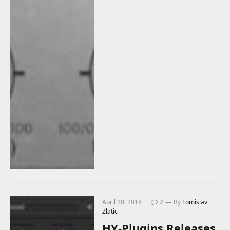
April 20, 2018
2
By
Tomislav
Zlatic
HY-Plugins Releases