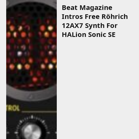
Beat Magazine
Intros Free Röhrich
12AX7 Synth For
HALion Sonic SE