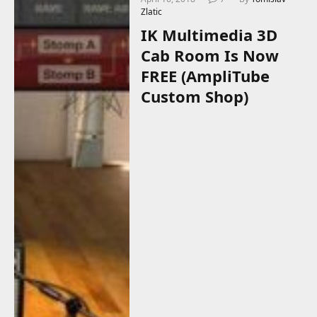
Zlatic
IK Multimedia 3D
Cab Room Is Now
FREE (AmpliTube
Custom Shop)