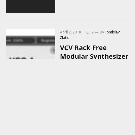
April 2, 2018
9
By
Tomislav
Zlatic
VCV Rack Free
Modular Synthesizer
Now Connects To
Your DAW!