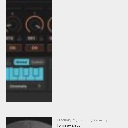
February 21, 2023
9
By
Tomislav Zlatic