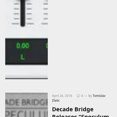
April 26, 2018
4
By
Tomislav
Zlatic
Decade Bridge
Releases “Speculum