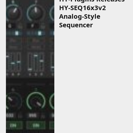
HY-SEQ16x3v2
Analog-Style
Sequencer