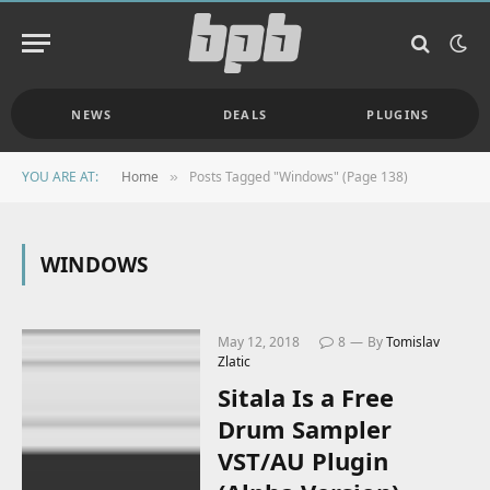
NEWS
DEALS
PLUGINS
YOU ARE AT:
Home
Posts Tagged "Windows" (Page 138)
»
WINDOWS
May 12, 2018
8
By
Tomislav
Zlatic
Sitala Is a Free
Drum Sampler
VST/AU Plugin