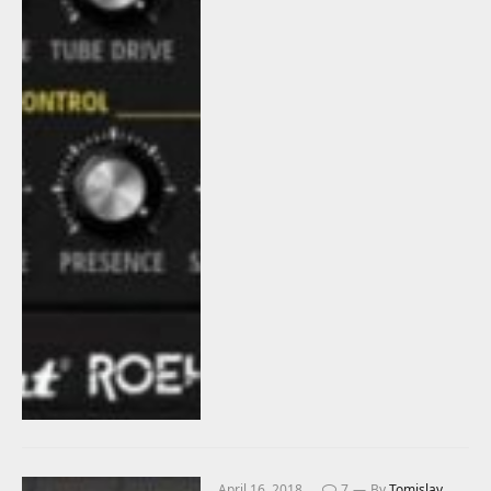
April 16, 2018
7
By
Tomislav