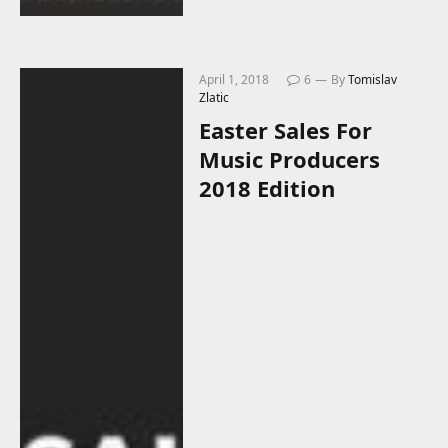
April 1, 2018
6
By
Tomislav
Zlatic
Easter Sales For
Music Producers
2018 Edition