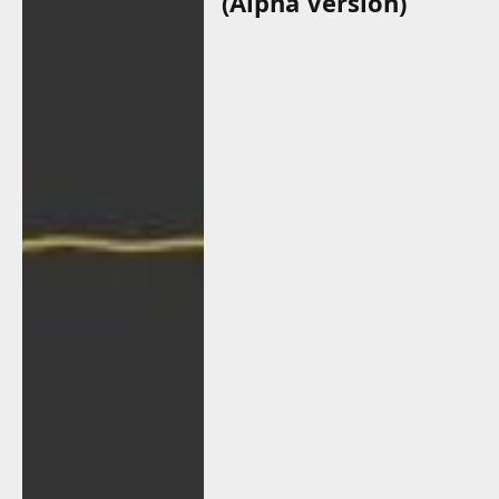
(Alpha Version)