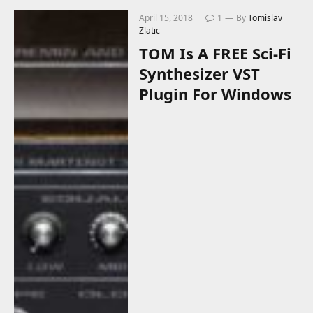
April 15, 2018
1
By
Tomislav
Zlatic
TOM Is A FREE Sci-Fi
Synthesizer VST
Plugin For Windows