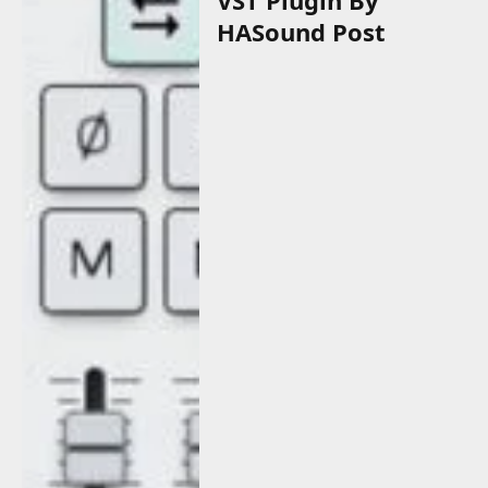
HASound Post