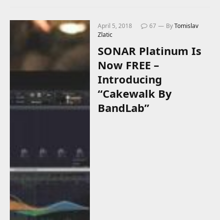
April 5, 2018
67
By
Tomislav
Zlatic
SONAR Platinum Is
Now FREE –
Introducing
“Cakewalk By
BandLab”