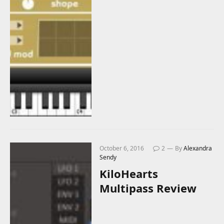
October 6, 2016
2
By
Alexandra
Sendy
KiloHearts
Multipass Review