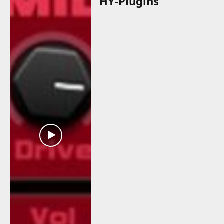
HY-Plugins