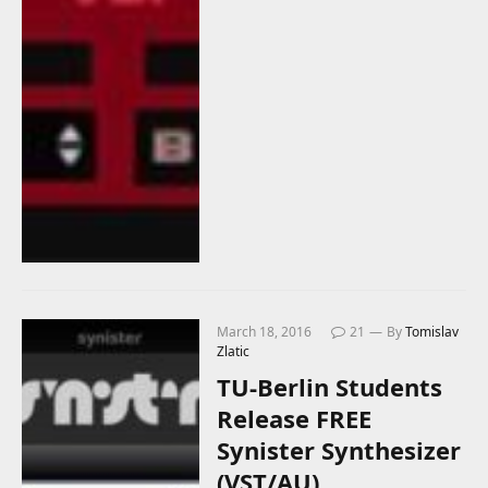
March 18, 2016
21
By
Tomislav
Zlatic
TU-Berlin Students
Release FREE
Synister Synthesizer
(VST/AU)