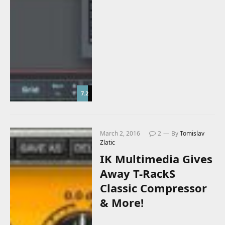
7.2
March 2, 2016
2
By
Tomislav
Zlatic
IK Multimedia Gives
Away T-RackS
Classic Compressor
& More!