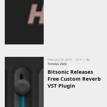
February 26, 2016
4
By
Tomislav Zlatic
Bitsonic Releases
Free Custom Reverb
VST Plugin