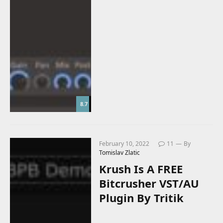
8.7
February 10, 2022
11
By
Tomislav Zlatic
Krush Is A FREE
Bitcrusher VST/AU
Plugin By Tritik