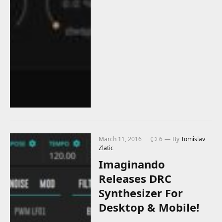
March 11, 2016
6
By
Tomislav
Zlatic
Imaginando
Releases DRC
Synthesizer For
Desktop & Mobile!