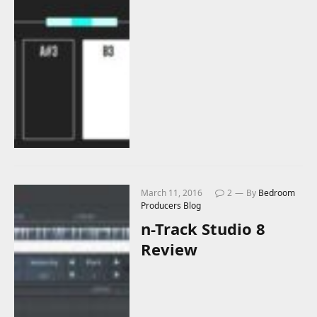
March 11, 2016
2
By
Bedroom
Producers Blog
n-Track Studio 8
Review