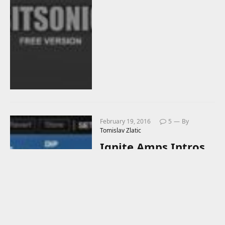
February 19, 2016
5
By
Tomislav Zlatic
Ignite Amps Intros
Free PTEq-X Virtual
Passive Program
Equalizer