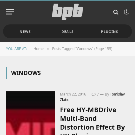
NEWS
DEALS
PLUGINS
YOU ARE AT:
Home
Posts Tagged "Windows" (Page 155)
»
WINDOWS
March 22, 2016
7
By
Tomislav
Zlatic
Free HY-MBDrive
Multi-Band
Distortion Effect By