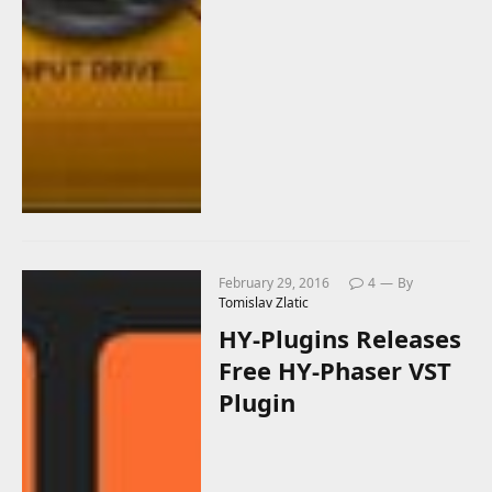
February 29, 2016
4
By
Tomislav Zlatic
HY-Plugins Releases
Free HY-Phaser VST
Plugin