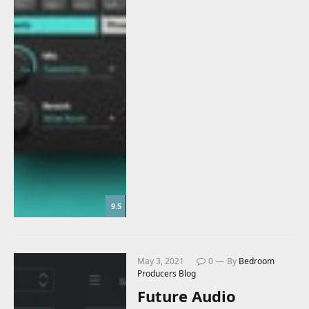
9.5
May 3, 2021
0
By
Bedroom
Producers Blog
Future Audio