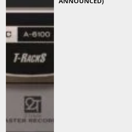
ANNOUNCED)