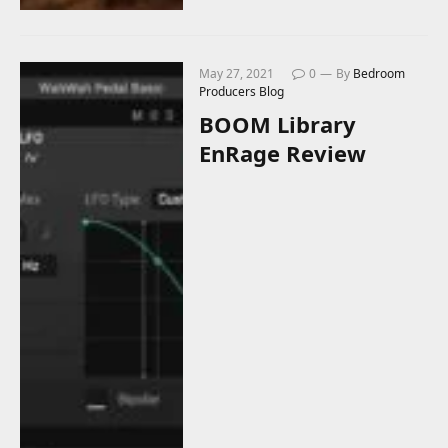
May 27, 2021
0
By
Bedroom
Producers Blog
BOOM Library
EnRage Review