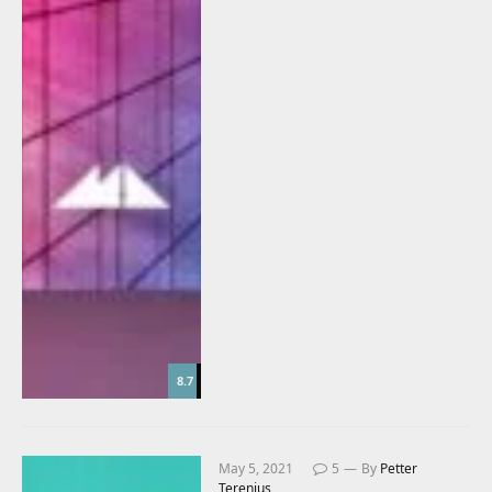
8.7
May 5, 2021
5
By
Petter
Terenius