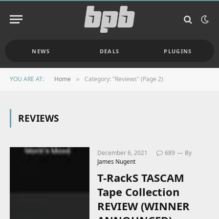
NEWS
DEALS
PLUGINS
YOU ARE AT:
Home
Category: "Reviews" (Page 2)
»
REVIEWS
December 6, 2021
689
By
James Nugent
T-RackS TASCAM
Tape Collection
REVIEW (WINNER