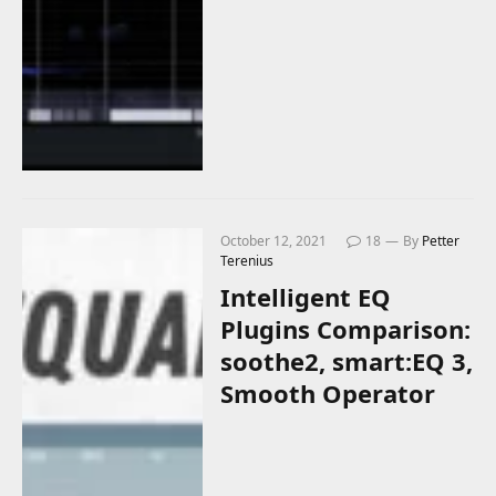
October 12, 2021
18
By
Petter
Terenius
Intelligent EQ
Plugins Comparison:
soothe2, smart:EQ 3,
Smooth Operator