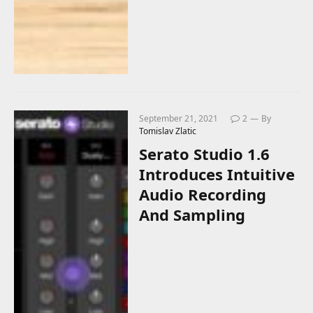
September 21, 2021
2
By
Tomislav Zlatic
Serato Studio 1.6
Introduces Intuitive
Audio Recording
And Sampling