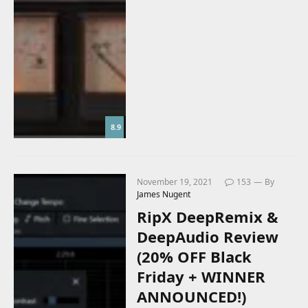
8.9
November 19, 2021
153
By
James Nugent
RipX DeepRemix &
DeepAudio Review
(20% OFF Black
Friday + WINNER
ANNOUNCED!)