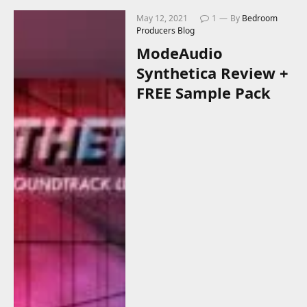
May 12, 2021
1
By
Bedroom
Producers Blog
ModeAudio
Synthetica Review +
FREE Sample Pack