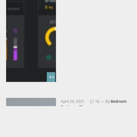
9.3
April 29, 2021
16
By
Bedroom
Producers Blog
Baby Audio Smooth
Operator Review