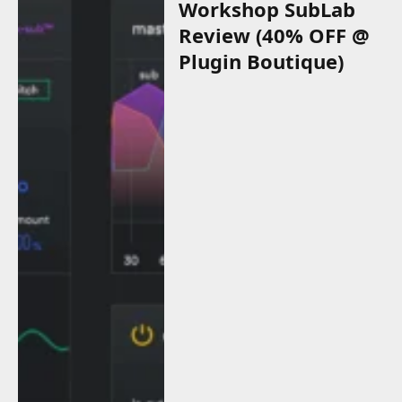
Workshop SubLab
Review (40% OFF @
Plugin Boutique)