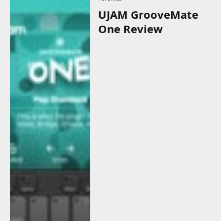
UJAM GrooveMate
One Review