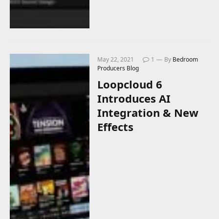
May 22, 2021
1
By
Bedroom
Producers Blog
Loopcloud 6
Introduces AI
Integration & New
Effects