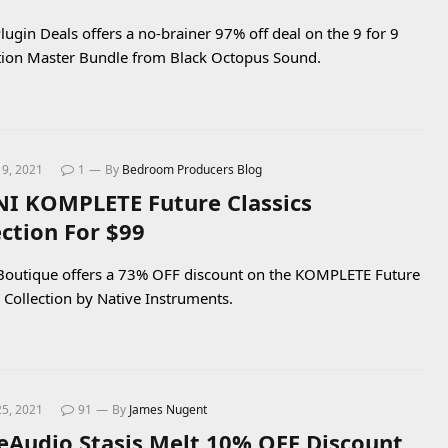
lugin Deals offers a no-brainer 97% off deal on the 9 for 9
ion Master Bundle from Black Octopus Sound.
19, 2021
1
By
Bedroom Producers Blog
NI KOMPLETE Future Classics
ection For $99
Boutique offers a 73% OFF discount on the KOMPLETE Future
s Collection by Native Instruments.
25, 2021
91
By
James Nugent
Audio Stasis Melt 10% OFF Discount