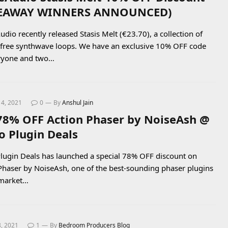
VEAWAY WINNERS ANNOUNCED)
dio recently released Stasis Melt (€23.70), a collection of
-free synthwave loops. We have an exclusive 10% OFF code
eryone and two…
14, 2021
0
By
Anshul Jain
78% OFF Action Phaser by NoiseAsh @
o Plugin Deals
lugin Deals has launched a special 78% OFF discount on
Phaser by NoiseAsh, one of the best-sounding phaser plugins
 market…
8, 2021
1
By
Bedroom Producers Blog