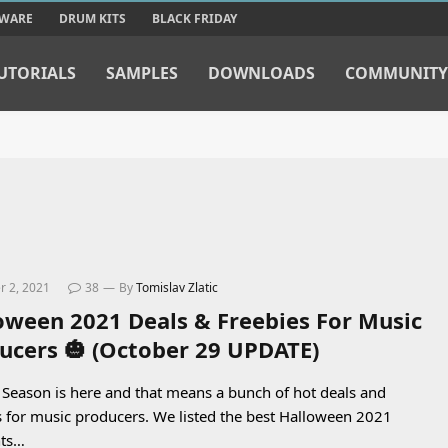
TWARE
DRUM KITS
BLACK FRIDAY
UTORIALS
SAMPLES
DOWNLOADS
COMMUNITY
 2, 2021
38
By
Tomislav Zlatic
oween 2021 Deals & Freebies For Music
ucers 🎃 (October 29 UPDATE)
Season is here and that means a bunch of hot deals and
s for music producers. We listed the best Halloween 2021
nts…