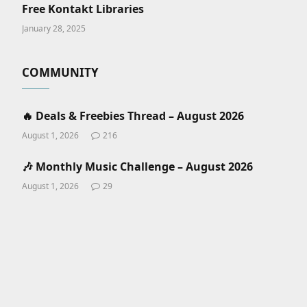
Free Kontakt Libraries
January 28, 2025
COMMUNITY
🔥 Deals & Freebies Thread – August 2026
August 1, 2026
216
🎶 Monthly Music Challenge – August 2026
August 1, 2026
29