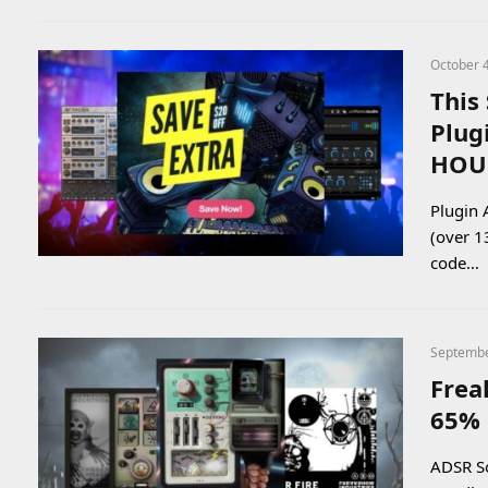
October 
This
Plug
HOU
Plugin 
(over 1
code…
Septembe
Frea
65% 
ADSR So