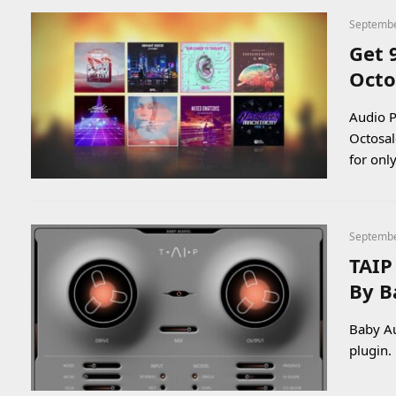
Septembe
Get 
Octo
Audio P
Octosal
for onl
Septembe
TAIP
By B
Baby Au
plugin.