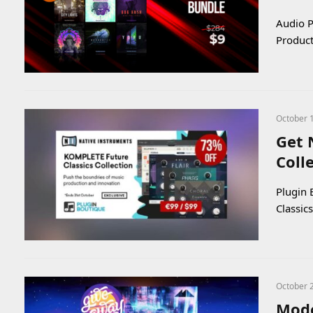
Audio P
Product
October 
Get 
Coll
Plugin 
Classic
October 
Mode