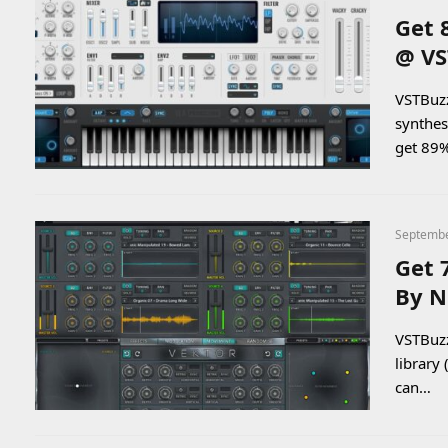
Get 
@ VS
VSTBuzz
synthes
get 89
Septembe
Get 
By N
VSTBuzz
library
can…