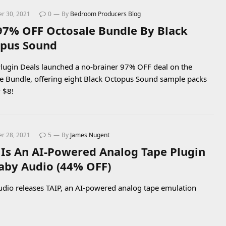
r 30, 2021
0
By
Bedroom Producers Blog
97% OFF Octosale Bundle By Black
pus Sound
lugin Deals launched a no-brainer 97% OFF deal on the
e Bundle, offering eight Black Octopus Sound sample packs
y $8!
r 28, 2021
5
By
James Nugent
 Is An AI-Powered Analog Tape Plugin
aby Audio (44% OFF)
dio releases TAIP, an AI-powered analog tape emulation