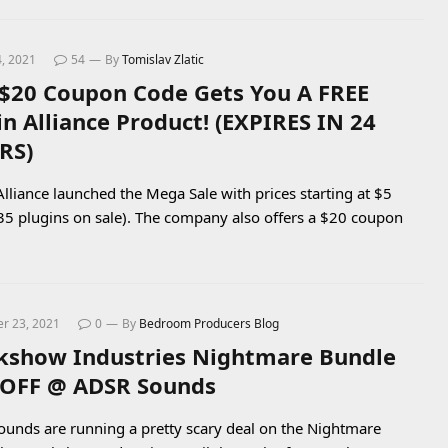
4, 2021
54
By
Tomislav Zlatic
 $20 Coupon Code Gets You A FREE
in Alliance Product! (EXPIRES IN 24
RS)
Alliance launched the Mega Sale with prices starting at $5
35 plugins on sale). The company also offers a $20 coupon
r 23, 2021
0
By
Bedroom Producers Blog
kshow Industries Nightmare Bundle
OFF @ ADSR Sounds
unds are running a pretty scary deal on the Nightmare