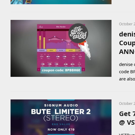
October 
deni
Coup
ANN
denise 
code BP
are als
October 
Get 
@ VS