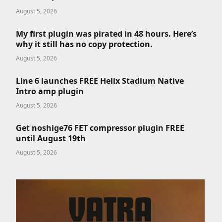
August 5, 2026
My first plugin was pirated in 48 hours. Here’s
why it still has no copy protection.
August 5, 2026
Line 6 launches FREE Helix Stadium Native
Intro amp plugin
August 5, 2026
Get noshige76 FET compressor plugin FREE
until August 19th
August 5, 2026