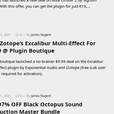
 has launched a new deal on Bute Limiter 2 by Signum
With this offer, you can get the plugin for just €19,…
22, 2021
4
By
James Nugent
iZotope’s Excalibur Multi-Effect For
9 @ Plugin Boutique
Boutique launched a no-brainer $9.99 deal on the Excalibur
ffect plugin by Exponential Audio and iZotope (free iLok user
 required for activation).
21, 2021
0
By
James Nugent
97% OFF Black Octopus Sound
uction Master Bundle