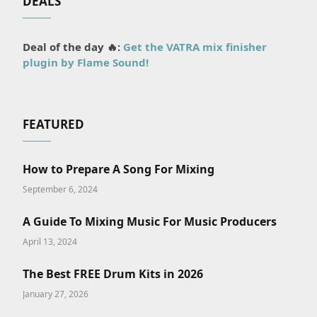
DEALS
Deal of the day 🔥:
Get the VATRA mix finisher
plugin by Flame Sound!
FEATURED
How to Prepare A Song For Mixing
September 6, 2024
A Guide To Mixing Music For Music Producers
April 13, 2024
The Best FREE Drum Kits in 2026
January 27, 2026