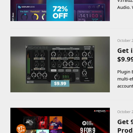
VSTBuzz
Audio. 
October 
Get 
$9.9
Plugin 
multi-e
account
October 
Get 
Prod