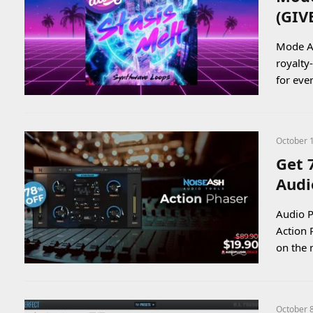
(GI
Mode Au
royalty
for ev
October 
Get 
Audi
Audio P
Action 
on the
October 