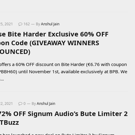
25, 2021
162
By
Anshul Jain
se Bite Harder Exclusive 60% OFF
on Code (GIVEAWAY WINNERS
OUNCED)
offers a 60% OFF discount on Bite Harder (€6.76 with coupon
BBH60) until November 1st, available exclusively at BPB. We
o…
22, 2021
0
By
Anshul Jain
72% OFF Signum Audio’s Bute Limiter 2
TBuzz