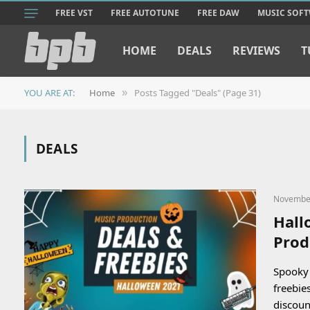
FREE VST
FREE AUTOTUNE
FREE DAW
MUSIC SOF
HOME
DEALS
REVIEWS
T
YOU ARE AT:
Home
Posts Tagged "Deals" (Page 31)
»
DEALS
November
Hall
Prod
Spooky 
freebie
discou