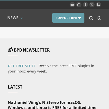
YouTube
Instagram
Facebook
X
RSS
(Twitter)
NEWS
SUPPORT BPB ❤️
📬 BPB NEWSLETTER
GET FREE STUFF
- Receive the latest FREE plugins in
your inbox every week.
LATEST
Nathaniel Wing’s N-Stereo for macOS,
Windows, and Linux is FREE for a limited time