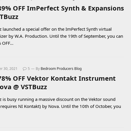
89% OFF ImPerfect Synth & Expansions
TBuzz
 launched a special offer on the ImPerfect Synth virtual
izer by W.A. Production. Until the 19th of September, you can
% OFF…
r 30, 2021
5
By
Bedroom Producers Blog
78% OFF Vektor Kontakt Instrument
ova @ VSTBuzz
 is busy running a massive discount on the Vektor sound
 (requires NI Kontakt) by Nova. Until the 10th of October, you