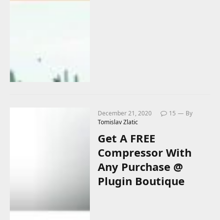
December 21, 2020
15
By
Tomislav Zlatic
Get A FREE
Compressor With
Any Purchase @
Plugin Boutique