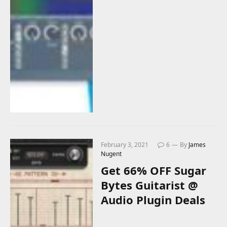
February 3, 2021
6
By
James
Nugent
Get 66% OFF Sugar
Bytes Guitarist @
Audio Plugin Deals