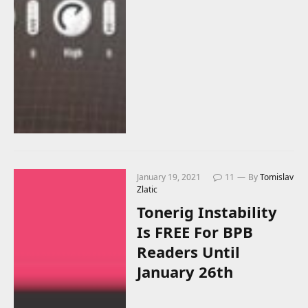
January 19, 2021
11
By
Tomislav
Zlatic
Tonerig Instability
Is FREE For BPB
Readers Until
January 26th