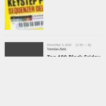
December 3, 2020
65
By
Tomislav Zlatic
Top 100 Black Friday
2020 Deals (For
Music Producers)