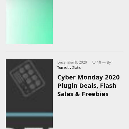
December 9, 2020
18
By
Tomislav Zlatic
Cyber Monday 2020
Plugin Deals, Flash
Sales & Freebies