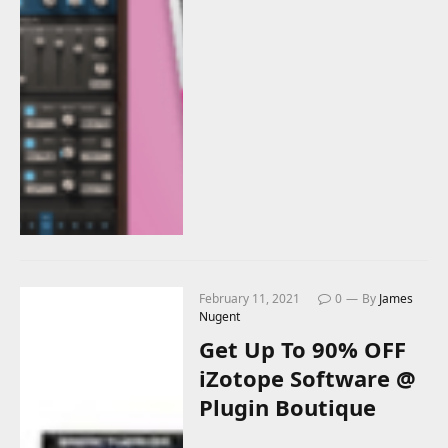
February 11, 2021
0
By
James
Nugent
Get Up To 90% OFF
iZotope Software @
Plugin Boutique