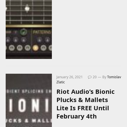
January 26, 2021
20
By
Tomislav
Zlatic
Riot Audio’s Bionic
Plucks & Mallets
Lite Is FREE Until
February 4th