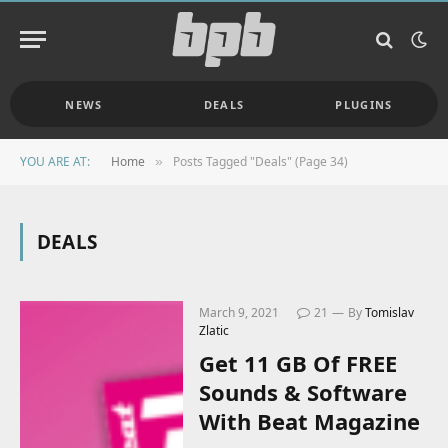
NEWS
DEALS
PLUGINS
YOU ARE AT:
Home
Posts Tagged "Deals" (Page 34)
»
DEALS
March 9, 2021
21
By
Tomislav
Zlatic
Get 11 GB Of FREE
Sounds & Software
With Beat Magazine