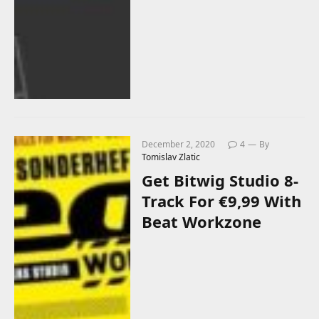
December 2, 2020
4
By
Tomislav Zlatic
Get Bitwig Studio 8-
Track For €9,99 With
Beat Workzone