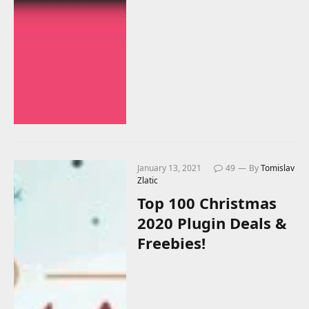
January 13, 2021
49
By
Tomislav
Zlatic
Top 100 Christmas
2020 Plugin Deals &
Freebies!